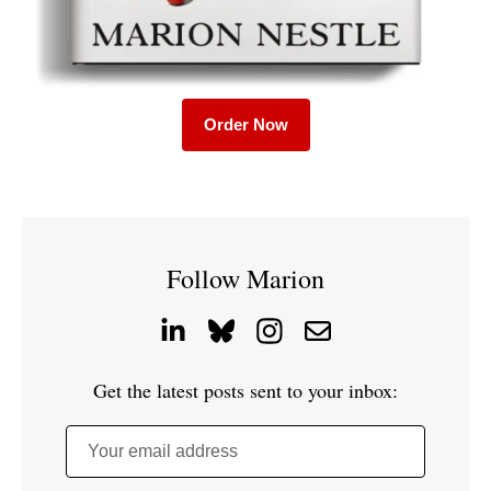
Order Now
Follow Marion
Get the latest posts sent to your inbox:
Your email address