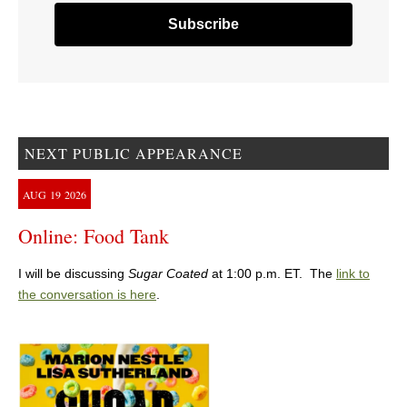
NEXT PUBLIC APPEARANCE
AUG
19
2026
Online: Food Tank
I will be discussing
Sugar Coated
at 1:00 p.m. ET. The
link to
the conversation is here
.