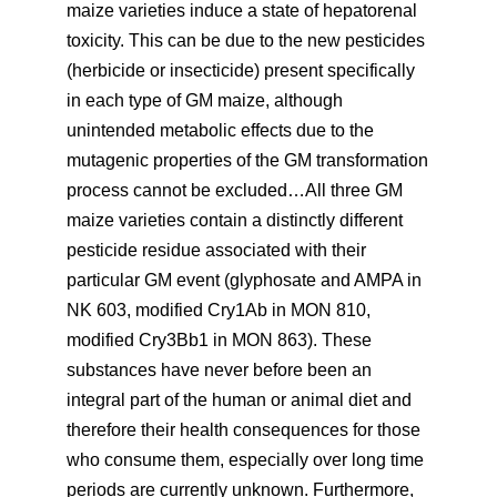
maize varieties induce a state of hepatorenal
toxicity. This can be due to the new pesticides
(herbicide or insecticide) present specifically
in each type of GM maize, although
unintended metabolic effects due to the
mutagenic properties of the GM transformation
process cannot be excluded…All three GM
maize varieties contain a distinctly different
pesticide residue associated with their
particular GM event (glyphosate and AMPA in
NK 603, modified Cry1Ab in MON 810,
modified Cry3Bb1 in MON 863). These
substances have never before been an
integral part of the human or animal diet and
therefore their health consequences for those
who consume them, especially over long time
periods are currently unknown. Furthermore,