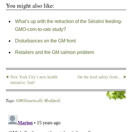
You might also like:
What’s up with the retraction of the Séralini feeding-
GMO-corn-to-rats study?
Disturbances on the GM front
Retailers and the GM salmon problem
New York City’s new health
On the food safety front…
initiative: Salt!
Tags:
GM(Genetically Modified)