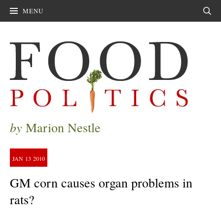
MENU
Sear
by
Marion Nestle
JAN
13
2010
GM corn causes organ problems in
rats?