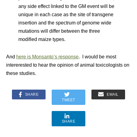
any side effect linked to the GM event will be
unique in each case as the site of transgene
insertion and the spectrum of genome wide
mutations will differ between the three
modified maize types.
And
here is Monsanto’s response
. I would be most
intererested to hear the opinion of animal toxicologists on
these studies.
SHARE
EMAIL
TWEET
SHARE