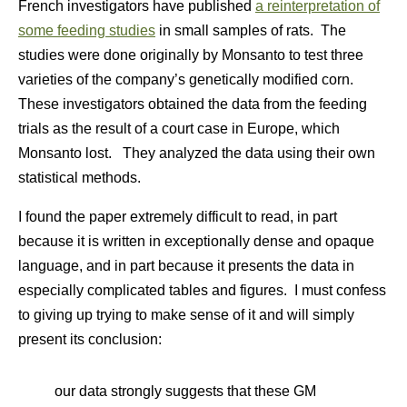
French investigators have published
a reinterpretation of
some feeding studies
in small samples of rats. The
studies were done originally by Monsanto to test three
varieties of the company’s genetically modified corn.
These investigators obtained the data from the feeding
trials as the result of a court case in Europe, which
Monsanto lost. They analyzed the data using their own
statistical methods.
I found the paper extremely difficult to read, in part
because it is written in exceptionally dense and opaque
language, and in part because it presents the data in
especially complicated tables and figures. I must confess
to giving up trying to make sense of it and will simply
present its conclusion:
our data strongly suggests that these GM