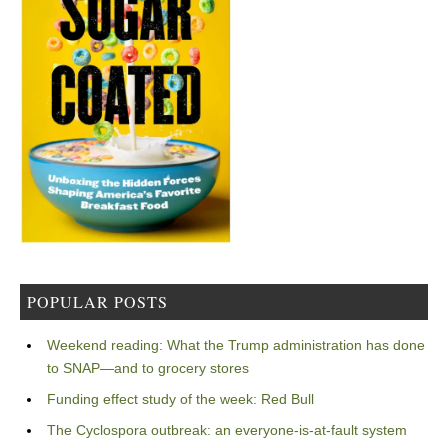
POPULAR POSTS
Weekend reading: What the Trump administration has done
to SNAP—and to grocery stores
Funding effect study of the week: Red Bull
The Cyclospora outbreak: an everyone-is-at-fault system