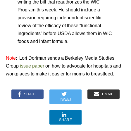
writing the bill that reauthorizes the WIC
Program this week. He should include a
provision requiring independent scientific
review of the efficacy of these “functional
ingredients” before USDA allows them in WIC
foods and infant formula.
Note
: Lori Dorfman sends a Berkeley Media Studies
Group
issue paper
on how to advocate for hospitals and
workplaces to make it easier for moms to breastfeed.
SHARE
EMAIL
TWEET
SHARE