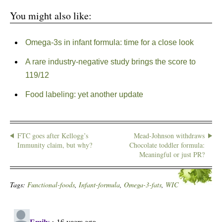
You might also like:
Omega-3s in infant formula: time for a close look
A rare industry-negative study brings the score to
119/12
Food labeling: yet another update
FTC goes after Kellogg’s
Mead-Johnson withdraws
Immunity claim, but why?
Chocolate toddler formula:
Meaningful or just PR?
Tags:
Functional-foods
,
Infant-formula
,
Omega-3-fats
,
WIC