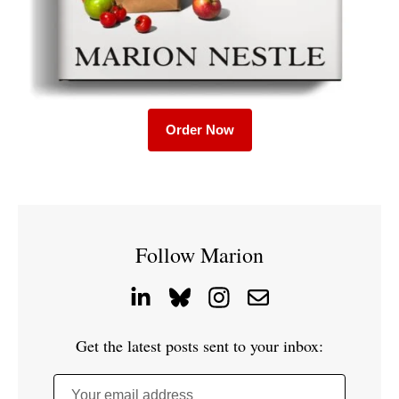
Order Now
Follow Marion
Get the latest posts sent to your inbox:
Your email address