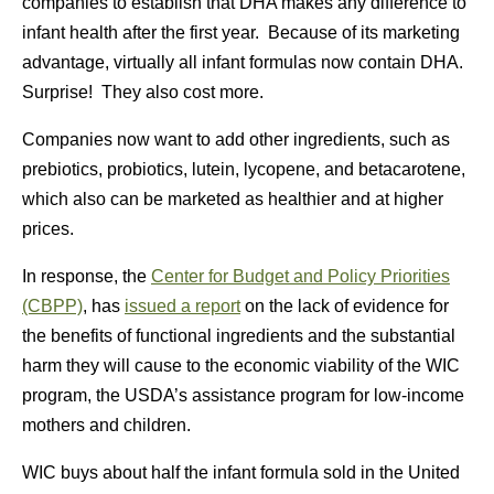
companies to establish that DHA makes any difference to
infant health after the first year. Because of its marketing
advantage, virtually all infant formulas now contain DHA.
Surprise! They also cost more.
Companies now want to add other ingredients, such as
prebiotics, probiotics, lutein, lycopene, and betacarotene,
which also can be marketed as healthier and at higher
prices.
In response, the
Center for Budget and Policy Priorities
(CBPP)
, has
issued a report
on the lack of evidence for
the benefits of functional ingredients and the substantial
harm they will cause to the economic viability of the WIC
program, the USDA’s assistance program for low-income
mothers and children.
WIC buys about half the infant formula sold in the United