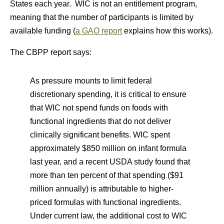
States each year. WIC is not an entitlement program,
meaning that the number of participants is limited by
available funding (
a GAO report
explains how this works).
The CBPP report says:
As pressure mounts to limit federal
discretionary spending, it is critical to ensure
that WIC not spend funds on foods with
functional ingredients that do not deliver
clinically significant benefits. WIC spent
approximately $850 million on infant formula
last year, and a recent USDA study found that
more than ten percent of that spending ($91
million annually) is attributable to higher-
priced formulas with functional ingredients.
Under current law, the additional cost to WIC