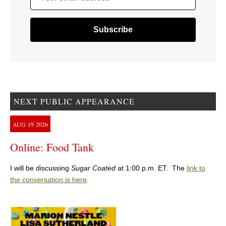
NEXT PUBLIC APPEARANCE
AUG
19
2026
Online: Food Tank
I will be discussing
Sugar Coated
at 1:00 p.m. ET. The
link to
the conversation is here
.