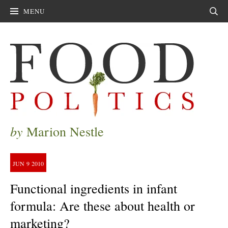
MENU
Sear
by
Marion Nestle
JUN
9
2010
Functional ingredients in infant
formula: Are these about health or
marketing?