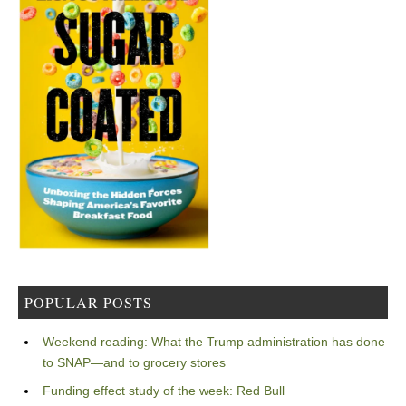
POPULAR POSTS
Weekend reading: What the Trump administration has done
to SNAP—and to grocery stores
Funding effect study of the week: Red Bull