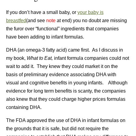
If you don’t have a small baby, or
your baby is
breastfed
(and see
note
at end) you no doubt are missing
the furor over “functional” ingredients that companies
have been adding to infant formulas.
DHA (an omega-3 fatty acid) came first. As I discuss in
my book,
What to Eat,
infant formula companies could not
wait to add it. They knew they could market it on the
basis of preliminary evidence associating DHA with
visual and cognitive benefits in young infants. Although
evidence for long term benefits is scanty, the companies
also knew that they could charge higher prices formulas
containing DHA.
The FDA approved the use of DHA in infant formulas on
the grounds that it is safe, but did not require the