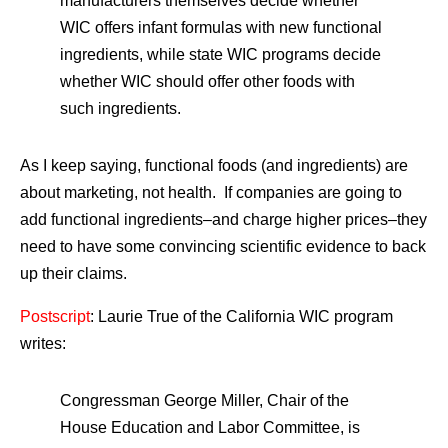
manufacturers themselves decide whether
WIC offers infant formulas with new functional
ingredients, while state WIC programs decide
whether WIC should offer other foods with
such ingredients.
As I keep saying, functional foods (and ingredients) are
about marketing, not health. If companies are going to
add functional ingredients–and charge higher prices–they
need to have some convincing scientific evidence to back
up their claims.
Postscript
: Laurie True of the California WIC program
writes:
Congressman George Miller, Chair of the
House Education and Labor Committee, is