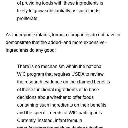
of providing foods with these ingredients is
likely to grow substantially as such foods
proliferate.
As the report explains, formula companies do not have to
demonstrate that the added–and more expensive–
ingredients do any good:
There is no mechanism within the national
WIC program that requires USDA to review
the research evidence on the claimed benefits
of these functional ingredients or to base
decisions about whether to offer foods
containing such ingredients on their benefits
and the specific needs of WIC participants.
Currently, instead, infant formula