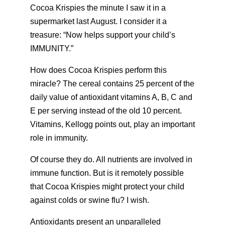
Cocoa Krispies the minute I saw it in a
supermarket last August. I consider it a
treasure: “Now helps support your child’s
IMMUNITY.”
How does Cocoa Krispies perform this
miracle? The cereal contains 25 percent of the
daily value of antioxidant vitamins A, B, C and
E per serving instead of the old 10 percent.
Vitamins, Kellogg points out, play an important
role in immunity.
Of course they do. All nutrients are involved in
immune function. But is it remotely possible
that Cocoa Krispies might protect your child
against colds or swine flu? I wish.
Antioxidants present an unparalleled