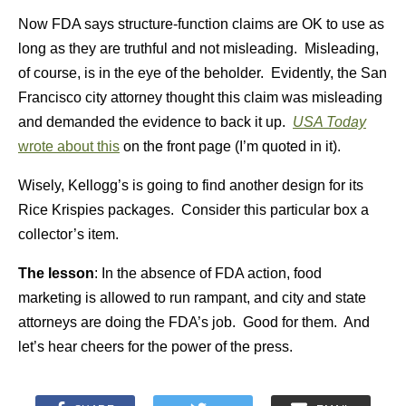
Now FDA says structure-function claims are OK to use as
long as they are truthful and not misleading. Misleading,
of course, is in the eye of the beholder. Evidently, the San
Francisco city attorney thought this claim was misleading
and demanded the evidence to back it up.
USA Today
wrote about this
on the front page (I’m quoted in it).
Wisely, Kellogg’s is going to find another design for its
Rice Krispies packages. Consider this particular box a
collector’s item.
The lesson
: In the absence of FDA action, food
marketing is allowed to run rampant, and city and state
attorneys are doing the FDA’s job. Good for them. And
let’s hear cheers for the power of the press.