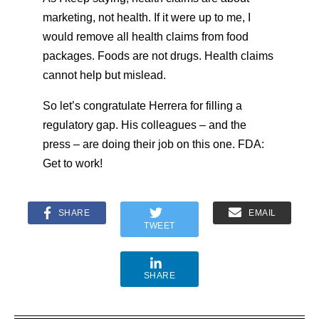
marketing, not health. If it were up to me, I
would remove all health claims from food
packages. Foods are not drugs. Health claims
cannot help but mislead.
So let’s congratulate Herrera for filling a
regulatory gap. His colleagues – and the
press – are doing their job on this one. FDA:
Get to work!
SHARE
EMAIL
TWEET
SHARE