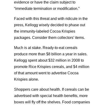
evidence or have the claim subject to
“immediate termination or modification.”
Faced with this threat and with ridicule in the
press, Kellogg wisely decided to phase out
the immunity-labeled Cocoa Krispies
packages. Consider them collectors’ items.
Much is at stake. Ready-to-eat cereals
produce more than $8 billion a year in sales.
Kellogg spent about $32 million in 2008 to
promote Rice Krispies cereals, and $4 million
of that amount went to advertise Cocoa
Krispies alone.
Shoppers care about health. If cereals can be
advertised with special health benefits, more
boxes will fly off the shelves. Food companies