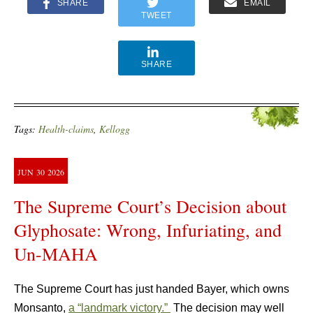
SHARE
EMAIL
TWEET
SHARE
Tags:
Health-claims
,
Kellogg
JUN
30
2026
The Supreme Court’s Decision about
Glyphosate: Wrong, Infuriating, and
Un-MAHA
The Supreme Court has just handed Bayer, which owns
Monsanto,
a “landmark victory.”
The decision may well