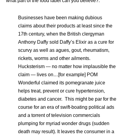
what part of the food label can you believe?:
Businesses have been making dubious
claims about their products at least since the
17th century, when the British clergyman
Anthony Daffy sold Daffy’s Elixir as a cure for
scurvy as well as agues, gout, rheumatism,
rickets, worms and other ailments.
Hucksterism — no matter how implausible the
claim — lives on…[for example] POM
Wonderful claimed its pomegranate juice
helps treat, prevent or cure hypertension,
diabetes and cancer. This might be par for the
course for an era of swift-boating political ads
and a torrent of television commercials
plumping for myriad wonder drugs (sudden
death may result). It leaves the consumer in a