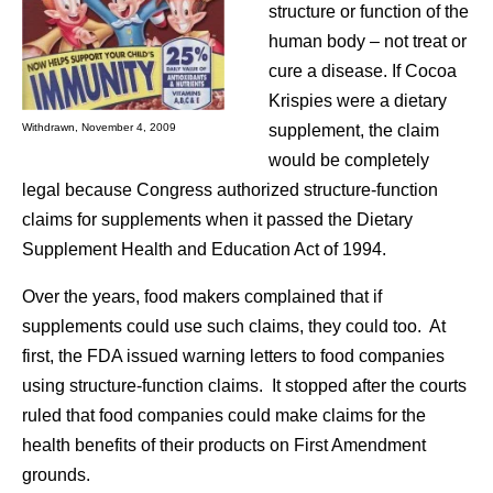
structure or function of the
human body – not treat or
cure a disease. If Cocoa
Krispies were a dietary
supplement, the claim
Withdrawn, November 4, 2009
would be completely
legal because Congress authorized structure-function
claims for supplements when it passed the Dietary
Supplement Health and Education Act of 1994.
Over the years, food makers complained that if
supplements could use such claims, they could too. At
first, the FDA issued warning letters to food companies
using structure-function claims. It stopped after the courts
ruled that food companies could make claims for the
health benefits of their products on First Amendment
grounds.