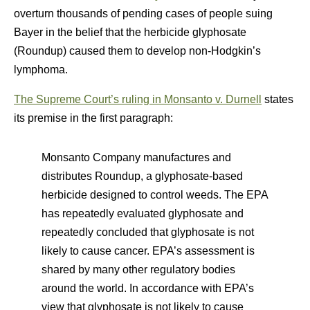
overturn thousands of pending cases of people suing
Bayer in the belief that the herbicide glyphosate
(Roundup) caused them to develop non-Hodgkin’s
lymphoma.
The Supreme Court’s ruling in Monsanto v. Durnell
states
its premise in the first paragraph:
Monsanto Company manufactures and
distributes Roundup, a glyphosate-based
herbicide designed to control weeds. The EPA
has repeatedly evaluated glyphosate and
repeatedly concluded that glyphosate is not
likely to cause cancer. EPA’s assessment is
shared by many other regulatory bodies
around the world. In accordance with EPA’s
view that glyphosate is not likely to cause