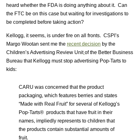
heard whether the FDA is doing anything about it. Can
the FTC be on this case but waiting for investigations to
be completed before taking action?
Kellogg, it seems, is under fire on all fronts. CSPI’s
Margo Wootan sent me the
recent decision
by the
Children’s Advertising Review Unit
of the Better Business
Bureau that Kellogg must stop advertising Pop-Tarts to
kids:
CARU was concerned that the product
packaging, which features berries and states
“Made with Real Fruit” for several of Kellogg’s
Pop-Tarts® products that have fruit in their
names, impliedly represents to children that
the products contain substantial amounts of
fruit.