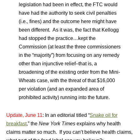
legislation had been in effect, the FTC would
have had the authority to seek civil penalties
(i.e., fines) and the outcome here might have
been different. As it was, the fact that Kellogg
had stopped the practice…kept the
Commission (at least the three commissioners
in the “majority”) from focusing on any remedy
other than injunctive relief–that is, a
broadening of the existing order from the Mini-
Wheats case, with the threat of that $16,000
per violation (and an expanded area of
prohibited activity) running into the future.
Update, June 11
: In an editorial titled “
Snake oil for
breakfast
,” the
New York Times
explains why health
claims matter so much. If you can’t believe health claims,