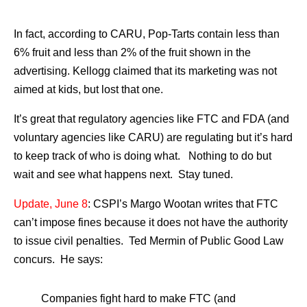
In fact, according to CARU, Pop-Tarts contain less than
6% fruit and less than 2% of the fruit shown in the
advertising. Kellogg claimed that its marketing was not
aimed at kids, but lost that one.
It’s great that regulatory agencies like FTC and FDA (and
voluntary agencies like CARU) are regulating but it’s hard
to keep track of who is doing what. Nothing to do but
wait and see what happens next. Stay tuned.
Update, June 8
: CSPI’s Margo Wootan writes that FTC
can’t impose fines because it does not have the authority
to issue civil penalties. Ted Mermin of Public Good Law
concurs. He says:
Companies fight hard to make FTC (and