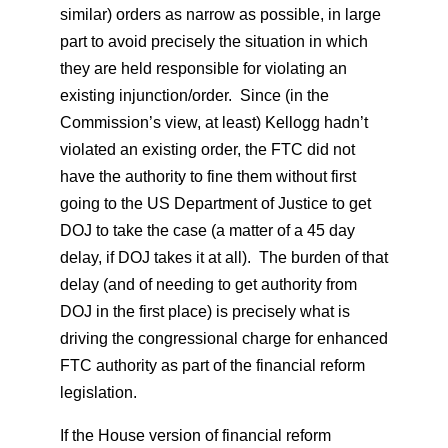
similar) orders as narrow as possible, in large
part to avoid precisely the situation in which
they are held responsible for violating an
existing injunction/order. Since (in the
Commission’s view, at least) Kellogg hadn’t
violated an existing order, the FTC did not
have the authority to fine them without first
going to the US Department of Justice to get
DOJ to take the case (a matter of a 45 day
delay, if DOJ takes it at all). The burden of that
delay (and of needing to get authority from
DOJ in the first place) is precisely what is
driving the congressional charge for enhanced
FTC authority as part of the financial reform
legislation.
If the House version of financial reform