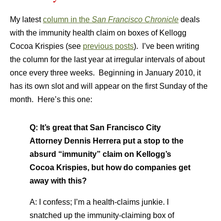
My latest
column in the
San Francisco Chronicle
deals
with the immunity health claim on boxes of Kellogg
Cocoa Krispies (see
previous posts
). I’ve been writing
the column for the last year at irregular intervals of about
once every three weeks. Beginning in January 2010, it
has its own slot and will appear on the first Sunday of the
month. Here’s this one:
Q: It’s great that San Francisco City
Attorney Dennis Herrera put a stop to the
absurd “immunity” claim on Kellogg’s
Cocoa Krispies, but how do companies get
away with this?
A: I confess; I’m a health-claims junkie. I
snatched up the immunity-claiming box of