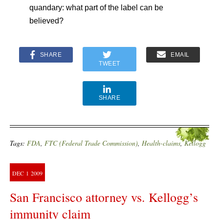
quandary: what part of the label can be
believed?
SHARE
EMAIL
TWEET
SHARE
Tags:
FDA
,
FTC (Federal Trade Commission)
,
Health-claims
,
Kellogg
DEC
1
2009
San Francisco attorney vs. Kellogg’s
immunity claim