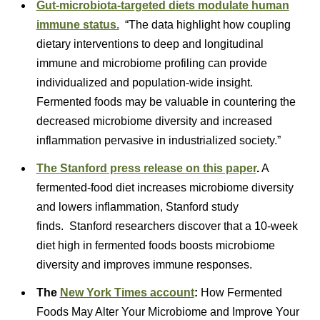
Gut-microbiota-targeted diets modulate human
immune status.
“The data highlight how coupling
dietary interventions to deep and longitudinal
immune and microbiome profiling can provide
individualized and population-wide insight.
Fermented foods may be valuable in countering the
decreased microbiome diversity and increased
inflammation pervasive in industrialized society.”
The Stanford press release on this paper
.
A
fermented-food diet increases microbiome diversity
and lowers inflammation, Stanford study
finds. Stanford researchers discover that a 10-week
diet high in fermented foods boosts microbiome
diversity and improves immune responses.
The
Ne
w York Times account
:
How Fermented
Foods May Alter Your Microbiome and Improve Your