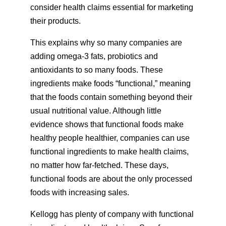
consider health claims essential for marketing
their products.
This explains why so many companies are
adding omega-3 fats, probiotics and
antioxidants to so many foods. These
ingredients make foods “functional,” meaning
that the foods contain something beyond their
usual nutritional value. Although little
evidence shows that functional foods make
healthy people healthier, companies can use
functional ingredients to make health claims,
no matter how far-fetched. These days,
functional foods are about the only processed
foods with increasing sales.
Kellogg has plenty of company with functional