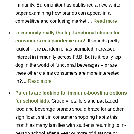
immunity, Euromonitor has published a new white
paper examining how brands can appeal in a
competitive and confusing market….
Read more
Is immunity really the top functional choice for
consumers in a pandemic era?
It sounds pretty
logical – the pandemic has prompted increased
interest in immunity across F&B. But is it really top
dog in the world of functional beverages – or are
there other claims consumers are more interested
in?…
Read more
Parents are looking for immune-boosting options
for school kids.
Grocery retailers and packaged
food and beverage brands should brace for another
significant shift in consumer shopping habits this
month as many families with students returning to in-
person school after a year or more of distance or