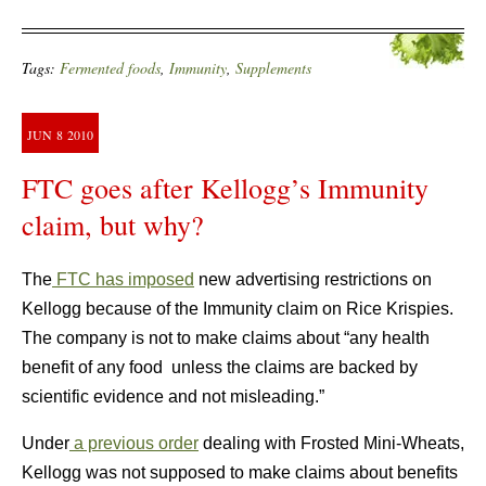
Tags:
Fermented foods
,
Immunity
,
Supplements
JUN
8
2010
FTC goes after Kellogg’s Immunity
claim, but why?
The
FTC has imposed
new advertising restrictions on
Kellogg because of the Immunity claim on Rice Krispies.
The company is not to make claims about “any health
benefit of any food unless the claims are backed by
scientific evidence and not misleading.”
Under
a previous order
dealing with Frosted Mini-Wheats,
Kellogg was not supposed to make claims about benefits