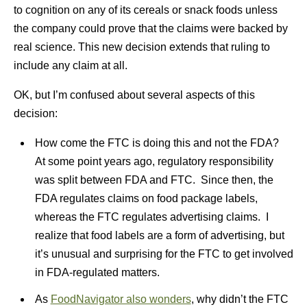
to cognition on any of its cereals or snack foods unless
the company could prove that the claims were backed by
real science. This new decision extends that ruling to
include any claim at all.
OK, but I’m confused about several aspects of this
decision:
How come the FTC is doing this and not the FDA?
At some point years ago, regulatory responsibility
was split between FDA and FTC. Since then, the
FDA regulates claims on food package labels,
whereas the FTC regulates advertising claims. I
realize that food labels are a form of advertising, but
it’s unusual and surprising for the FTC to get involved
in FDA-regulated matters.
As
FoodNavigator also wonders
, why didn’t the FTC