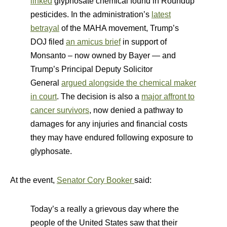
linked
glyphosate chemical found in Roundup
pesticides. In the administration’s
latest
betrayal
of the MAHA movement, Trump’s
DOJ filed
an amicus brief
in support of
Monsanto – now owned by Bayer — and
Trump’s Principal Deputy Solicitor
General
argued alongside the chemical maker
in court
. The decision is also a
major affront to
cancer survivors
, now denied a pathway to
damages for any injuries and financial costs
they may have endured following exposure to
glyphosate.
At the event,
Senator Cory Booker
said:
Today’s a really a grievous day where the
people of the United States saw that their