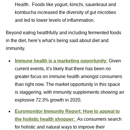
Health. Foods like yogurt, kimchi, sauerkraut and
kombucha increased the diversity of gut microbes
and led to lower levels of inflammation.
Beyond eating healthfully and including fermented foods
in the diet, here’s what’s being said about diet and
immunity.
Immune health is a marketing opportunity:
Given
current events, it’s likely that there has been no
greater focus on immune health amongst consumers
than right now. The market opportunity in this space
is staggering, with immunity supplements showing an
explosive 72.3% growth in 2020.
Euromonitor Immunity Report: How to appeal to
the holistic health shopper:
As consumers search
for holistic and natural ways to improve their