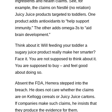
ingredients and health claims. See, for
example, the claims on Nestlé (no relation)
Juicy Juice products targeted to toddlers. One
product adds antioxidants to “help support
immunity.” The other adds omega-3s to “aid
brain development.”
Think about it: Will feeding your toddler a
sugary juice product really make her smarter?
Face it. You are not supposed to think about it.
You are supposed to buy – and feel good
about doing so.
Absent the FDA, Herrera stepped into the
breach. He does not care whether the claims
are on Kellogg cereals or Juicy Juice cartons.
If companies make such claims, he insists that
they produce the evidence for them.