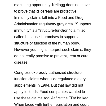
marketing opportunity. Kellogg does not have
to prove that its cereals are protective.
Immunity claims fall into a Food and Drug
Administration regulatory gray area. “Supports
immunity” is a “structure-function” claim, so
called because it promises to support a
structure or function of the human body.
However you might interpret such claims, they
do not really promise to prevent, treat or cure
disease.
Congress expressly authorized structure-
function claims when it deregulated dietary
supplements in 1994. But that law did not
apply to foods. Food companies wanted to
use these claims, too. At first the FDA balked.
When faced with further legislation and court