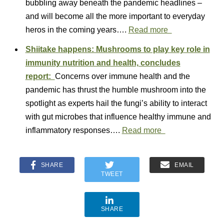
bubbling away beneath the pandemic headlines –
and will become all the more important to everyday
heros in the coming years….
Read more
Shiitake happens: Mushrooms to play key role in
immunity nutrition and health, concludes
report:
Concerns over immune health and the
pandemic has thrust the humble mushroom into the
spotlight as experts hail the fungi’s ability to interact
with gut microbes that influence healthy immune and
inflammatory responses….
Read more
SHARE
EMAIL
TWEET
SHARE