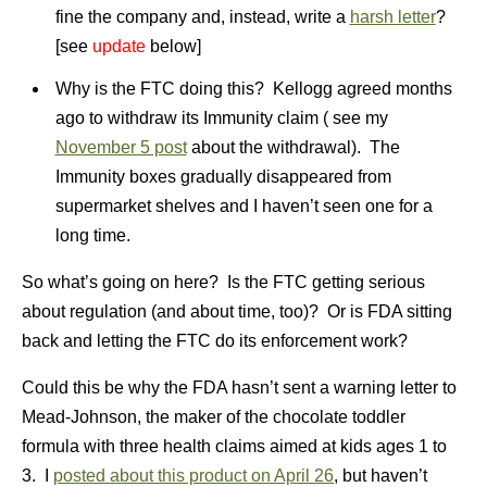
fine the company and, instead, write a
harsh letter
?
[see
update
below]
Why is the FTC doing this? Kellogg agreed months
ago to withdraw its Immunity claim ( see my
November 5 post
about the withdrawal). The
Immunity boxes gradually disappeared from
supermarket shelves and I haven’t seen one for a
long time.
So what’s going on here? Is the FTC getting serious
about regulation (and about time, too)? Or is FDA sitting
back and letting the FTC do its enforcement work?
Could this be why the FDA hasn’t sent a warning letter to
Mead-Johnson, the maker of the chocolate toddler
formula with three health claims aimed at kids ages 1 to
3. I
posted about this product on April 26
, but haven’t