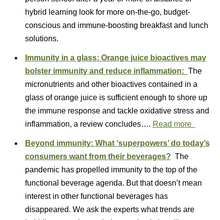
hybrid learning look for more on-the-go, budget-
conscious and immune-boosting breakfast and lunch
solutions.
Immunity in a glass: Orange juice bioactives may
bolster immunity and reduce inflammation:
The
micronutrients and other bioactives contained in a
glass of orange juice is sufficient enough to shore up
the immune response and tackle oxidative stress and
inflammation, a review concludes….
Read more
Beyond immunity: What ‘superpowers’ do today’s
consumers want from their beverages?
The
pandemic has propelled immunity to the top of the
functional beverage agenda. But that doesn’t mean
interest in other functional beverages has
disappeared. We ask the experts what trends are