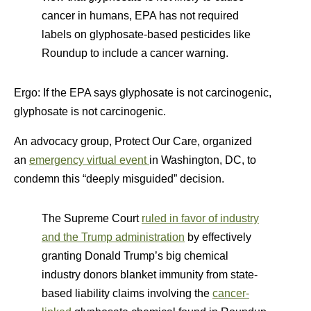
cancer in humans, EPA has not required
labels on glyphosate-based pesticides like
Roundup to include a cancer warning.
Ergo: If the EPA says glyphosate is not carcinogenic,
glyphosate is not carcinogenic.
An advocacy group, Protect Our Care, organized
a
n
emergency virtual event
in Washington, DC, to
condemn this “deeply misguided” decision.
The Supreme Court
ruled in favor of industry
and the Trump administration
by effectively
granting Donald Trump’s big chemical
industry donors blanket immunity from state-
based liability claims involving the
cancer-