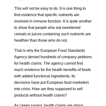
This will not be easy to do. It is one thing to
find evidence that specific nutrients are
involved in immune function. It is quite another
to show that people who eat sweetened
cereals or juices containing such nutrients are
healthier than those who do not.
That is why the European Food Standards
Agency denied hundreds of company petitions
for health claims. The agency cannot find
much evidence for the health benefits of foods
with added functional ingredients. Its
decisions have put European food marketers
into crisis. How are they supposed to sell
products without health claims?
As I keep saying, health claims are about