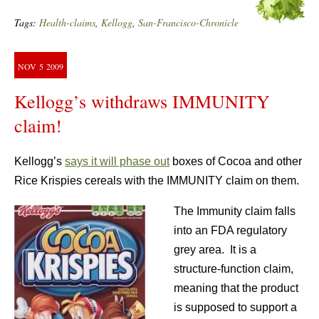
Tags:
Health-claims
,
Kellogg
,
San-Francisco-Chronicle
NOV
5
2009
Kellogg’s withdraws IMMUNITY
claim!
Kellogg’s
says it will phase out
boxes of Cocoa and other
Rice Krispies cereals with the IMMUNITY claim on them.
The Immunity claim falls
into an FDA regulatory
grey area. It is a
structure-function claim,
meaning that the product
is supposed to support a