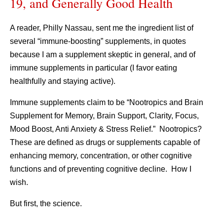
19, and Generally Good Health
A reader, Philly Nassau, sent me the ingredient list of
several “immune-boosting” supplements, in quotes
because I am a supplement skeptic in general, and of
immune supplements in particular (I favor eating
healthfully and staying active).
Immune supplements claim to be “Nootropics and Brain
Supplement for Memory, Brain Support, Clarity, Focus,
Mood Boost, Anti Anxiety & Stress Relief.” Nootropics?
These are defined as drugs or supplements capable of
enhancing memory, concentration, or other cognitive
functions and of preventing cognitive decline. How I
wish.
But first, the science.