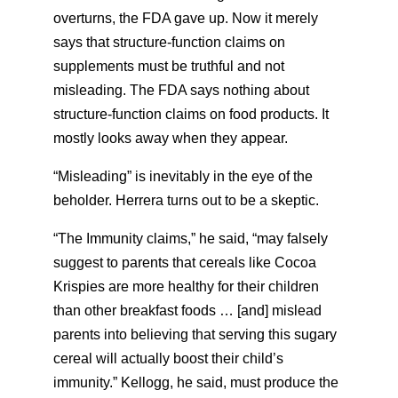
overturns, the FDA gave up. Now it merely
says that structure-function claims on
supplements must be truthful and not
misleading. The FDA says nothing about
structure-function claims on food products. It
mostly looks away when they appear.
“Misleading” is inevitably in the eye of the
beholder. Herrera turns out to be a skeptic.
“The Immunity claims,” he said, “may falsely
suggest to parents that cereals like Cocoa
Krispies are more healthy for their children
than other breakfast foods … [and] mislead
parents into believing that serving this sugary
cereal will actually boost their child’s
immunity.” Kellogg, he said, must produce the