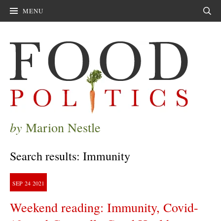
MENU
Sear
by
Marion Nestle
Search results: Immunity
SEP
24
2021
Weekend reading: Immunity, Covid-