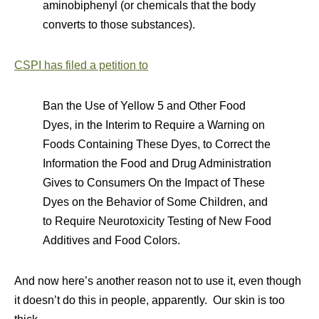
aminobiphenyl (or chemicals that the body
converts to those substances).
CSPI has filed a petition to
Ban the Use of Yellow 5 and Other Food
Dyes, in the Interim to Require a Warning on
Foods Containing These Dyes, to Correct the
Information the Food and Drug Administration
Gives to Consumers On the Impact of These
Dyes on the Behavior of Some Children, and
to Require Neurotoxicity Testing of New Food
Additives and Food Colors.
And now here’s another reason not to use it, even though
it doesn’t do this in people, apparently. Our skin is too