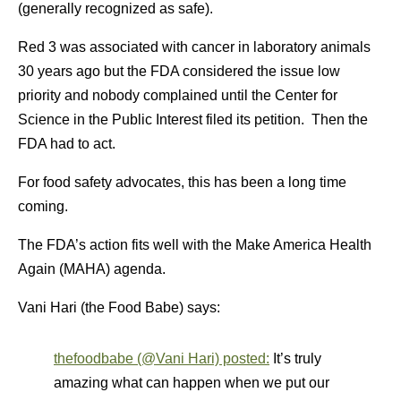
(generally recognized as safe).
Red 3 was associated with cancer in laboratory animals
30 years ago but the FDA considered the issue low
priority and nobody complained until the Center for
Science in the Public Interest filed its petition. Then the
FDA had to act.
For food safety advocates, this has been a long time
coming.
The FDA’s action fits well with the Make America Health
Again (MAHA) agenda.
Vani Hari (the Food Babe) says:
thefoodbabe (@Vani Hari) posted:
It’s truly
amazing what can happen when we put our