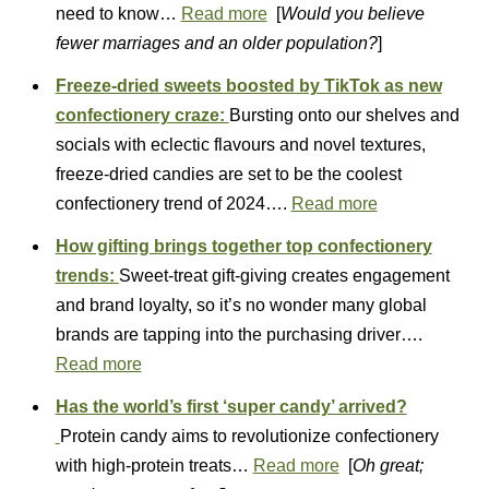
need to know…
Read more
[
Would you believe
fewer marriages and an older population?
]
Freeze-dried sweets boosted by TikTok as new
confectionery craze:
Bursting onto our shelves and
socials with eclectic flavours and novel textures,
freeze-dried candies are set to be the coolest
confectionery trend of 2024….
Read more
How gifting brings together top confectionery
trends:
Sweet-treat gift-giving creates engagement
and brand loyalty, so it’s no wonder many global
brands are tapping into the purchasing driver….
Read more
Has the world’s first ‘super candy’ arrived?
Protein candy aims to revolutionize confectionery
with high-protein treats…
Read more
[
Oh great;