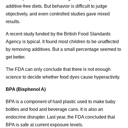
additive-free diets. But behavior is difficult to judge
objectively, and even controlled studies gave mixed
results.
A recent study funded by the British Food Standards
Agency is typical. It found most children to be unaffected
by removing additives. But a small percentage seemed to
get better.
The FDA can only conclude that there is not enough
science to decide whether food dyes cause hyperactivity.
BPA (Bisphenol A)
BPA is a component of hard plastic used to make baby
bottles and food and beverage cans. It is also an
endocrine disrupter. Last year, the FDA concluded that
BPA is safe at current exposure levels.