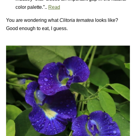
color palette.”..
Read
You are wondering what
Clitoria ternatea
looks like?
Good enough to eat, I guess.