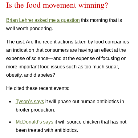
Is the food movement winning?
Brian Lehrer asked me a question
this morning that is
well worth pondering.
The gist: Are the recent actions taken by food companies
an indication that consumers are having an effect at the
expense of science—and at the expense of focusing on
more important food issues such as too much sugar,
obesity, and diabetes?
He cited these recent events:
Tyson’s says
it will phase out human antibiotics in
broiler production.
McDonald’s says
it will source chicken that has not
been treated with antibiotics.