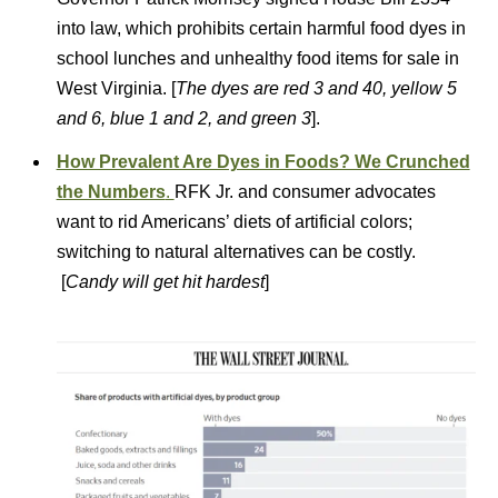
into law, which prohibits certain harmful food dyes in
school lunches and unhealthy food items for sale in
West Virginia. [
The dyes are red 3 and 40, yellow 5
and 6, blue 1 and 2, and green 3
].
How Prevalent Are Dyes in Foods? We Crunched
the Numbers
.
RFK Jr. and consumer advocates
want to rid Americans’ diets of artificial colors;
switching to natural alternatives can be costly.
[
Candy will get hit hardest
]