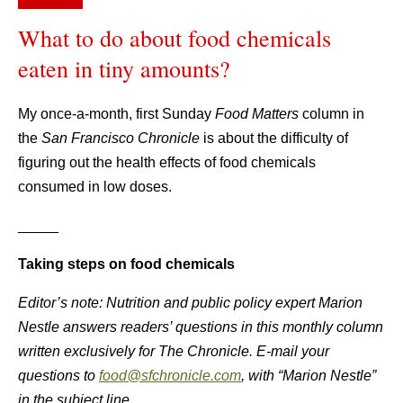
What to do about food chemicals
eaten in tiny amounts?
My once-a-month, first Sunday
Food Matters
column in
the
San Francisco Chronicle
is about the difficulty of
figuring out the health effects of food chemicals
consumed in low doses.
_____
Taking steps on food chemicals
Editor’s note: Nutrition and public policy expert Marion
Nestle answers readers’ questions in this monthly column
written exclusively for The Chronicle. E-mail your
questions to
food@sfchronicle.com
, with “Marion Nestle”
in the subject line.