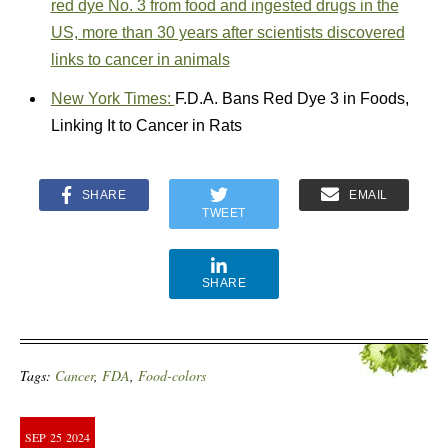
red dye No. 3 from food and ingested drugs in the
US, more than 30 years after scientists discovered
links to cancer in animals
New York Times:
F.D.A. Bans Red Dye 3 in Foods,
Linking It to Cancer in Rats
SHARE
EMAIL
TWEET
SHARE
Tags:
Cancer
,
FDA
,
Food-colors
SEP
25
2024