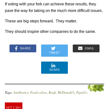
If voting with your fork can achieve these results, they
pave the way for taking on the much more difficult issues.
These are big steps forward. They matter.
They should inspire other companies to do the same.
SHARE
EMAIL
TWEET
SHARE
Tags:
Antibiotics
,
Food-colors
,
Kraft
,
McDonald's
,
PepsiCo
OCT
2
2011