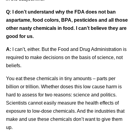
Q:
I don’t understand why the FDA does not ban
aspartame, food colors, BPA, pesticides and all those
other nasty chemicals in food. I can’t believe they are
good for us.
A:
I can’t, either. But the Food and Drug Administration is
required to make decisions on the basis of science, not
beliefs.
You eat these chemicals in tiny amounts – parts per
billion or trillion. Whether doses this low cause harm is
hard to assess for two reasons: science and politics.
Scientists cannot easily measure the health effects of
exposure to low-dose chemicals. And the industries that
make and use these chemicals don’t want to give them
up.