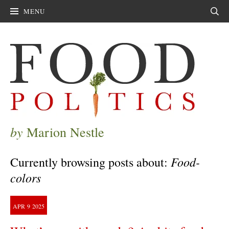
MENU
Sear
by
Marion Nestle
Food-
Currently browsing posts about:
colors
APR
9
2025