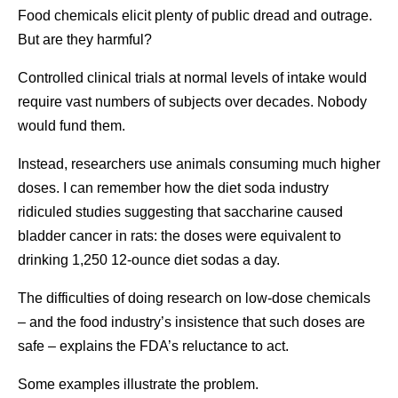
Food chemicals elicit plenty of public dread and outrage.
But are they harmful?
Controlled clinical trials at normal levels of intake would
require vast numbers of subjects over decades. Nobody
would fund them.
Instead, researchers use animals consuming much higher
doses. I can remember how the diet soda industry
ridiculed studies suggesting that saccharine caused
bladder cancer in rats: the doses were equivalent to
drinking 1,250 12-ounce diet sodas a day.
The difficulties of doing research on low-dose chemicals
– and the food industry’s insistence that such doses are
safe – explains the FDA’s reluctance to act.
Some examples illustrate the problem.