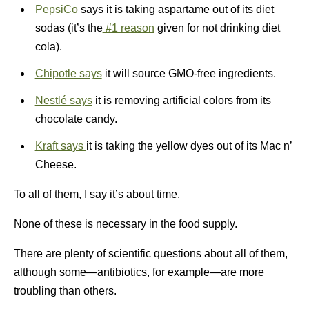
PepsiCo
says it is taking aspartame out of its diet
sodas (it’s the
#1 reason
given for not drinking diet
cola).
Chipotle says
it will source GMO-free ingredients.
Nestlé says
it is removing artificial colors from its
chocolate candy.
Kraft says
it is taking the yellow dyes out of its Mac n’
Cheese.
To all of them, I say it’s about time.
None of these is necessary in the food supply.
There are plenty of scientific questions about all of them,
although some—antibiotics, for example—are more
troubling than others.