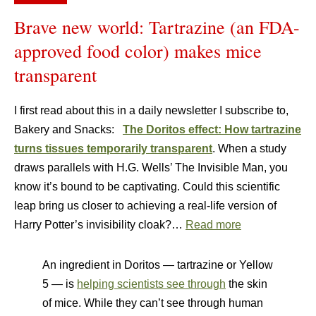
Brave new world: Tartrazine (an FDA-
approved food color) makes mice
transparent
I first read about this in a daily newsletter I subscribe to,
Bakery and Snacks:
The Doritos effect: How tartrazine
turns tissues temporarily transparent
. When a study
draws parallels with H.G. Wells’ The Invisible Man, you
know it’s bound to be captivating. Could this scientific
leap bring us closer to achieving a real-life version of
Harry Potter’s invisibility cloak?…
Read more
An ingredient in Doritos — tartrazine or Yellow
5 — is
helping scientists see through
the skin
of mice. While they can’t see through human