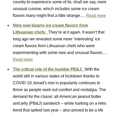
country to experience some of its, shall we say, more
unusual cuisine, which includes some ice cream
flavors many might find a little strange….
Read more
Nine new bizarre ice cream flavors from
Lithuanian chefs:
They’re at it again. It wasn’t that
long ago we revealed some more ‘interesting’ ice
cream flavors from Lithuanian chefs who were
experimenting with some new and unusual flavors….
Read more
The critical role of the humble PB&J:
With the
world still in various states of lockdown thanks to
COVID-19, bread’s rise in popularity continues to
thrive as people seek out comfort and nostalgia. The
demand for the classic all-American peanut butter
and jelly (PB&J) sandwich – while harking on a retro
trend that spiked last year – also proved to be a life