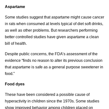
Aspartame
Some studies suggest that aspartame might cause cancer
in rats when consumed at levels typical of diet soft drinks,
as well as other problems. But researchers performing
better controlled studies have given aspartame a clean
bill of health.
Despite public concerns, the FDA’s assessment of the
evidence “finds no reason to alter its previous conclusion
that aspartame is safe as a general purpose sweetener in
food.”
Food dyes
These have been considered a possible cause of
hyperactivity in children since the 1970s. Some studies
show improved behavior among children placed on