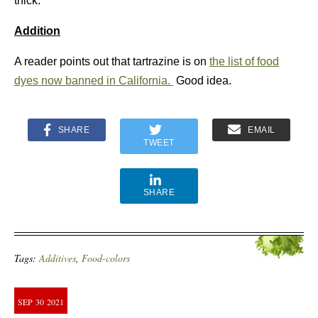
thick.
Addition
A reader points out that tartrazine is on
the list of food
dyes now banned in California.
Good idea.
SHARE
EMAIL
TWEET
SHARE
Tags:
Additives
,
Food-colors
SEP
30
2021