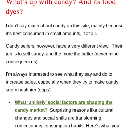
What’s up with candy? And its food
dyes?
I don’t say much about candy on this site, mainly because
it’s best consumed in small amounts, if at all.
Candy sellers, however, have a very different view. Their
job is to sell candy, and the more the better (never mind
consequences).
I’m always interested to see what they say and do to
increase sales, especially when they try to make candy
seem healthier (oops).
What ‘unlikely’ social factors are shaping the
candy market?
Surprising reasons like cultural
changes and social shifts are transforming
confectionery consumption habits. Here’s what you