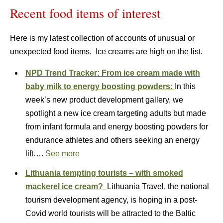
Recent food items of interest
Here is my latest collection of accounts of unusual or
unexpected food items. Ice creams are high on the list.
NPD Trend Tracker: From ice cream made with
baby milk to energy boosting powders:
In this
week’s new product development gallery, we
spotlight a new ice cream targeting adults but made
from infant formula and energy boosting powders for
endurance athletes and others seeking an energy
lift….
See more
Lithuania tempting tourists – with smoked
mackerel ice cream?
Lithuania Travel, the national
tourism development agency, is hoping in a post-
Covid world tourists will be attracted to the Baltic