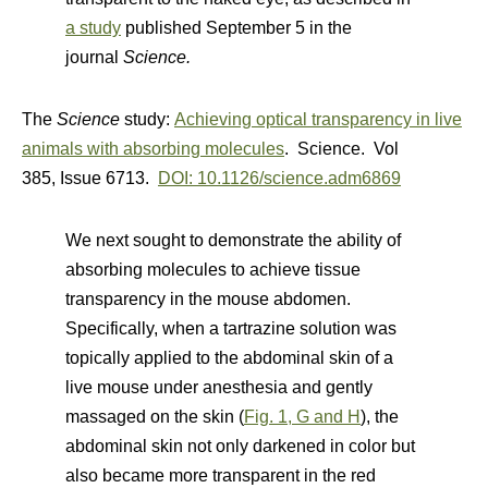
a study
published September 5 in the
journal
Science.
The
Science
study:
Achieving optical transparency in live
animals with absorbing molecules
. Science. Vol
385
,
Issue 6713.
DOI: 10.1126/science.adm6869
We next sought to demonstrate the ability of
absorbing molecules to achieve tissue
transparency in the mouse abdomen.
Specifically, when a tartrazine solution was
topically applied to the abdominal skin of a
live mouse under anesthesia and gently
massaged on the skin (
Fig. 1, G and H
), the
abdominal skin not only darkened in color but
also became more transparent in the red