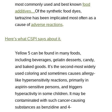
most commonly used and best known
food
additives…
Of the synthetic food dyes,
tartrazine has been implicated most often as a
cause of
adverse reactions
.
Here’s what CSPI says about it.
Yellow 5 can be found in many foods,
including beverages, gelatin desserts, candy,
and baked goods. It’s the second-most widely
used coloring and sometimes causes allergy-
like hypersensitivity reactions, primarily in
aspirin-sensitive persons, and triggers
hyperactivity in some children. It may be
contaminated with such cancer-causing
substances as benzidine and 4-