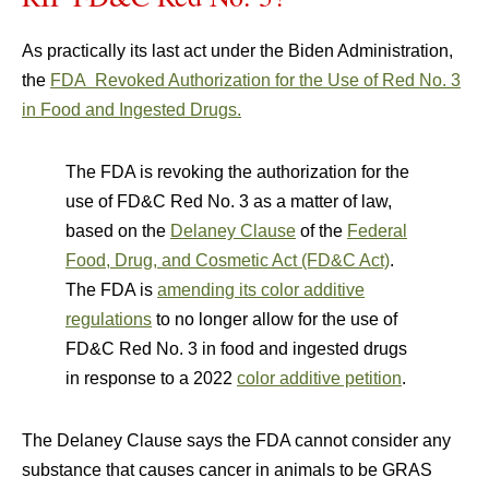
As practically its last act under the Biden Administration,
the
FDA Revoked Authorization for the Use of Red No. 3
in Food and Ingested Drugs.
The FDA is revoking the authorization for the
use of FD&C Red No. 3 as a matter of law,
based on the
Delaney Clause
of the
Federal
Food, Drug, and Cosmetic Act (FD&C Act)
.
The FDA is
amending its color additive
regulations
to no longer allow for the use of
FD&C Red No. 3 in food and ingested drugs
in response to a 2022
color additive petition
.
The Delaney Clause says the FDA cannot consider any
substance that causes cancer in animals to be GRAS