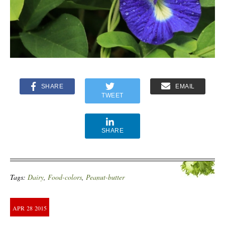
SHARE
EMAIL
TWEET
SHARE
Tags:
Dairy
,
Food-colors
,
Peanut-butter
APR
28
2015