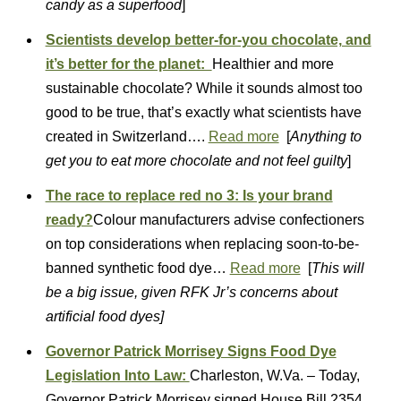
candy as a superfood
]
Scientists develop better-for-you chocolate, and
it’s better for the planet:
Healthier and more
sustainable chocolate? While it sounds almost too
good to be true, that’s exactly what scientists have
created in Switzerland….
Read more
[
Anything to
get you to eat more chocolate and not feel guilty
]
The race to replace red no 3: Is your brand
ready?
Colour manufacturers advise confectioners
on top considerations when replacing soon-to-be-
banned synthetic food dye…
Read more
[
This will
be a big issue, given RFK Jr’s concerns about
artificial food dyes]
Governor Patrick Morrisey Signs Food Dye
Legislation Into Law:
Charleston, W.Va. – Today,
Governor Patrick Morrisey signed House Bill 2354