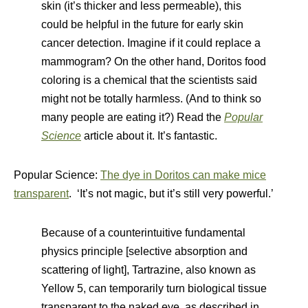
skin (it’s thicker and less permeable), this
could be helpful in the future for early skin
cancer detection. Imagine if it could replace a
mammogram? On the other hand, Doritos food
coloring is a chemical that the scientists said
might not be totally harmless. (And to think so
many people are eating it?) Read the
Popular
Science
article about it. It’s fantastic.
Popular Science:
The dye in Doritos can make mice
transparent
. ‘It’s not magic, but it’s still very powerful.’
Because of a counterintuitive fundamental
physics principle [selective absorption and
scattering of light], Tartrazine, also known as
Yellow 5, can temporarily turn biological tissue
transparent to the naked eye, as described in