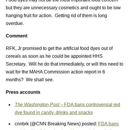
but they are unnecessary cosmetics and ought to be low
hanging fruit for action. Getting rid of them is long
overdue.
Comment
RFK, Jr promised to get the artificial food dyes out of
cereals as soon as he could be appointed HHS
Secretary. Will he do that immediately, or will this need to
wait for the MAHA Commission action report in 6
months? We shall see.
Press accounts
The Washington Post
– FDA bans controversial red
dye found in candy, drinks and snacks
cnnbrk (@CNN Breaking News) posted:
FDA bans