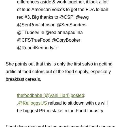
differences aside & work together, it took a lot
of loud American voices to get the FDA to ban
red #3. Big thanks to @CSPI @ewg
@SenRonJohnson @SenSanders
@TTuberville @realannapaulina
@CFSTrueFood @CoryBooker
@RobertKennedyJr
She points out that this is only the first salvo in getting
artificial food colors out of the food supply, especially
breakfast cereals.
thefoodbabe (@Vani Hari) posted
:
.@KelloggsUS
refusal to sit down with us will
be biggest PR mistake in the Food Industry.
Food dyes may not be the most important food concern