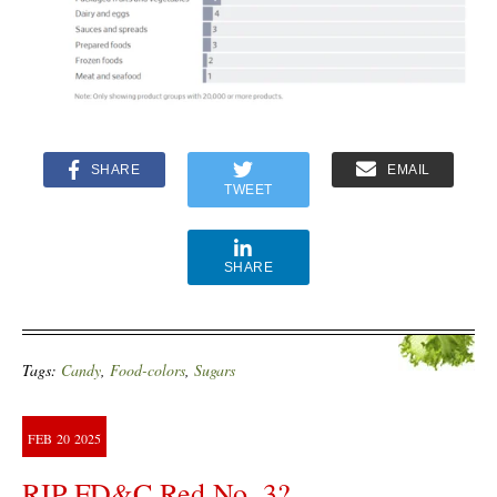
SHARE
EMAIL
TWEET
SHARE
Tags:
Candy
,
Food-colors
,
Sugars
FEB
20
2025
RIP FD&C Red No. 3?