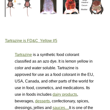
Tartrazine is FD&C Yellow #5
Tartrazine
is a synthetic food colorant
classified as an azo dye. It is lemon yellow in
color and water soluble.
Tartrazine
is
approved for use as a food colorant in the EU,
USA, Canada, and other parts of the world for
use in food, cosmetics, and medications. Its
use in foods includes
dairy products
,
beverages,
desserts
, confectionary, spices,
dressings, jellies and
sauces…
It is one of the