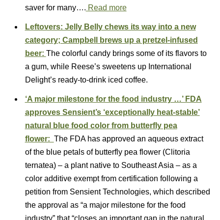
saver for many….
Read more
Leftovers: Jelly Belly chews its way into a new
category; Campbell brews up a pretzel-infused
beer:
The colorful candy brings some of its flavors to
a gum, while Reese’s sweetens up International
Delight’s ready-to-drink iced coffee.
‘A major milestone for the food industry …’ FDA
approves Sensient’s ‘exceptionally heat-stable’
natural blue food color from butterfly pea
flower:
The FDA has approved an aqueous extract
of the blue petals of butterfly pea flower (Clitoria
ternatea) – a plant native to Southeast Asia – as a
color additive exempt from certification following a
petition from Sensient Technologies, which described
the approval as “a major milestone for the food
industry” that “closes an important gap in the natural