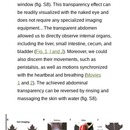
window (fig. S8). This transparency effect can
be readily visualized with the naked eye and
does not require any specialized imaging
equipment…The transparent abdomen
allowed us to directly observe internal organs,
including the liver, small intestine, cecum, and
bladder (
Fig. 1, I and J
). Moreover, we could
also discern their movements, such as
peristalsis, as well as motions synchronized
with the heartbeat and breathing (
Movies
1
and
2
). The achieved abdominal
transparency can be reversed by rinsing and
massaging the skin with water (fig. S8).