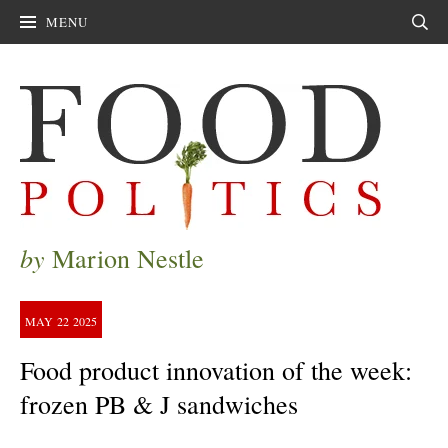
MENU
Sear
by
Marion Nestle
MAY
22
2025
Food product innovation of the week:
frozen PB & J sandwiches