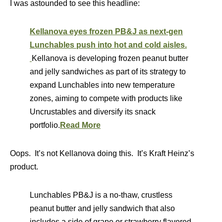
I was astounded to see this headline:
Kellanova eyes frozen PB&J as next-gen
Lunchables push into hot and cold aisles.
Kellanova is developing frozen peanut butter
and jelly sandwiches as part of its strategy to
expand Lunchables into new temperature
zones, aiming to compete with products like
Uncrustables and diversify its snack
portfolio.
Read More
Oops. It’s not Kellanova doing this. It’s Kraft Heinz’s
product.
Lunchables PB&J is a no-thaw, crustless
peanut butter and jelly sandwich that also
includes a side of grape or strawberry flavored