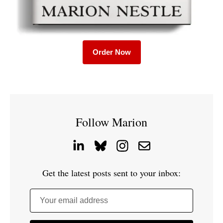
Order Now
Follow Marion
Get the latest posts sent to your inbox:
Your email address