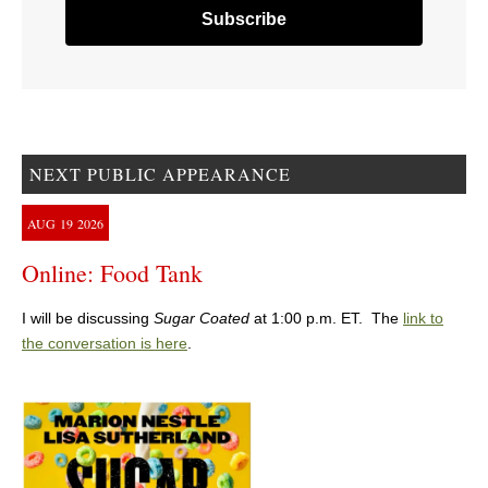
NEXT PUBLIC APPEARANCE
AUG
19
2026
Online: Food Tank
I will be discussing
Sugar Coated
at 1:00 p.m. ET. The
link to
the conversation is here
.