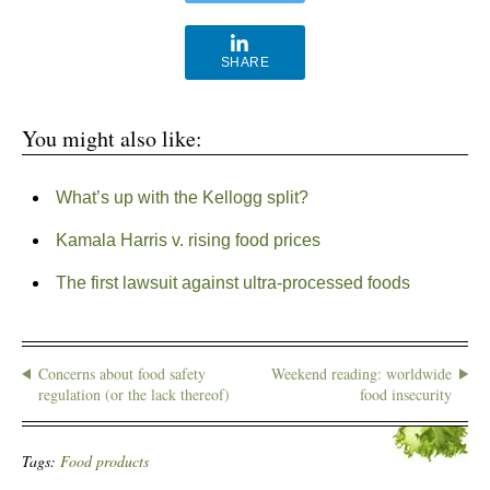
SHARE
You might also like:
What’s up with the Kellogg split?
Kamala Harris v. rising food prices
The first lawsuit against ultra-processed foods
Concerns about food safety
Weekend reading: worldwide
regulation (or the lack thereof)
food insecurity
Tags:
Food products