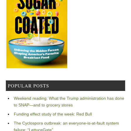
POPULAR POSTS
Weekend reading: What the Trump administration has done
to SNAP—and to grocery stores
Funding effect study of the week: Red Bull
The Cyclospora outbreak: an everyone-is-at-fault system
failure: “LettuceGate”