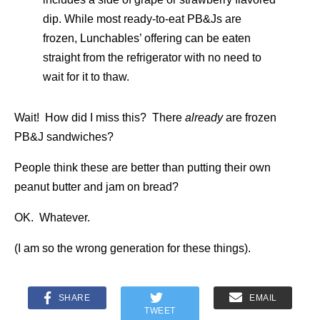
dip. While most ready-to-eat PB&Js are
frozen, Lunchables’ offering can be eaten
straight from the refrigerator with no need to
wait for it to thaw.
Wait! How did I miss this? There
already
are frozen
PB&J sandwiches?
People think these are better than putting their own
peanut butter and jam on bread?
OK. Whatever.
(I am so the wrong generation for these things).
SHARE
EMAIL
TWEET