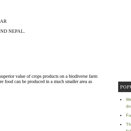
POP
We
do
Fu
Th