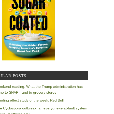
ULAR POSTS
ekend reading: What the Trump administration has
ne to SNAP—and to grocery stores
nding effect study of the week: Red Bull
e Cyclospora outbreak: an everyone-is-at-fault system