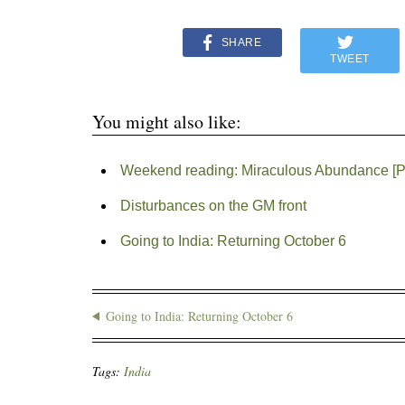
SHARE
TWEET
You might also like:
Weekend reading: Miraculous Abundance [P
Disturbances on the GM front
Going to India: Returning October 6
Going to India: Returning October 6
Tags:
India