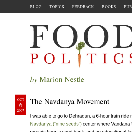
BLOG
TOPICS
FEEDBACK
BOOKS
PUB
by
Marion Nestle
The Navdanya Movement
OCT
6
2007
I was able to go to Dehradun, a 6-hour train ride no
Navdanya (“nine seeds”)
center where Vandana S
organic farm, a seed bank, and an educational fac