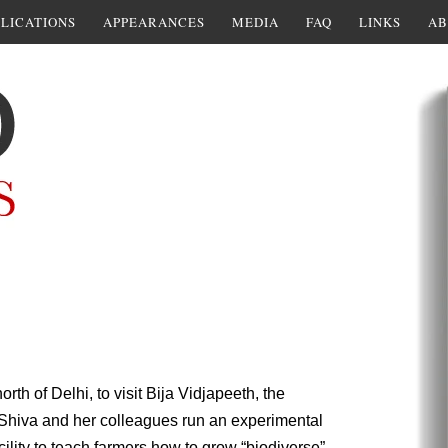
LICATIONS
APPEARANCES
MEDIA
FAQ
LINKS
AB
rth of Delhi, to visit Bija Vidjapeeth, the
hiva and her colleagues run an experimental
ility to teach farmers how to grow “biodiverse”