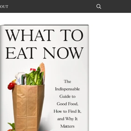
OUT
Search