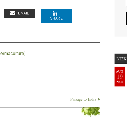
EMAIL
SHARE
ermaculture]
NEX
AUG
19
2026
Passage to India