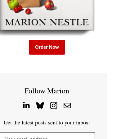
Order Now
Follow Marion
Get the latest posts sent to your inbox: