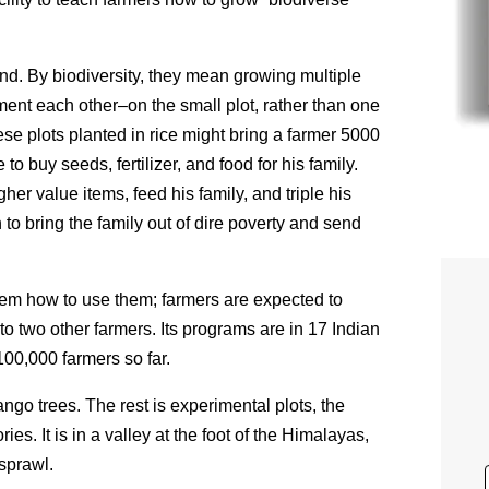
and.
By biodiversity, they mean growing multiple
nt each other–on the small plot, rather than one
ese plots planted in rice might bring a farmer 5000
 to buy seeds, fertilizer, and food for his family.
gher value items, feed his family, and triple his
o bring the family out of dire poverty and send
em how to use them; farmers are expected to
to two other farmers.
Its programs are in 17 Indian
00,000 farmers so far.
ango trees. The rest is experimental plots, the
es. It is in a valley at the foot of the Himalayas,
 sprawl.