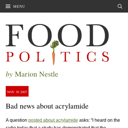
MENU
Sear
by
Marion Nestle
NOV
30
2007
Bad news about acrylamide
A question
posted about acrylamide
asks: “I heard on the
radio today that a study has demonstrated that the