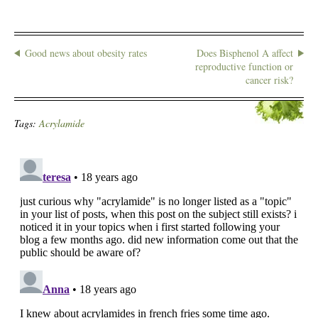
Good news about obesity rates
Does Bisphenol A affect
reproductive function or
cancer risk?
Tags:
Acrylamide