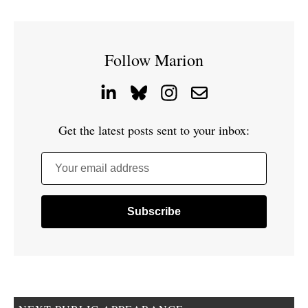
Follow Marion
Get the latest posts sent to your inbox:
Your email address