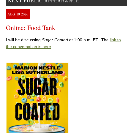
NEXT PUBLIC APPEARANCE
AUG
19
2026
Online: Food Tank
I will be discussing
Sugar Coated
at 1:00 p.m. ET. The
link to
the conversation is here
.