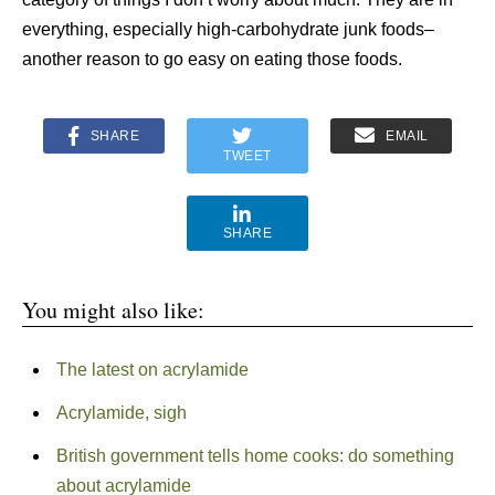
everything, especially high-carbohydrate junk foods–
another reason to go easy on eating those foods.
SHARE
EMAIL
TWEET
SHARE
You might also like:
The latest on acrylamide
Acrylamide, sigh
British government tells home cooks: do something
about acrylamide