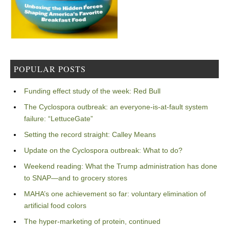
POPULAR POSTS
Funding effect study of the week: Red Bull
The Cyclospora outbreak: an everyone-is-at-fault system
failure: “LettuceGate”
Setting the record straight: Calley Means
Update on the Cyclospora outbreak: What to do?
Weekend reading: What the Trump administration has done
to SNAP—and to grocery stores
MAHA’s one achievement so far: voluntary elimination of
artificial food colors
The hyper-marketing of protein, continued