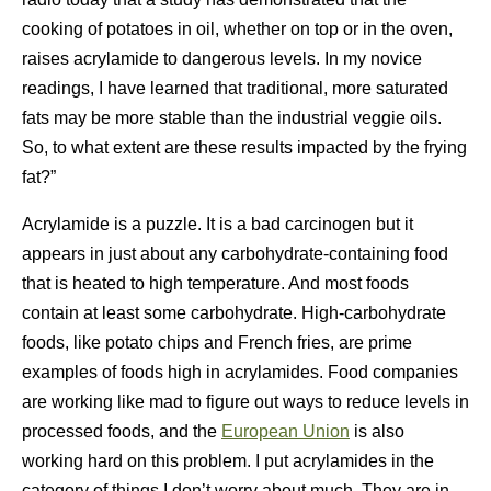
cooking of potatoes in oil, whether on top or in the oven,
raises acrylamide to dangerous levels. In my novice
readings, I have learned that traditional, more saturated
fats may be more stable than the industrial veggie oils.
So, to what extent are these results impacted by the frying
fat?”
Acrylamide is a puzzle. It is a bad carcinogen but it
appears in just about any carbohydrate-containing food
that is heated to high temperature. And most foods
contain at least some carbohydrate. High-carbohydrate
foods, like potato chips and French fries, are prime
examples of foods high in acrylamides. Food companies
are working like mad to figure out ways to reduce levels in
processed foods, and the
European Union
is also
working hard on this problem. I put acrylamides in the
category of things I don’t worry about much. They are in