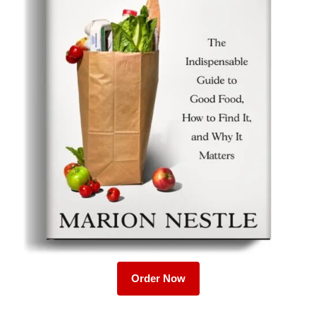
Order Now