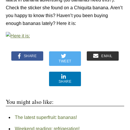
Check the sticker she found on a Chiquita banana. Aren’t
you happy to know this? Haven’t you been buying
enough bananas lately? Here it is:
SHARE
EMAIL
TWEET
SHARE
You might also like:
The latest superfruit: bananas!
Weekend reading: refrigeration!