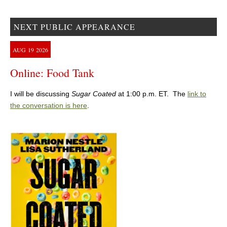
NEXT PUBLIC APPEARANCE
AUG
19
2026
Online: Food Tank
I will be discussing
Sugar Coated
at 1:00 p.m. ET. The
link to
the conversation is here
.