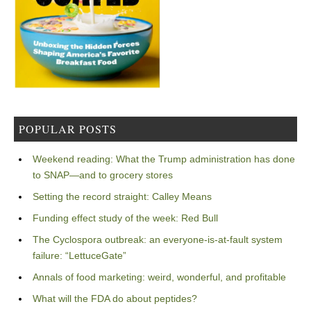
POPULAR POSTS
Weekend reading: What the Trump administration has done
to SNAP—and to grocery stores
Setting the record straight: Calley Means
Funding effect study of the week: Red Bull
The Cyclospora outbreak: an everyone-is-at-fault system
failure: “LettuceGate”
Annals of food marketing: weird, wonderful, and profitable
What will the FDA do about peptides?