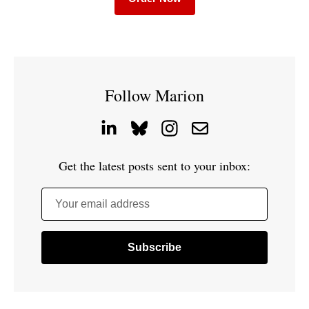
Follow Marion
Get the latest posts sent to your inbox:
Your email address