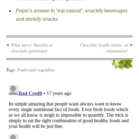
Pepsi’s answer to “eat natural”: snackify beverages
and drinkify snacks
What nerve! Benefits of
Chocolate health claims: an
chocolate questioned
explanation?
Tags:
Fruits-and-vegetables