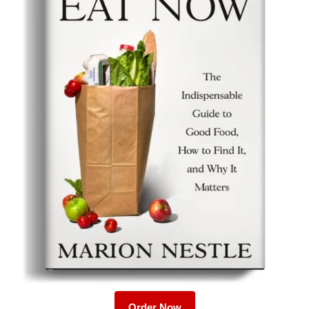
Order Now