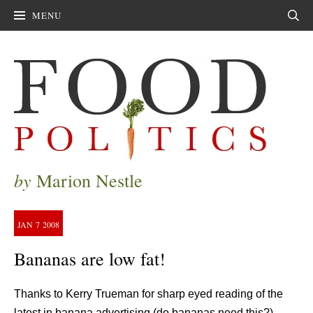
MENU
Sear
by
Marion Nestle
JAN
7
2008
Bananas are low fat!
Thanks to Kerry Trueman for sharp eyed reading of the
latest in banana advertising (do bananas need this?).