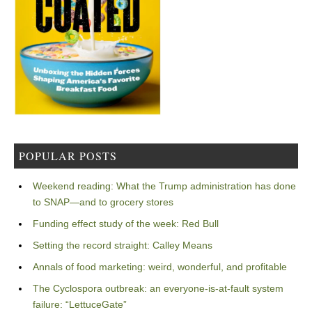
POPULAR POSTS
Weekend reading: What the Trump administration has done
to SNAP—and to grocery stores
Funding effect study of the week: Red Bull
Setting the record straight: Calley Means
Annals of food marketing: weird, wonderful, and profitable
The Cyclospora outbreak: an everyone-is-at-fault system
failure: “LettuceGate”