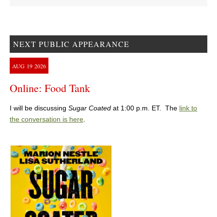
NEXT PUBLIC APPEARANCE
AUG
19
2026
Online: Food Tank
I will be discussing
Sugar Coated
at 1:00 p.m. ET. The
link to
the conversation is here
.