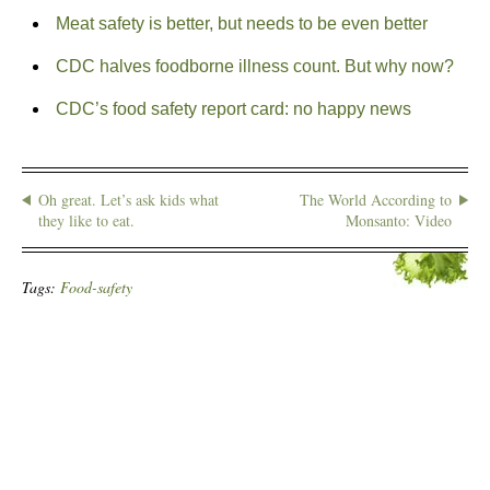
Meat safety is better, but needs to be even better
CDC halves foodborne illness count. But why now?
CDC’s food safety report card: no happy news
Oh great. Let’s ask kids what
The World According to
they like to eat.
Monsanto: Video
Tags:
Food-safety