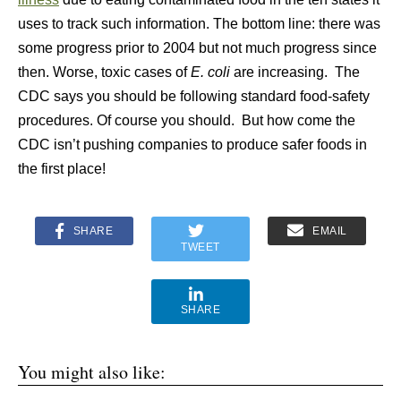
uses to track such information. The bottom line: there was
some progress prior to 2004 but not much progress since
then. Worse, toxic cases of
E. coli
are increasing. The
CDC says you should be following standard food-safety
procedures. Of course you should. But how come the
CDC isn’t pushing companies to produce safer foods in
the first place!
SHARE
EMAIL
TWEET
SHARE
You might also like: