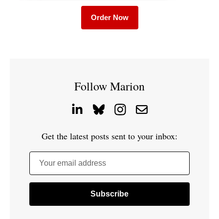
Order Now
Follow Marion
Get the latest posts sent to your inbox:
Your email address