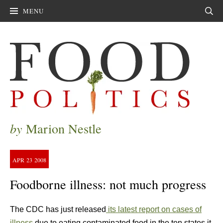
MENU
Sear
by
Marion Nestle
APR
23
2008
Foodborne illness: not much progress
The CDC has just released
its latest report on cases of
illness
due to eating contaminated food in the ten states it