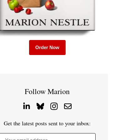
Order Now
Follow Marion
Get the latest posts sent to your inbox: