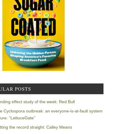
ULAR POSTS
nding effect study of the week: Red Bull
e Cyclospora outbreak: an everyone-is-at-fault system
ilure: “LettuceGate”
tting the record straight: Calley Means