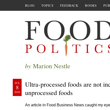
BLOG
TOPICS
FEEDBACK
BOOKS
PUB
by
Marion Nestle
Ultra-processed foods are not in
JUL
8
unprocessed foods
2026
An article in Food Business News caught my ey