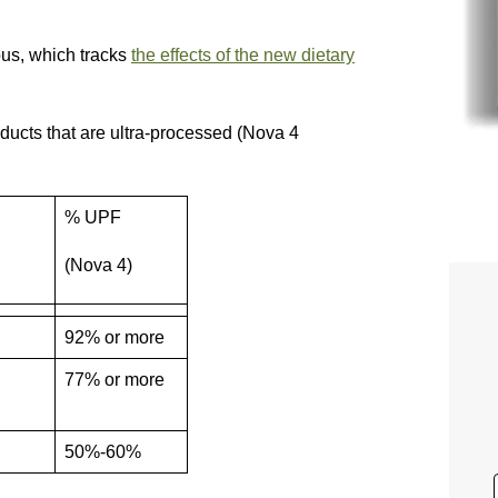
bus, which tracks
the effects of the new dietary
oducts that are ultra-processed (Nova 4
% UPF
(Nova 4)
92% or more
77% or more
50%-60%