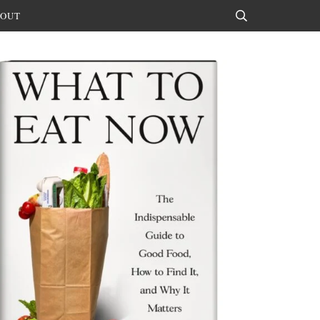
OUT
Search