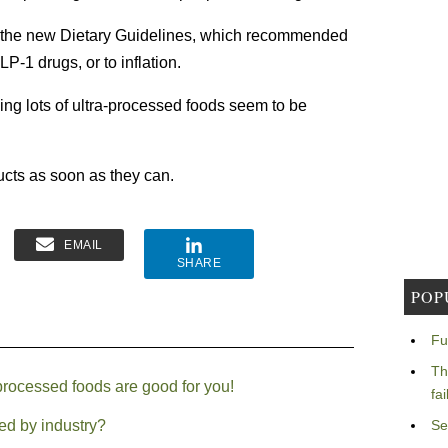
to the new Dietary Guidelines, which recommended
LP-1 drugs, or to inflation.
g lots of ultra-processed foods seem to be
ducts as soon as they can.
EMAIL
SHARE
POP
Fu
Th
-processed foods are good for you!
fa
ed by industry?
Se