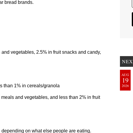
ar bread brands.
 and vegetables, 2.5% in fruit snacks and candy,
NEX
AUG
19
s than 1% in cereals/granola
2026
 meals and vegetables, and less than 2% in fruit
s, depending on what else people are eating.