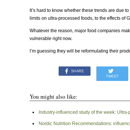
It’s hard to know whether these trends are due 
limits on ultra-processed foods, to the effects of G
Whatever the reason, major food companies makin
vulnerable right now.
I’m guessing they will be reformulating their pro
SHARE
TWEET
You might also like:
Industry-influenced study of the week: Ultra
Nordic Nutrition Recommendations: influenc