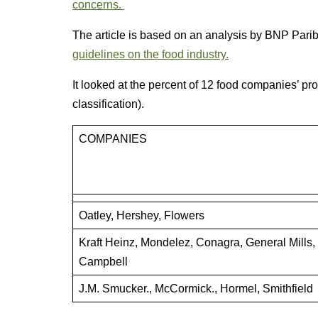
concerns.
The article is based on an analysis by BNP Pari
guidelines on the food industry.
It looked at the percent of 12 food companies’ pr
classification).
COMPANIES
Oatley, Hershey, Flowers
Kraft Heinz, Mondelez, Conagra, General Mills,
Campbell
J.M. Smucker., McCormick., Hormel, Smithfield