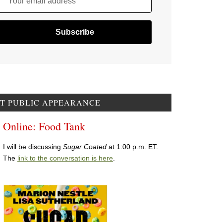
Your email address
T PUBLIC APPEARANCE
Online: Food Tank
I will be discussing
Sugar Coated
at 1:00 p.m. ET.
The
link to the conversation is here
.