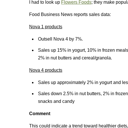
I had to look up
Flowers Foods
; they make popul
Food Business News reports sales data:
Nova 1 products
Outsell Nova 4 by 7%.
Sales up 15% in yogurt, 10% in frozen meals
2% in nut butters and cereal/granola.
Nova 4 products
Sales up approximately 2% in yogurt and les
Sales down 2.5% in nut butters, 2% in frozen
snacks and candy
Comment
This could indicate a trend toward healthier diet