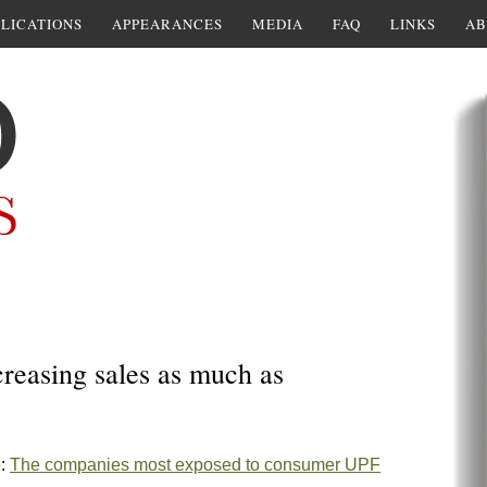
LICATIONS
APPEARANCES
MEDIA
FAQ
LINKS
AB
creasing sales as much as
e:
The companies most exposed to consumer UPF