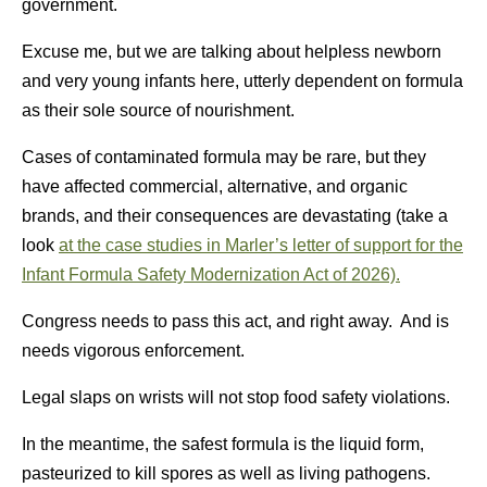
government.
Excuse me, but we are talking about helpless newborn
and very young infants here, utterly dependent on formula
as their sole source of nourishment.
Cases of contaminated formula may be rare, but they
have affected commercial, alternative, and organic
brands, and their consequences are devastating (take a
look
at the case studies in Marler’s letter of support for the
Infant Formula Safety Modernization Act of 2026).
Congress needs to pass this act, and right away. And is
needs vigorous enforcement.
Legal slaps on wrists will not stop food safety violations.
In the meantime, the safest formula is the liquid form,
pasteurized to kill spores as well as living pathogens.