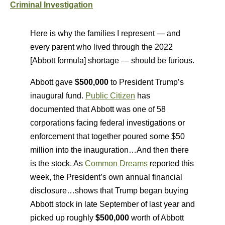
Criminal Investigation
Here is why the families I represent — and
every parent who lived through the 2022
[Abbott formula] shortage — should be furious.
Abbott gave
$500,000
to President Trump’s
inaugural fund.
Public Citizen
has
documented that Abbott was one of 58
corporations facing federal investigations or
enforcement that together poured some $50
million into the inauguration…And then there
is the stock. As
Common Dreams
reported this
week, the President’s own annual financial
disclosure…shows that Trump began buying
Abbott stock in late September of last year and
picked up roughly
$500,000
worth of Abbott