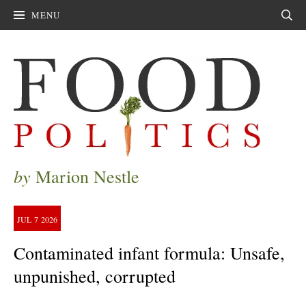
MENU
Sear
by
Marion Nestle
JUL
7
2026
Contaminated infant formula: Unsafe,
unpunished, corrupted