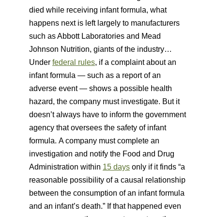
died while receiving infant formula, what
happens next is left largely to manufacturers
such as Abbott Laboratories and Mead
Johnson Nutrition, giants of the industry…
Under
federal rules
, if a complaint about an
infant formula — such as a report of an
adverse event — shows a possible health
hazard, the company must investigate. But it
doesn’t always have to inform the government
agency that oversees the safety of infant
formula. A company must complete an
investigation and notify the Food and Drug
Administration within
15 days
only if it finds “a
reasonable possibility of a causal relationship
between the consumption of an infant formula
and an infant’s death.” If that happened even