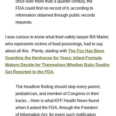
once over more than a quarter century, the
FDA could find no record of it, according to
information obtained through public records
requests.
I was curious to know what food safety lawyer Bill Marler,
who represents victims of food poisonings, had to say
about all this. Plenty, starting with
The Fox Has Been
Guarding the Henhouse for Years: Infant Formula
Makers Decide for Themselves Whether Baby Deaths
Get Reported to the FDA
.
The headline finding should stop every parent,
pediatrician, and member of Congress in their
tracks…Here is what KFF Health News found
when it asked the FDA, through the Freedom
of Information Act, for every such notification