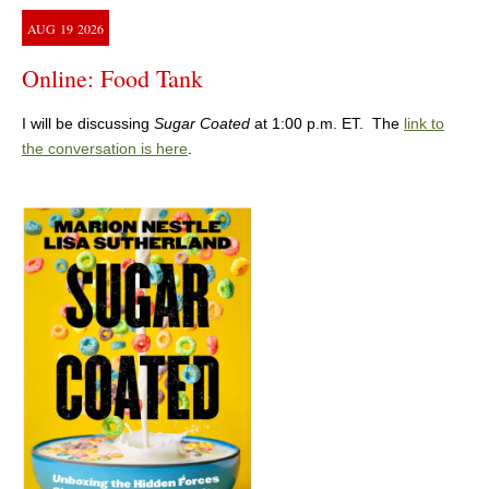
AUG
19
2026
Online: Food Tank
I will be discussing
Sugar Coated
at 1:00 p.m. ET. The
link to
the conversation is here
.