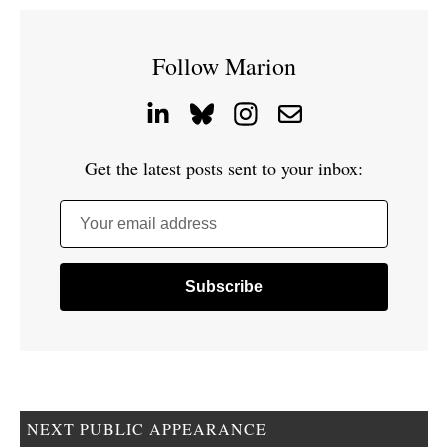
Follow Marion
Get the latest posts sent to your inbox:
Your email address
NEXT PUBLIC APPEARANCE