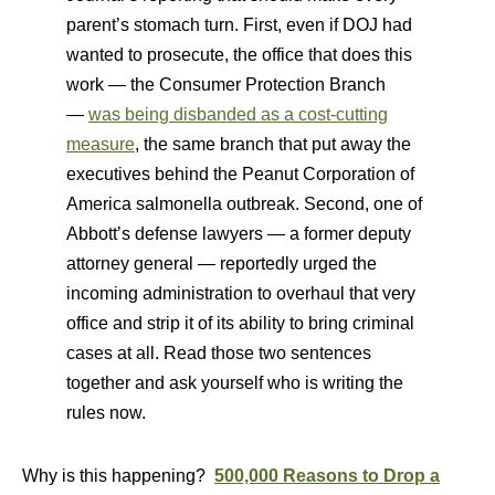
parent’s stomach turn. First, even if DOJ had
wanted to prosecute, the office that does this
work — the Consumer Protection Branch
—
was being disbanded as a cost-cutting
measure
, the same branch that put away the
executives behind the Peanut Corporation of
America salmonella outbreak. Second, one of
Abbott’s defense lawyers — a former deputy
attorney general — reportedly urged the
incoming administration to overhaul that very
office and strip it of its ability to bring criminal
cases at all. Read those two sentences
together and ask yourself who is writing the
rules now.
Why is this happening?
500,000 Reasons to Drop a