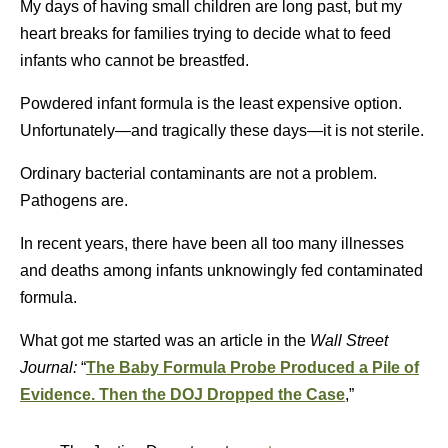
My days of having small children are long past, but my
heart breaks for families trying to decide what to feed
infants who cannot be breastfed.
Powdered infant formula is the least expensive option.
Unfortunately—and tragically these days—it is not sterile.
Ordinary bacterial contaminants are not a problem.
Pathogens are.
In recent years, there have been all too many illnesses
and deaths among infants unknowingly fed contaminated
formula.
What got me started was an article in the
Wall Street
Journal:
“
The Baby Formula Probe Produced a Pile of
Evidence. Then the DOJ Dropped the Case
,”