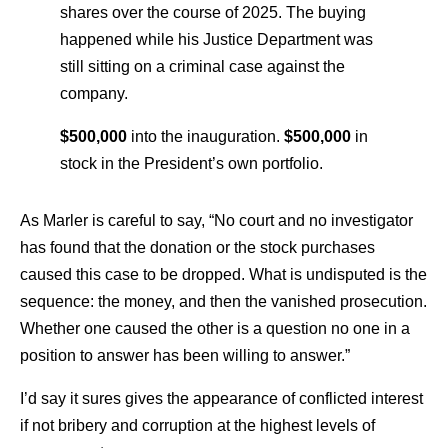
shares over the course of 2025. The buying
happened while his Justice Department was
still sitting on a criminal case against the
company.
$500,000
into the inauguration.
$500,000
in
stock in the President’s own portfolio.
As Marler is careful to say, “No court and no investigator
has found that the donation or the stock purchases
caused this case to be dropped. What is undisputed is the
sequence: the money, and then the vanished prosecution.
Whether one caused the other is a question no one in a
position to answer has been willing to answer.”
I’d say it sures gives the appearance of conflicted interest
if not bribery and corruption at the highest levels of