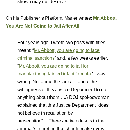
shown may not deserve it.
On his Publisher’s Platform, Marler writes:
Mr. Abbott,
You Are Not Going to Jail After All
Four years ago, I wrote two posts with titles I
meant: “
Mr. Abbott, you are going to face
criminal sanctions
” and, a few weeks earlier,
“
Mr. Abbott, you are going to jail for
manufacturing tainted infant formula.
” I was
wrong. Not about the facts — about the
willingness of this Justice Department to do
anything about them….A DOJ spokeswoman
explained that this Justice Department “does
not believe in regulation by
prosecution”….There are two details in the
Journal’s reporting that should make every