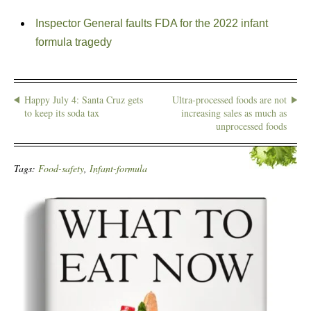
Inspector General faults FDA for the 2022 infant
formula tragedy
Happy July 4: Santa Cruz gets
Ultra-processed foods are not
to keep its soda tax
increasing sales as much as
unprocessed foods
Tags:
Food-safety
,
Infant-formula