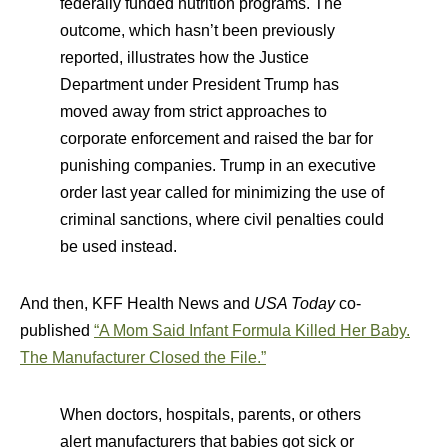
federally funded nutrition programs. The
outcome, which hasn’t been previously
reported, illustrates how the Justice
Department under President Trump has
moved away from strict approaches to
corporate enforcement and raised the bar for
punishing companies. Trump in an executive
order last year called for minimizing the use of
criminal sanctions, where civil penalties could
be used instead.
And then, KFF Health News and
USA Today
co-
published
“A Mom Said Infant Formula Killed Her Baby.
The Manufacturer Closed the File.”
When doctors, hospitals, parents, or others
alert manufacturers that babies got sick or