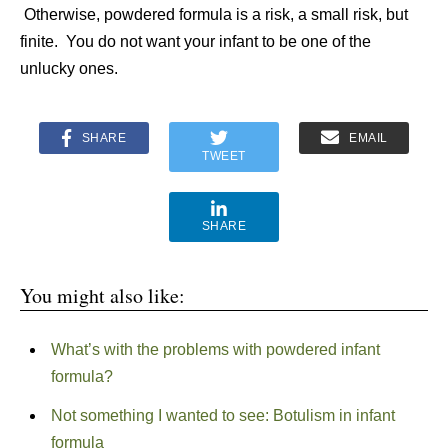
Otherwise, powdered formula is a risk, a small risk, but
finite. You do not want your infant to be one of the
unlucky ones.
SHARE
EMAIL
TWEET
SHARE
You might also like:
What’s with the problems with powdered infant
formula?
Not something I wanted to see: Botulism in infant
formula