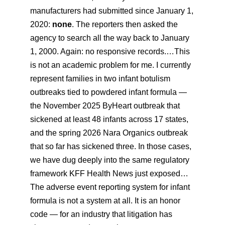
manufacturers had submitted since January 1,
2020:
none
. The reporters then asked the
agency to search all the way back to January
1, 2000. Again: no responsive records.…This
is not an academic problem for me. I currently
represent families in two infant botulism
outbreaks tied to powdered infant formula —
the November 2025 ByHeart outbreak that
sickened at least 48 infants across 17 states,
and the spring 2026 Nara Organics outbreak
that so far has sickened three. In those cases,
we have dug deeply into the same regulatory
framework KFF Health News just exposed…
The adverse event reporting system for infant
formula is not a system at all. It is an honor
code — for an industry that litigation has