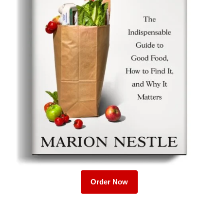
Order Now