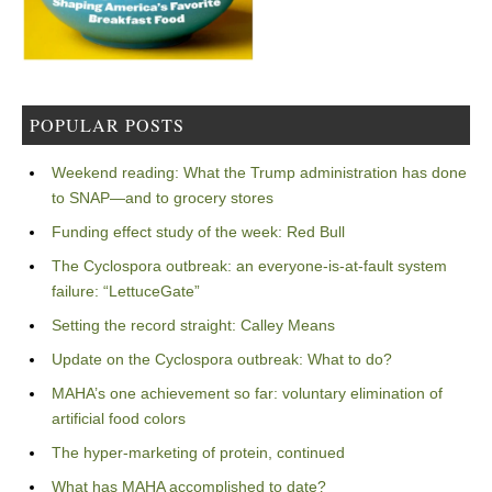
POPULAR POSTS
Weekend reading: What the Trump administration has done
to SNAP—and to grocery stores
Funding effect study of the week: Red Bull
The Cyclospora outbreak: an everyone-is-at-fault system
failure: “LettuceGate”
Setting the record straight: Calley Means
Update on the Cyclospora outbreak: What to do?
MAHA’s one achievement so far: voluntary elimination of
artificial food colors
The hyper-marketing of protein, continued
What has MAHA accomplished to date?