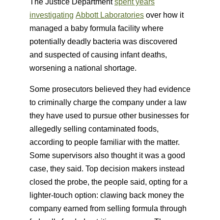
The Justice Department
spent years
investigating
Abbott Laboratories
over how it
managed a baby formula facility where
potentially deadly bacteria was discovered
and suspected of causing infant deaths,
worsening a national shortage.
Some prosecutors believed they had evidence
to criminally charge the company under a law
they have used to pursue other businesses for
allegedly selling contaminated foods,
according to people familiar with the matter.
Some supervisors also thought it was a good
case, they said. Top decision makers instead
closed the probe, the people said, opting for a
lighter-touch option: clawing back money the
company earned from selling formula through