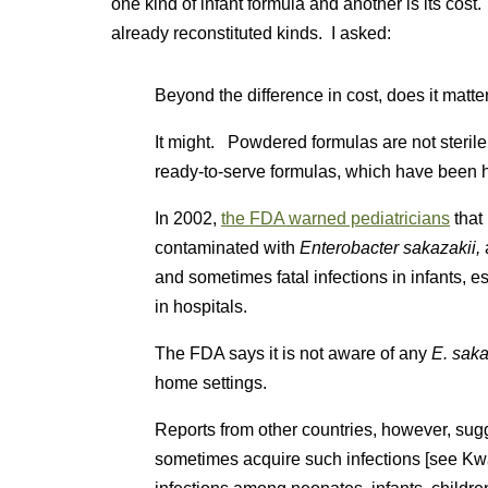
one kind of infant formula and another is its co
already reconstituted kinds. I asked:
Beyond the difference in cost, does it mat
It might. Powdered formulas are not sterile.
ready-to-serve formulas, which have been he
In 2002,
the FDA warned pediatricians
that
contaminated with
Enterobacter sakazakii,
and sometimes fatal infections in infants, 
in hospitals.
The FDA says it is not aware of any
E. saka
home settings.
Reports from other countries, however, sug
sometimes acquire such infections [see Kw