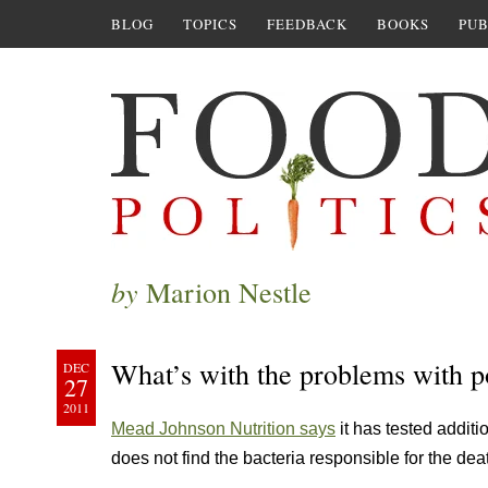
BLOG
TOPICS
FEEDBACK
BOOKS
PUB
by
Marion Nestle
What’s with the problems with p
DEC
27
2011
Mead Johnson Nutrition says
it has tested additi
does not find the bacteria responsible for the dea