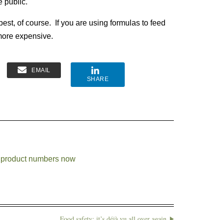
e public.
best, of course. If you are using formulas to feed
more expensive.
EMAIL
SHARE
se product numbers now
Food safety: it’s déjà vu all over again