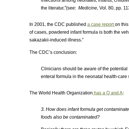
infections among neonates, infants, childre
the literatur,”(see:
Medicine,
Vol. 80, pp. 1
In 2001, the CDC published
a case report
on this
of cases, powdered infant formula is both the vehic
sakazakii-induced illness.”
The CDC’s conclusion:
Clinicians should be aware of the potential r
enteral formula in the neonatal health-care 
The World Health Organization
has a Q and A
:
3. How does infant formula get contaminate
foods also be contaminated?