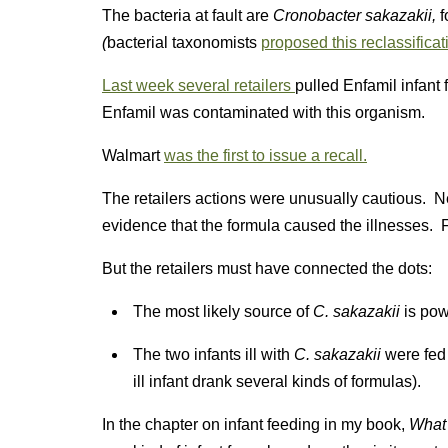
The bacteria at fault are
Cronobacter sakazakii,
f
(
bacterial taxonomists
proposed this reclassificat
Last week several retailers
pulled Enfamil infant 
Enfamil was contaminated with this organism.
Walmart
was the first to issue a recall.
The retailers actions were unusually cautious. N
evidence that the formula caused the illnesses. F
But the retailers must have connected the dots:
The most likely source of
C. sakazakii
is pow
The two infants ill with
C. sakazakii
were fed
ill infant drank several kinds of formulas).
In the chapter on infant feeding in my book,
What 