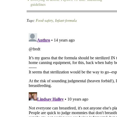
guidelines
Tags:
Food-safety
,
Infant-formula