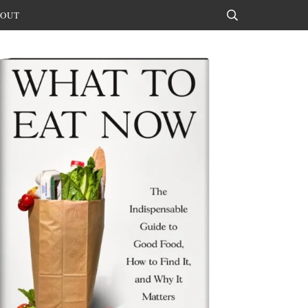
OUT
Search