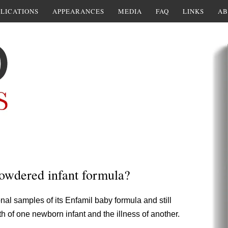
LICATIONS
APPEARANCES
MEDIA
FAQ
LINKS
AB
owdered infant formula?
onal samples of its Enfamil baby formula and still
th of one newborn infant and the illness of another.