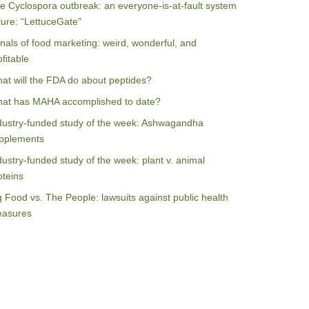
e Cyclospora outbreak: an everyone-is-at-fault system
ilure: “LettuceGate”
nals of food marketing: weird, wonderful, and
ofitable
at will the FDA do about peptides?
at has MAHA accomplished to date?
dustry-funded study of the week: Ashwagandha
pplements
dustry-funded study of the week: plant v. animal
oteins
g Food vs. The People: lawsuits against public health
asures