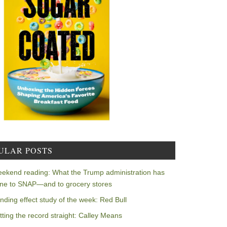
ULAR POSTS
ekend reading: What the Trump administration has
ne to SNAP—and to grocery stores
nding effect study of the week: Red Bull
tting the record straight: Calley Means