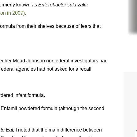
ormerly known as
Enterobacter sakazakii
ion in 2007).
formula from their shelves because of fears that
either Mead Johnson nor federal investigators had
ederal agencies had not asked for a recall.
dered infant formula.
 Enfamil powdered formula (although the second
to Eat,
I noted that the main difference between