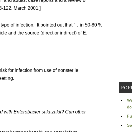
n, and adults: case reports and a review of
13-122, March 2001.]
 type of infection. It pointed out that “…in 50-80 %
le and the source (direct or indirect) of E.
isk for infection from use of nonsterile
setting.
POP
We
do
d with Enterobacter sakazakii? Can other
Fu
Se