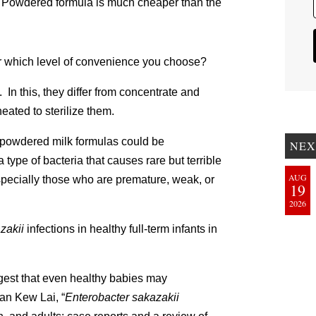
st. Powdered formula is much cheaper than the
ter which level of convenience you choose?
 In this, they differ from concentrate and
ated to sterilize them.
 powdered milk formulas could be
NEX
a type of bacteria that causes rare but terrible
AUG
especially those who are premature, weak, or
19
2026
zakii
infections in healthy full-term infants in
gest that even healthy babies may
an Kew Lai, “
Enterobacter sakazakii