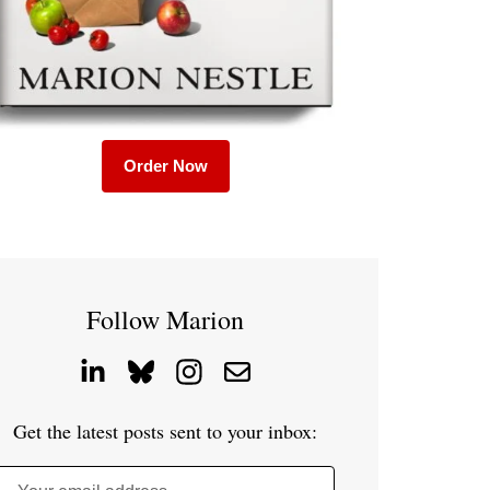
Order Now
Follow Marion
Get the latest posts sent to your inbox: