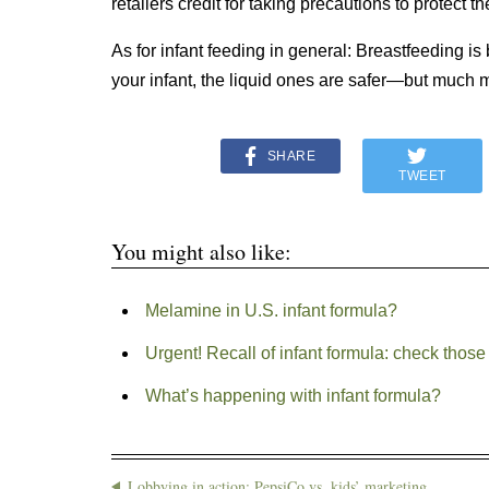
retailers credit for taking precautions to protect th
As for infant feeding in general: Breastfeeding is 
your infant, the liquid ones are safer—but much 
SHARE
TWEET
You might also like:
Melamine in U.S. infant formula?
Urgent! Recall of infant formula: check tho
What’s happening with infant formula?
Lobbying in action: PepsiCo vs. kids’ marketing