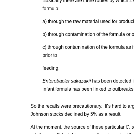
Basically there are three routes by which
E
formula:
a) through the raw material used for produc
b) through contamination of the formula or o
c) through contamination of the formula as it
prior to
feeding.
Enterobacter sakazakii
has been detected i
infant formula has been linked to outbreaks
So the recalls were precautionary. It’s hard to 
Johnson stocks declined by 5% as a result.
At the moment, the source of these particular
C. 