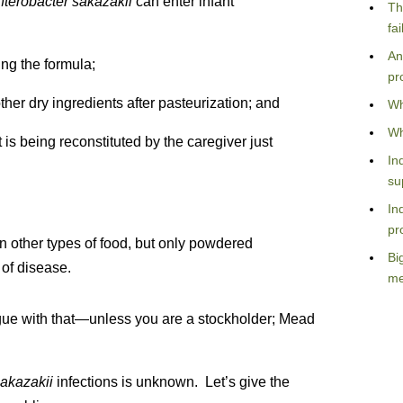
nterobacter sakazakii
can enter infant
Th
fa
An
ing the formula;
pr
ther dry ingredients after pasteurization; and
Wh
Wh
 is being reconstituted by the caregiver just
In
su
In
pr
n other types of food, but only powdered
Bi
 of disease.
me
argue with that—unless you are a stockholder; Mead
sakazakii
infections is unknown. Let’s give the