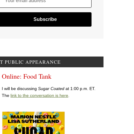
Your email address
T PUBLIC APPEARANCE
Online: Food Tank
I will be discussing
Sugar Coated
at 1:00 p.m. ET.
The
link to the conversation is here
.