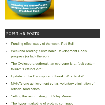
POPULAR POSTS
Funding effect study of the week: Red Bull
Weekend reading: Sustainable Development Goals
progress (or lack thereof)
The Cyclospora outbreak: an everyone-is-at-fault system
failure: “LettuceGate”
Update on the Cyclospora outbreak: What to do?
MAHA’s one achievement so far: voluntary elimination of
artificial food colors
Setting the record straight: Calley Means
The hyper-marketing of protein, continued