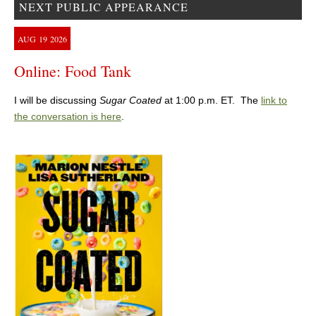
NEXT PUBLIC APPEARANCE
AUG
19
2026
Online: Food Tank
I will be discussing
Sugar Coated
at 1:00 p.m. ET. The
link to
the conversation is here
.