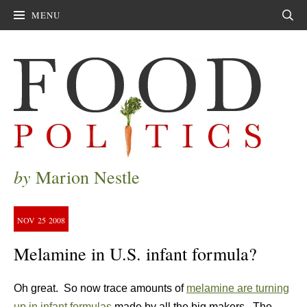
MENU
Sear
by
Marion Nestle
NOV
25
2008
Melamine in U.S. infant formula?
Oh great. So now trace amounts of
melamine are turning
up in infant formulas
made by all the big makers. The