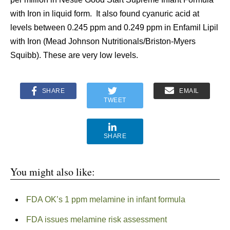
with Iron in liquid form. It also found cyanuric acid at
levels between 0.245 ppm and 0.249 ppm in Enfamil Lipil
with Iron (Mead Johnson Nutritionals/Briston-Myers
Squibb). These are very low levels.
SHARE
EMAIL
TWEET
SHARE
You might also like:
FDA OK’s 1 ppm melamine in infant formula
FDA issues melamine risk assessment