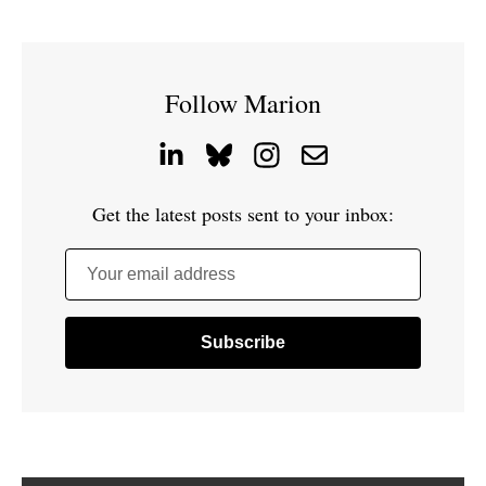
Follow Marion
Get the latest posts sent to your inbox:
Your email address