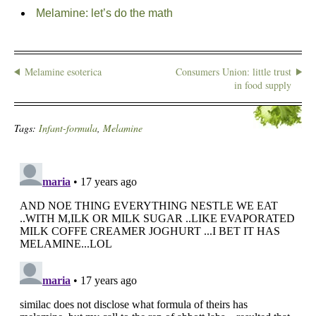
Melamine: let’s do the math
Melamine esoterica
Consumers Union: little trust
in food supply
Tags:
Infant-formula
,
Melamine