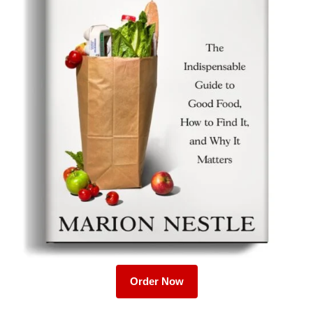
Order Now