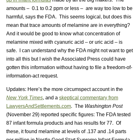
amounts – 0.1 to 0.2 ppm or less – are way too low to be
harmful, says the FDA. This seems logical, but does this
mean that trace amounts of melamine are in everything?
And it would be good to know what concentration of
melamine mixed with cyanuric acid – or uric acid – is
safe. I can understand why the FDA might not want to get
into all this but I wish the Associated Press could have
gotten this information without having to file a freedom-of-
information-act request.
Updates: Here’s the more circumspect account in the
New York Times
, and a
skeptical commentary from
LawyersAndSettlements.com
. The
Washington Post
(November 29) reported specific figures: The FDA tested
87 infant formula products and has results for 77. Of
these, it found melamine at levels of .137 and .14 parts
per million in Nestle Good Start Supreme Infant Formula