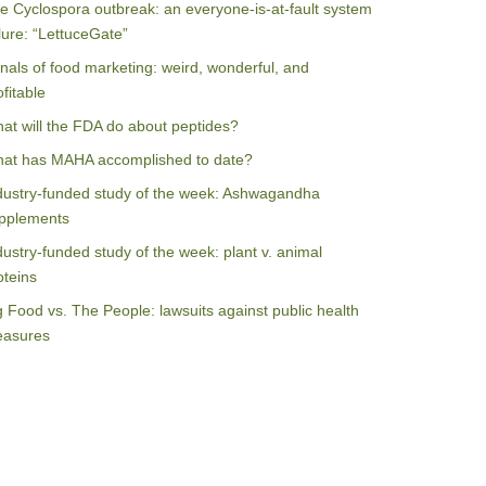
e Cyclospora outbreak: an everyone-is-at-fault system
ilure: “LettuceGate”
nals of food marketing: weird, wonderful, and
ofitable
at will the FDA do about peptides?
at has MAHA accomplished to date?
dustry-funded study of the week: Ashwagandha
pplements
dustry-funded study of the week: plant v. animal
oteins
g Food vs. The People: lawsuits against public health
asures