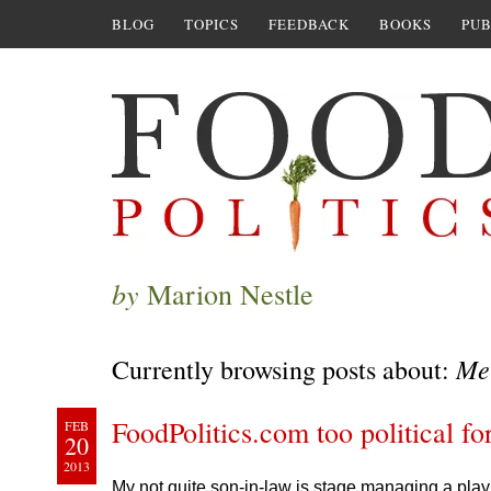
BLOG
TOPICS
FEEDBACK
BOOKS
PUB
by
Marion Nestle
Me
Currently browsing posts about:
FoodPolitics.com too political f
FEB
20
2013
My not quite son-in-law is stage managing a play 