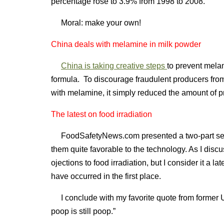
percentage rose to 3.9% from 1998 to 2008.
Moral: make your own!
China deals with melamine in milk powder
China is taking creative steps
to prevent melam
formula. To discourage fraudulent producers from 
with melamine, it simply reduced the amount of pr
The latest on food irradiation
FoodSafetyNews.com presented a two-part serie
them quite favorable to the technology. As I disc
ojections to food irradiation, but I consider it a l
have occurred in the first place.
I conclude with my favorite quote from former U
poop is still poop.”