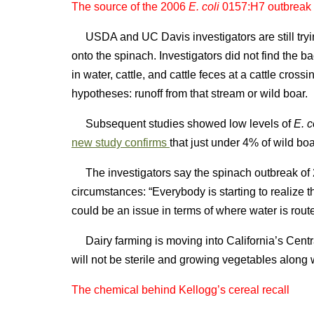
The source of the 2006
E. coli
0157:H7 outbreak i
USDA and UC Davis investigators are still tryin
onto the spinach. Investigators did not find the bact
in water, cattle, and cattle feces at a cattle cro
hypotheses: runoff from that stream or wild boar.
Subsequent studies showed low levels of
E. c
new study confirms
that just under 4% of wild bo
The investigators say the spinach outbreak of 2
circumstances: “Everybody is starting to realize t
could be an issue in terms of where water is rout
Dairy farming is moving into California’s Centra
will not be sterile and growing vegetables alon
The chemical behind Kellogg’s cereal recall