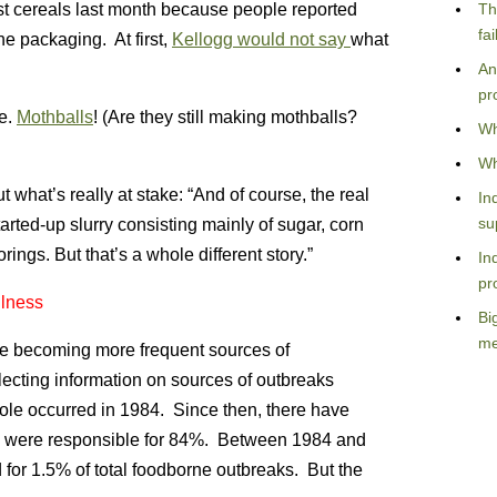
t cereals last month because people reported
Th
fa
he packaging. At first,
Kellogg would not say
what
An
pr
e.
Mothballs
! (Are they still making mothballs?
Wh
Wh
ut what’s really at stake: “And of course, the real
In
su
tarted-up slurry consisting mainly of sugar, corn
rings. But that’s a whole different story.”
In
pr
llness
Bi
me
re becoming more frequent sources of
lecting information on sources of outbreaks
mole occurred in 1984. Since then, there have
s were responsible for 84%. Between 1984 and
or 1.5% of total foodborne outbreaks. But the