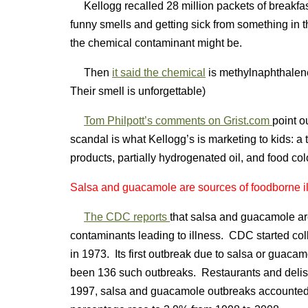
Kellogg recalled 28 million packets of breakfas
funny smells and getting sick from something in t
the chemical contaminant might be.
Then
it said the chemical
is methylnaphthalen
Their smell is unforgettable)
Tom Philpott’s comments on Grist.com
point o
scandal is what Kellogg’s is marketing to kids: a 
products, partially hydrogenated oil, and food colo
Salsa and guacamole are sources of foodborne i
The CDC reports
that salsa and guacamole a
contaminants leading to illness. CDC started col
in 1973. Its first outbreak due to salsa or guaca
been 136 such outbreaks. Restaurants and deli
1997, salsa and guacamole outbreaks accounted f