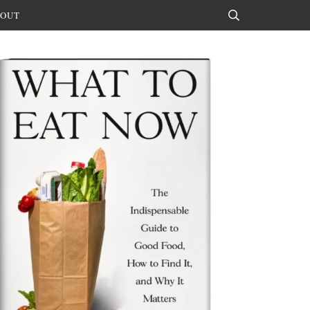
OUT
Search