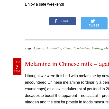
Enjoy a safe weekend!
SHARE
TWEET
Tags:
Animals
,
Antibiotics
,
China
,
Food-safety
,
Kellogg
,
Me
Melamine in Chinese milk – aga
JAN
5
2010
I thought we were finished with melamine by now,
encountered Chinese melamine (ordinarily a ben
countertops) as a toxic adulterant of pet food in 
decades to boost the apparent – not actual – prote
nitrogen and the test for protein in foods measures