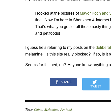
I looked at the pictures of
Mayor Koch and y
fine. Now I’m here in Shenzhen & Internet 
That’s what you get for all those nasty thi
and pet foods!
I guess he’s referring to my
posts on the
delibera
melamine. Is this site really blocked? If so, is it 
Seems far-fetched, no? Anyone know anything a
SHARE
TWEET
Tags:
China
,
Melamine
,
Pet food