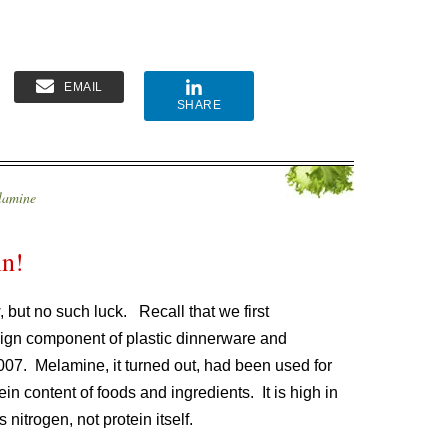
EMAIL
SHARE
lamine
in!
 but no such luck. Recall that we first
ign component of plastic dinnerware and
2007. Melamine, it turned out, had been used for
in content of foods and ingredients. It is high in
 nitrogen, not protein itself.