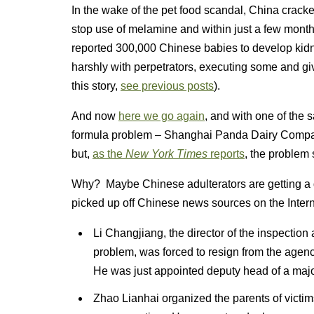
In the wake of the pet food scandal, China cracke
stop use of melamine and within just a few months
reported 300,000 Chinese babies to develop kidn
harshly with perpetrators, executing some and giv
this story,
see previous posts
).
And now
here we go again
, and with one of the
formula problem – Shanghai Panda Dairy Compan
but,
as the
New York Times
reports
, the problem 
Why? Maybe Chinese adulterators are getting a 
picked up off Chinese news sources on the Interne
Li Changjiang, the director of the inspection
problem, was forced to resign from the agen
He was just appointed deputy head of a majo
Zhao Lianhai organized the parents of victims 