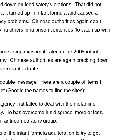
d down on food safety violations. That did not
, it turned up in infant formula and caused a
ey problems. Chinese authorities again dealt
ing others long prison sentences (to catch up with
 same companies implicated in the 2008 infant
y. Chinese authorities are again cracking down
seems intractable.
double message. Here are a couple of items I
t (Google the names to find the sites):
 agency that failed to deal with the melamine
cy. He has overcome his disgrace, more or less.
r anti-pornography group.
of the infant formula adulteration to try to get