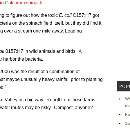
n California spinach
g to figure out how the toxic
E. coli
O157:H7 got
eria on the spinach field itself, but they did find it
ssing over a stream one mile away. Leading
oli
0157:H7 in wild animals and birds.
A
ar harbor the bacteria.
006 was the result of a combination of
hat maybe unusually heavy rainfall prior to planting
POP
ed.”
We
l Valley in a big way. Runoff from those farms
do
g water routes may be risky. Compost, anyone?
Fu
Se