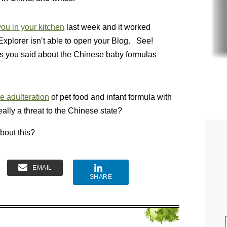
ou in your kitchen
last week and it worked
Explorer isn’t able to open your Blog. See!
ngs you said about the Chinese baby formulas
te adulteration
of pet food and infant formula with
really a threat to the Chinese state?
bout this?
EMAIL
SHARE