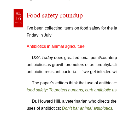
Food safety roundup
JUL
16
2010
I’ve been collecting items on food safety for the 
Friday in July:
Antibiotics in animal agriculture
USA Today
does great editorial point/counter
antibiotics as growth promoters or as prophylacti
antibiotic-resistant bacteria. If we get infected wi
The paper’s editors think that use of antibiotic
food safety: To protect humans, curb antibiotic us
Dr. Howard Hill, a veterinarian who directs the
uses of antibiotics:
Don’t bar animal antibiotics
.