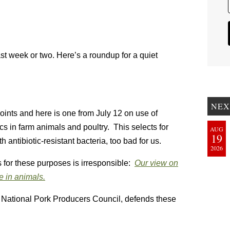
last week or two. Here’s a roundup for a quiet
NEX
points and here is one from July 12 on use of
cs in farm animals and poultry. This selects for
AUG
19
th antibiotic-resistant bacteria, too bad for us.
2026
s for these purposes is irresponsible:
Our view on
e in animals.
 National Pork Producers Council, defends these