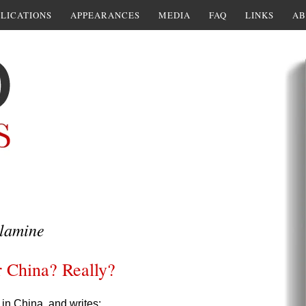
LICATIONS
APPEARANCES
MEDIA
FAQ
LINKS
AB
lamine
or China? Really?
in China, and writes: