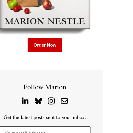
Order Now
Follow Marion
Get the latest posts sent to your inbox: