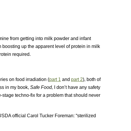
ine from getting into milk powder and infant
boosting up the apparent level of protein in milk
otein required.
s on food irradiation (
part 1
and
part 2
), both of
uss in my book,
Safe Food,
I don’t have any safety
ate-stage techno-fix for a problem that should never
SDA official Carol Tucker Foreman: “sterilized