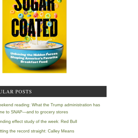
ULAR POSTS
ekend reading: What the Trump administration has
ne to SNAP—and to grocery stores
nding effect study of the week: Red Bull
tting the record straight: Calley Means