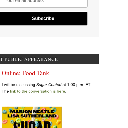
Your email address
T PUBLIC APPEARANCE
Online: Food Tank
I will be discussing
Sugar Coated
at 1:00 p.m. ET.
The
link to the conversation is here
.