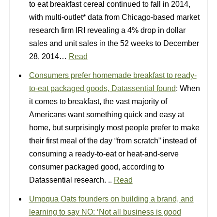
to eat breakfast cereal continued to fall in 2014,
with multi-outlet* data from Chicago-based market
research firm IRI revealing a 4% drop in dollar
sales and unit sales in the 52 weeks to December
28, 2014…
Read
Consumers prefer homemade breakfast to ready-
to-eat packaged goods, Datassential found
: When
it comes to breakfast, the vast majority of
Americans want something quick and easy at
home, but surprisingly most people prefer to make
their first meal of the day “from scratch” instead of
consuming a ready-to-eat or heat-and-serve
consumer packaged good, according to
Datassential research. ..
Read
Umpqua Oats founders on building a brand, and
learning to say NO: ‘Not all business is good