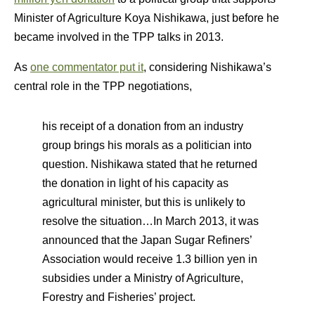
Minister of Agriculture Koya Nishikawa, just before he
became involved in the TPP talks in 2013.
As
one commentator put it
, considering Nishikawa’s
central role in the TPP negotiations,
his receipt of a donation from an industry
group brings his morals as a politician into
question. Nishikawa stated that he returned
the donation in light of his capacity as
agricultural minister, but this is unlikely to
resolve the situation…In March 2013, it was
announced that the Japan Sugar Refiners’
Association would receive 1.3 billion yen in
subsidies under a Ministry of Agriculture,
Forestry and Fisheries’ project.