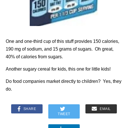
One and one-third cup of this stuff provides 150 calories,
190 mg of sodium, and 15 grams of sugars. Oh great,
40% of calories from sugars.
Another sugary cereal for kids, this one for little kids!
Do food companies market directly to children? Yes, they
do.
SHARE
EMAIL
TWEET