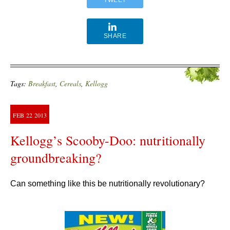
SHARE
Tags:
Breakfast
,
Cereals
,
Kellogg
FEB
22
2013
Kellogg’s Scooby-Doo: nutritionally
groundbreaking?
Can something like this be nutritionally revolutionary?