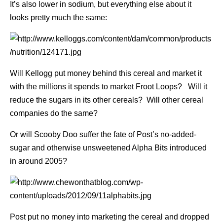
It’s also lower in sodium, but everything else about it
looks pretty much the same:
Will Kellogg put money behind this cereal and market it
with the millions it spends to market Froot Loops? Will it
reduce the sugars in its other cereals? Will other cereal
companies do the same?
Or will Scooby Doo suffer the fate of Post’s no-added-
sugar and otherwise unsweetened Alpha Bits introduced
in around 2005?
Post put no money into marketing the cereal and dropped