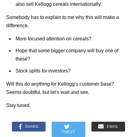
also sell Kellogg cereals internationally.
Somebody has to explain to me why this will make a
difference.
More focused attention on cereals?
Hope that some bigger company will buy one of
these?
Stock splits for investors?
Will this do anything for Kellogg’s customer base?
Seems doubtful, but let’s wait and see.
Stay tuned.
SHARE
EMAIL
TWEET