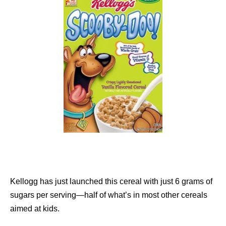
Kellogg has just launched this cereal with just 6 grams of
sugars per serving—half of what’s in most other cereals
aimed at kids.