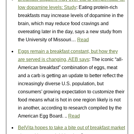
low dopamine levels: Study
: Eating protein-rich
breakfasts may increase levels of dopamine in the
brain, which may reduce food cravings and
overeating later in the day, says a new study from
the University of Missouri…
Read
Eggs remain a breakfast constant, but how they
are served is changing, AEB says
: The iconic “all-
American breakfast” combination of eggs, meat
and a carb is getting an update to better reflect the
increasingly diverse U.S. population, but
consumers’ growing expectation to customize their
food means what is hot in one region likely is not
in another, according to research compiled by the
American Egg Board. ..
Read
BelVita hopes to take a bite out of breakfast market