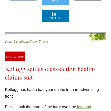
TWEET
SHARE
Tags:
Cereals
,
Kellogg
,
Sugars
NOV
23
2010
Kellogg settles class-action health-
claims suit
Kellogg has had a bad year on the truth-in-advertising
front.
First, It took the brunt of the furor over the
late and