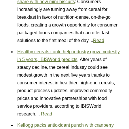
share with new mini-biscuits
: Consumers
increasingly are turning away from cereal for
breakfast in favor of nutrition-dense, on-the-go
foods, creating a growth opportunity for consumer
packaged foods companies that can offer fast
solutions to the first meal of the day. ..
Read
Healthy cereals could help industry grow modestly
in 5 years, IBISWorld predicts
: After years of
steady decline, the cereal industry could see
modest growth in the next five years thanks to
consumer interest in healthier, high-end cereals,
product process updates, improved commodity
prices and innovative partnerships with food
service providers, according to IBISWorld
research. ..
Read
Kellogg packs antioxidant punch with cranberry