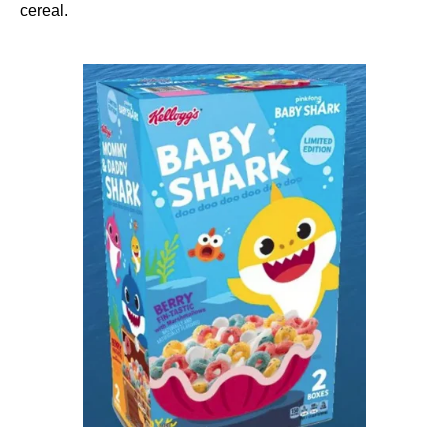
cereal.