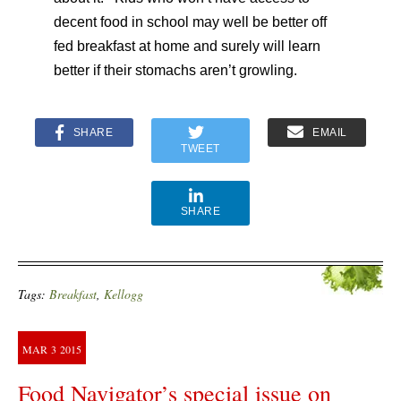
decent food in school may well be better off
fed breakfast at home and surely will learn
better if their stomachs aren’t growling.
SHARE
EMAIL
TWEET
SHARE
Tags:
Breakfast
,
Kellogg
MAR
3
2015
Food Navigator’s special issue on