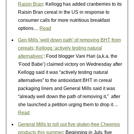
Raisin Bran
: Kellogg has added cranberries to its
Raisin Bran cereal in the US in response to
consumer calls for more nutritious breakfast
options…
Read
Gen Mills ‘well down path’ of removing BHT from
cereals; Kellogg ‘actively testing natural
alternatives’
: Food blogger Vani Hari (a,k.a. the
‘Food Babe’) claimed victory on Wednesday after
Kellogg said it was “actively testing natural
alternatives” to the antioxidant BHT in cereal
packaging liners and General Mills said it was
“already well down the path of removing it,” after
she launched a petition urging them to drop it. ..
Read
General Mills to roll out five gluten-free Cheerios
products this summer
: Beginning in July, five