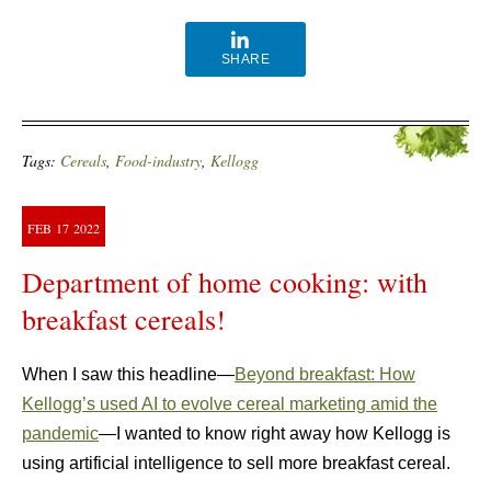
SHARE
Tags:
Cereals
,
Food-industry
,
Kellogg
FEB
17
2022
Department of home cooking: with
breakfast cereals!
When I saw this headline—
Beyond breakfast: How
Kellogg’s used AI to evolve cereal marketing amid the
pandemic
—I wanted to know right away how Kellogg is
using artificial intelligence to sell more breakfast cereal.