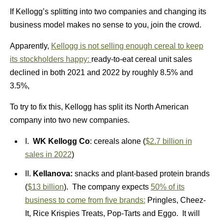
If Kellogg’s splitting into two companies and changing its
business model makes no sense to you, join the crowd.
Apparently,
Kellogg is not selling enough cereal to keep
its stockholders happy:
ready-to-eat cereal unit sales
declined in both 2021 and 2022 by roughly 8.5% and
3.5%,
To try to fix this, Kellogg has split its North American
company into two new companies.
I.
WK Kellogg Co
: cereals alone (
$2.7 billion in
sales in 2022
)
II.
Kellanova:
snacks and plant-based protein brands
(
$13 billion
). The company expects
50% of its
business to come from five brands:
Pringles, Cheez-
It, Rice Krispies Treats, Pop-Tarts and Eggo. It will