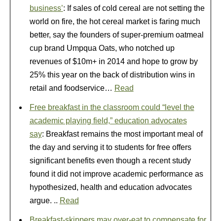
business’
: If sales of cold cereal are not setting the
world on fire, the hot cereal market is faring much
better, say the founders of super-premium oatmeal
cup brand Umpqua Oats, who notched up
revenues of $10m+ in 2014 and hope to grow by
25% this year on the back of distribution wins in
retail and foodservice…
Read
Free breakfast in the classroom could “level the
academic playing field,” education advocates
say
: Breakfast remains the most important meal of
the day and serving it to students for free offers
significant benefits even though a recent study
found it did not improve academic performance as
hypothesized, health and education advocates
argue. ..
Read
Breakfast-skippers may over-eat to compensate for