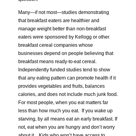
Many—if not most—studies demonstrating
that breakfast eaters are healthier and
manage weight better than non-breakfast
eaters were sponsored by Kellogg or other
breakfast cereal companies whose
businesses depend on people believing that
breakfast means ready-to-eat cereal.
Independently funded studies tend to show
that any eating pattern can promote health if it
provides vegetables and fruits, balances
calories, and does not include much junk food.
For most people, when you eat matters far
less than how much you eat. If you wake up
starving, by all means eat an early breakfast. If
not, eat when you are hungry and don’t worry
about it. Kids who won’t have access to