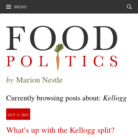
MENU
Sear
by
Marion Nestle
Kellogg
Currently browsing posts about:
OCT
11
2023
What’s up with the Kellogg split?