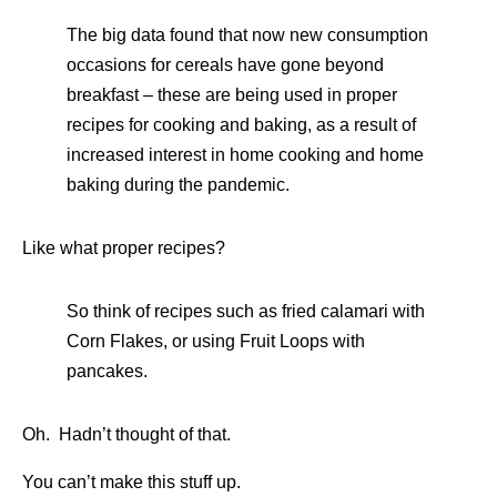
The big data found that now new consumption
occasions for cereals have gone beyond
breakfast – these are being used in proper
recipes for cooking and baking, as a result of
increased interest in home cooking and home
baking during the pandemic.
Like what proper recipes?
So think of recipes such as fried calamari with
Corn Flakes, or using Fruit Loops with
pancakes.
Oh. Hadn’t thought of that.
You can’t make this stuff up.