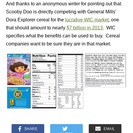
And thanks to an anonymous writer for pointing out that
Scooby Doo is directly competing with General Mills’
Dora Explorer cereal for the
lucrative WIC market
, one
that should amount to nearly
$7 billion in 2013
. WIC
specifies what the benefits can be used to buy. Cereal
companies want to be sure they are in that market.
SHARE
EMAIL