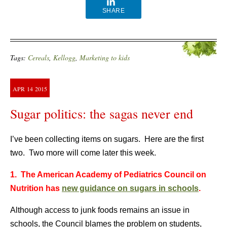
SHARE
Tags:
Cereals
,
Kellogg
,
Marketing to kids
APR
14
2015
Sugar politics: the sagas never end
I’ve been collecting items on sugars. Here are the first
two. Two more will come later this week.
1. The American Academy of Pediatrics Council on
Nutrition has
new guidance on sugars in schools
.
Although access to junk foods remains an issue in
schools, the Council blames the problem on students,