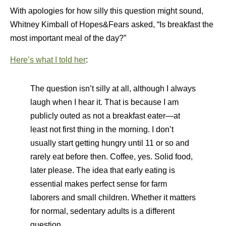
With apologies for how silly this question might sound,
Whitney Kimball of Hopes&Fears asked, “Is breakfast the
most important meal of the day?”
Here’s what I told her
:
The question isn’t silly at all, although I always
laugh when I hear it. That is because I am
publicly outed as not a breakfast eater—at
least not first thing in the morning. I don’t
usually start getting hungry until 11 or so and
rarely eat before then. Coffee, yes. Solid food,
later please. The idea that early eating is
essential makes perfect sense for farm
laborers and small children. Whether it matters
for normal, sedentary adults is a different
question.