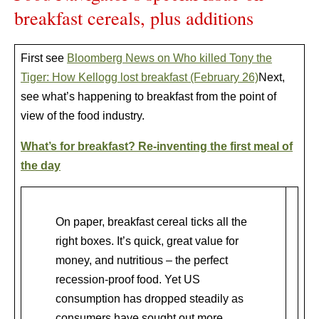
breakfast cereals, plus additions
First see
Bloomberg News on Who killed Tony the
Tiger: How Kellogg lost breakfast (February 26)
Next,
see what’s happening to breakfast from the point of
view of the food industry.
What’s for breakfast? Re-inventing the first meal of
the day
On paper, breakfast cereal ticks all the
right boxes. It’s quick, great value for
money, and nutritious – the perfect
recession-proof food. Yet US
consumption has dropped steadily as
consumers have sought out more