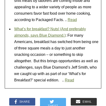
shift meals by laborers are coming inside and
appealing to a wider variety of people as more
consumers favor fast food over home cooking,
according to Packaged Facts. ..
Read
What’s for breakfast? Nuts! (And preferably
almonds, says Blue Diamond.)
: For many
Americans, breakfast has switched from being one
of three square meals a day to just another
snacking occasion – or something to skip
altogether. But this brings opportunities as well as
challenges, says Blue Diamond’s Jeff Smith, who
we caught up with as part of our ‘What’s for
Breakfast?’ special edition. ..
Read
SHARE
EMAIL
TWEET