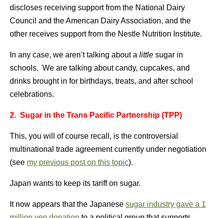
discloses receiving support from the National Dairy
Council and the American Dairy Association, and the
other receives support from the Nestle Nutrition Institute.
In any case, we aren’t talking about a
little
sugar in
schools. We are talking about candy, cupcakes, and
drinks brought in for birthdays, treats, and after school
celebrations.
2. Sugar in the Trans Pacific Partnership (TPP)
This, you will of course recall, is the controversial
multinational trade agreement currently under negotiation
(see
my previous post on this topic
).
Japan wants to keep its tariff on sugar.
It now appears that the Japanese
sugar industry gave a 1
million yen donation
to a political group that supports