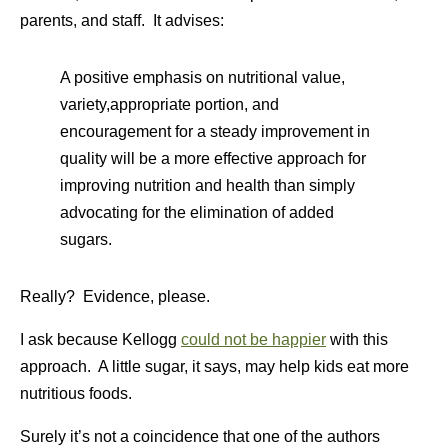
parents, and staff. It advises:
A positive emphasis on nutritional value,
variety,appropriate portion, and
encouragement for a steady improvement in
quality will be a more effective approach for
improving nutrition and health than simply
advocating for the elimination of added
sugars.
Really? Evidence, please.
I ask because Kellogg
could not be happier
with this
approach. A little sugar, it says, may help kids eat more
nutritious foods.
Surely it’s not a coincidence that one of the authors