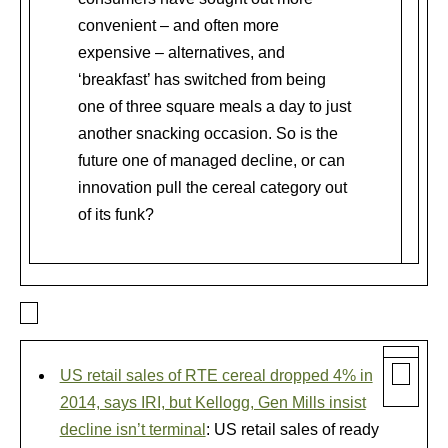
convenient – and often more
expensive – alternatives, and
‘breakfast’ has switched from being
one of three square meals a day to just
another snacking occasion. So is the
future one of managed decline, or can
innovation pull the cereal category out
of its funk?
US retail sales of RTE cereal dropped 4% in
2014, says IRI, but Kellogg, Gen Mills insist
decline isn’t terminal
: US retail sales of ready