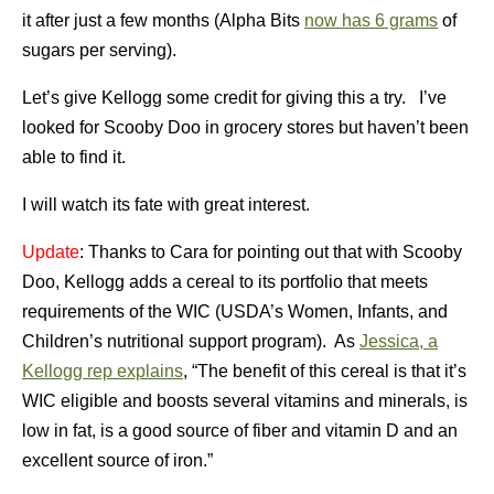
it after just a few months (Alpha Bits
now has 6 grams
of
sugars per serving).
Let’s give Kellogg some credit for giving this a try. I’ve
looked for Scooby Doo in grocery stores but haven’t been
able to find it.
I will watch its fate with great interest.
Update
: Thanks to Cara for pointing out that with Scooby
Doo, Kellogg adds a cereal to its portfolio that meets
requirements of the WIC (USDA’s Women, Infants, and
Children’s nutritional support program). As
Jessica, a
Kellogg rep explains
, “The benefit of this cereal is that it’s
WIC eligible and boosts several vitamins and minerals, is
low in fat, is a good source of fiber and vitamin D and an
excellent source of iron.”