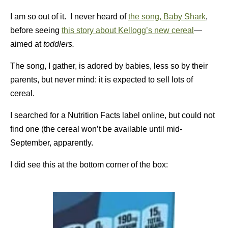
I am so out of it. I never heard of
the song, Baby Shark
,
before seeing
this story about Kellogg’s new cereal
—
aimed at
toddlers.
The song, I gather, is adored by babies, less so by their
parents, but never mind: it is expected to sell lots of
cereal.
I searched for a Nutrition Facts label online, but could not
find one (the cereal won’t be available until mid-
September, apparently.
I did see this at the bottom corner of the box: