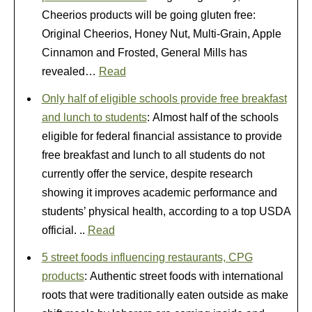
Cheerios products will be going gluten free:
Original Cheerios, Honey Nut, Multi-Grain, Apple
Cinnamon and Frosted, General Mills has
revealed…
Read
Only half of eligible schools provide free breakfast
and lunch to students
: Almost half of the schools
eligible for federal financial assistance to provide
free breakfast and lunch to all students do not
currently offer the service, despite research
showing it improves academic performance and
students’ physical health, according to a top USDA
official. ..
Read
5 street foods influencing restaurants, CPG
products
: Authentic street foods with international
roots that were traditionally eaten outside as make