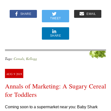
SHARE
EMAIL
TWEET
SHARE
Tags:
Cereals
,
Kellogg
AUG
9
2019
Annals of Marketing: A Sugary Cereal
for Toddlers
Coming soon to a supermarket near you: Baby Shark