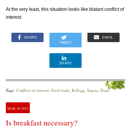
At the very least, this situation looks like blatant conflict of
interest.
SHARE
EMAIL
TWEET
SHARE
Tags:
Conflicts-of-interest
,
Food-trade
,
Kellogg
,
Sugars
,
Trade
MAR
26
2015
Is breakfast necessary?