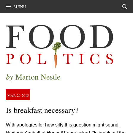
MENU
Sear
by
Marion Nestle
MAR
26
2015
Is breakfast necessary?
With apologies for how silly this question might sound,
Whitney Kimball of Hopes&Fears asked, “Is breakfast the