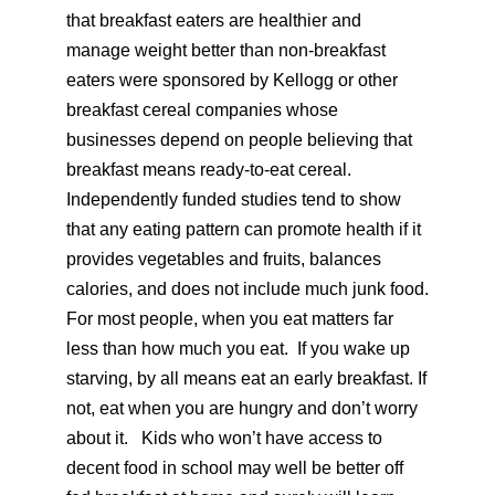
that breakfast eaters are healthier and
manage weight better than non-breakfast
eaters were sponsored by Kellogg or other
breakfast cereal companies whose
businesses depend on people believing that
breakfast means ready-to-eat cereal.
Independently funded studies tend to show
that any eating pattern can promote health if it
provides vegetables and fruits, balances
calories, and does not include much junk food.
For most people, when you eat matters far
less than how much you eat. If you wake up
starving, by all means eat an early breakfast. If
not, eat when you are hungry and don’t worry
about it. Kids who won’t have access to
decent food in school may well be better off