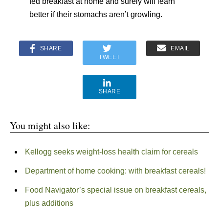
fed breakfast at home and surely will learn
better if their stomachs aren’t growling.
SHARE
EMAIL
TWEET
SHARE
You might also like:
Kellogg seeks weight-loss health claim for cereals
Department of home cooking: with breakfast cereals!
Food Navigator’s special issue on breakfast cereals,
plus additions