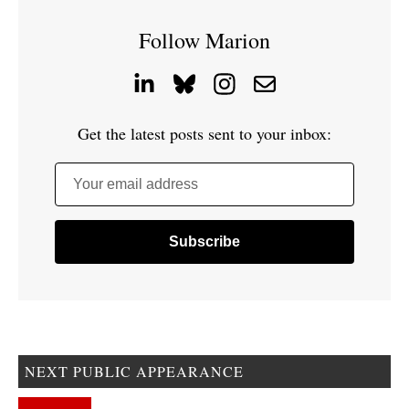
Follow Marion
Get the latest posts sent to your inbox:
Your email address
NEXT PUBLIC APPEARANCE