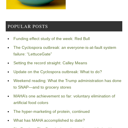
POPULAR POSTS
Funding effect study of the week: Red Bull
The Cyclospora outbreak: an everyone-is-at-fault system
failure: “LettuceGate”
Setting the record straight: Calley Means
Update on the Cyclospora outbreak: What to do?
Weekend reading: What the Trump administration has done
to SNAP—and to grocery stores
MAHA’s one achievement so far: voluntary elimination of
artificial food colors
The hyper-marketing of protein, continued
What has MAHA accomplished to date?