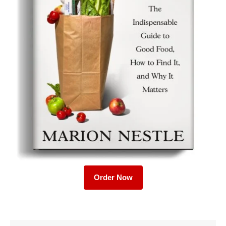
Order Now