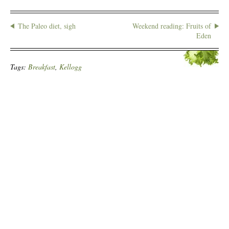
The Paleo diet, sigh
Weekend reading: Fruits of
Eden
Tags:
Breakfast
,
Kellogg