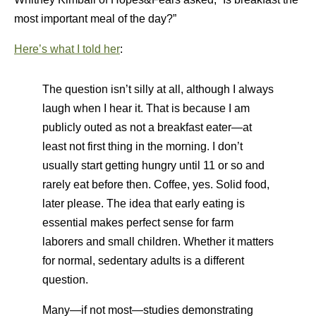
most important meal of the day?”
Here’s what I told her
:
The question isn’t silly at all, although I always
laugh when I hear it. That is because I am
publicly outed as not a breakfast eater—at
least not first thing in the morning. I don’t
usually start getting hungry until 11 or so and
rarely eat before then. Coffee, yes. Solid food,
later please. The idea that early eating is
essential makes perfect sense for farm
laborers and small children. Whether it matters
for normal, sedentary adults is a different
question.
Many—if not most—studies demonstrating