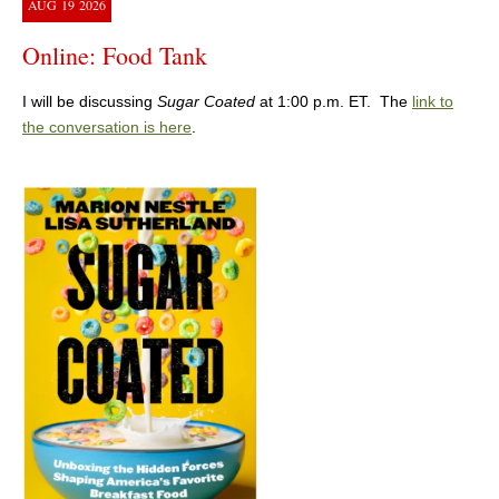
AUG
19
2026
Online: Food Tank
I will be discussing
Sugar Coated
at 1:00 p.m. ET. The
link to
the conversation is here
.