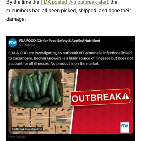
By the time the
FDA posted this outbreak alert,
the
cucumbers had all been picked, shipped, and done their
damage.