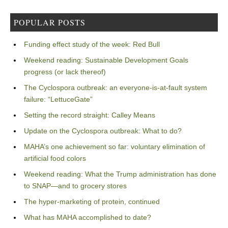
POPULAR POSTS
Funding effect study of the week: Red Bull
Weekend reading: Sustainable Development Goals
progress (or lack thereof)
The Cyclospora outbreak: an everyone-is-at-fault system
failure: “LettuceGate”
Setting the record straight: Calley Means
Update on the Cyclospora outbreak: What to do?
MAHA’s one achievement so far: voluntary elimination of
artificial food colors
Weekend reading: What the Trump administration has done
to SNAP—and to grocery stores
The hyper-marketing of protein, continued
What has MAHA accomplished to date?