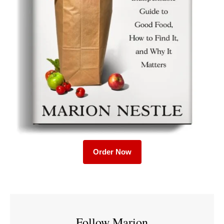
Order Now
Follow Marion