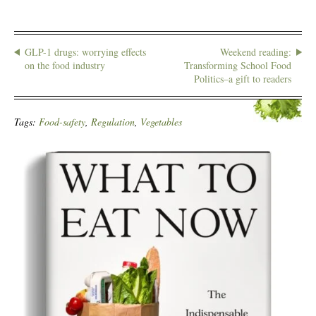
GLP-1 drugs: worrying effects
Weekend reading:
on the food industry
Transforming School Food
Politics–a gift to readers
Tags:
Food-safety
,
Regulation
,
Vegetables