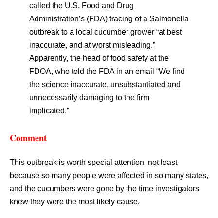
called the U.S. Food and Drug
Administration’s (FDA) tracing of a Salmonella
outbreak to a local cucumber grower “at best
inaccurate, and at worst misleading.”
Apparently, the head of food safety at the
FDOA, who told the FDA in an email “We find
the science inaccurate, unsubstantiated and
unnecessarily damaging to the firm
implicated.”
Comment
This outbreak is worth special attention, not least
because so many people were affected in so many states,
and the cucumbers were gone by the time investigators
knew they were the most likely cause.