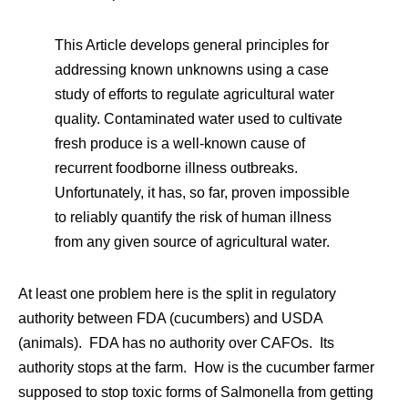
This Article develops general principles for
addressing known unknowns using a case
study of efforts to regulate agricultural water
quality. Contaminated water used to cultivate
fresh produce is a well-known cause of
recurrent foodborne illness outbreaks.
Unfortunately, it has, so far, proven impossible
to reliably quantify the risk of human illness
from any given source of agricultural water.
At least one problem here is the split in regulatory
authority between FDA (cucumbers) and USDA
(animals). FDA has no authority over CAFOs. Its
authority stops at the farm. How is the cucumber farmer
supposed to stop toxic forms of Salmonella from getting