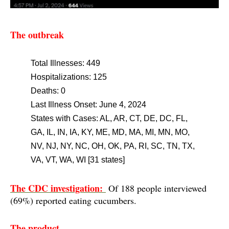
The outbreak
Total Illnesse
s: 449
Hospitalizations: 125
Deaths: 0
Last Illness Onset: June 4, 2024
States with Cases: AL, AR, CT, DE, DC, FL,
GA, IL, IN, IA, KY, ME, MD, MA, MI, MN, MO,
NV, NJ, NY, NC, OH, OK, PA, RI, SC, TN, TX,
VA, VT, WA, WI [31 states]
The CDC investigation:
Of 188 people interviewed
(69%) reported eating cucumbers.
The product