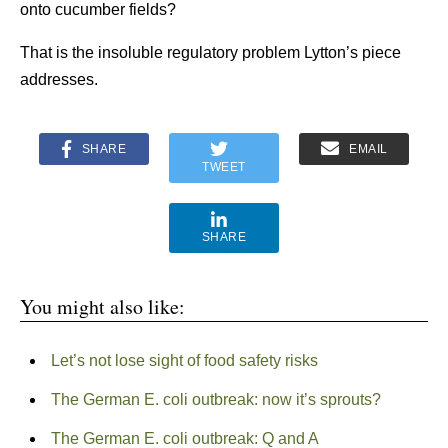
onto cucumber fields?
That is the insoluble regulatory problem Lytton’s piece
addresses.
SHARE
EMAIL
TWEET
SHARE
You might also like:
Let’s not lose sight of food safety risks
The German E. coli outbreak: now it’s sprouts?
The German E. coli outbreak: Q and A