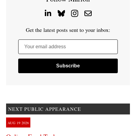
Get the latest posts sent to your inbox:
Your email address
NEXT PUBLIC APPEARANCE
AUG
19
2026