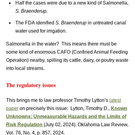
Half the cases were due to a new kind of Salmonella,
S. Braenderup.
The FDA idenified
S. Braenderup
in untreated canal
water used for irrigation.
Salmonella in the water? This means there must be
some kind of enormous CAFO (Confined Animal Feeding
Operation) nearby, spilling its cattle, dairy, or poutry waste
into local streams.
The regulatory issues
This brings me to law professor Timothy Lytton’s
latest
paper
on precisely this issue: Lytton, Timothy D.,
Known
Unknowns: Unmeasurable Hazards and the Limits of
Risk Regulation
(July 02, 2024). Oklahoma Law Review,
Vol. 76, No. 4, p. 857, 2024.