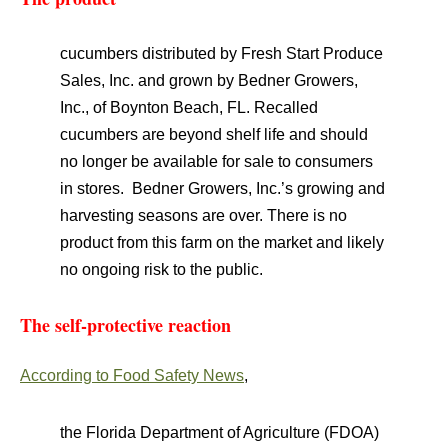
cucumbers distributed by Fresh Start Produce
Sales, Inc. and grown by Bedner Growers,
Inc., of Boynton Beach, FL. Recalled
cucumbers are beyond shelf life and should
no longer be available for sale to consumers
in stores. Bedner Growers, Inc.’s growing and
harvesting seasons are over. There is no
product from this farm on the market and likely
no ongoing risk to the public.
The self-protective reaction
According to Food Safety News
,
the Florida Department of Agriculture (FDOA)