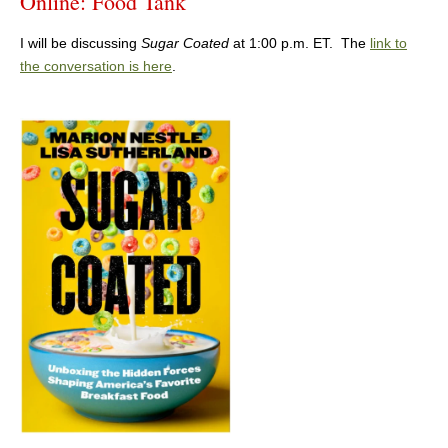
Online: Food Tank
I will be discussing
Sugar Coated
at 1:00 p.m. ET. The
link to
the conversation is here
.