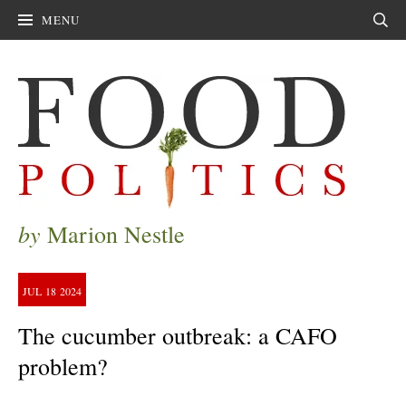
MENU
Sear
by
Marion Nestle
JUL
18
2024
The cucumber outbreak: a CAFO
problem?