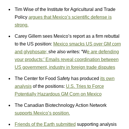
Tim Wise of the Institute for Agricultural and Trade
Policy
argues that Mexico’s scientific defense is
strong.
Carey Gillem sees Mexico’s report as a firm rebuttal
to the US position:
Mexico smacks US over GM corn
and glyphosate;
she also writes: “W
e are defending
your products:’ Emails reveal coordination between
US government, industry in foreign trade disputes
The Center for Food Safety has produced
its own
analysis
of the positions:
U.S. Tries to Force
Potentially Hazardous GM Corn on Mexico
The Canadian Biotechnology Action Network
supports Mexico’s position.
Friends of the Earth submitted
supporting analysis