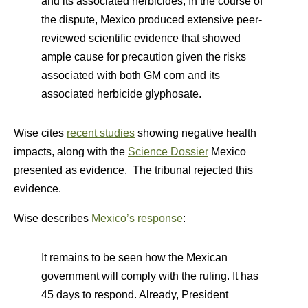
and its associated herbicides, In the course of
the dispute, Mexico produced extensive peer-
reviewed scientific evidence that showed
ample cause for precaution given the risks
associated with both GM corn and its
associated herbicide glyphosate.
Wise cites
recent studies
showing negative health
impacts, along with the
Science Dossier
Mexico
presented as evidence. The tribunal rejected this
evidence.
Wise describes
Mexico’s response
:
It remains to be seen how the Mexican
government will comply with the ruling. It has
45 days to respond. Already, President