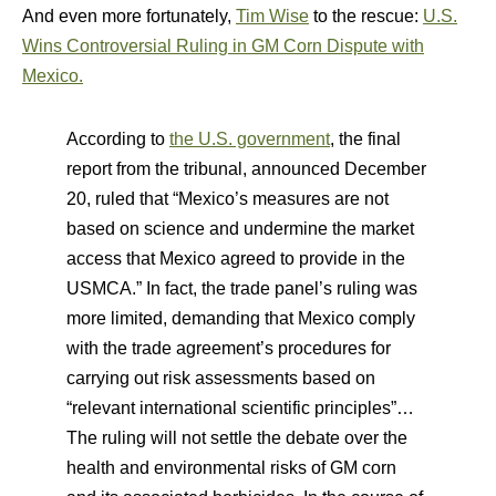
And even more fortunately,
Tim Wise
to the rescue:
U.S.
Wins Controversial Ruling in GM Corn Dispute with
Mexico.
According to
the U.S. government
, the final
report from the tribunal, announced December
20, ruled that “Mexico’s measures are not
based on science and undermine the market
access that Mexico agreed to provide in the
USMCA.” In fact, the trade panel’s ruling was
more limited, demanding that Mexico comply
with the trade agreement’s procedures for
carrying out risk assessments based on
“relevant international scientific principles”…
The ruling will not settle the debate over the
health and environmental risks of GM corn