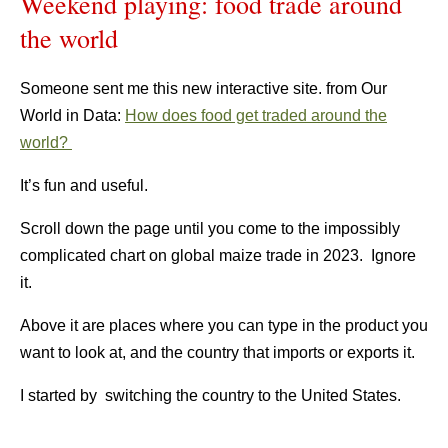
Weekend playing: food trade around
the world
Someone sent me this new interactive site. from Our
World in Data:
How does food get traded around the
world?
It’s fun and useful.
Scroll down the page until you come to the impossibly
complicated chart on global maize trade in 2023. Ignore
it.
Above it are places where you can type in the product you
want to look at, and the country that imports or exports it.
I started by switching the country to the United States.