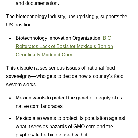
and documentation.
The biotechnology industry, unsurprisingly, supports the
US position:
Biotechnology Innovation Organization:
BIO
Reiterates Lack of Basis for Mexico’s Ban on
Genetically Modified Corn
This dispute raises serious issues of national food
sovereignty—who gets to decide how a country’s food
system works.
Mexico wants to protect the genetic integrity of its
native corn landraces.
Mexico also wants to protect its population against
what it sees as hazards of GMO corn and the
glyphosate herbicide used with it.