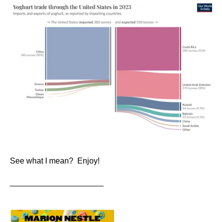
See what I mean? Enjoy!
_____________________