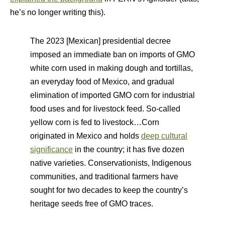
he’s no longer writing this).
The 2023 [Mexican] presidential decree
imposed an immediate ban on imports of GMO
white corn used in making dough and tortillas,
an everyday food of Mexico, and gradual
elimination of imported GMO corn for industrial
food uses and for livestock feed. So-called
yellow corn is fed to livestock…Corn
originated in Mexico and holds
deep cultural
significance
in the country; it has five dozen
native varieties. Conservationists, Indigenous
communities, and traditional farmers have
sought for two decades to keep the country’s
heritage seeds free of GMO traces.