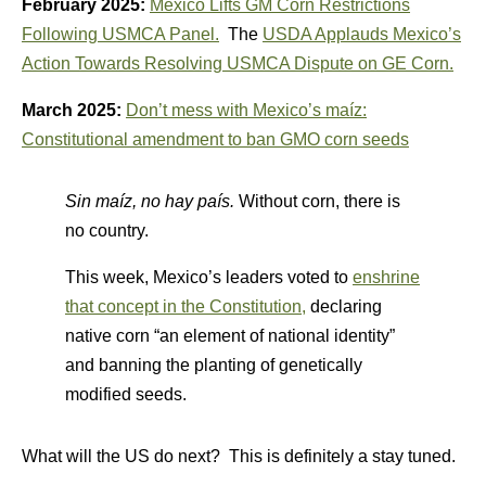
February 2025:
Mexico Lifts GM Corn Restrictions
Following USMCA Panel.
The
USDA Applauds Mexico’s
Action Towards Resolving USMCA Dispute on GE Corn.
March 2025:
Don’t mess with Mexico’s maíz:
Constitutional amendment to ban GMO corn seeds
Sin maíz, no hay país.
Without corn, there is
no country.
This week, Mexico’s leaders voted to
enshrine
that concept in the Constitution,
declaring
native corn “an element of national identity”
and banning the planting of genetically
modified seeds.
What will the US do next? This is definitely a stay tuned.