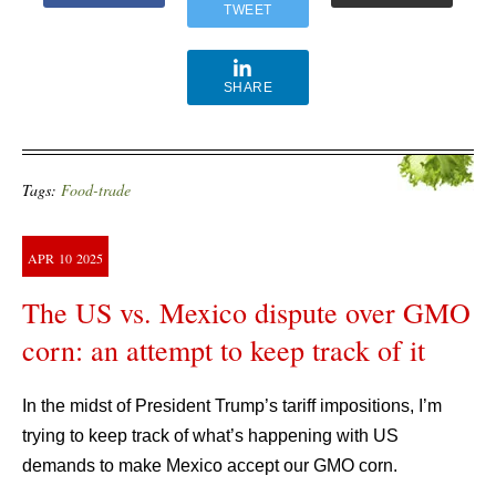
TWEET
SHARE
Tags:
Food-trade
APR
10
2025
The US vs. Mexico dispute over GMO
corn: an attempt to keep track of it
In the midst of President Trump’s tariff impositions, I’m
trying to keep track of what’s happening with US
demands to make Mexico accept our GMO corn.