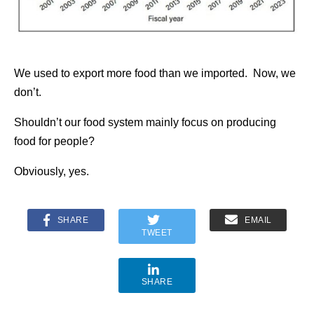
We used to export more food than we imported. Now, we
don’t.
Shouldn’t our food system mainly focus on producing
food for people?
Obviously, yes.
SHARE
EMAIL
TWEET
SHARE