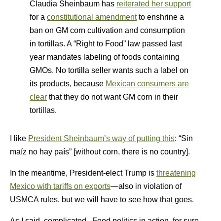
Claudia Sheinbaum has
reiterated her support
for a
constitutional amendment
to enshrine a
ban on GM corn cultivation and consumption
in tortillas. A “Right to Food” law passed last
year mandates labeling of foods containing
GMOs. No tortilla seller wants such a label on
its products, because
Mexican consumers are
clear
that they do not want GM corn in their
tortillas.
I like
President Sheinbaum’s way of putting this
: “Sin
maíz no hay país” [without corn, there is no country].
In the meantime, President-elect Trump is
threatening
Mexico with tariffs on exports
—also in violation of
USMCA rules, but we will have to see how that goes.
As I said, complicated. Food politics in action, for sure.