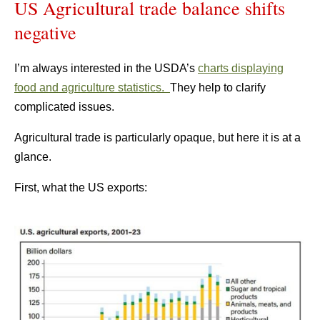
US Agricultural trade balance shifts
negative
I’m always interested in the USDA’s
charts displaying
food and agriculture statistics.
They help to clarify
complicated issues.
Agricultural trade is particularly opaque, but here it is at a
glance.
First, what the US exports: