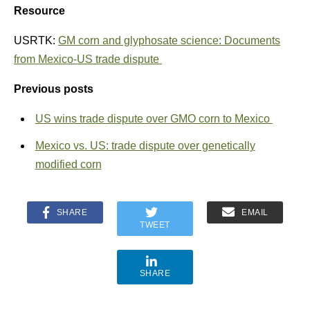
Resource
USRTK:
GM corn and glyphosate science: Documents
from Mexico-US trade dispute
Previous posts
US wins trade dispute over GMO corn to Mexico
Mexico vs. US: trade dispute over genetically
modified corn
SHARE
EMAIL
TWEET
SHARE