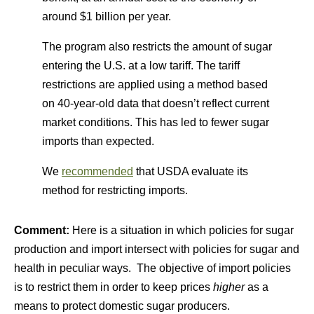
around $1 billion per year.
The program also restricts the amount of sugar
entering the U.S. at a low tariff. The tariff
restrictions are applied using a method based
on 40-year-old data that doesn’t reflect current
market conditions. This has led to fewer sugar
imports than expected.
We
recommended
that USDA evaluate its
method for restricting imports.
Comment:
Here is a situation in which policies for sugar
production and import intersect with policies for sugar and
health in peculiar ways. The objective of import policies
is to restrict them in order to keep prices
higher
as a
means to protect domestic sugar producers.