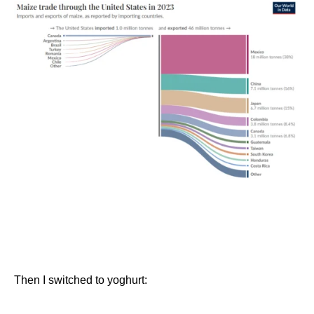
Then I switched to yoghurt: