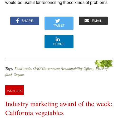
would be useful for reconciling these kinds of problems.
SHARE
EMAIL
TWEET
SHARE
Tags:
Food-trade
,
GAO(Government Accountability Office)
,
Price-of-
food
,
Sugars
JAN
6
2022
Industry marketing award of the week:
California vegetables