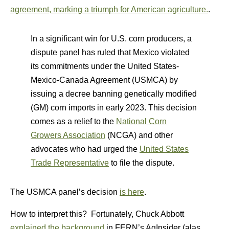
agreement, marking a triumph for American agriculture.
.
In a significant win for U.S. corn producers, a
dispute panel has ruled that Mexico violated
its commitments under the United States-
Mexico-Canada Agreement (USMCA) by
issuing a decree banning genetically modified
(GM) corn imports in early 2023. This decision
comes as a relief to the
National Corn
Growers Association
(NCGA) and other
advocates who had urged the
United States
Trade Representative
to file the dispute.
The USMCA panel’s decision
is here
.
How to interpret this? Fortunately, Chuck Abbott
explained the background
in FERN’s AgInsider (alas,