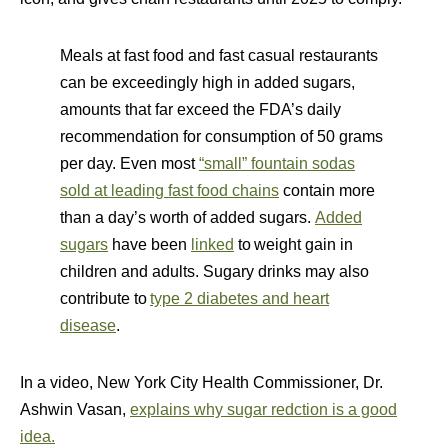
Meals at fast food and fast casual restaurants
can be exceedingly high in added sugars,
amounts that far exceed the FDA’s daily
recommendation for consumption of 50 grams
per day. Even most
“small” fountain sodas
sold at leading fast food chains
contain more
than a day’s worth of added sugars.
Added
sugars
have been
linked
to weight gain in
children and adults. Sugary drinks may also
contribute to
type 2 diabetes and heart
disease
.
In a video, New York City Health Commissioner, Dr.
Ashwin Vasan,
explains why sugar redction is a good
idea.