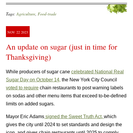
Tags:
Agriculture
,
Food-trade
NOV
22
2023
An update on sugar (just in time for
Thanksgiving)
While producers of sugar cane
celebrated National Real
Sugar Day on October 14,
the New York City Council
voted to require
chain restaurants to post warning labels
on sodas and other menu items that exceed to-be-defined
limits on added sugars.
Mayor Eric Adams
signed the Sweet Truth Act,
which
gives the city until 2024 to set standards and design the
icon, and gives chain restaurants until 2025 to comply.