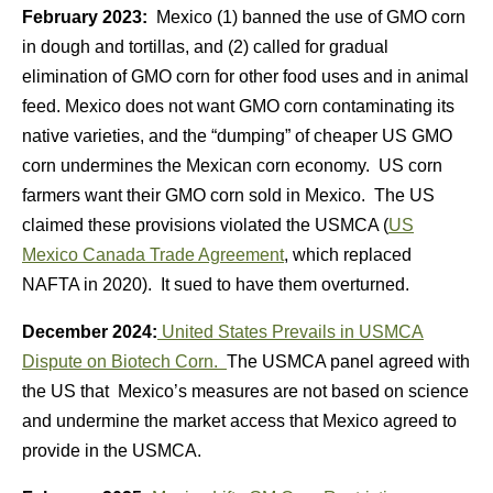
February 2023:
Mexico (1) banned the use of GMO corn
in dough and tortillas, and (2) called for gradual
elimination of GMO corn for other food uses and in animal
feed. Mexico does not want GMO corn contaminating its
native varieties, and the “dumping” of cheaper US GMO
corn undermines the Mexican corn economy. US corn
farmers want their GMO corn sold in Mexico. The US
claimed these provisions violated the USMCA (
US
Mexico Canada Trade Agreement
, which replaced
NAFTA in 2020). It sued to have them overturned.
December 2024:
United States Prevails in USMCA
Dispute on Biotech Corn.
The USMCA panel agreed with
the US that Mexico’s measures are not based on science
and undermine the market access that Mexico agreed to
provide in the USMCA.