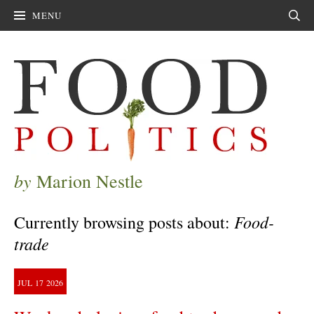
MENU
Sear
by
Marion Nestle
Food-
Currently browsing posts about:
trade
JUL
17
2026