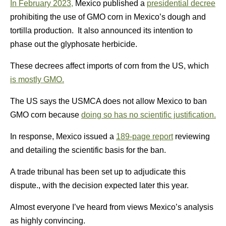
In February 2023,
Mexico published a
presidential decree
prohibiting the use of GMO corn in Mexico’s dough and
tortilla production. It also announced its intention to
phase out the glyphosate herbicide.
These decrees affect imports of corn from the US, which
is mostly GMO.
The US says the USMCA does not allow Mexico to ban
GMO corn because
doing so has no scientific justification.
In response, Mexico issued a
189-page report
reviewing
and detailing the scientific basis for the ban.
A trade tribunal has been set up to adjudicate this
dispute., with the decision expected later this year.
Almost everyone I’ve heard from views Mexico’s analysis
as highly convincing.