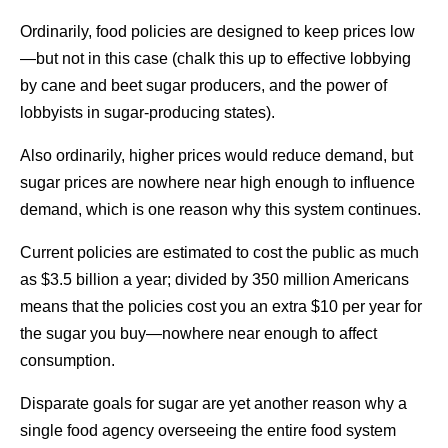
Ordinarily, food policies are designed to keep prices low
—but not in this case (chalk this up to effective lobbying
by cane and beet sugar producers, and the power of
lobbyists in sugar-producing states).
Also ordinarily, higher prices would reduce demand, but
sugar prices are nowhere near high enough to influence
demand, which is one reason why this system continues.
Current policies are estimated to cost the public as much
as $3.5 billion a year; divided by 350 million Americans
means that the policies cost you an extra $10 per year for
the sugar you buy—nowhere near enough to affect
consumption.
Disparate goals for sugar are yet another reason why a
single food agency overseeing the entire food system