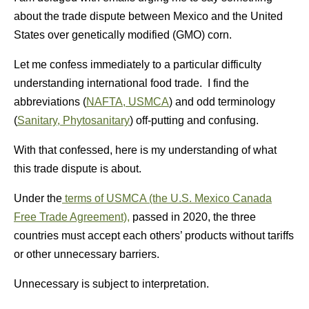
about the trade dispute between Mexico and the United
States over genetically modified (GMO) corn.
Let me confess immediately to a particular difficulty
understanding international food trade. I find the
abbreviations (
NAFTA, USMCA
) and odd terminology
(
Sanitary, Phytosanitary
) off-putting and confusing.
With that confessed, here is my understanding of what
this trade dispute is about.
Under the
terms of USMCA (the
U.S. Mexico Canada
Free Trade Agreement)
,
passed in 2020, the three
countries must accept each others’ products without tariffs
or other unnecessary barriers.
Unnecessary is subject to interpretation.