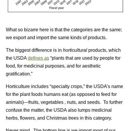
What so bizarre here is that the categories are the same;
we export and import the same kinds of products.
The biggest difference is in
horticultural
products, which
the USDA
defines as
“plants that are used by people for
food, for medicinal purposes, and for aesthetic
gratification.”
Horticulture includes “specialty crops,” the USDA’s name
for the plant foods humans eat (as opposed to feed for
animals)—fruits, vegetables , nuts, and seeds. To further
confuse the matter, the USDA also lumps medicinal
herbs, flowers, and Christmas trees in this category.
Never mind. The bottom line is we import most of our