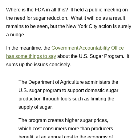
Where is the FDA in all this? It held a public meeting on
the need for sugar reduction. What it will do as a result
remains to be seen, but the New York City action is surely
a nudge.
In the meantime, the
Government Accountability Office
has some things to say
about the U.S. Sugar Program. It
sums up the issues concisely.
The Department of Agriculture administers the
U.S. sugar program to support domestic sugar
production through tools such as limiting the
supply of sugar.
The program creates higher sugar prices,
which cost consumers more than producers
benefit, at an annual cost to the economy of