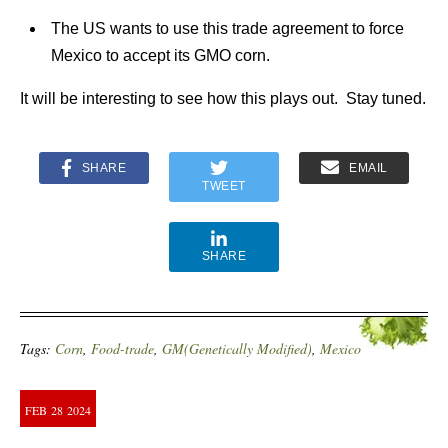
The US wants to use this trade agreement to force
Mexico to accept its GMO corn.
It will be interesting to see how this plays out. Stay tuned.
SHARE
EMAIL
TWEET
SHARE
Tags:
Corn
,
Food-trade
,
GM(Genetically Modified)
,
Mexico
FEB
28
2024