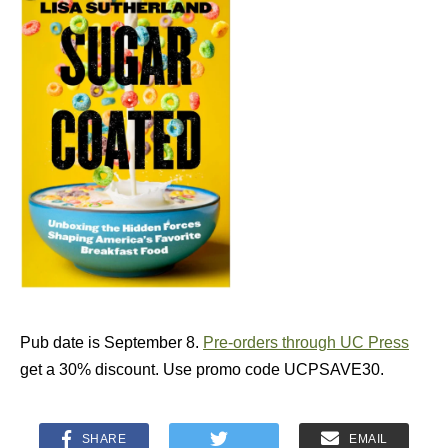
Pub date is September 8.
Pre-orders through UC Press
get a 30% discount. Use promo code UCPSAVE30.
SHARE
EMAIL