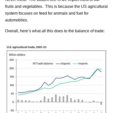
fruits and vegetables. This is because the US agricultural
system focuses on feed for animals and fuel for
automobiles.
Overall, here’s what all this does to the balance of trade: