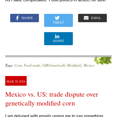
SHARE
EMAIL
TWEET
SHARE
Tags:
Corn
,
Food-trade
,
GM(Genetically Modified)
,
Mexico
MAR
28
2024
Mexico vs. US: trade dispute over
genetically modified corn
I am deluged with emails urging me to say something