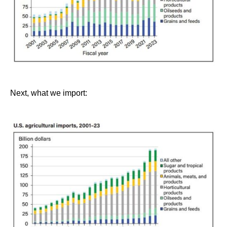
Next, what we import: