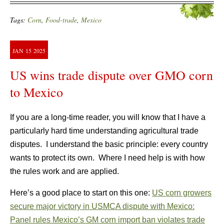
Tags:
Corn
,
Food-trade
,
Mexico
JAN
15
2025
US wins trade dispute over GMO corn
to Mexico
If you are a long-time reader, you will know that I have a
particularly hard time understanding agricultural trade
disputes. I understand the basic principle: every country
wants to protect its own. Where I need help is with how
the rules work and are applied.
Here’s a good place to start on this one:
US corn growers
secure major victory in USMCA dispute with Mexico:
Panel rules Mexico’s GM corn import ban violates trade