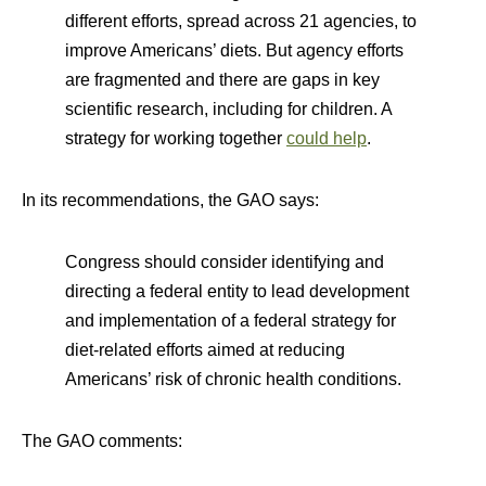
different efforts, spread across 21 agencies, to
improve Americans’ diets. But agency efforts
are fragmented and there are gaps in key
scientific research, including for children. A
strategy for working together
could help
.
In its recommendations, the GAO says:
Congress should consider identifying and
directing a federal entity to lead development
and implementation of a federal strategy for
diet-related efforts aimed at reducing
Americans’ risk of chronic health conditions.
The GAO comments: