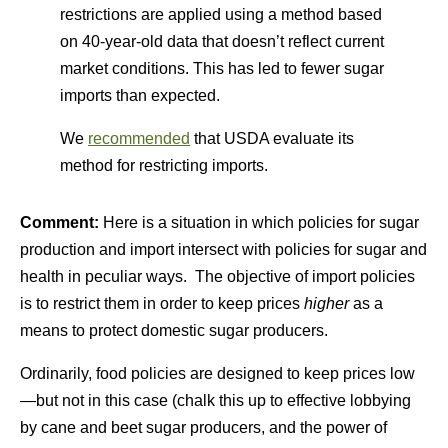
restrictions are applied using a method based
on 40-year-old data that doesn’t reflect current
market conditions. This has led to fewer sugar
imports than expected.
We
recommended
that USDA evaluate its
method for restricting imports.
Comment:
Here is a situation in which policies for sugar
production and import intersect with policies for sugar and
health in peculiar ways. The objective of import policies
is to restrict them in order to keep prices
higher
as a
means to protect domestic sugar producers.
Ordinarily, food policies are designed to keep prices low
—but not in this case (chalk this up to effective lobbying
by cane and beet sugar producers, and the power of