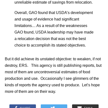
unreliable estimate of savings from relocation.
Overall, GAO found that USDA’s development
and usage of evidence had significant
limitations… As a result of the weaknesses
GAO found, USDA leadership may have made
a relocation decision that was not the best
choice to accomplish its stated objectives.
But it did achieve its unstated objective: to weaken, if not
destroy, ERS. This agency is still publishing reports, but
most of them are uncontroversial estimates of food
production and use. Occasionally I see glimmers of the
kinds of reports the agency used to produce. Let’s hope
more of them are on their way.