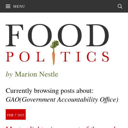
MENU
Sear
by
Marion Nestle
Currently browsing posts about:
GAO(Government Accountability Office)
FEB
7
2025