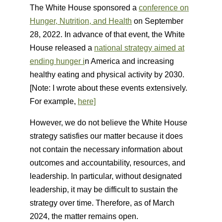
The White House sponsored a
conference on
Hunger, Nutrition, and Health
on September
28, 2022. In advance of that event, the White
House released a
national strategy aimed at
ending hunger i
n America and increasing
healthy eating and physical activity by 2030.
[Note: I wrote about these events extensively.
For example,
here]
However, we do not believe the White House
strategy satisfies our matter because it does
not contain the necessary information about
outcomes and accountability, resources, and
leadership. In particular, without designated
leadership, it may be difficult to sustain the
strategy over time. Therefore, as of March
2024, the matter remains open.