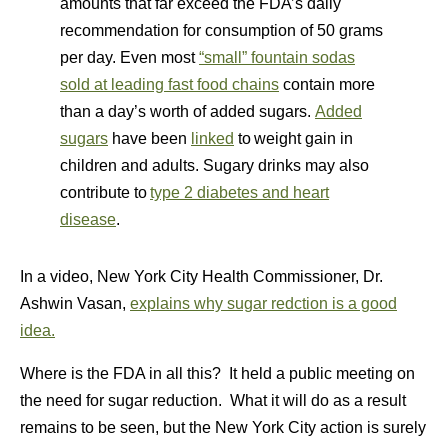
amounts that far exceed the FDA’s daily
recommendation for consumption of 50 grams
per day. Even most
“small” fountain sodas
sold at leading fast food chains
contain more
than a day’s worth of added sugars.
Added
sugars
have been
linked
to weight gain in
children and adults. Sugary drinks may also
contribute to
type 2 diabetes and heart
disease
.
In a video, New York City Health Commissioner, Dr.
Ashwin Vasan,
explains why sugar redction is a good
idea.
Where is the FDA in all this? It held a public meeting on
the need for sugar reduction. What it will do as a result
remains to be seen, but the New York City action is surely