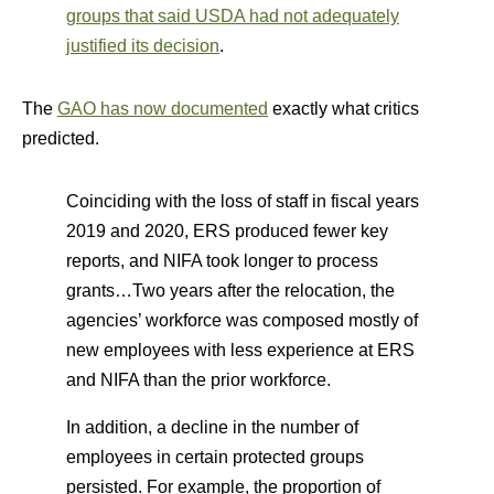
groups that said USDA had not adequately
justified its decision
.
The
GAO has now documented
exactly what critics
predicted.
Coinciding with the loss of staff in fiscal years
2019 and 2020, ERS produced fewer key
reports, and NIFA took longer to process
grants…Two years after the relocation, the
agencies’ workforce was composed mostly of
new employees with less experience at ERS
and NIFA than the prior workforce.
In addition, a decline in the number of
employees in certain protected groups
persisted. For example, the proportion of