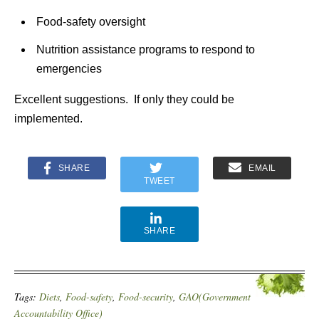
Food-safety oversight
Nutrition assistance programs to respond to
emergencies
Excellent suggestions. If only they could be
implemented.
SHARE
EMAIL
TWEET
SHARE
Tags:
Diets
,
Food-safety
,
Food-security
,
GAO(Government
Accountability Office)