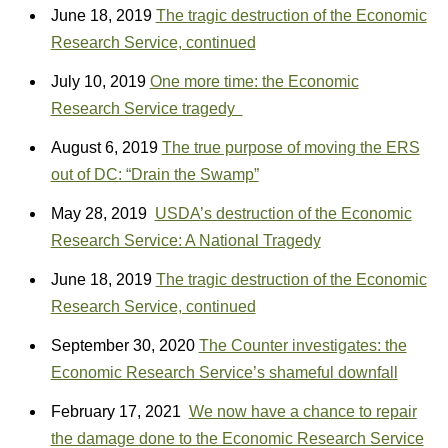
June 18, 2019
The tragic destruction of the Economic
Research Service, continued
July 10, 2019
One more time: the Economic
Research Service tragedy
August 6, 2019
The true purpose of moving the ERS
out of DC: “Drain the Swamp”
May 28, 2019
USDA’s destruction of the Economic
Research Service: A National Tragedy
June 18, 2019
The tragic destruction of the Economic
Research Service, continued
September 30, 2020
The Counter investigates: the
Economic Research Service’s shameful downfall
February 17, 2021
We now have a chance to repair
the damage done to the Economic Research Service