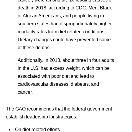
death in 2018, according to CDC. Men, Black
or African Americans, and people living in
southern states had disproportionately higher
mortality rates from diet related conditions.
Dietary changes could have prevented some
of these deaths.
Additionally, in 2018, about three in four adults
in the U.S. had excess weight, which can be
associated with poor diet and lead to
cardiovascular diseases, diabetes, and
cancer.
The GAO recommends that the federal government
establish leadership for strategies:
On diet-related efforts