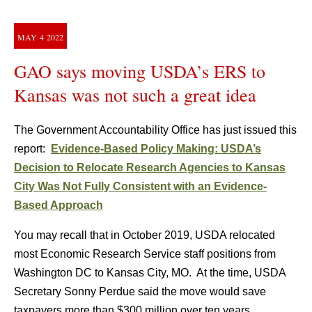
MAY
4
2022
GAO says moving USDA’s ERS to
Kansas was not such a great idea
The Government Accountability Office has just issued this
report:
Evidence-Based Policy Making: USDA’s
Decision to Relocate Research Agencies to Kansas
City Was Not Fully Consistent with an Evidence-
Based Approach
You may recall that in October 2019, USDA relocated
most Economic Research Service staff positions from
Washington DC to Kansas City, MO. At the time, USDA
Secretary Sonny Perdue said the move would save
taxpayers more than $300 million over ten years.