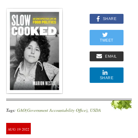
SHARE
TWEET
EMAIL
SHARE
Tags:
GAO(Government Accountability Office)
,
USDA
AUG
19
2022