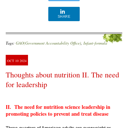
SHARE
Tags:
GAO(Government Accountability Office)
,
Infant-formula
OCT
10
2024
Thoughts about nutrition II. The need
for leadership
II. The need for nutrition science leadership in
promoting policies to prevent and treat disease