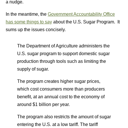
a nudge.
In the meantime, the
Government Accountability Office
has some things to say
about the U.S. Sugar Program. It
sums up the issues concisely.
The Department of Agriculture administers the
U.S. sugar program to support domestic sugar
production through tools such as limiting the
supply of sugar.
The program creates higher sugar prices,
which cost consumers more than producers
benefit, at an annual cost to the economy of
around $1 billion per year.
The program also restricts the amount of sugar
entering the U.S. at a low tariff. The tariff