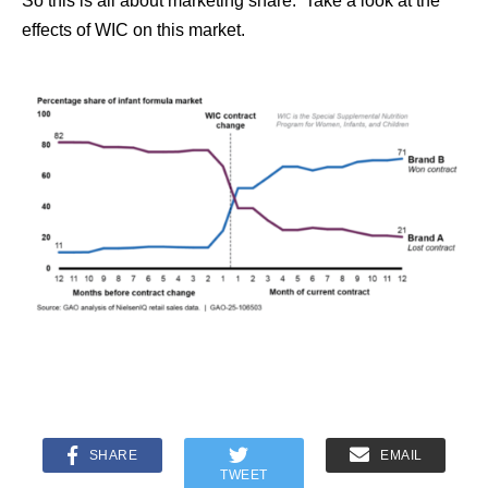
So this is all about marketing share. Take a look at the
effects of WIC on this market.
SHARE
EMAIL
TWEET