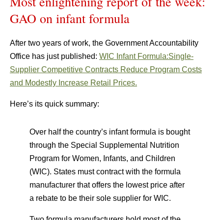
Most enlightening report of the week:
GAO on infant formula
After two years of work, the Government Accountability
Office has just published:
WIC Infant Formula:Single-
Supplier Competitive Contracts Reduce Program Costs
and Modestly Increase Retail Prices.
Here’s its quick summary:
Over half the country’s infant formula is bought
through the Special Supplemental Nutrition
Program for Women, Infants, and Children
(WIC). States must contract with the formula
manufacturer that offers the lowest price after
a rebate to be their sole supplier for WIC.
Two formula manufacturers hold most of the