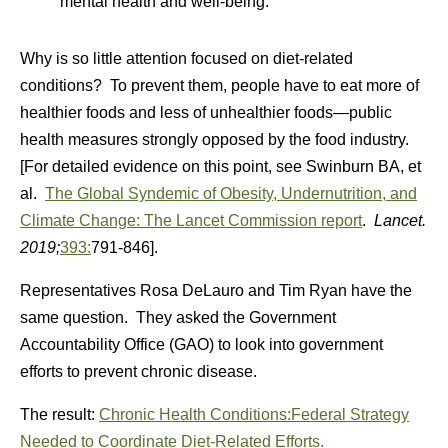
mental health and well-being.
Why is so little attention focused on diet-related
conditions? To prevent them, people have to eat more of
healthier foods and less of unhealthier foods—public
health measures strongly opposed by the food industry.
[For detailed evidence on this point, see Swinburn BA, et
al.
The Global Syndemic of Obesity, Undernutrition, and
Climate Change: The Lancet Commission report
.
Lancet.
2019;
393:
791-846].
Representatives Rosa DeLauro and Tim Ryan have the
same question. They asked the Government
Accountability Office (GAO) to look into government
efforts to prevent chronic disease.
The result:
Chronic Health Conditions:Federal Strategy
Needed to Coordinate Diet-Related Efforts.