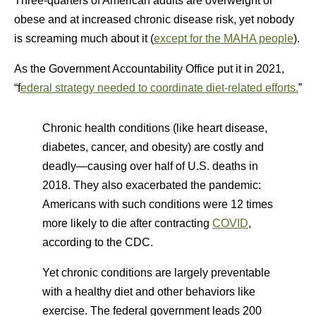
Three-quarters of American adults are overweight or
obese and at increased chronic disease risk, yet nobody
is screaming much about it (
except for the MAHA people
).
As the Government Accountability Office put it in 2021,
“f
ederal strategy needed to coordinate diet-related efforts.
”
Chronic health conditions (like heart disease,
diabetes, cancer, and obesity) are costly and
deadly—causing over half of U.S. deaths in
2018. They also exacerbated the pandemic:
Americans with such conditions were 12 times
more likely to die after contracting
COVID
,
according to the CDC.
Yet chronic conditions are largely preventable
with a healthy diet and other behaviors like
exercise. The federal government leads 200