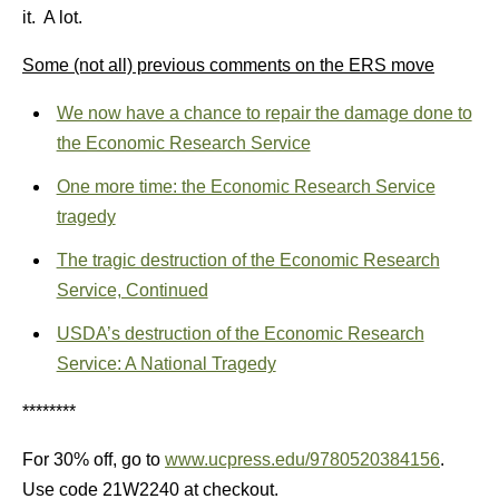
it. A lot.
Some (not all) previous comments on the ERS move
We now have a chance to repair the damage done to
the Economic Research Service
One more time: the Economic Research Service
tragedy
The tragic destruction of the Economic Research
Service, Continued
USDA’s destruction of the Economic Research
Service: A National Tragedy
********
For 30% off, go to
www.ucpress.edu/9780520384156
.
Use code 21W2240 at checkout.