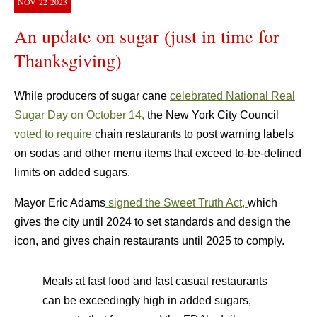
NOV
22
2023
An update on sugar (just in time for
Thanksgiving)
While producers of sugar cane
celebrated National Real
Sugar Day on October 14,
the New York City Council
voted to require
chain restaurants to post warning labels
on sodas and other menu items that exceed to-be-defined
limits on added sugars.
Mayor Eric Adams
signed the Sweet Truth Act,
which
gives the city until 2024 to set standards and design the
icon, and gives chain restaurants until 2025 to comply.
Meals at fast food and fast casual restaurants
can be exceedingly high in added sugars,