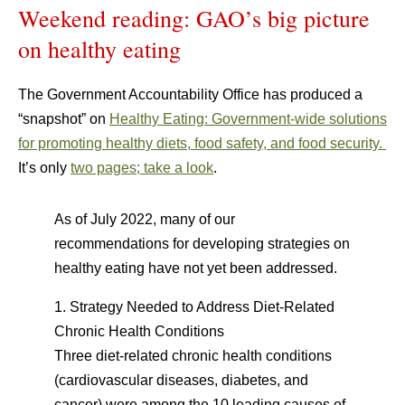
Weekend reading: GAO’s big picture
on healthy eating
The Government Accountability Office has produced a
“snapshot” on
Healthy Eating: Government-wide solutions
for promoting healthy diets, food safety, and food security.
It’s only
two pages; take a look
.
As of July 2022, many of our
recommendations for developing strategies on
healthy eating have not yet been addressed.
1. Strategy Needed to Address Diet-Related
Chronic Health Conditions
Three diet-related chronic health conditions
(cardiovascular diseases, diabetes, and
cancer) were among the 10 leading causes of