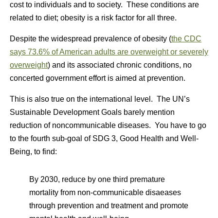
cost to individuals and to society. These conditions are
related to diet; obesity is a risk factor for all three.
Despite the widespread prevalence of obesity (
the CDC
says 73.6% of American adults are overweight or severely
overweight
) and its associated chronic conditions, no
concerted government effort is aimed at prevention.
This is also true on the international level. The UN’s
Sustainable Development Goals barely mention
reduction of noncommunicable diseases. You have to go
to the fourth sub-goal of SDG 3, Good Health and Well-
Being, to find:
By 2030, reduce by one third premature
mortality from non-communicable disaeases
through prevention and treatment and promote