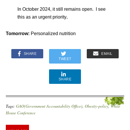
In October 2024, it still remains open. I see
this as an urgent priority
.
Tomorrow:
Personalized nutrition
SHARE
EMAIL
TWEET
SHARE
Tags:
GAO(Government Accountability Office)
,
Obesity-policy
,
White
House Conference