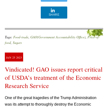
SHARE
Tags:
Food-trade
,
GAO(Government Accountability Office)
,
Price-of-
food
,
Sugars
JAN
25
2023
Vindicated! GAO issues report critical
of USDA’s treatment of the Economic
Research Service
One of the great tragedies of the Trump Administration
was its attempt to thoroughly destroy the Economic