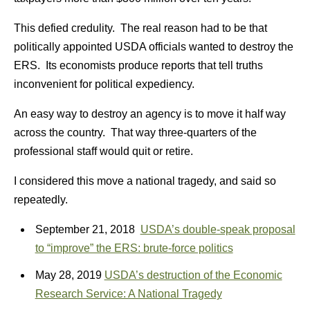
This defied credulity. The real reason had to be that
politically appointed USDA officials wanted to destroy the
ERS. Its economists produce reports that tell truths
inconvenient for political expediency.
An easy way to destroy an agency is to move it half way
across the country. That way three-quarters of the
professional staff would quit or retire.
I considered this move a national tragedy, and said so
repeatedly.
September 21, 2018
USDA’s double-speak proposal
to “improve” the ERS: brute-force politics
May 28, 2019
USDA’s destruction of the Economic
Research Service: A National Tragedy