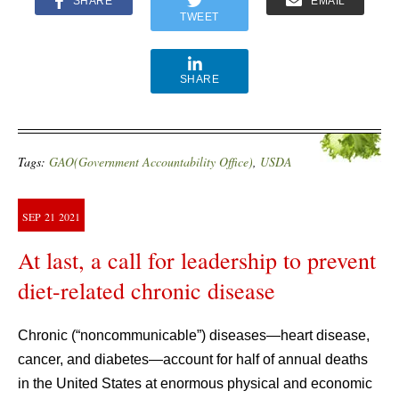
SHARE
EMAIL
TWEET
SHARE
Tags:
GAO(Government Accountability Office)
,
USDA
SEP
21
2021
At last, a call for leadership to prevent
diet-related chronic disease
Chronic (“noncommunicable”) diseases—heart disease,
cancer, and diabetes—account for half of annual deaths
in the United States at enormous physical and economic