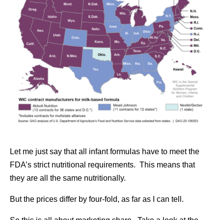
Let me just say that all infant formulas have to meet the
FDA’s strict nutritional requirements. This means that
they are all the same nutritionally.
But the prices differ by four-fold, as far as I can tell.