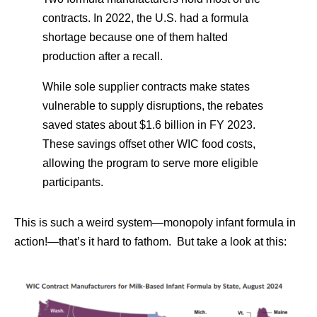
contracts. In 2022, the U.S. had a formula
shortage because one of them halted
production after a recall.
While sole supplier contracts make states
vulnerable to supply disruptions, the rebates
saved states about $1.6 billion in FY 2023.
These savings offset other WIC food costs,
allowing the program to serve more eligible
participants.
This is such a weird system—monopoly infant formula in
action!—that’s it hard to fathom. But take a look at this: