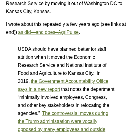
Research Service by moving it out of Washington DC to
Kansas City, Kansas.
I wrote about this repeatedly a few years ago (see links at
end))
as did—and does–AgriPulse
.
USDA should have planned better for staff
attrition when it moved the Economic
Research Service and National Institute of
Food and Agriculture to Kansas City, in
2019,
the Government Accountability Office
says in a new report
that notes the department
“minimally involved employees, Congress,
and other key stakeholders in relocating the
agencies.”
The controversial moves during
the Trump administration were vocally
opposed by many employees and outside