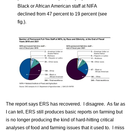
Black or African American staff at NIFA
declined from 47 percent to 19 percent (see
fig.).
The report says ERS has recovered. I disagree. As far as
I can tell, ERS still produces basic reports on farming but
is no longer producing the kind of hard-hitting critical
analyses of food and farming issues that it used to. I miss