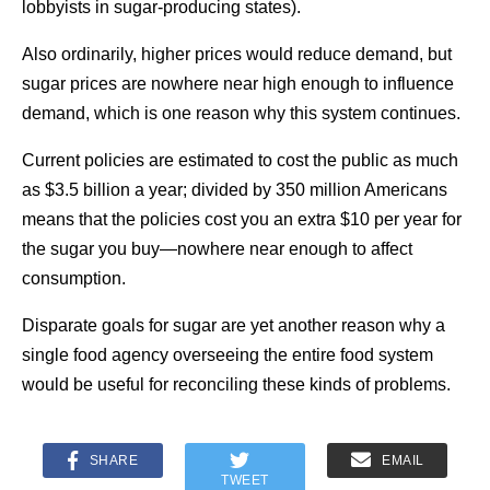
lobbyists in sugar-producing states).
Also ordinarily, higher prices would reduce demand, but
sugar prices are nowhere near high enough to influence
demand, which is one reason why this system continues.
Current policies are estimated to cost the public as much
as $3.5 billion a year; divided by 350 million Americans
means that the policies cost you an extra $10 per year for
the sugar you buy—nowhere near enough to affect
consumption.
Disparate goals for sugar are yet another reason why a
single food agency overseeing the entire food system
would be useful for reconciling these kinds of problems.
SHARE
EMAIL
TWEET