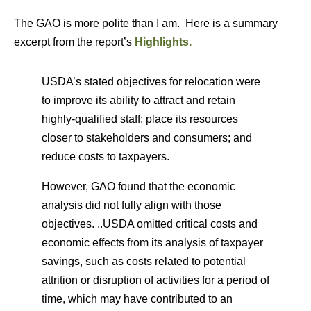
The GAO is more polite than I am. Here is a summary
excerpt from the report’s
Highlights.
USDA’s stated objectives for relocation were
to improve its ability to attract and retain
highly-qualified staff; place its resources
closer to stakeholders and consumers; and
reduce costs to taxpayers.
However, GAO found that the economic
analysis did not fully align with those
objectives. ..USDA omitted critical costs and
economic effects from its analysis of taxpayer
savings, such as costs related to potential
attrition or disruption of activities for a period of
time, which may have contributed to an