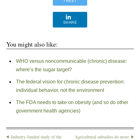
TWEET
SHARE
You might also like:
WHO versus noncommunicable (chronic) disease:
where’s the sugar target?
The federal vision for chronic disease prevention:
individual behavior, not the environment
The FDA needs to take on obesity (and so do other
government health agencies)
Industry-funded study of the
Agricultural subsidies do more