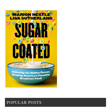
POPULAR POSTS