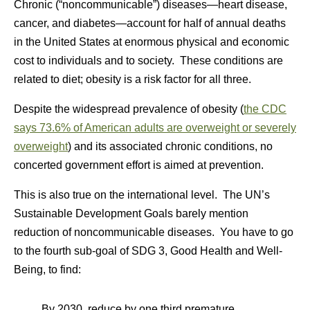
Chronic (“noncommunicable”) diseases—heart disease,
cancer, and diabetes—account for half of annual deaths
in the United States at enormous physical and economic
cost to individuals and to society. These conditions are
related to diet; obesity is a risk factor for all three.
Despite the widespread prevalence of obesity (
the CDC
says 73.6% of American adults are overweight or severely
overweight
) and its associated chronic conditions, no
concerted government effort is aimed at prevention.
This is also true on the international level. The UN’s
Sustainable Development Goals barely mention
reduction of noncommunicable diseases. You have to go
to the fourth sub-goal of SDG 3, Good Health and Well-
Being, to find:
By 2030, reduce by one third premature