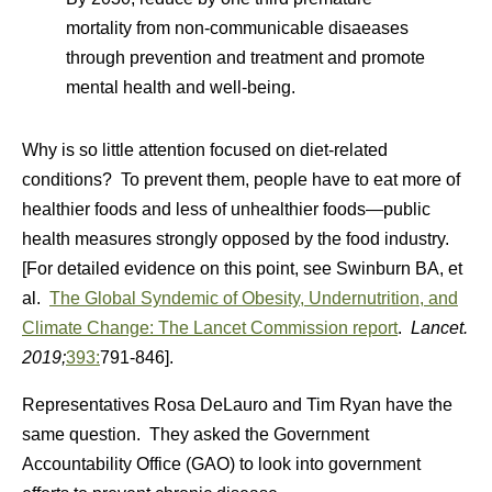
mortality from non-communicable disaeases
through prevention and treatment and promote
mental health and well-being.
Why is so little attention focused on diet-related
conditions? To prevent them, people have to eat more of
healthier foods and less of unhealthier foods—public
health measures strongly opposed by the food industry.
[For detailed evidence on this point, see Swinburn BA, et
al.
The Global Syndemic of Obesity, Undernutrition, and
Climate Change: The Lancet Commission report
.
Lancet.
2019;
393:
791-846].
Representatives Rosa DeLauro and Tim Ryan have the
same question. They asked the Government
Accountability Office (GAO) to look into government