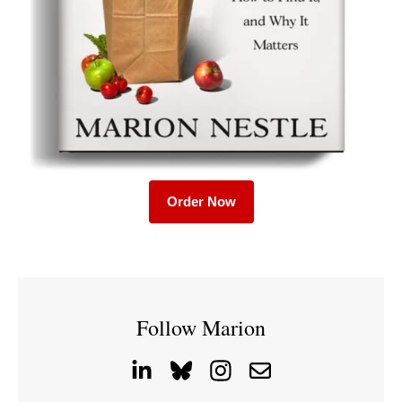
Order Now
Follow Marion