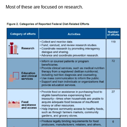
Most of these are focused on research.