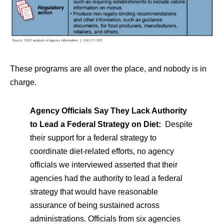
These programs are all over the place, and nobody is in
charge.
Agency Officials Say They Lack Authority
to Lead a Federal Strategy on Diet:
Despite
their support for a federal strategy to
coordinate diet-related efforts, no agency
officials we interviewed asserted that their
agencies had the authority to lead a federal
strategy that would have reasonable
assurance of being sustained across
administrations. Officials from six agencies