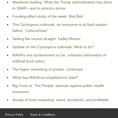
Weekend reading: What the Trump administration has done
to SNAP—and to grocery stores
Funding effect study of the week: Red Bull
The Cyclospora outbreak: an everyone-is-at-fault system
failure: “LettuceGate”
Setting the record straight: Calley Means
Update on the Cyclospora outbreak: What to do?
MAHA’s one achievement so far: voluntary elimination of
artificial food colors
The hyper-marketing of protein, continued
What has MAHA accomplished to date?
Big Food vs. The People: lawsuits against public health
measures
Annals of food marketing: weird, wonderful, and profitable
Privacy Policy
Terms & Conditions