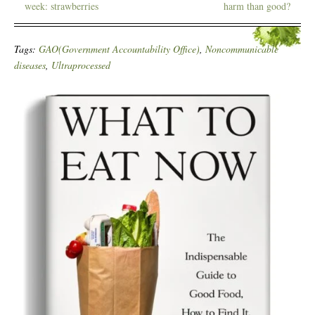
week: strawberries
harm than good?
Tags:
GAO(Government Accountability Office)
,
Noncommunicable
diseases
,
Ultraprocessed