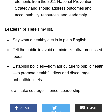
elements from the 2011 National Prevention
Strategy and should address outcomes and
accountability, resources, and leadership.
Leadership! Here’s my list.
Say what a healthy diet is in plain English.
Tell the public to avoid or minimize ultra-processed
foods.
Establish policies—from agriculture to public health
—to promote healthful diets and discourage
unhealthful diets.
This will take courage. Hence: Leadership.
SHARE
EMAIL