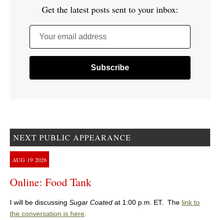
Get the latest posts sent to your inbox:
Your email address
NEXT PUBLIC APPEARANCE
AUG
19
2026
Online: Food Tank
I will be discussing
Sugar Coated
at 1:00 p.m. ET. The
link to
the conversation is here
.