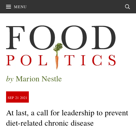
MENU
Sear
by
Marion Nestle
SEP
21
2021
At last, a call for leadership to prevent
diet-related chronic disease