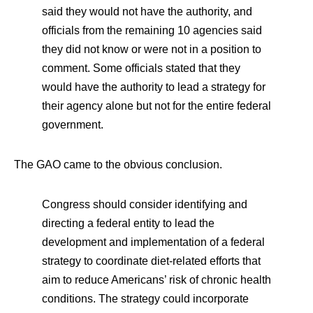
said they would not have the authority, and
officials from the remaining 10 agencies said
they did not know or were not in a position to
comment. Some officials stated that they
would have the authority to lead a strategy for
their agency alone but not for the entire federal
government.
The GAO came to the obvious conclusion.
Congress should consider identifying and
directing a federal entity to lead the
development and implementation of a federal
strategy to coordinate diet-related efforts that
aim to reduce Americans’ risk of chronic health
conditions. The strategy could incorporate