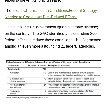
efforts to prevent chronic disease.
The result:
Chronic Health Conditions:Federal Strategy
Needed to Coordinate Diet-Related Efforts.
It’s not that the US government ignores chronic disease;
on the contrary. The GAO identified an astounding 200
federal efforts to reduce these conditions—but fragmented
among an even more astounding 21 federal agencies.