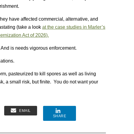
rishment.
hey have affected commercial, alternative, and
stating (take a look
at the case studies in Marler’s
dernization Act of 2026).
. And is needs vigorous enforcement.
lations.
orm, pasteurized to kill spores as well as living
 a small risk, but finite. You do not want your
EMAIL
SHARE