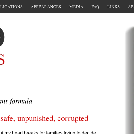
LICATIONS
APPEARANCES
MEDIA
FAQ
LINKS
AB
ant-formula
safe, unpunished, corrupted
t my heart breaks for families trying to decide