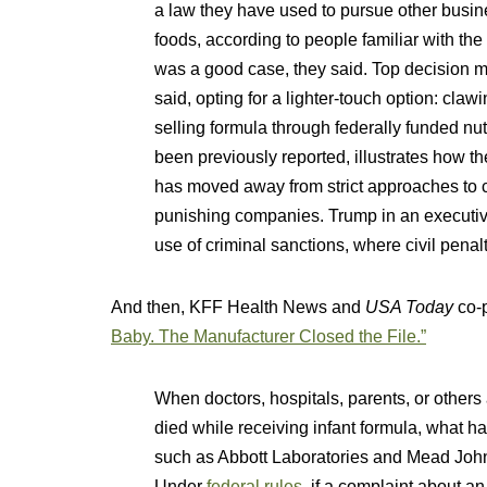
a law they have used to pursue other busin
foods, according to people familiar with the
was a good case, they said. Top decision m
said, opting for a lighter-touch option: c
selling formula through federally funded nu
been previously reported, illustrates how 
has moved away from strict approaches to c
punishing companies. Trump in an executive 
use of criminal sanctions, where civil penal
And then, KFF Health News and
USA Today
co-
Baby. The Manufacturer Closed the File.”
When doctors, hospitals, parents, or others 
died while receiving infant formula, what ha
such as Abbott Laboratories and Mead Johns
Under
federal rules
, if a complaint about a