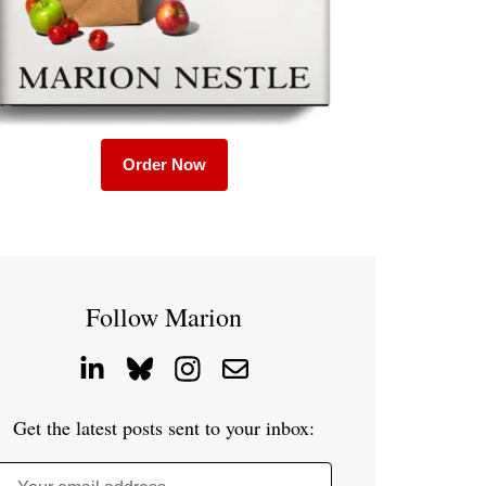
Order Now
Follow Marion
Get the latest posts sent to your inbox: