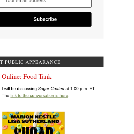
Your email address
T PUBLIC APPEARANCE
Online: Food Tank
I will be discussing
Sugar Coated
at 1:00 p.m. ET.
The
link to the conversation is here
.