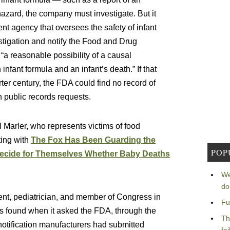
zard, the company must investigate. But it
t agency that oversees the safety of infant
tigation and notify the Food and Drug
ds “a reasonable possibility of a causal
nfant formula and an infant’s death.” If that
r century, the FDA could find no record of
h public records requests.
l Marler, who represents victims of food
ting with
The Fox Has Been Guarding the
POP
Decide for Themselves Whether Baby Deaths
We
do
ent, pediatrician, and member of Congress in
Fu
 found when it asked the FDA, through the
Th
notification manufacturers had submitted