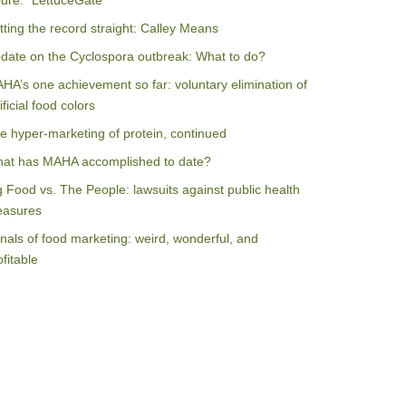
ilure: “LettuceGate”
tting the record straight: Calley Means
date on the Cyclospora outbreak: What to do?
HA’s one achievement so far: voluntary elimination of
ificial food colors
e hyper-marketing of protein, continued
at has MAHA accomplished to date?
g Food vs. The People: lawsuits against public health
asures
nals of food marketing: weird, wonderful, and
ofitable