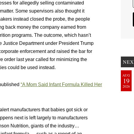
esses for allegedly selling contaminated
 matter. Some supervisors also thought it
akers instead closed the probe, the people
lawing back money the company earned from
trition programs. The outcome, which hasn’t
the Justice Department under President Trump
orporate enforcement and raised the bar for
order last year called for minimizing the
NEX
ties could be used instead.
AUG
19
published
“A Mom Said Infant Formula Killed Her
2026
alert manufacturers that babies got sick or
ppens next is left largely to manufacturers
on Nutrition, giants of the industry…
n infant formula — such as a report of an