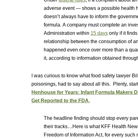
adverse event — shows a possible health ha
doesn’t always have to inform the governmen
formula. A company must complete an inves
Administration within
15 days
only if it fin
relationship between the consumption of an i
happened even once over more than a quarte
it, according to information obtained throug
I was curious to know what food safety lawyer Bil
poisonings, had to say about all this. Plenty, star
Henhouse for Years: Infant Formula Makers 
Get Reported to the FDA
.
The headline finding should stop every par
their tracks…Here is what KFF Health News
Freedom of Information Act, for every such 