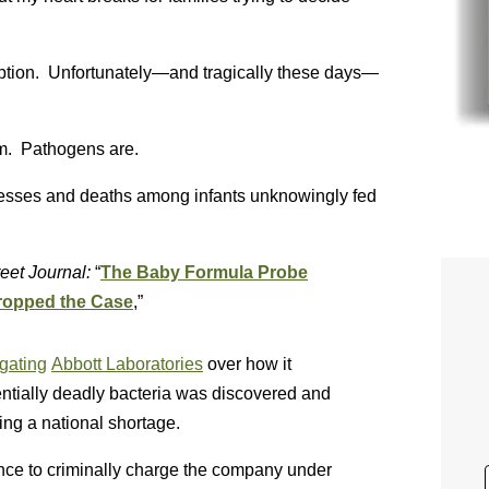
option. Unfortunately—and tragically these days—
em. Pathogens are.
lnesses and deaths among infants unknowingly fed
eet Journal:
“
The Baby Formula Probe
Dropped the Case
,”
igating
Abbott Laboratories
over how it
ntially deadly bacteria was discovered and
ing a national shortage.
ce to criminally charge the company under