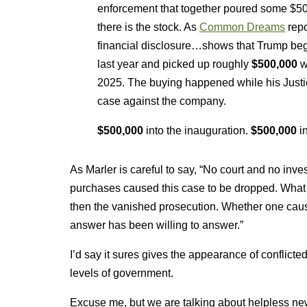
enforcement that together poured some $50
there is the stock. As
Common Dreams
repo
financial disclosure…shows that Trump beg
last year and picked up roughly
$500,000
w
2025. The buying happened while his Justice
case against the company.
$500,000
into the inauguration.
$500,000
in
As Marler is careful to say, “No court and no inve
purchases caused this case to be dropped. What 
then the vanished prosecution. Whether one cause
answer has been willing to answer.”
I’d say it sures gives the appearance of conflicted
levels of government.
Excuse me, but we are talking about helpless new