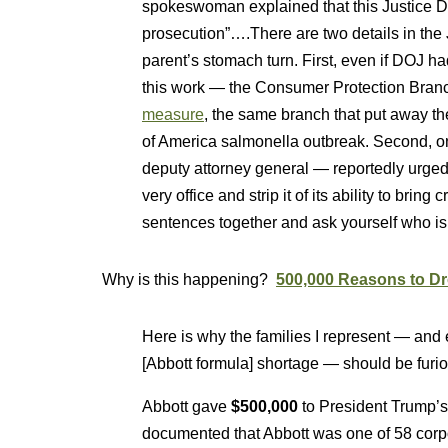
spokeswoman explained that this Justice De
prosecution”….There are two details in the 
parent’s stomach turn. First, even if DOJ ha
this work — the Consumer Protection Bra
measure
, the same branch that put away t
of America salmonella outbreak. Second, o
deputy attorney general — reportedly urged 
very office and strip it of its ability to brin
sentences together and ask yourself who is 
Why is this happening?
500,000 Reasons to Dro
Here is why the families I represent — and
[Abbott formula] shortage — should be furio
Abbott gave
$500,000
to President Trump’s
documented that Abbott was one of 58 corpor