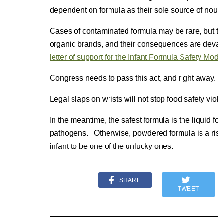
dependent on formula as their sole source of nou
Cases of contaminated formula may be rare, but t
organic brands, and their consequences are deva
letter of support for the Infant Formula Safety Mo
Congress needs to pass this act, and right away
Legal slaps on wrists will not stop food safety vio
In the meantime, the safest formula is the liquid f
pathogens. Otherwise, powdered formula is a risk,
infant to be one of the unlucky ones.
SHARE
TWEET