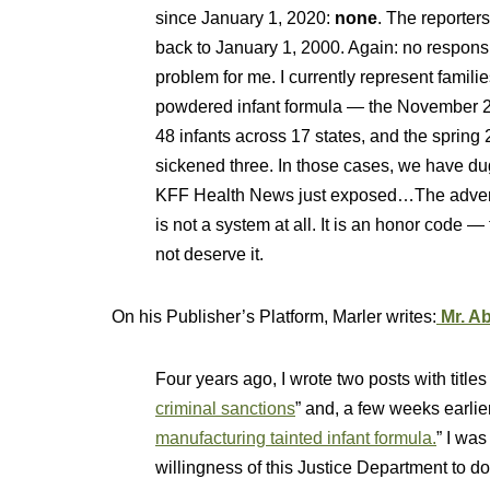
since January 1, 2020:
none
. The reporter
back to January 1, 2000. Again: no respon
problem for me. I currently represent familie
powdered infant formula — the November 20
48 infants across 17 states, and the spring
sickened three. In those cases, we have du
KFF Health News just exposed…The adverse 
is not a system at all. It is an honor code —
not deserve it.
On his Publisher’s Platform, Marler writes:
Mr. Ab
Four years ago, I wrote two posts with titles 
criminal sanctions
” and, a few weeks earlier
manufacturing tainted infant formula.
” I wa
willingness of this Justice Department to