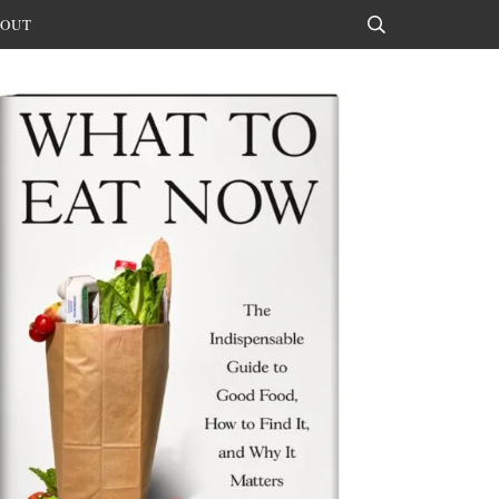
OUT
Search