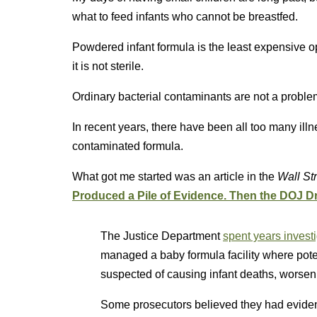
what to feed infants who cannot be breastfed.
Powdered infant formula is the least expensive 
it is not sterile.
Ordinary bacterial contaminants are not a probl
In recent years, there have been all too many il
contaminated formula.
What got me started was an article in the
Wall Str
Produced a Pile of Evidence. Then the DOJ 
The Justice Department
spent years invest
managed a baby formula facility where pote
suspected of causing infant deaths, worsen
Some prosecutors believed they had eviden