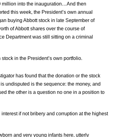
 million into the inauguration…And then
rted this week, the President’s own annual
an buying Abbott stock in late September of
orth of Abbott shares over the course of
 Department was still sitting on a criminal
 stock in the President’s own portfolio.
stigator has found that the donation or the stock
is undisputed is the sequence: the money, and
d the other is a question no one in a position to
 interest if not bribery and corruption at the highest
born and very young infants here, utterly