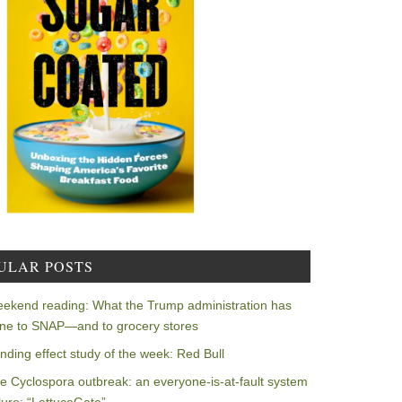
ULAR POSTS
ekend reading: What the Trump administration has
ne to SNAP—and to grocery stores
nding effect study of the week: Red Bull
e Cyclospora outbreak: an everyone-is-at-fault system