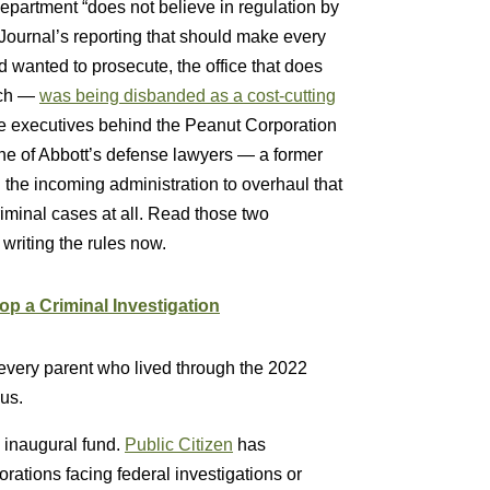
partment “does not believe in regulation by
Journal’s reporting that should make every
d wanted to prosecute, the office that does
nch —
was being disbanded as a cost-cutting
he executives behind the Peanut Corporation
ne of Abbott’s defense lawyers — a former
the incoming administration to overhaul that
g criminal cases at all. Read those two
writing the rules now.
p a Criminal Investigation
 every parent who lived through the 2022
us.
 inaugural fund.
Public Citizen
has
ations facing federal investigations or