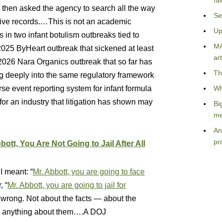
fa
s then asked the agency to search all the way
Se
sive records.…This is not an academic
Up
s in two infant botulism outbreaks tied to
MA
25 ByHeart outbreak that sickened at least
art
 2026 Nara Organics outbreak that so far has
Th
g deeply into the same regulatory framework
event reporting system for infant formula
Wh
 for an industry that litigation has shown may
Bi
me
An
pr
bott, You Are Not Going to Jail After All
I meant: “
Mr. Abbott, you are going to face
, “
Mr. Abbott, you are going to jail for
s wrong. Not about the facts — about the
 do anything about them….A DOJ