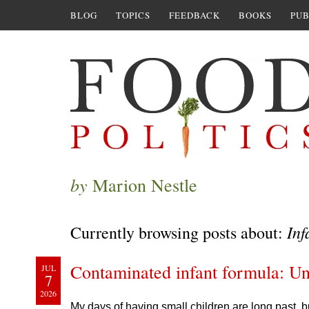
BLOG
TOPICS
FEEDBACK
BOOKS
PUB
by
Marion Nestle
Inf
Currently browsing posts about:
Contaminated infant formula: Un
JUL
7
2026
My days of having small children are long past, bu