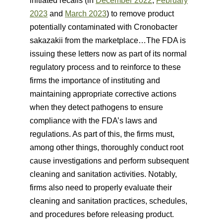
initiated recalls (in
December 2022
,
February
2023
and
March 2023
) to remove product
potentially contaminated with Cronobacter
sakazakii from the marketplace…The FDA is
issuing these letters now as part of its normal
regulatory process and to reinforce to these
firms the importance of instituting and
maintaining appropriate corrective actions
when they detect pathogens to ensure
compliance with the FDA’s laws and
regulations. As part of this, the firms must,
among other things, thoroughly conduct root
cause investigations and perform subsequent
cleaning and sanitation activities. Notably,
firms also need to properly evaluate their
cleaning and sanitation practices, schedules,
and procedures before releasing product.