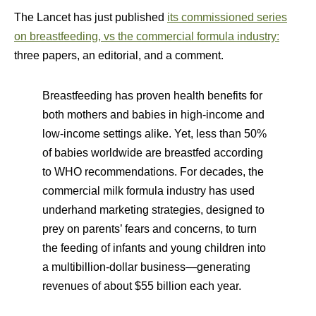
The Lancet has just published
its commissioned series
on breastfeeding, vs the commercial formula industry:
three papers, an editorial, and a comment.
Breastfeeding has proven health benefits for
both mothers and babies in high-income and
low-income settings alike. Yet, less than 50%
of babies worldwide are breastfed according
to WHO recommendations. For decades, the
commercial milk formula industry has used
underhand marketing strategies, designed to
prey on parents’ fears and concerns, to turn
the feeding of infants and young children into
a multibillion-dollar business—generating
revenues of about $55 billion each year.