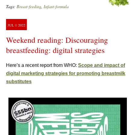
Tags:
Breast-feeding
,
Infant-formula
JUL
1
2022
Weekend reading: Discouraging
breastfeeding: digital strategies
Here’s a recent report from WHO:
Scope and impact of
digital marketing strategies for promoting breastmilk
substitutes