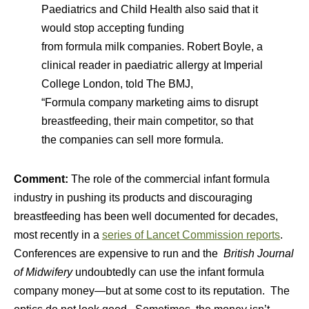
Paediatrics and Child Health also said that it
would stop accepting funding
from
formula
milk
companies. Robert Boyle, a
clinical reader in paediatric allergy at Imperial
College London, told The BMJ,
“
Formula
company marketing aims to disrupt
breastfeeding, their main competitor, so that
the companies can sell more
formula
.
Comment:
The role of the commercial infant formula
industry in pushing its products and discouraging
breastfeeding has been well documented for decades,
most recently in a
series of Lancet Commission reports
.
Conferences are expensive to run and the
British Journal
of Midwifery
undoubtedly can use the infant formula
company money—but at some cost to its reputation. The