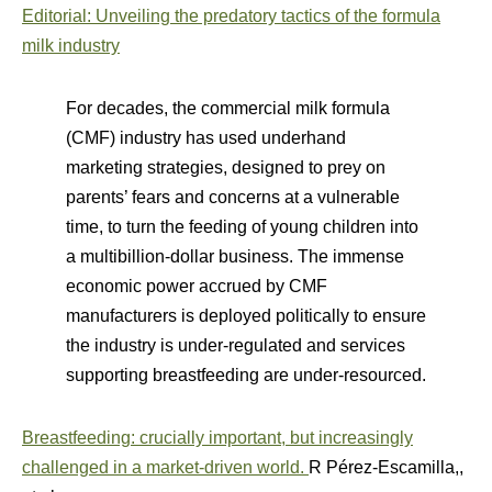
Editorial: Unveiling the predatory tactics of the formula
milk industry
For decades, the commercial milk formula
(CMF) industry has used underhand
marketing strategies, designed to prey on
parents’ fears and concerns at a vulnerable
time, to turn the feeding of young children into
a multibillion-dollar business. The immense
economic power accrued by CMF
manufacturers is deployed politically to ensure
the industry is under-regulated and services
supporting breastfeeding are under-resourced.
Breastfeeding: crucially important, but increasingly
challenged in a market-driven world.
R Pérez-Escamilla,,