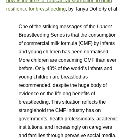
now is the time for radical transformation to build
resilience for breastfeeding
, by Tanya Doherty et al.
One of the striking messages of the
Lancet
Breastfeeding Series is that the consumption
of commercial milk formula (CMF) by infants
and young children has been normalised.
More children are consuming CMF than ever
before. Only 48% of the world’s infants and
young children are breastfed as
recommended, despite the huge body of
evidence on the lifelong benefits of
breastfeeding. This situation reflects the
stranglehold the CMF industry has on
governments, health professionals, academic
institutions, and increasingly on caregivers
and families through pervasive social media.