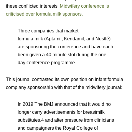
these conflicted interests:
Midwifery conference is
criticised over formula milk sponsors.
Three companies that market
formula
milk
(Aptamil, Kendamil, and Nestlé)
are sponsoring the
conference
and have each
been given a 40 minute slot during the one
day
conference
programme.
This journal contrasted its own position on infant formula
complany sponsorship with that of the midwifery jounral:
In 2019 The BMJ announced that it would no
longer carry advertisements for breastmilk
substitutes,4 and after pressure from clinicians
and campaigners the Royal College of