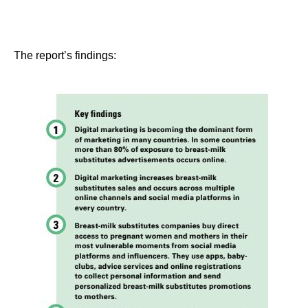
The report’s findings: