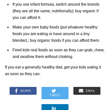
If you use infant formula, switch around the brands
(they are all the same, nutritionally); buy organic if
you can afford it.
Make your own baby foods (put whatever healthy
foods you are eating or have around in a tiny
blender).; buy organic foods if you can afford them.
Feed kids real foods as soon as they can grab, chew,
and swallow them without choking.
If you eat a generally healthy diet, get your kids eating it
as soon as they can.
SHARE
EMAIL
TWEET