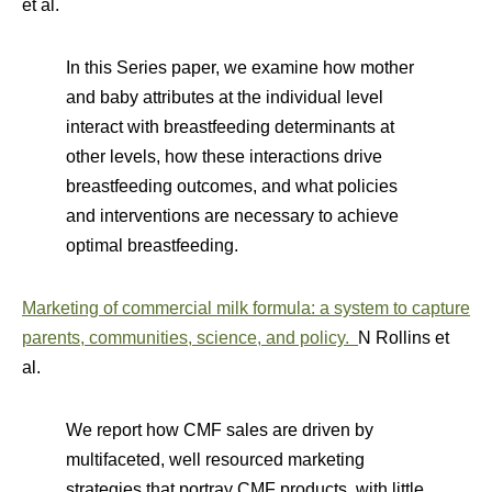
et al.
In this Series paper, we examine how mother
and baby attributes at the individual level
interact with breastfeeding determinants at
other levels, how these interactions drive
breastfeeding outcomes, and what policies
and interventions are necessary to achieve
optimal breastfeeding.
Marketing of commercial milk formula: a system to capture
parents, communities, science, and policy.
N Rollins et
al.
We report how CMF sales are driven by
multifaceted, well resourced marketing
strategies that portray CMF products, with little