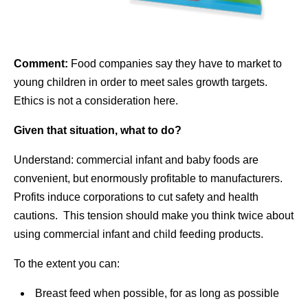
Comment:
Food companies say they have to market to
young children in order to meet sales growth targets.
Ethics is not a consideration here.
Given that situation, what to do?
Understand: commercial infant and baby foods are
convenient, but enormously profitable to manufacturers.
Profits induce corporations to cut safety and health
cautions. This tension should make you think twice about
using commercial infant and child feeding products.
To the extent you can:
Breast feed when possible, for as long as possible