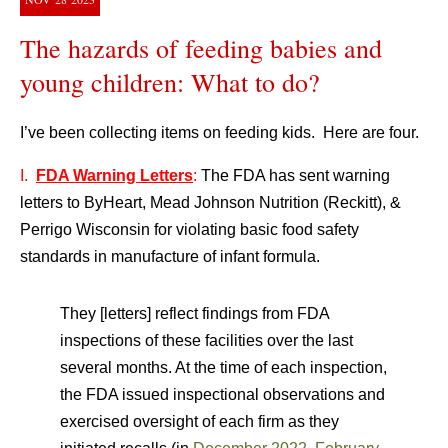
The hazards of feeding babies and
young children: What to do?
I’ve been collecting items on feeding kids. Here are four.
I.
FDA Warning Letters
:
The FDA has sent warning
letters to ByHeart, Mead Johnson Nutrition (Reckitt), &
Perrigo Wisconsin for violating basic food safety
standards in manufacture of infant formula.
They [letters] reflect findings from FDA
inspections of these facilities over the last
several months. At the time of each inspection,
the FDA issued inspectional observations and
exercised oversight of each firm as they