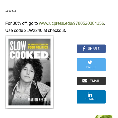
*******
For 30% off, go to
www.ucpress.edu/9780520384156
.
Use code 21W2240 at checkout.
SHARE
TWEET
EMAIL
SHARE