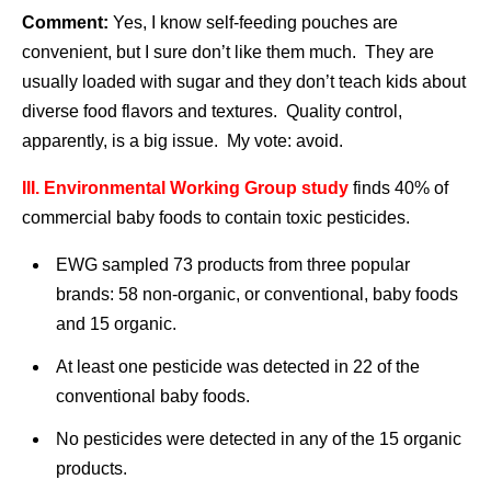
Comment:
Yes, I know self-feeding pouches are
convenient, but I sure don’t like them much. They are
usually loaded with sugar and they don’t teach kids about
diverse food flavors and textures. Quality control,
apparently, is a big issue. My vote: avoid.
III. Environmental Working Group
study
finds 40% of
commercial baby foods to contain toxic pesticides.
EWG sampled 73 products from three popular
brands: 58 non-organic, or conventional, baby foods
and 15 organic.
At least one pesticide was detected in 22 of the
conventional baby foods.
No pesticides were detected in any of the 15 organic
products.