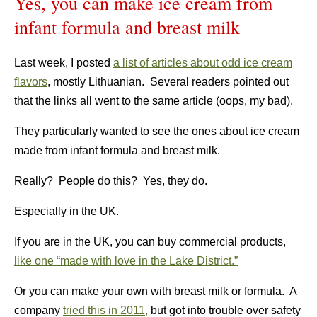
Yes, you can make ice cream from
infant formula and breast milk
Last week, I posted
a list of articles about odd ice cream
flavors
, mostly Lithuanian. Several readers pointed out
that the links all went to the same article (oops, my bad).
They particularly wanted to see the ones about ice cream
made from infant formula and breast milk.
Really? People do this? Yes, they do.
Especially in the UK.
If you are in the UK, you can buy commercial products,
like one “made with love in the Lake District.”
Or you can make your own with breast milk or formula. A
company
tried this in 2011,
but got into trouble over safety