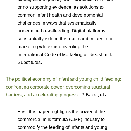
or no supporting evidence, as solutions to
common infant health and developmental
challenges in ways that systematically
undermine breastfeeding. Digital platforms
substantially extend the reach and influence of
marketing while circumventing the
International Code of Marketing of Breast-milk
Substitutes.
The political economy of infant and young child feeding:
confronting corporate power, overcoming structural
barriers, and accelerating progress.
P Baker, et al.
First, this paper highlights the power of the
commercial milk formula (CMF) industry to
commodify the feeding of infants and young