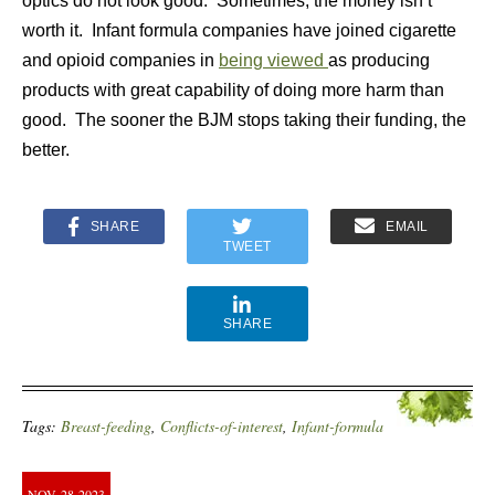
optics do not look good. Sometimes, the money isn’t
worth it. Infant formula companies have joined cigarette
and opioid companies in
being viewed
as producing
products with great capability of doing more harm than
good. The sooner the BJM stops taking their funding, the
better.
SHARE
EMAIL
TWEET
SHARE
Tags:
Breast-feeding
,
Conflicts-of-interest
,
Infant-formula
NOV
28
2023