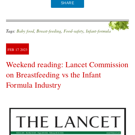
SHARE
Tags:
Baby food
,
Breast-feeding
,
Food-safety
,
Infant-formula
FEB
17
2023
Weekend reading: Lancet Commission
on Breastfeeding vs the Infant
Formula Industry