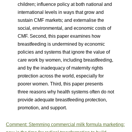
children; influence policy at both national and
international levels in ways that grow and
sustain CMF markets; and externalise the
social, environmental, and economic costs of
CMF. Second, this paper examines how
breastfeeding is undermined by economic
policies and systems that ignore the value of
care work by women, including breastfeeding,
and by the inadequacy of maternity rights
protection across the world, especially for
poorer women. Third, this paper presents
three reasons why health systems often do not
provide adequate breastfeeding protection,
promotion, and support.
Comment: Stemming commercial milk formula marketing: