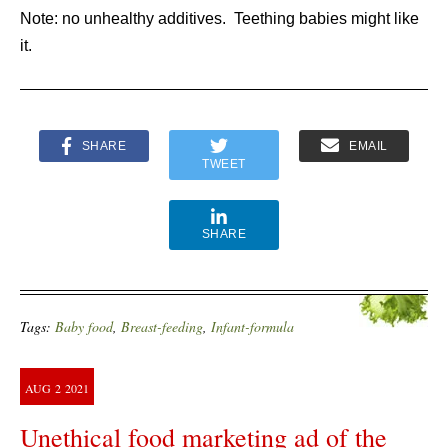
Note: no unhealthy additives. Teething babies might like
it.
SHARE
EMAIL
TWEET
SHARE
Tags:
Baby food
,
Breast-feeding
,
Infant-formula
AUG
2
2021
Unethical food marketing ad of the