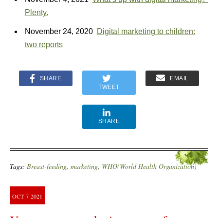
Plenty.
November 24, 2020
Digital marketing to children:
two reports
SHARE
EMAIL
TWEET
SHARE
Tags:
Breast-feeding
,
marketing
,
WHO(World Health Organization)
OCT
7
2021