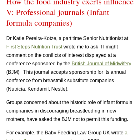
How the food industry exerts influence
V: Professional journals (Infant
formula companies)
Dr Katie Pereira-Kotze, a part time Senior Nutritionist at
First Steps Nutrition Trust
wrote me to ask if I might
comment on the conflicts of interest displayed at a
conference sponsored by the
British Journal of Midwifery
(BJM). This journal accepts sponsorship for its annual
conference from breastmilk substitute companies
(Nutricia, Kendamil, Nestle).
Groups concerned about the historic role of infant formula
compnanies in discouraging breastfeeding in new
mothers, have asked the BJM not to permit this funding.
For example, the Baby Feeding Law Group UK wrote
a