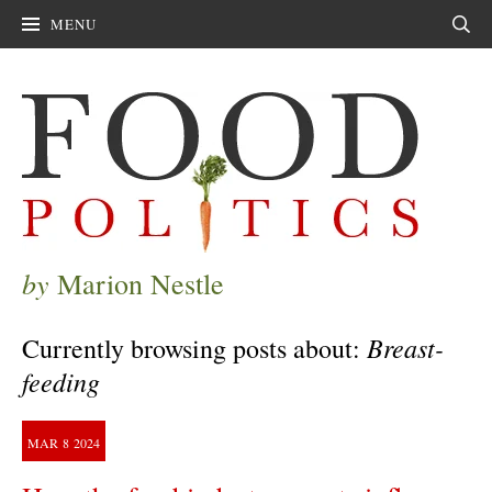
MENU
Sear
by
Marion Nestle
Breast-
Currently browsing posts about:
feeding
MAR
8
2024