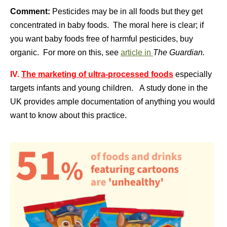
Comment:
Pesticides may be in all foods but they get
concentrated in baby foods. The moral here is clear; if
you want baby foods free of harmful pesticides, buy
organic. For more on this, see
article in
The Guardian.
IV.
The marketing of ultra-processed foods
especially
targets infants and young children. A study done in the
UK provides ample documentation of anything you would
want to know about this practice.