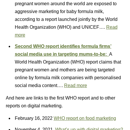
pregnant women around the world are exposed to
aggressive marketing for baby formula milk,
according to a report launched jointly by the World
Health Organization (WHO) and UNICEF….
Read
more
Second WHO report identifies formula firms’
social media use in targeting mums-to-be:
A
World Health Organization (WHO) report claims that
pregnant women and mothers are being targeted
online by formula milk companies with personalised
social media content….
Read more
And here are links to the first WHO report and to other
reports on digital marketing.
February 16, 2022
WHO report on food marketing
November 4, 2021
What’s up with digital marketing?