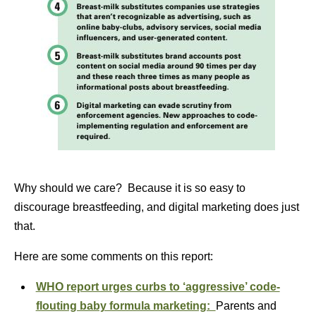
Why should we care? Because it is so easy to
discourage breastfeeding, and digital marketing does just
that.
Here are some comments on this report:
WHO report urges curbs to ‘aggressive’ code-
flouting baby formula marketing:
Parents and