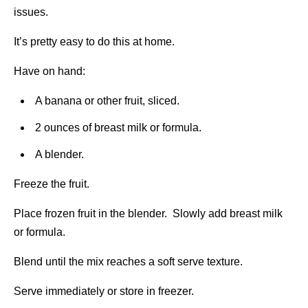
issues.
It’s pretty easy to do this at home.
Have on hand:
A banana or other fruit, sliced.
2 ounces of breast milk or formula.
A blender.
Freeze the fruit.
Place frozen fruit in the blender. Slowly add breast milk
or formula.
Blend until the mix reaches a soft serve texture.
Serve immediately or store in freezer.