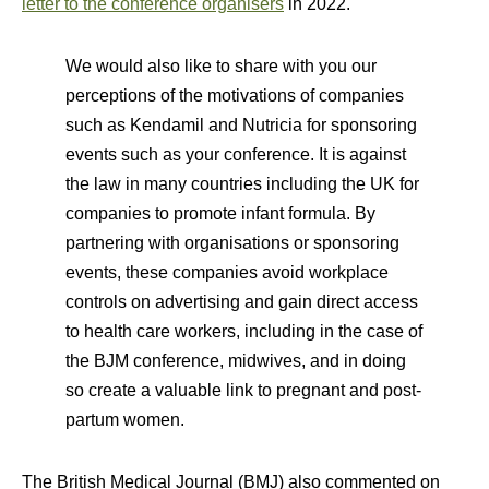
letter to the conference organisers
in 2022.
We would also like to share with you our
perceptions of the motivations of companies
such as Kendamil and Nutricia for sponsoring
events such as your conference. It is against
the law in many countries including the UK for
companies to promote infant formula. By
partnering with organisations or sponsoring
events, these companies avoid workplace
controls on advertising and gain direct access
to health care workers, including in the case of
the BJM conference, midwives, and in doing
so create a valuable link to pregnant and post-
partum women.
The British Medical Journal (BMJ) also commented on