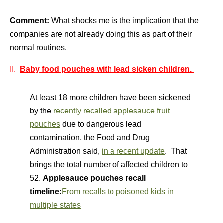
Comment:
What shocks me is the implication that the
companies are not already doing this as part of their
normal routines.
II.
Baby food pouches with lead sicken children.
At least 18 more children have been sickened
by the
recently recalled applesauce fruit
pouches
due to dangerous lead
contamination, the Food and Drug
Administration said,
in a recent update
. That
brings the total number of affected children to
52.
Applesauce pouches recall
timeline:
From recalls to poisoned kids in
multiple states