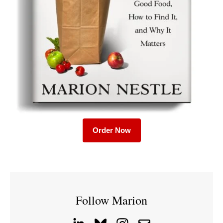
Order Now
Follow Marion