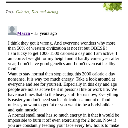
Tags:
Calories
,
Diet-and-dieting