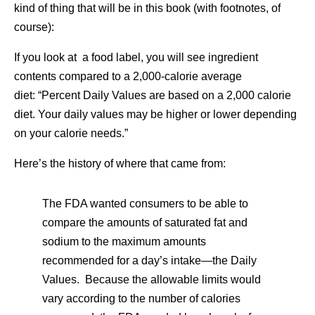
kind of thing that will be in this book (with footnotes, of
course):
If you look at a food label, you will see ingredient
contents compared to a 2,000-calorie average
diet: “Percent Daily Values are based on a 2,000 calorie
diet. Your daily values may be higher or lower depending
on your calorie needs.”
Here’s the history of where that came from:
The FDA wanted consumers to be able to
compare the amounts of saturated fat and
sodium to the maximum amounts
recommended for a day’s intake—the Daily
Values. Because the allowable limits would
vary according to the number of calories