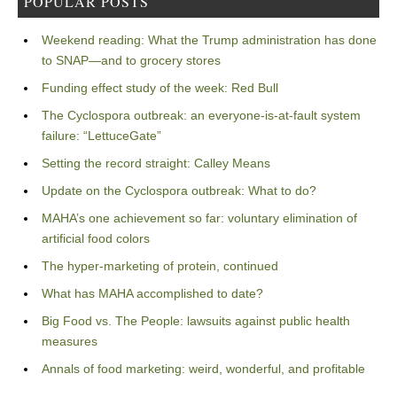
POPULAR POSTS
Weekend reading: What the Trump administration has done
to SNAP—and to grocery stores
Funding effect study of the week: Red Bull
The Cyclospora outbreak: an everyone-is-at-fault system
failure: “LettuceGate”
Setting the record straight: Calley Means
Update on the Cyclospora outbreak: What to do?
MAHA’s one achievement so far: voluntary elimination of
artificial food colors
The hyper-marketing of protein, continued
What has MAHA accomplished to date?
Big Food vs. The People: lawsuits against public health
measures
Annals of food marketing: weird, wonderful, and profitable