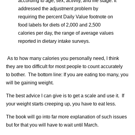
according to age, sex, activity, and life stage. It
addressed the adjustment problem by
requiring the percent Daily Value footnote on
food labels for diets of 2,000 and 2,500
calories per day, the range of average values
reported in dietary intake surveys.
As to how many calories you personally need, I think
they are too difficult for most people to count accurately
to bother. The bottom line: If you are eating too many, you
will be gaining weight.
The best advice I can give is to get a scale and use it. If
your weight starts creeping up, you have to eat less.
The book will go into far more explanation of such issues
but for that you will have to wait until March.