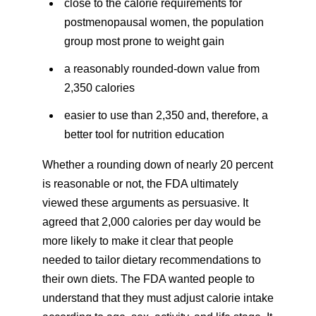
close to the calorie requirements for
postmenopausal women, the population
group most prone to weight gain
a reasonably rounded-down value from
2,350 calories
easier to use than 2,350 and, therefore, a
better tool for nutrition education
Whether a rounding down of nearly 20 percent
is reasonable or not, the FDA ultimately
viewed these arguments as persuasive. It
agreed that 2,000 calories per day would be
more likely to make it clear that people
needed to tailor dietary recommendations to
their own diets. The FDA wanted people to
understand that they must adjust calorie intake