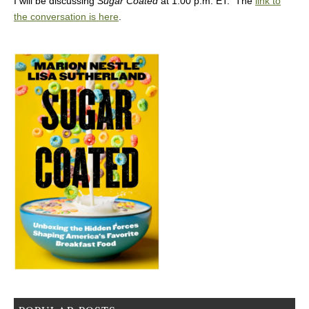
I will be discussing
Sugar Coated
at 1:00 p.m. ET. The
link to
the conversation is here
.