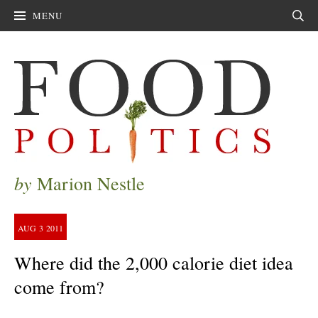
MENU
Sear
by
Marion Nestle
AUG
3
2011
Where did the 2,000 calorie diet idea
come from?