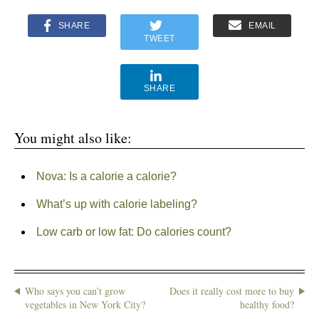
SHARE
EMAIL
TWEET
SHARE
You might also like:
Nova: Is a calorie a calorie?
What’s up with calorie labeling?
Low carb or low fat: Do calories count?
Who says you can’t grow
Does it really cost more to buy
vegetables in New York City?
healthy food?