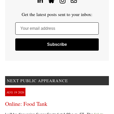
Get the latest posts sent to your inbox:
Your email address
NEXT PUBLIC APPEARANCE
AUG
19
2026
Online: Food Tank