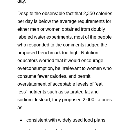
day.
Despite the observable fact that 2,350 calories
per day is below the average requirements for
either men or women obtained from doubly
labeled water experiments, most of the people
who responded to the comments judged the
proposed benchmark too high. Nutrition
educators worried that it would encourage
overconsumption, be irrelevant to women who
consume fewer calories, and permit
overstatement of acceptable levels of “eat
less” nutrients such as saturated fat and
sodium. Instead, they proposed 2,000 calories
as:
consistent with widely used food plans