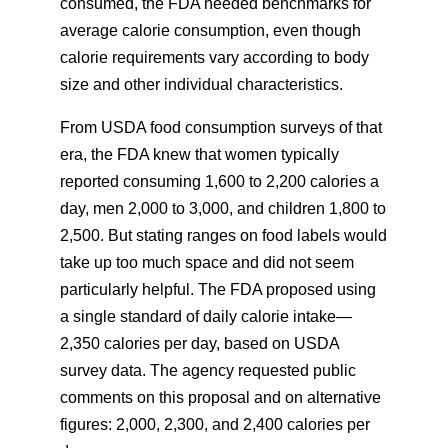
consumed, the FDA needed benchmarks for
average calorie consumption, even though
calorie requirements vary according to body
size and other individual characteristics.
From USDA food consumption surveys of that
era, the FDA knew that women typically
reported consuming 1,600 to 2,200 calories a
day, men 2,000 to 3,000, and children 1,800 to
2,500. But stating ranges on food labels would
take up too much space and did not seem
particularly helpful. The FDA proposed using
a single standard of daily calorie intake—
2,350 calories per day, based on USDA
survey data. The agency requested public
comments on this proposal and on alternative
figures: 2,000, 2,300, and 2,400 calories per