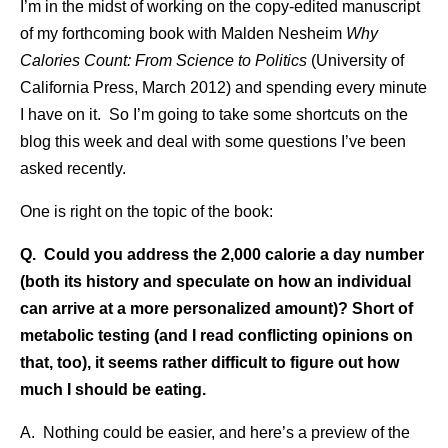
I’m in the midst of working on the copy-edited manuscript
of my forthcoming book with Malden Nesheim
Why
Calories Count: From Science to Politics
(University of
California Press, March 2012) and spending every minute
I have on it. So I’m going to take some shortcuts on the
blog this week and deal with some questions I’ve been
asked recently.
One is right on the topic of the book:
Q. Could you address the 2,000 calorie a day number
(both its history and speculate on how an individual
can arrive at a more personalized amount)? Short of
metabolic testing (and I read conflicting opinions on
that, too), it seems rather difficult to figure out how
much I should be eating.
A. Nothing could be easier, and here’s a preview of the