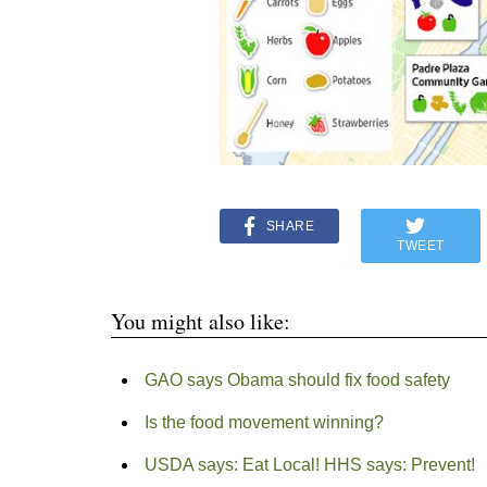
SHARE
TWEET
You might also like:
GAO says Obama should fix food safety
Is the food movement winning?
USDA says: Eat Local! HHS says: Prevent!