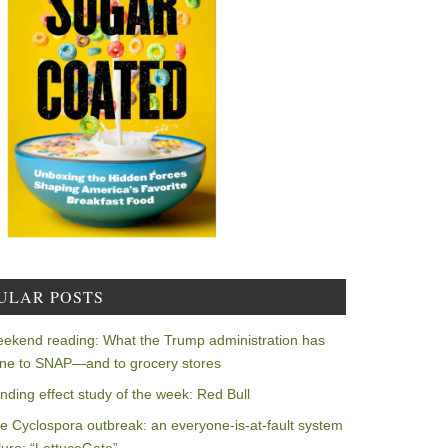
ULAR POSTS
ekend reading: What the Trump administration has
ne to SNAP—and to grocery stores
nding effect study of the week: Red Bull
e Cyclospora outbreak: an everyone-is-at-fault system