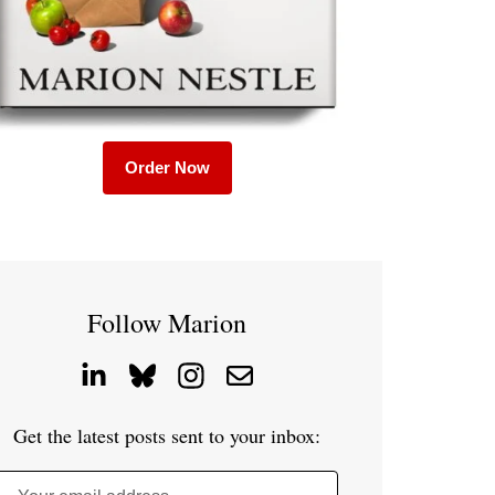
Order Now
Follow Marion
Get the latest posts sent to your inbox: