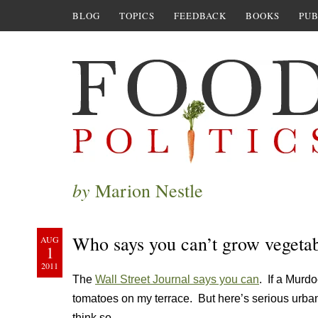
BLOG
TOPICS
FEEDBACK
BOOKS
PUB
by
Marion Nestle
Who says you can’t grow vegeta
AUG
1
2011
The
Wall Street Journal says you can
. If a Murdo
tomatoes on my terrace. But here’s serious urban 
think so.