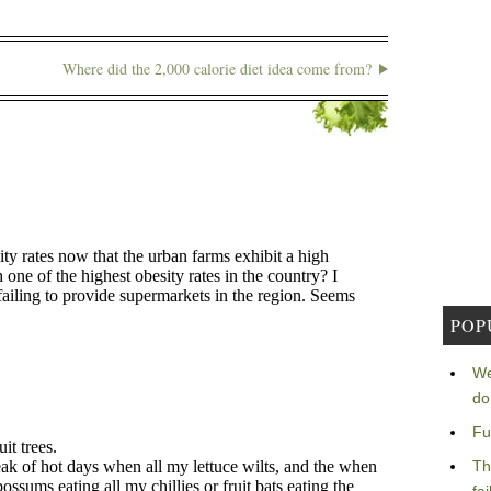
Where did the 2,000 calorie diet idea come from?
POP
We
do
Fu
Th