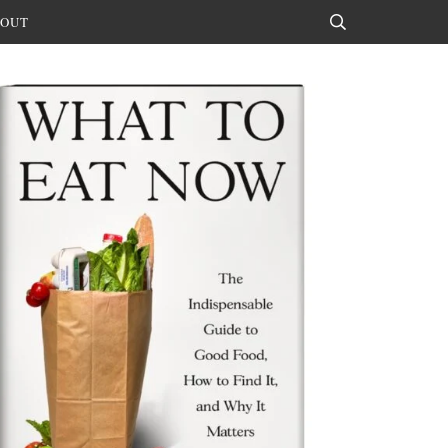
OUT
Search