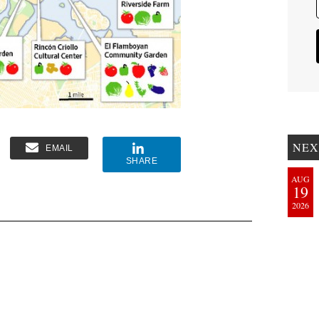
NEX
EMAIL
SHARE
AUG
19
2026