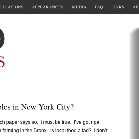
LICATIONS
APPEARANCES
MEDIA
FAQ
LINKS
AB
bles in New York City?
ch paper says so, it must be true. I’ve got ripe
farming in the Bronx. Is local food a fad? I don’t