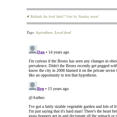
Rethink the food label? Vote by Sunday noon!
Tags:
Agriculture
,
Local-food