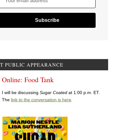
Your email address
T PUBLIC APPEARANCE
Online: Food Tank
I will be discussing
Sugar Coated
at 1:00 p.m. ET.
The
link to the conversation is here
.