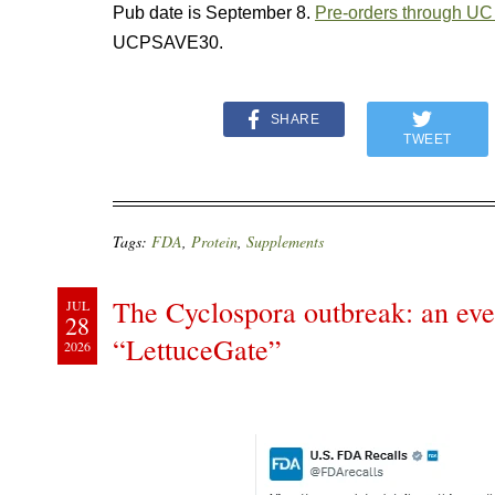
Pub date is September 8.
Pre-orders through UC
UCPSAVE30.
SHARE
TWEET
Tags:
FDA
,
Protein
,
Supplements
The Cyclospora outbreak: an ever
JUL
28
“LettuceGate”
2026