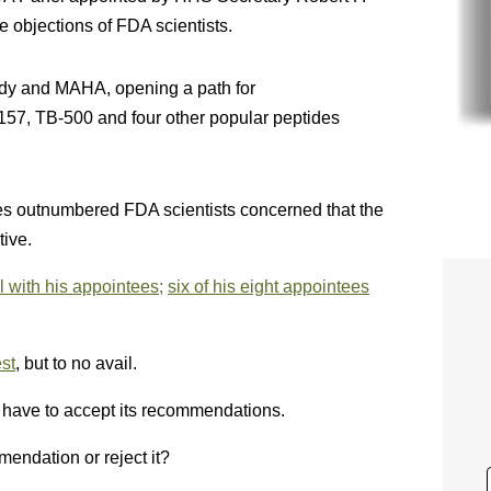
 objections of FDA scientists.
edy and MAHA, opening a path for
7, TB-500 and four other popular peptides
s outnumbered FDA scientists concerned that the
tive.
 with his appointees;
six of his eight appointees
st
, but to no avail.
t have to accept its recommendations.
endation or reject it?