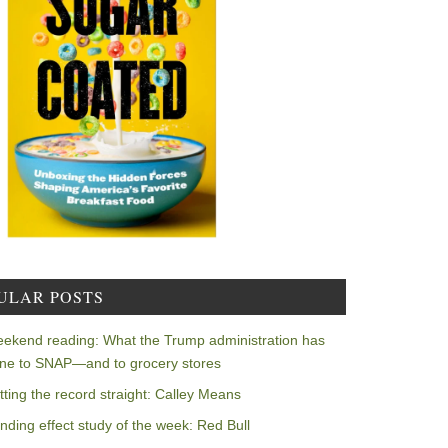
ULAR POSTS
ekend reading: What the Trump administration has
ne to SNAP—and to grocery stores
tting the record straight: Calley Means
nding effect study of the week: Red Bull