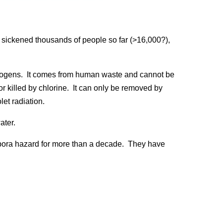
 sickened thousands of people so far (>16,000?),
thogens. It comes from human waste and cannot be
 killed by chlorine. It can only be removed by
olet radiation.
ater.
pora hazard for more than a decade. They have