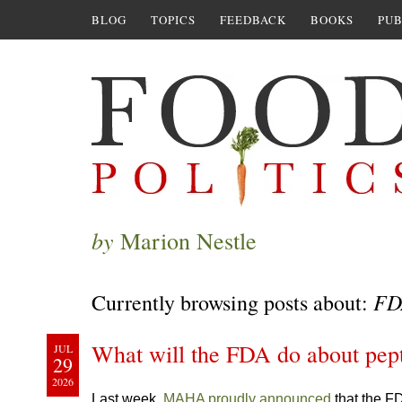
BLOG
TOPICS
FEEDBACK
BOOKS
PUB
by
Marion Nestle
FD
Currently browsing posts about:
What will the FDA do about pep
JUL
29
2026
Last week,
MAHA proudly announced
that the F