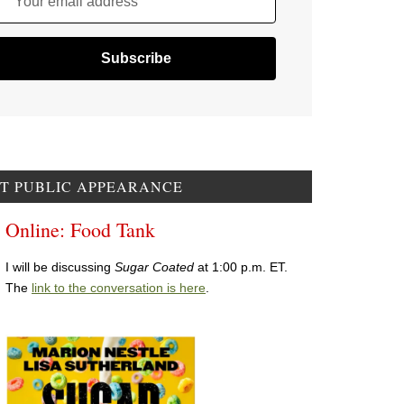
Your email address
T PUBLIC APPEARANCE
Online: Food Tank
I will be discussing
Sugar Coated
at 1:00 p.m. ET.
The
link to the conversation is here
.