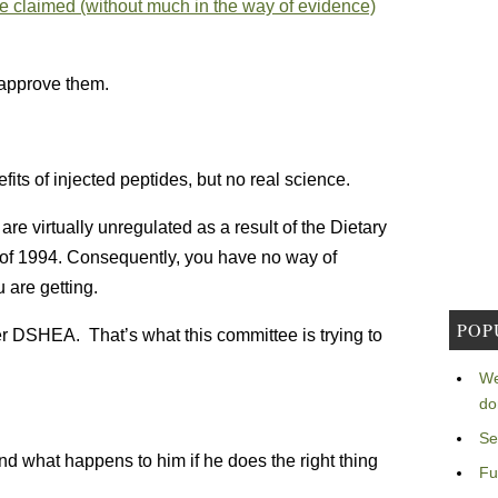
e claimed (without much in the way of evidence)
approve them.
fits of injected peptides, but no real science.
re virtually unregulated as a result of the Dietary
f 1994. Consequently, you have no way of
 are getting.
POP
er DSHEA. That’s what this committee is trying to
We
do
Se
nd what happens to him if he does the right thing
Fu