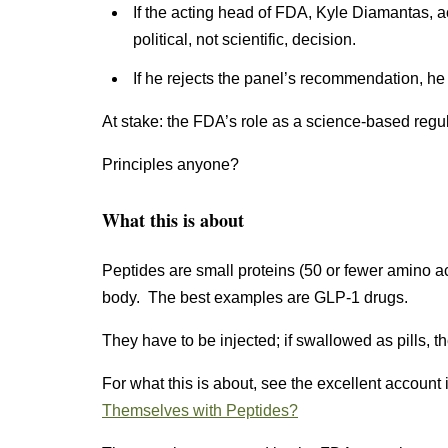
If the acting head of FDA, Kyle Diamantas, a
political, not scientific, decision.
If he rejects the panel’s recommendation, he r
At stake: the FDA’s role as a science-based regu
Principles anyone?
What this is about
Peptides are small proteins (50 or fewer amino ac
body. The best examples are GLP-1 drugs.
They have to be injected; if swallowed as pills,
For what this is about, see the excellent account 
Themselves with Peptides?