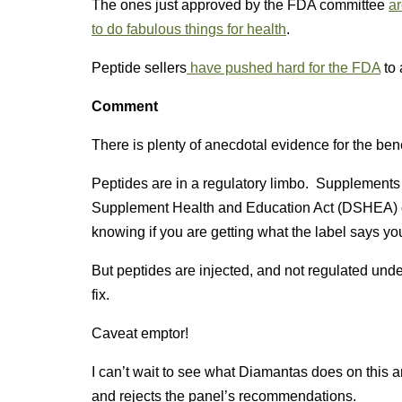
The ones just approved by the FDA committee
ar
to do fabulous things for health
.
Peptide sellers
have pushed hard for the FDA
to 
Comment
There is plenty of anecdotal evidence for the bene
Peptides are in a regulatory limbo. Supplements a
Supplement Health and Education Act (DSHEA) o
knowing if you are getting what the label says you
But peptides are injected, and not regulated und
fix.
Caveat emptor!
I can’t wait to see what Diamantas does on this a
and rejects the panel’s recommendations.