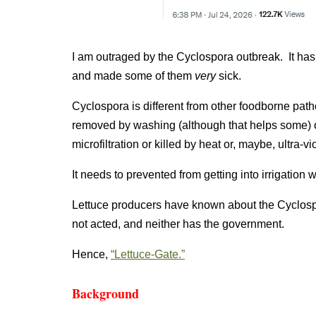
I am outraged by the Cyclospora outbreak. It has
and made some of them
very
sick.
Cyclospora is different from other foodborne pa
removed by washing (although that helps some) or
microfiltration or killed by heat or, maybe, ultra-vi
It needs to prevented from getting into irrigation w
Lettuce producers have known about the Cyclos
not acted, and neither has the government.
Hence,
“Lettuce-Gate.”
Background