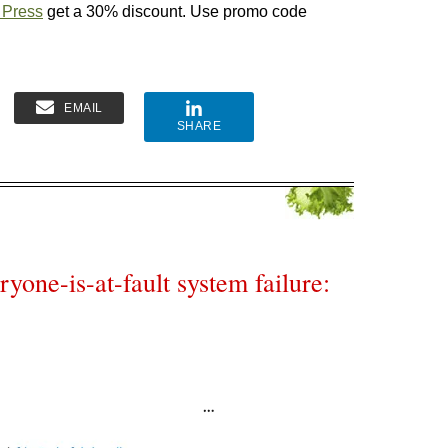
 Press
get a 30% discount. Use promo code
EMAIL
SHARE
yone-is-at-fault system failure: