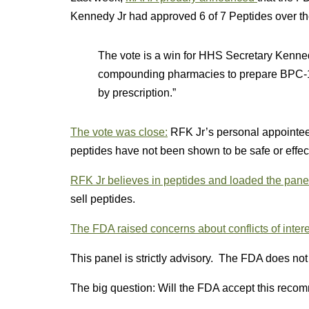
Kennedy Jr had approved 6 of 7 Peptides over the
The vote is a win for HHS Secretary Kenn
compounding pharmacies to prepare BPC-15
by prescription.”
The vote was close:
RFK Jr’s personal appointee
peptides have not been shown to be safe or effec
RFK Jr believes in peptides and loaded the panel
sell peptides.
The FDA raised concerns about conflicts of intere
This panel is strictly advisory. The FDA does no
The big question: Will the FDA accept this recomm