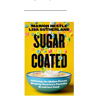
____________________