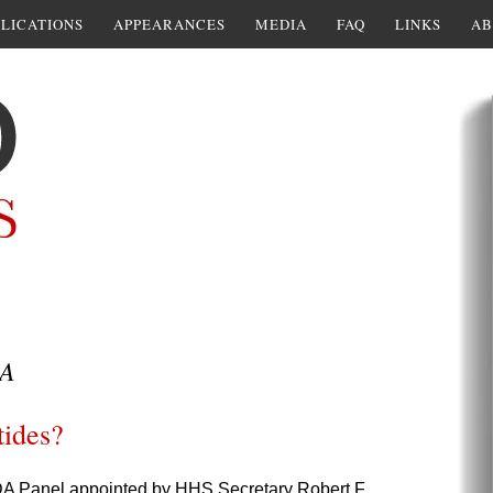
LICATIONS
APPEARANCES
MEDIA
FAQ
LINKS
AB
A
tides?
DA Panel appointed by HHS Secretary Robert F.