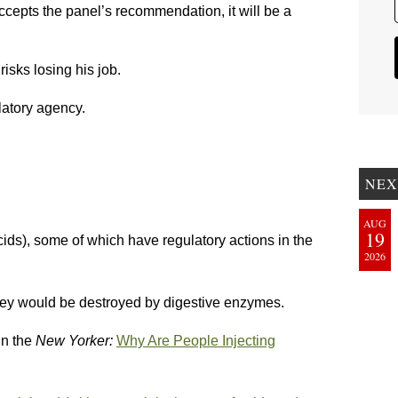
ccepts the panel’s recommendation, it will be a
isks losing his job.
latory agency.
NEX
AUG
19
ids), some of which have regulatory actions in the
2026
 they would be destroyed by digestive enzymes.
in the
New Yorker:
Why Are People Injecting