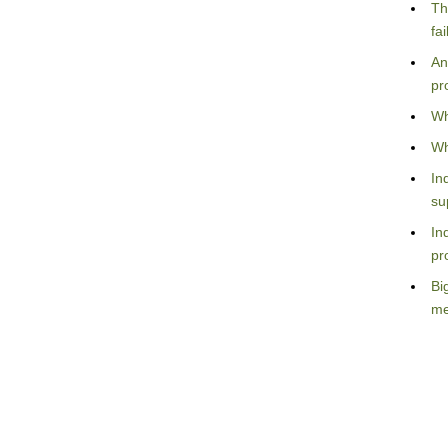
Th
fa
An
pr
Wh
Wh
In
su
In
pr
Bi
me