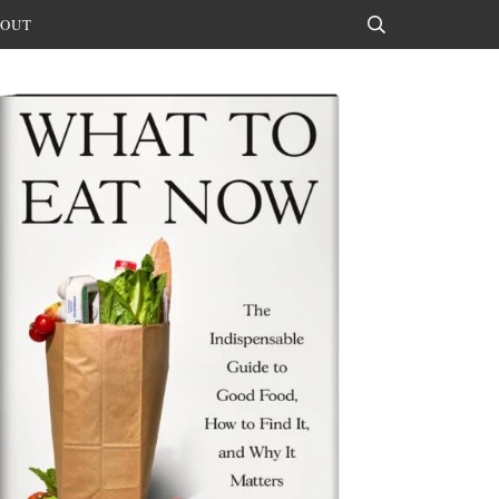
OUT
Search