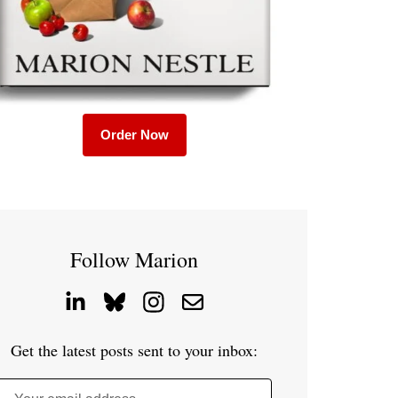
Order Now
Follow Marion
Get the latest posts sent to your inbox: