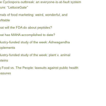
e Cyclospora outbreak: an everyone-is-at-fault system
ilure: “LettuceGate”
nals of food marketing: weird, wonderful, and
ofitable
at will the FDA do about peptides?
at has MAHA accomplished to date?
dustry-funded study of the week: Ashwagandha
pplements
dustry-funded study of the week: plant v. animal
oteins
g Food vs. The People: lawsuits against public health
asures