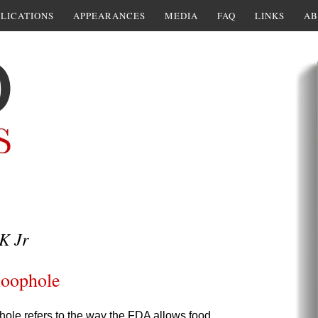
LICATIONS
APPEARANCES
MEDIA
FAQ
LINKS
AB
K Jr
loophole
le refers to the way the FDA allows food