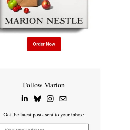
Order Now
Follow Marion
Get the latest posts sent to your inbox: