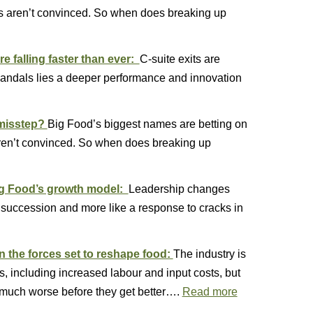
ors aren’t convinced. So when does breaking up
e falling faster than ever:
C-suite exits are
candals lies a deeper performance and innovation
 misstep?
Big Food’s biggest names are betting on
 aren’t convinced. So when does breaking up
ig Food’s growth model:
Leadership changes
e succession and more like a response to cracks in
n the forces set to reshape food:
The industry is
s, including increased labour and input costs, but
much worse before they get better….
Read more