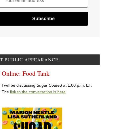
Your email address
T PUBLIC APPEARANCE
Online: Food Tank
I will be discussing
Sugar Coated
at 1:00 p.m. ET.
The
link to the conversation is here
.