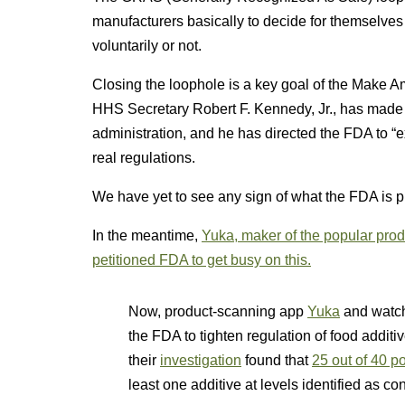
manufacturers basically to decide for themselves 
voluntarily or not.
Closing the loophole is a key goal of the Make
HHS Secretary Robert F. Kennedy, Jr., has made c
administration, and he has directed the FDA to “
real regulations.
We have yet to see any sign of what the FDA is 
In the meantime,
Yuka, maker of the popular pr
petitioned FDA to get busy on this.
Now, product-scanning app
Yuka
and watch
the FDA to tighten regulation of food addit
their
investigation
found that
25 out of 40 p
least one additive at levels identified as 