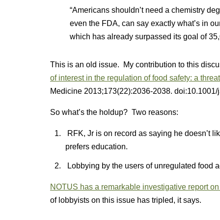
“Americans shouldn’t need a chemistry degre
even the FDA, can say exactly what’s in our
which has already surpassed its goal of 35
This is an old issue. My contribution to this dis
of interest in the regulation of food safety: a threat 
Medicine
2013;173(22):2036-2038. doi:10.1001
So what’s the holdup? Two reasons:
RFK, Jr is on record as saying he doesn’t l
prefers education.
Lobbying by the users of unregulated food addit
NOTUS has a remarkable investigative report on
of lobbyists on this issue has tripled, it says.