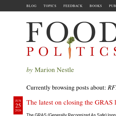
BLOG
TOPICS
FEEDBACK
BOOKS
PUB
by
Marion Nestle
RF
Currently browsing posts about:
The latest on closing the GRAS 
JUN
25
2026
The GRAS (Generally Recognized As Safe) loopho