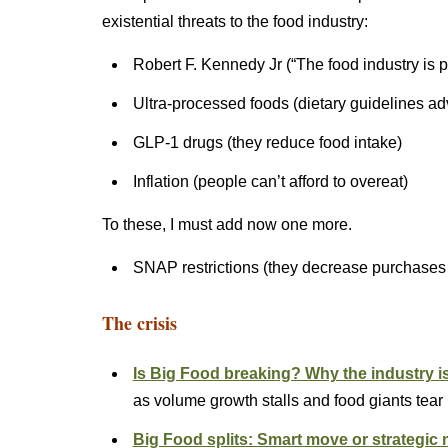
existential threats to the food industry:
Robert F. Kennedy Jr (“The food industry is 
Ultra-processed foods (dietary guidelines ad
GLP-1 drugs (they reduce food intake)
Inflation (people can’t afford to overeat)
To these, I must add now one more.
SNAP restrictions (they decrease purchases
The crisis
Is Big Food breaking? Why the industry is s
as volume growth stalls and food giants tear
Big Food splits: Smart move or strategi