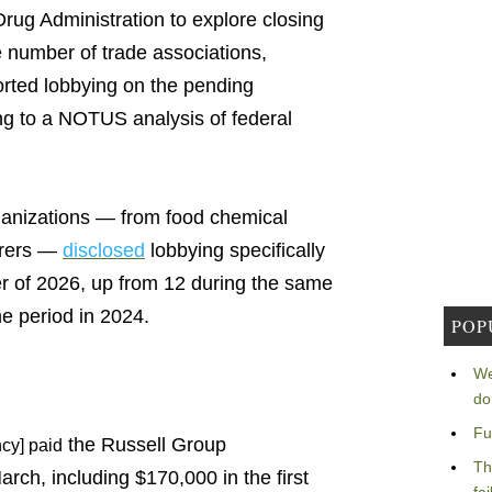
rug Administration to explore closing
 number of trade associations,
rted lobbying on the pending
ing to a NOTUS analysis of federal
rganizations — from food chemical
urers —
disclosed
lobbying specifically
er of 2026, up from 12 during the same
e period in 2024.
POP
We
do
Fu
the Russell Group
cy] paid
Th
ch, including $170,000 in the first