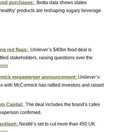
 food purchases:
Ibotta data shows states
nhealthy’ products are reshaping sugary beverage
ing red flags:
Unilever’s $40bn food deal is
tled stakeholders, raising questions over the
more
Cormick megamerger announcement:
Unilever’s
s with McCormick has rattled investors and raised
um Capital:
The deal includes the brand’s cafes
kesperson confirmed.
backlash:
Nestlé’s set to cut more than 450 UK
more