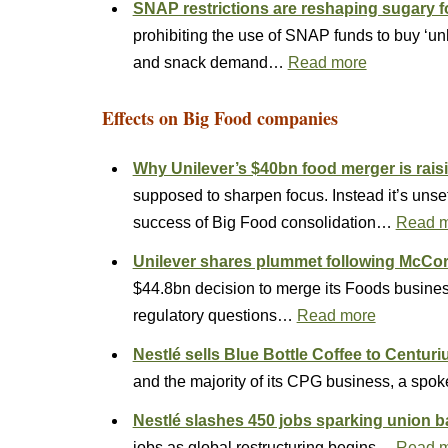
SNAP restrictions are reshaping sugary
prohibiting the use of SNAP funds to buy ‘u
and snack demand…
Read more
Effects on Big Food companies
Why Unilever’s $40bn food merger is rais
supposed to sharpen focus. Instead it’s unset
success of Big Food consolidation…
Read 
Unilever shares plummet following Mc
$44.8bn decision to merge its Foods busines
regulatory questions…
Read more
Nestlé sells Blue Bottle Coffee to Centuri
and the majority of its CPG business, a spo
Nestlé slashes 450 jobs sparking union 
jobs as global restructuring begins…
Read 