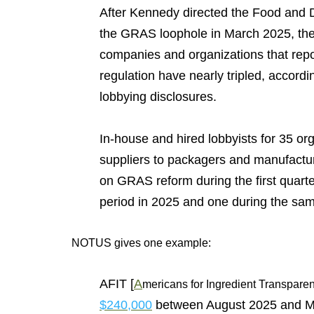
After Kennedy directed the Food and D
the GRAS loophole in March 2025, the
companies and organizations that repo
regulation have nearly tripled, accord
lobbying disclosures.
In-house and hired lobbyists for 35 o
suppliers to packagers and manufact
on GRAS reform during the first quart
period in 2025 and one during the sam
NOTUS gives one example:
AFIT [
A
mericans for Ingredient Transparen
$240,000
between August 2025 and Mar