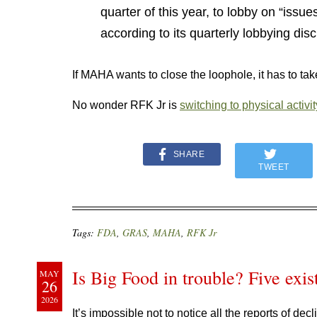
quarter of this year, to lobby on “issue
according to its quarterly lobbying dis
If MAHA wants to close the loophole, it has to take
No wonder RFK Jr is
switching to physical activit
SHARE
TWEET
Tags:
FDA
,
GRAS
,
MAHA
,
RFK Jr
Is Big Food in trouble? Five exist
MAY
26
2026
It’s impossible not to notice all the reports of dec