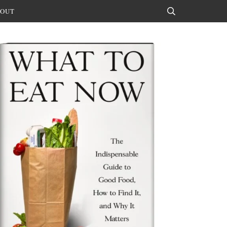
OUT
Search