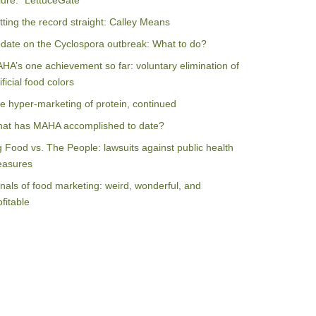
ilure: “LettuceGate”
tting the record straight: Calley Means
date on the Cyclospora outbreak: What to do?
HA’s one achievement so far: voluntary elimination of
ificial food colors
e hyper-marketing of protein, continued
at has MAHA accomplished to date?
g Food vs. The People: lawsuits against public health
asures
nals of food marketing: weird, wonderful, and
ofitable