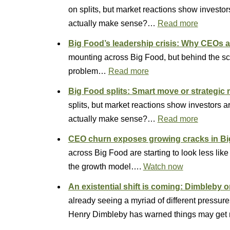
on splits, but market reactions show invest
actually make sense?…
Read more
Big Food’s leadership crisis: Why CEOs ar
mounting across Big Food, but behind the s
problem…
Read more
Big Food splits: Smart move or strategic
splits, but market reactions show investors
actually make sense?…
Read more
CEO churn exposes growing cracks in B
across Big Food are starting to look less lik
the growth model….
Watch now
An existential shift is coming: Dimbleby o
already seeing a myriad of different pressure
Henry Dimbleby has warned things may get 