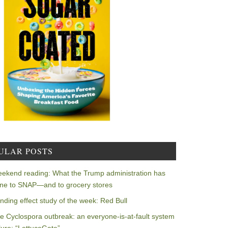
ULAR POSTS
ekend reading: What the Trump administration has
ne to SNAP—and to grocery stores
nding effect study of the week: Red Bull
e Cyclospora outbreak: an everyone-is-at-fault system