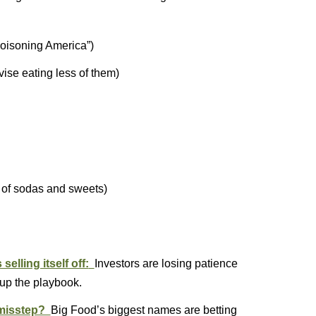
poisoning America”)
vise eating less of them)
 of sodas and sweets)
elling itself off:
Investors are losing patience
 up the playbook.
c misstep?
Big Food’s biggest names are betting