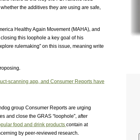
whether the additives they are using are safe,
 America Healthy Again Movement (MAHA), and
losing this loophole a key goal of his
explore rulemaking” on this issue, meaning write
proposing.
oduct-scanning app, and Consumer Reports have
dog group Consumer Reports are urging
ives and close the GRAS “loophole”, after
opular food and drink products
contain at
concerning by peer-reviewed research.