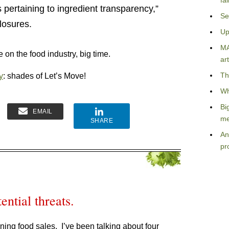
fa
s pertaining to ingredient transparency,”
Se
closures.
Up
MA
 on the food industry, big time.
art
Th
y
: shades of Let’s Move!
Wh
Bi
EMAIL
me
SHARE
An
pr
ential threats.
lining food sales. I’ve been talking about four