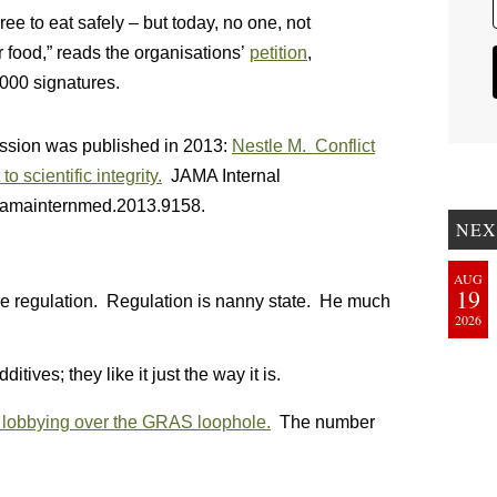
e to eat safely – but today, no one, not
 food,” reads the organisations’
petition
,
,000 signatures.
cussion was published in 2013:
Nestle M. Conflict
to scientific integrity.
JAMA Internal
/jamainternmed.2013.9158.
NEX
AUG
19
ike regulation. Regulation is nanny state. He much
2026
ives; they like it just the way it is.
 lobbying over the GRAS loophole.
The number