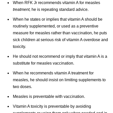
When RFK Jr recommends vitamin A for measles
treatment,
he is repeating standard advice.
When he states or implies that vitamin A should be
routinely supplemented, or used as a preventive
measure for measles rather than vaccination, he puts
sick children at serious risk of vitamin A overdose and
toxicity.
He should not recommend or imply that vitamin A is a
substitute for measles vaccination.
When he recommends vitamin A treatment for
measles, he should insist on limiting supplements to
two doses.
Measles is preventable with vaccination.
Vitamin A toxicity is preventable by avoiding