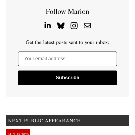
Follow Marion
Get the latest posts sent to your inbox:
Your email address
NEXT PUBLIC APPEARANCE
AUG
19
2026