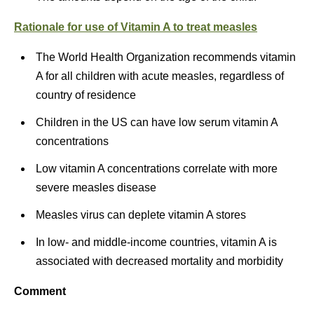
Rationale for use of Vitamin A to treat measles
The World Health Organization recommends vitamin
A for all children with acute measles, regardless of
country of residence
Children in the US can have low serum vitamin A
concentrations
Low vitamin A concentrations correlate with more
severe measles disease
Measles virus can deplete vitamin A stores
In low- and middle-income countries, vitamin A is
associated with decreased mortality and morbidity
Comment