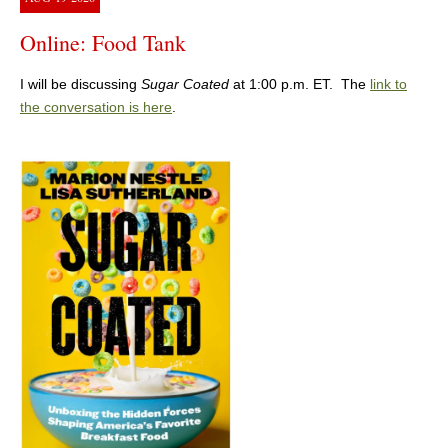
Online: Food Tank
I will be discussing
Sugar Coated
at 1:00 p.m. ET. The
link to
the conversation is here
.