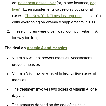
eat
polar bear or seal liver
(or, in one instance,
dog
liver
). Even supplements cause only occasional
cases.
The New York Times last reported
a case of a
child overdosing on vitamin A supplements in 1981.
These children were given way too much Vitamin A
for way too long.
The deal
on
Vitamin A and measles
Vitamin A will not prevent measles; vaccinations
prevent measles.
Vitamin A is, however, used to treat active cases of
measles.
The treatment involves two doses of vitamin A, one
day apart.
The amounts depend on the age of the child.