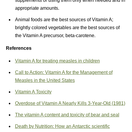
supplements or using them only when needed and in
appropriate amounts.
Animal foods are the best sources of Vitamin A;
brightly colored vegetables are the best sources of
the Vitamin A precursor, beta-carotene.
References
Vitamin A for treating measles in children
Call to Action: Vitamin A for the Management of
Measles in the United States
Vitamin A Toxicity
Overdose of Vitamin A Nearly Kills 3-Year-Old (1981)
The vitamin A content and toxicity of bear and seal
Death by Nutrition: How an Antarctic scientific