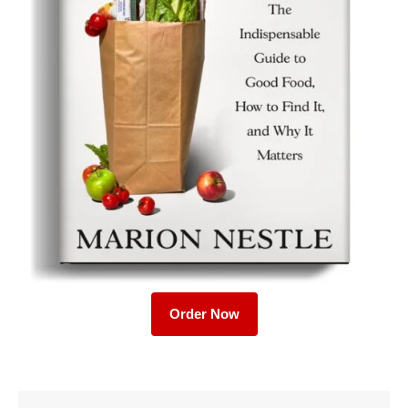
Order Now