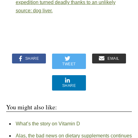
expedition turned deadly thanks to an unlikely
source: dog liver.
SHARE
EMAIL
TWEET
SHARE
You might also like:
What’s the story on Vitamin D
Alas, the bad news on dietary supplements continues