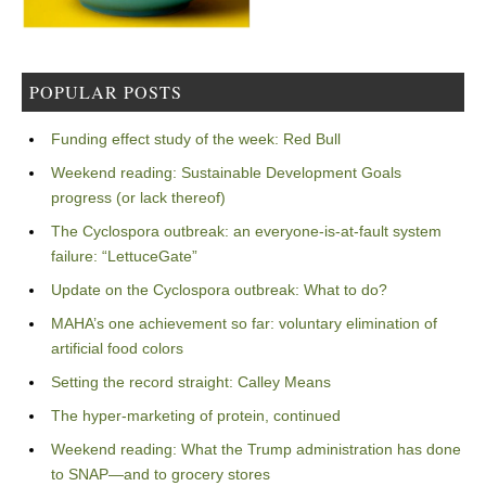
POPULAR POSTS
Funding effect study of the week: Red Bull
Weekend reading: Sustainable Development Goals
progress (or lack thereof)
The Cyclospora outbreak: an everyone-is-at-fault system
failure: “LettuceGate”
Update on the Cyclospora outbreak: What to do?
MAHA’s one achievement so far: voluntary elimination of
artificial food colors
Setting the record straight: Calley Means
The hyper-marketing of protein, continued
Weekend reading: What the Trump administration has done
to SNAP—and to grocery stores