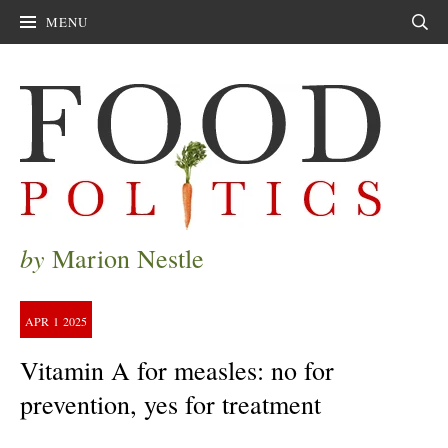
MENU
Sear
by
Marion Nestle
APR
1
2025
Vitamin A for measles: no for
prevention, yes for treatment