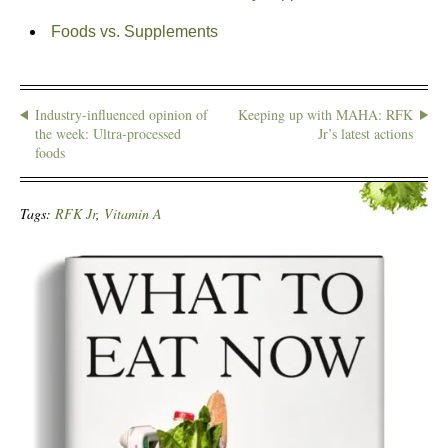
Foods vs. Supplements
Industry-influenced opinion of
Keeping up with MAHA: RFK
the week: Ultra-processed
Jr’s latest actions
foods
Tags:
RFK Jr
,
Vitamin A