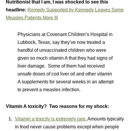
Nutritionist that I am, I was shocked to see this
headline:
Remedy Supported by Kennedy Leaves Some
Measles Patients More Ill
Physicians at Covenant Children’s Hospital in
Lubbock, Texas, say they’ve now treated a
handful of unvaccinated children who were
given so much vitamin A that they had signs of
liver damage. Some of them had received
unsafe doses of cod liver oil and other vitamin
A supplements for several weeks in an attempt
to prevent a measles infection.
Vitamin A toxicity? Two reasons for my shock:
Vitamin a toxicity is extremely rare.
Amounts typically
in food never cause problems except when people