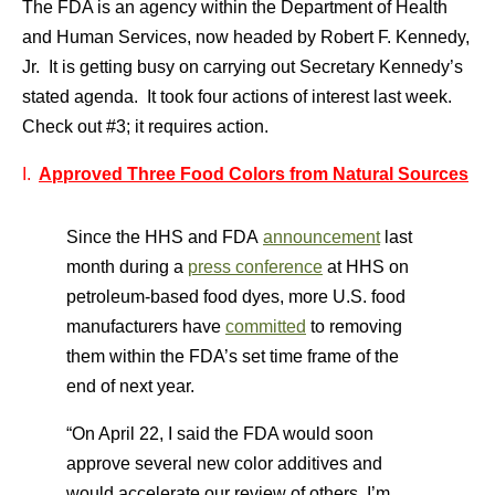
The FDA is an agency within the Department of Health
and Human Services, now headed by Robert F. Kennedy,
Jr. It is getting busy on carrying out Secretary Kennedy’s
stated agenda. It took four actions of interest last week.
Check out #3; it requires action.
I.
Approved Three Food Colors from Natural Sources
Since the HHS and FDA
announcement
last
month during a
press conference
at HHS on
petroleum-based food dyes, more U.S. food
manufacturers have
committed
to removing
them within the FDA’s set time frame of the
end of next year.
“On April 22, I said the FDA would soon
approve several new color additives and
would accelerate our review of others. I’m