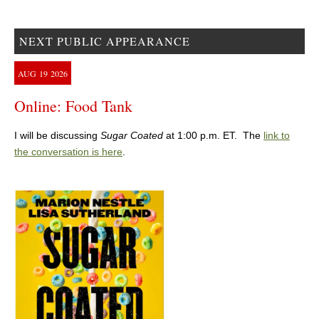
NEXT PUBLIC APPEARANCE
AUG
19
2026
Online: Food Tank
I will be discussing
Sugar Coated
at 1:00 p.m. ET. The
link to
the conversation is here
.