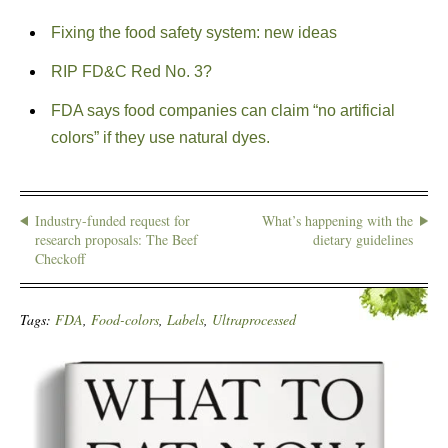
Fixing the food safety system: new ideas
RIP FD&C Red No. 3?
FDA says food companies can claim “no artificial
colors” if they use natural dyes.
Industry-funded request for
What’s happening with the
research proposals: The Beef
dietary guidelines
Checkoff
Tags:
FDA
,
Food-colors
,
Labels
,
Ultraprocessed