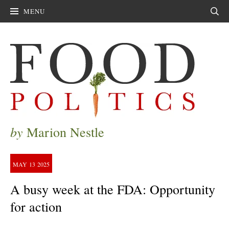
MENU
Sear
by
Marion Nestle
MAY
13
2025
A busy week at the FDA: Opportunity
for action