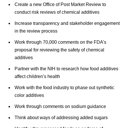
Create a new Office of Post Market Review to
conduct risk reviews of chemical additives
Increase transparency and stakeholder engagement
in the review process
Work through 70,000 comments on the FDA’s
proposal for reviewing the safety of chemical
additives
Partner with the NIH to research how food additives
affect children’s health
Work with the food industry to phase out synthetic
color additives
Work through comments on sodium guidance
Think about ways of addressing added sugars