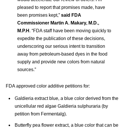
pleased to report that promises made, have
been promises kept,”
said FDA
Commissioner Martin A. Makary, M.D.,
M.P.H
. “FDA staff have been moving quickly to
expedite the publication of these decisions,
underscoring our serious intent to transition
away from petroleum-based dyes in the food
supply and provide new colors from natural
sources.”
FDA approved color additive petitions for:
Galdieria extract blue, a blue color derived from the
unicellular red algae Galdieria sulphuraria (by
petition from Fermentalg).
Butterfly pea flower extract, a blue color that can be