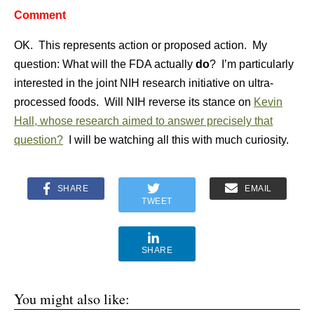
Comment
OK. This represents action or proposed action. My
question: What will the FDA actually
do
? I’m particularly
interested in the joint NIH research initiative on ultra-
processed foods. Will NIH reverse its stance on
Kevin
Hall, whose research aimed to answer precisely that
question?
I will be watching all this with much curiosity.
SHARE
EMAIL
TWEET
SHARE
You might also like: