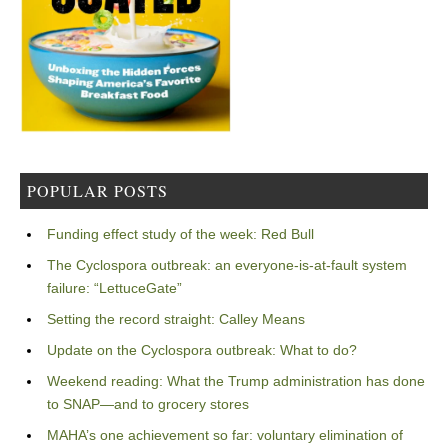
POPULAR POSTS
Funding effect study of the week: Red Bull
The Cyclospora outbreak: an everyone-is-at-fault system
failure: “LettuceGate”
Setting the record straight: Calley Means
Update on the Cyclospora outbreak: What to do?
Weekend reading: What the Trump administration has done
to SNAP—and to grocery stores
MAHA’s one achievement so far: voluntary elimination of