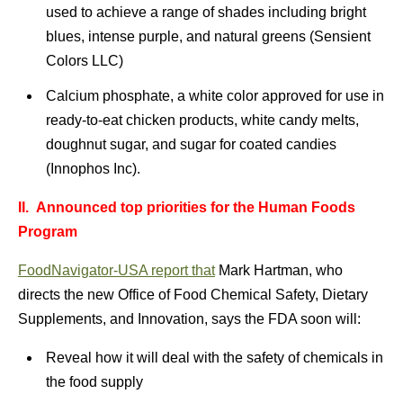
used to achieve a range of shades including bright
blues, intense purple, and natural greens (Sensient
Colors LLC)
Calcium phosphate, a white color approved for use in
ready-to-eat chicken products, white candy melts,
doughnut sugar, and sugar for coated candies
(Innophos Inc).
II.
Announced top priorities for the Human Foods
Program
FoodNavigator-USA report that
Mark Hartman, who
directs the new Office of Food Chemical Safety, Dietary
Supplements, and Innovation, says the FDA soon will:
Reveal how it will deal with the safety of chemicals in
the food supply