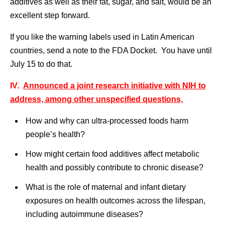
additives as well as their fat, sugar, and salt, would be an
excellent step forward.
If you like the warning labels used in Latin American
countries, send a note to the FDA Docket. You have until
July 15 to do that.
IV.
Announced a joint research initiative with NIH to
address, among other unspecified questions,
How and why can ultra-processed foods harm
people’s health?
How might certain food additives affect metabolic
health and possibly contribute to chronic disease?
What is the role of maternal and infant dietary
exposures on health outcomes across the lifespan,
including autoimmune diseases?