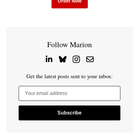
Order Now
Follow Marion
Get the latest posts sent to your inbox:
Your email address