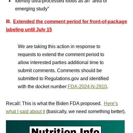
Identify ultra-processed foods as an “area of
emerging study”
III.
Extended the comment period for front-of-package
labeling until July 15
We are taking this action in response to
requests to extend the comment period to
allow interested parties additional time to
submit comments. Comments should be
submitted to Regulations.gov and identified
with the docket number
FDA-2024-N-2910
.
Recall: This is what the Biden FDA proposed.
Here’s
what I said about it
(basically, we need something better).