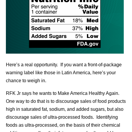
Here’s a real opportunity. If you want a front-of-package
warning label like those in Latin America, here’s your
chance to weigh in.
RFK Jr says he wants to Make America Healthy Again.
One way to do that is to discourage sales of food products
high in saturated fat, sodium, and added sugars, but also
discourage sales of ultra-processed foods. Identifying
foods as ultra-processed, on the basis of their chemical