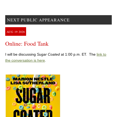
NEXT PUBLIC APPEARANCE
AUG
19
2026
Online: Food Tank
I will be discussing
Sugar Coated
at 1:00 p.m. ET. The
link to
the conversation is here
.