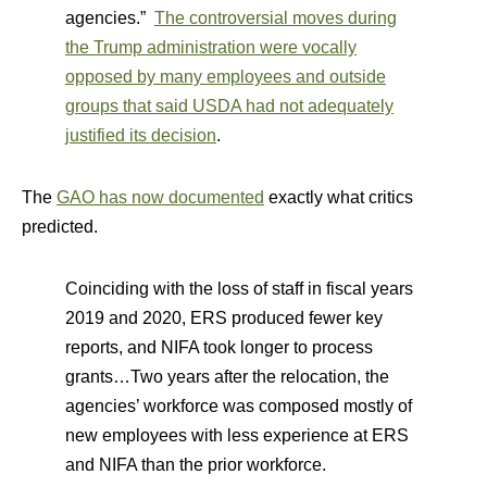
agencies.”
The controversial moves during
the Trump administration were vocally
opposed by many employees and outside
groups that said USDA had not adequately
justified its decision
.
The
GAO has now documented
exactly what critics
predicted.
Coinciding with the loss of staff in fiscal years
2019 and 2020, ERS produced fewer key
reports, and NIFA took longer to process
grants…Two years after the relocation, the
agencies’ workforce was composed mostly of
new employees with less experience at ERS
and NIFA than the prior workforce.