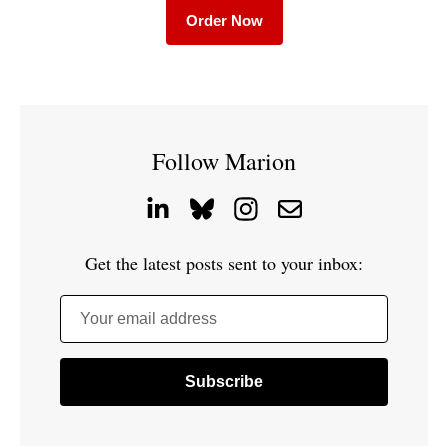
Order Now
Follow Marion
Get the latest posts sent to your inbox:
Your email address