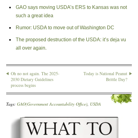
GAO says moving USDA’s ERS to Kansas was not
such a great idea
Rumor: USDA to move out of Washington DC
The proposed destruction of the USDA: it’s deja vu
all over again.
Oh no not again. The 2025-
Today is National Peanut
2030 Dietary Guidelines
Brittle Day?
process begins
Tags:
GAO(Government Accountability Office)
,
USDA