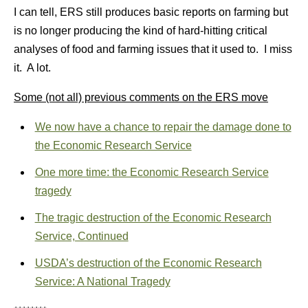
I can tell, ERS still produces basic reports on farming but
is no longer producing the kind of hard-hitting critical
analyses of food and farming issues that it used to. I miss
it. A lot.
Some (not all) previous comments on the ERS move
We now have a chance to repair the damage done to
the Economic Research Service
One more time: the Economic Research Service
tragedy
The tragic destruction of the Economic Research
Service, Continued
USDA’s destruction of the Economic Research
Service: A National Tragedy