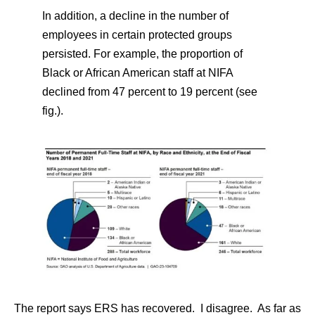
In addition, a decline in the number of
employees in certain protected groups
persisted. For example, the proportion of
Black or African American staff at NIFA
declined from 47 percent to 19 percent (see
fig.).
The report says ERS has recovered. I disagree. As far as