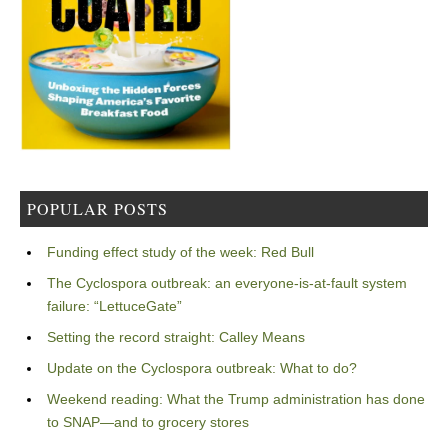
POPULAR POSTS
Funding effect study of the week: Red Bull
The Cyclospora outbreak: an everyone-is-at-fault system
failure: “LettuceGate”
Setting the record straight: Calley Means
Update on the Cyclospora outbreak: What to do?
Weekend reading: What the Trump administration has done
to SNAP—and to grocery stores