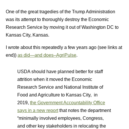
One of the great tragedies of the Trump Administration
was its attempt to thoroughly destroy the Economic
Research Service by moving it out of Washington DC to
Kansas City, Kansas.
I wrote about this repeatedly a few years ago (see links at
end))
as did—and does–AgriPulse
.
USDA should have planned better for staff
attrition when it moved the Economic
Research Service and National Institute of
Food and Agriculture to Kansas City, in
2019,
the Government Accountability Office
says in a new report
that notes the department
“minimally involved employees, Congress,
and other key stakeholders in relocating the