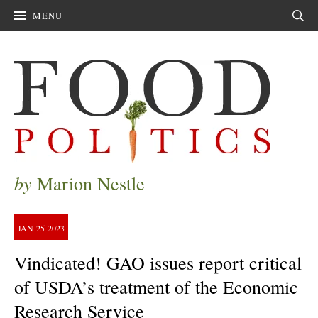
MENU
Sear
by
Marion Nestle
JAN
25
2023
Vindicated! GAO issues report critical
of USDA’s treatment of the Economic
Research Service