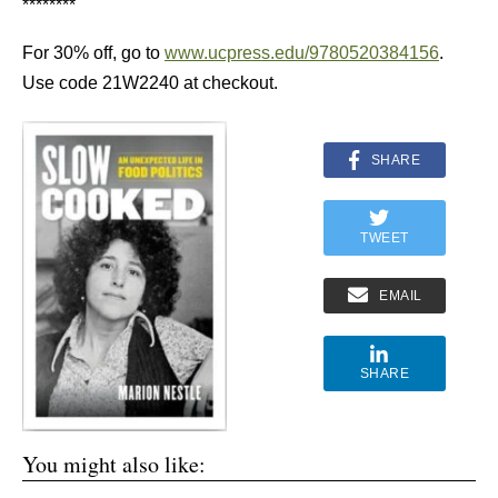
********
For 30% off, go to
www.ucpress.edu/9780520384156
.
Use code 21W2240 at checkout.
SHARE
TWEET
EMAIL
SHARE
You might also like: