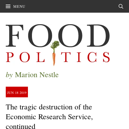
MENU
Sear
by
Marion Nestle
JUN
18
2019
The tragic destruction of the
Economic Research Service,
continued