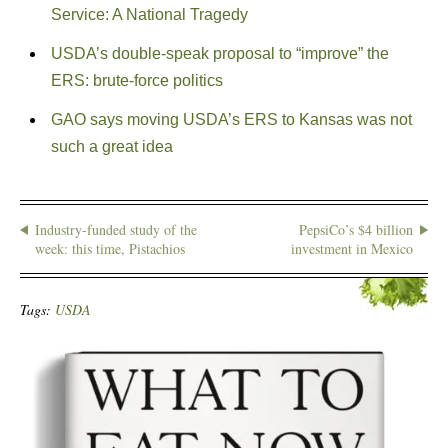
Service: A National Tragedy
USDA’s double-speak proposal to “improve” the
ERS: brute-force politics
GAO says moving USDA’s ERS to Kansas was not
such a great idea
Industry-funded study of the
PepsiCo’s $4 billion
week: this time, Pistachios
investment in Mexico
Tags:
USDA