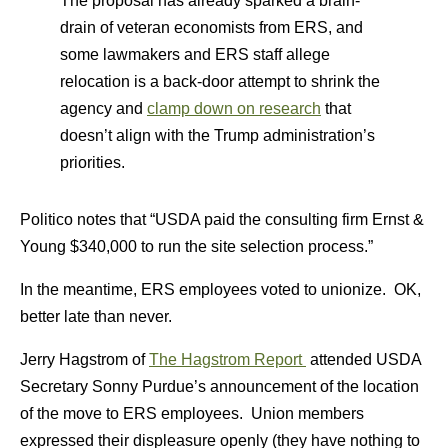
The proposal has already sparked a brain-
drain of veteran economists from ERS, and
some lawmakers and ERS staff allege
relocation is a back-door attempt to shrink the
agency and
clamp down on research
that
doesn’t align with the Trump administration’s
priorities.
Politico notes that “USDA paid the consulting firm Ernst &
Young $340,000 to run the site selection process.”
In the meantime, ERS employees voted to unionize. OK,
better late than never.
Jerry Hagstrom of
The Hagstrom Report
attended USDA
Secretary Sonny Purdue’s announcement of the location
of the move to ERS employees. Union members
expressed their displeasure openly (they have nothing to