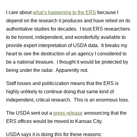
I care about
what’s happening to the ERS
because I
depend on the research it produces and have relied on its
authoritative studies for decades. I trust ERS researchers
to be honest, independent, and wonderfully available to
provide expert interpretation of USDA data. It breaks my
heart to see the destruction of an agency I considered to
be a national treasure. I thought it would be protected by
being under the radar. Apparently not.
Staff losses and politicization means that the ERS is
highly unlikely to continue doing that same kind of
independent, critical research. This is an enormous loss.
The USDA sent out a
press release
announcing that the
ERS offices would be moved to Kansas City.
USDA says it is doing this for these reasons: