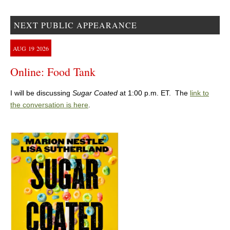
NEXT PUBLIC APPEARANCE
AUG
19
2026
Online: Food Tank
I will be discussing
Sugar Coated
at 1:00 p.m. ET. The
link to
the conversation is here
.