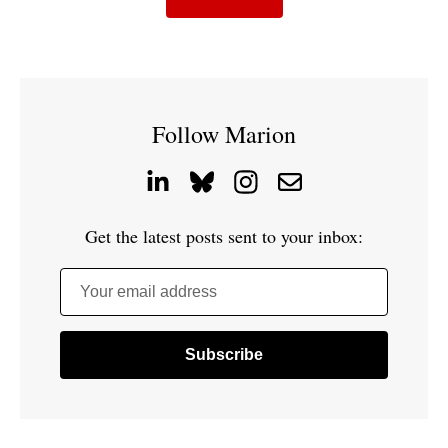
Follow Marion
Get the latest posts sent to your inbox:
Your email address