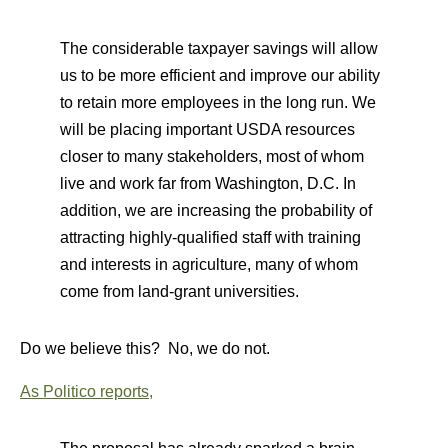
The considerable taxpayer savings will allow
us to be more efficient and improve our ability
to retain more employees in the long run. We
will be placing important USDA resources
closer to many stakeholders, most of whom
live and work far from Washington, D.C. In
addition, we are increasing the probability of
attracting highly-qualified staff with training
and interests in agriculture, many of whom
come from land-grant universities.
Do we believe this? No, we do not.
As Politico reports,