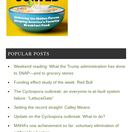
POPULAR POSTS
Weekend reading: What the Trump administration has done
to SNAP—and to grocery stores
Funding effect study of the week: Red Bull
The Cyclospora outbreak: an everyone-is-at-fault system
failure: “LettuceGate”
Setting the record straight: Calley Means
Update on the Cyclospora outbreak: What to do?
MAHA’s one achievement so far: voluntary elimination of