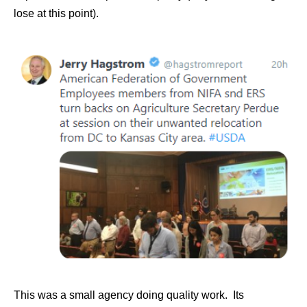
lose at this point).
This was a small agency doing quality work. Its