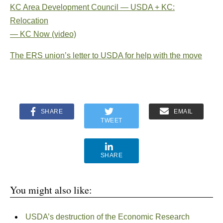
KC Area Development Council — USDA + KC:
Relocation
— KC Now (video)
The ERS union’s letter to USDA for help with the move
SHARE
EMAIL
TWEET
SHARE
You might also like:
USDA’s destruction of the Economic Research