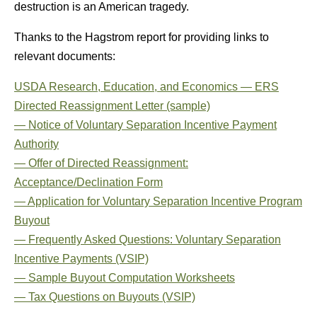
destruction is an American tragedy.
Thanks to the Hagstrom report for providing links to
relevant documents:
USDA Research, Education, and Economics — ERS
Directed Reassignment Letter (sample)
— Notice of Voluntary Separation Incentive Payment
Authority
— Offer of Directed Reassignment:
Acceptance/Declination Form
— Application for Voluntary Separation Incentive Program
Buyout
— Frequently Asked Questions: Voluntary Separation
Incentive Payments (VSIP)
— Sample Buyout Computation Worksheets
— Tax Questions on Buyouts (VSIP)