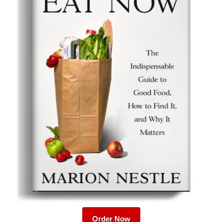
Order Now