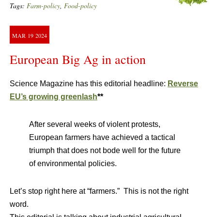
Tags:
Farm-policy
,
Food-policy
MAR
19
2024
European Big Ag in action
Science Magazine has this editorial headline:
Reverse
EU’s growing greenlash
**
After several weeks of violent protests,
European farmers have achieved a tactical
triumph that does not bode well for the future
of environmental policies.
Let’s stop right here at “farmers.” This is not the right
word.