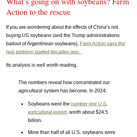
What’s going on with soybeans? Farm
Action to the rescue
If you are wondering about the effects of China’s not
buying US soybeans (and the Trump administrations
bailout of Argentinean soybeans),
Farm Action says the
real problem started decades ago.
Its analysis is well worth reading.
The numbers reveal how concentrated our
agricultural system has become. In 2024:
Soybeans were the
number one U.S.
agricultural export
, worth about $24.5
billion.
More than half of all U.S. soybeans were