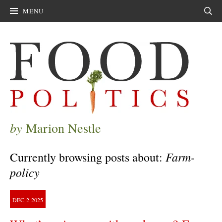
MENU
Sear
by
Marion Nestle
Farm-
Currently browsing posts about:
policy
DEC
2
2025