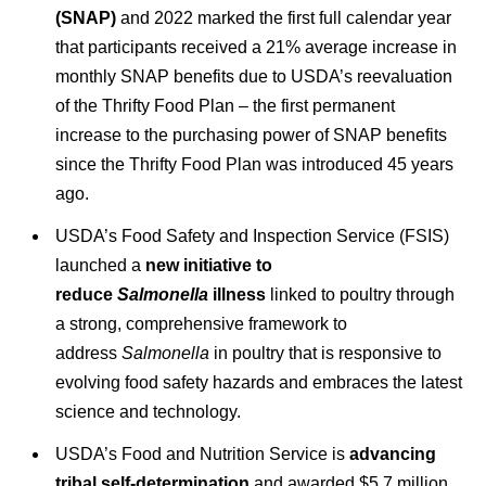
(SNAP)
and 2022 marked the first full calendar year
that participants received a 21% average increase in
monthly SNAP benefits due to USDA’s reevaluation
of the Thrifty Food Plan – the first permanent
increase to the purchasing power of SNAP benefits
since the Thrifty Food Plan was introduced 45 years
ago.
USDA’s Food Safety and Inspection Service (FSIS)
launched a
new initiative to
reduce
Salmonella
illness
linked to poultry through
a strong, comprehensive framework to
address
Salmonella
in poultry that is responsive to
evolving food safety hazards and embraces the latest
science and technology.
USDA’s Food and Nutrition Service is
advancing
tribal self-determination
and awarded $5.7 million