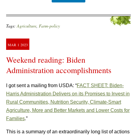
Tags:
Agriculture
,
Farm-policy
MAR
1
2023
Weekend reading: Biden
Administration accomplishments
I got sent a mailing from USDA: “
FACT SHEET: Biden-
Harris Administration Delivers on its Promises to Invest in
Rural Communities, Nutrition Security, Climate-Smart
Agriculture, More and Better Markets and Lower Costs for
Families
.”
This is a summary of an extraordinarily long list of actions