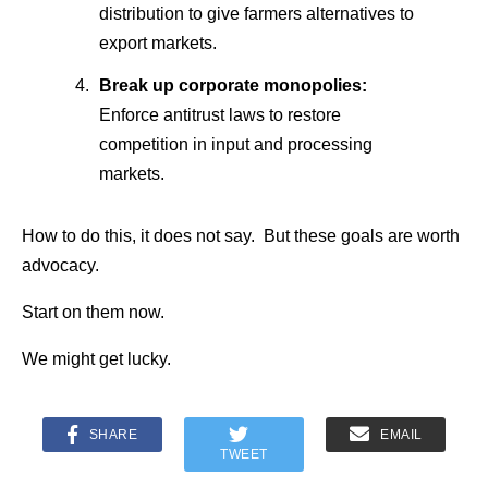
distribution to give farmers alternatives to
export markets.
Break up corporate monopolies:
Enforce antitrust laws to restore
competition in input and processing
markets.
How to do this, it does not say. But these goals are worth
advocacy.
Start on them now.
We might get lucky.
SHARE
EMAIL
TWEET