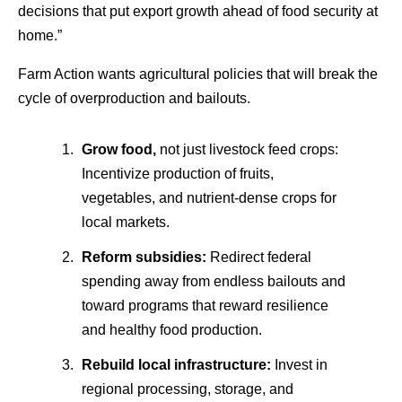
decisions that put export growth ahead of food security at
home.”
Farm Action wants agricultural policies that will break the
cycle of overproduction and bailouts.
Grow food,
not just livestock feed crops:
Incentivize production of fruits,
vegetables, and nutrient-dense crops for
local markets.
Reform subsidies:
Redirect federal
spending away from endless bailouts and
toward programs that reward resilience
and healthy food production.
Rebuild local infrastructure:
Invest in
regional processing, storage, and