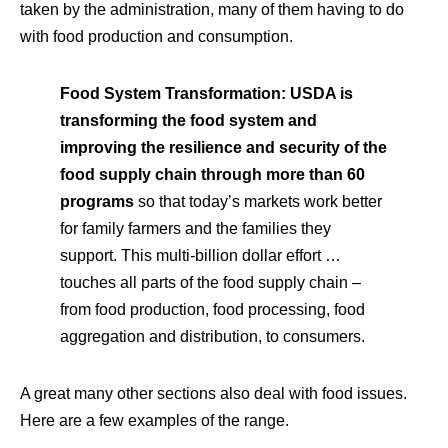
taken by the administration, many of them having to do
with food production and consumption.
Food System Transformation:
USDA is
transforming the food system and
improving the resilience and security of the
food supply chain through more than 60
programs
so that today’s markets work better
for family farmers and the families they
support. This multi-billion dollar effort …
touches all parts of the food supply chain –
from food production, food processing, food
aggregation and distribution, to consumers.
A great many other sections also deal with food issues.
Here are a few examples of the range.