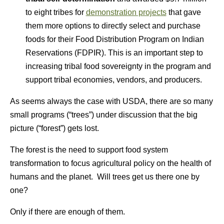
to eight tribes for
demonstration projects
that gave
them more options to directly select and purchase
foods for their Food Distribution Program on Indian
Reservations (FDPIR). This is an important step to
increasing tribal food sovereignty in the program and
support tribal economies, vendors, and producers.
As seems always the case with USDA, there are so many
small programs (“trees”) under discussion that the big
picture (“forest”) gets lost.
The forest is the need to support food system
transformation to focus agricultural policy on the health of
humans and the planet. Will trees get us there one by
one?
Only if there are enough of them.