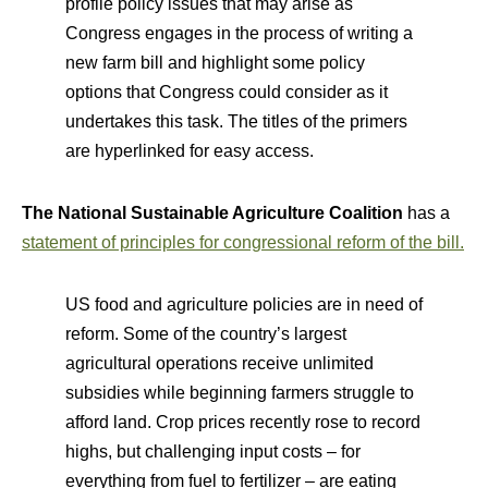
profile policy issues that may arise as
Congress engages in the process of writing a
new farm bill and highlight some policy
options that Congress could consider as it
undertakes this task. The titles of the primers
are hyperlinked for easy access.
The National Sustainable Agriculture Coalition
has a
statement of principles for congressional reform of the bill.
US food and agriculture policies are in need of
reform. Some of the country’s largest
agricultural operations receive unlimited
subsidies while beginning farmers struggle to
afford land. Crop prices recently rose to record
highs, but challenging input costs – for
everything from fuel to fertilizer – are eating