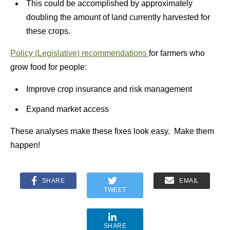
This could be accomplished by approximately
doubling the amount of land currently harvested for
these crops.
Policy (Legislative) recommendations
for farmers who
grow food for people:
Improve crop insurance and risk management
Expand market access
These analyses make these fixes look easy. Make them
happen!
SHARE
EMAIL
TWEET
SHARE