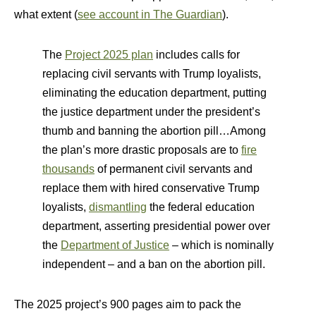
what extent (
see account in The Guardian
).
The
Project 2025 plan
includes calls for
replacing civil servants with Trump loyalists,
eliminating the education department, putting
the justice department under the president’s
thumb and banning the abortion pill…Among
the plan’s more drastic proposals are to
fire
thousands
of permanent civil servants and
replace them with hired conservative Trump
loyalists,
dismantling
the federal education
department, asserting presidential power over
the
Department of Justice
– which is nominally
independent – and a ban on the abortion pill.
The 2025 project’s 900 pages aim to pack the