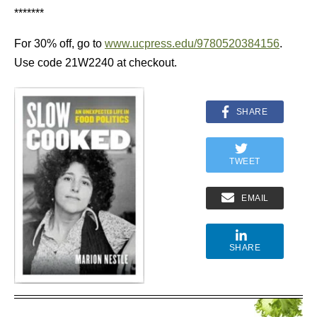
*******
For 30% off, go to
www.ucpress.edu/9780520384156
.
Use code 21W2240 at checkout.
SHARE
TWEET
EMAIL
SHARE