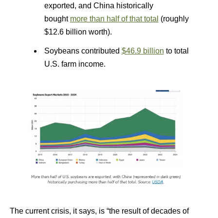
exported, and China historically
bought
more than half of that total
(roughly
$12.6 billion worth).
Soybeans contributed
$46.9 billion
to total
U.S. farm income.
The current crisis, it says, is “the result of decades of