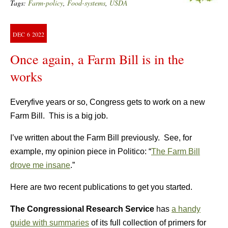
Tags:
Farm-policy
,
Food-systems
,
USDA
DEC
6
2022
Once again, a Farm Bill is in the
works
Everyfive years or so, Congress gets to work on a new
Farm Bill. This is a big job.
I’ve written about the Farm Bill previously. See, for
example, my opinion piece in Politico: “
The Farm Bill
drove me insane
.”
Here are two recent publications to get you started.
The Congressional Research Service
has
a handy
guide with summaries
of its full collection of primers for