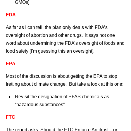
GMOs]
FDA
As far as I can tell, the plan only deals with FDA’s
oversight of abortion and other drugs. It says not one
word about undermining the FDA’s oversight of foods and
food safety [I’m guessing this an oversight].
EPA
Most of the discussion is about getting the EPA to stop
fretting about climate change. But take a look at this one:
Revisit the designation of PFAS chemicals as
“hazardous substances”
FTC
The report asks: Should the FTC Enforce Antitrust—or