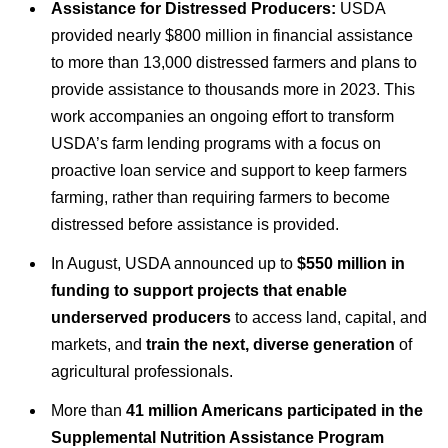
Assistance for Distressed Producers:
USDA
provided nearly $800 million in financial assistance
to more than 13,000 distressed farmers and plans to
provide assistance to thousands more in 2023. This
work accompanies an ongoing effort to transform
USDA’s farm lending programs with a focus on
proactive loan service and support to keep farmers
farming, rather than requiring farmers to become
distressed before assistance is provided.
In August, USDA announced up to
$550 million in
funding to support projects that enable
underserved producers
to access land, capital, and
markets, and
train the next, diverse generation
of
agricultural professionals.
More than
41 million Americans participated in the
Supplemental Nutrition Assistance Program