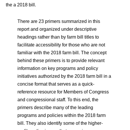
the a 2018 bill.
There are 23 primers summarized in this
report and organized under descriptive
headings rather than by farm bill titles to
facilitate accessibility for those who are not
familiar with the 2018 farm bill. The concept
behind these primers is to provide relevant
information on key programs and policy
initiatives authorized by the 2018 farm bill in a
concise format that serves as a quick-
reference resource for Members of Congress
and congressional staff. To this end, the
primers describe many of the leading
programs and policies within the 2018 farm
bill. They also identify some of the higher-