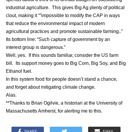
industrial agriculture. This gives Big Ag plenty of political
clout, making it “”impossible to modify the CAP in ways
that reduce the environmental impact of modern
agricultural practices and promote sustainable farming..”
Its bottom line: “Such capture of government by an
interest group is dangerous.”
Well, yes. If this sounds familiar, consider the US farm
bill. Its support money goes to Big Corn, Big Soy, and Big
Ethanol fuel.
In this system food for people doesn’t stand a chance,
and forget about mitigating climate change.
Alas.
**Thanks to Brian Ogilvie, a historian at the University of
Massachusetts Amherst, for alerting me to this.
SHARE
EMAIL