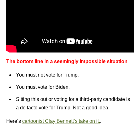
The bottom line in a seemingly impossible situation
You must not vote for Trump.
You must vote for Biden.
Sitting this out or voting for a third-party candidate is
a de facto vote for Trump. Not a good idea.
Here’s
cartoonist Clay Bennett’s take on it.
.