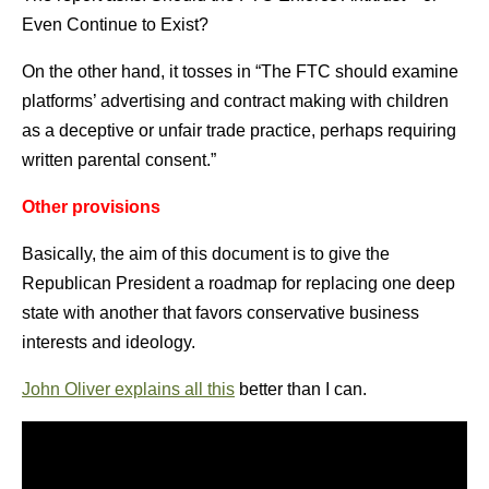
Even Continue to Exist?
On the other hand, it tosses in “The FTC should examine
platforms’ advertising and contract making with children
as a deceptive or unfair trade practice, perhaps requiring
written parental consent.”
Other provisions
Basically, the aim of this document is to give the
Republican President a roadmap for replacing one deep
state with another that favors conservative business
interests and ideology.
John Oliver explains all this
better than I can.