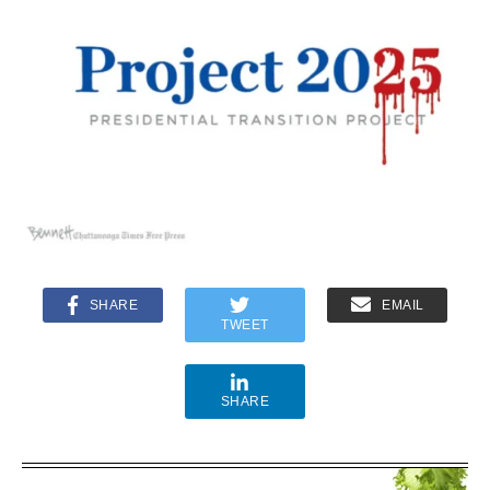
SHARE
EMAIL
TWEET
SHARE