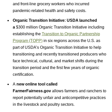
and front-line grocery workers who incurred
pandemic-related health and safety costs.
Organic Transition Initiative: USDA launched
a
$300 million Organic Transition Initiative including
establishing the
Transition to Organic Partnership
Program (TOPP)
in six regions across the U.S. as
part of USDA’s Organic Transition Initiative to help
transitioning and recently transitioned producers who
face technical, cultural, and market shifts during the
transition period and the first few years of organic
certification.
A
new online tool called
FarmerFairness.gov
allows farmers and ranchers to
report potentially unfair and anticompetitive practices
in the livestock and poultry sectors.