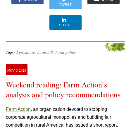
TWEET
SHARE
Tags:
Agriculture
,
Farm-bill
,
Farm-policy
NOV
3
2023
Weekend reading: Farm Action’s
analysis and policy recommendations
Farm Action
, an organization devoted to stopping
corporate agrocultural monopolies and building fair
competition in rural America, has issued a short report,