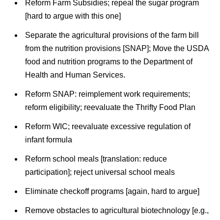
Reform Farm Subsidies; repeal the sugar program
[hard to argue with this one]
Separate the agricultural provisions of the farm bill
from the nutrition provisions [SNAP]; Move the USDA
food and nutrition programs to the Department of
Health and Human Services.
Reform SNAP: reimplement work requirements;
reform eligibility; reevaluate the Thrifty Food Plan
Reform WIC; reevaluate excessive regulation of
infant formula
Reform school meals [translation: reduce
participation]; reject universal school meals
Eliminate checkoff programs [again, hard to argue]
Remove obstacles to agricultural biotechnology [e.g.,