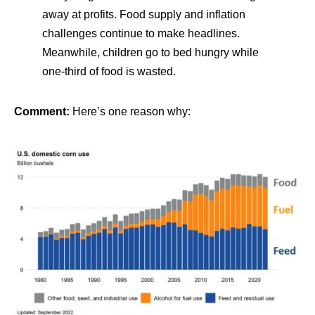
away at profits. Food supply and inflation
challenges continue to make headlines.
Meanwhile, children go to bed hungry while
one-third of food is wasted.
Comment:
Here’s one reason why: