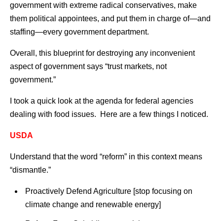
government with extreme radical conservatives, make
them political appointees, and put them in charge of—and
staffing—every government department.
Overall, this blueprint for destroying any inconvenient
aspect of government says “trust markets, not
government.”
I took a quick look at the agenda for federal agencies
dealing with food issues. Here are a few things I noticed.
USDA
Understand that the word “reform” in this context means
“dismantle.”
Proactively Defend Agriculture [stop focusing on
climate change and renewable energy]