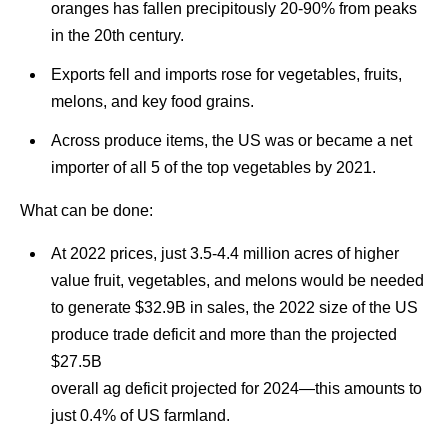
oranges has fallen precipitously 20-90% from peaks
in the 20th century.
Exports fell and imports rose for vegetables, fruits,
melons, and key food grains.
Across produce items, the US was or became a net
importer of all 5 of the top vegetables by 2021.
What can be done:
At 2022 prices, just 3.5-4.4 million acres of higher
value fruit, vegetables, and melons would be needed
to generate $32.9B in sales, the 2022 size of the US
produce trade deficit and more than the projected
$27.5B
overall ag deficit projected for 2024—this amounts to
just 0.4% of US farmland.