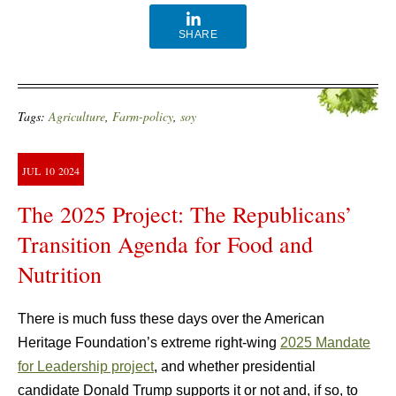
SHARE
Tags:
Agriculture
,
Farm-policy
,
soy
JUL
10
2024
The 2025 Project: The Republicans’
Transition Agenda for Food and
Nutrition
There is much fuss these days over the American
Heritage Foundation’s extreme right-wing
2025 Mandate
for Leadership project
, and whether presidential
candidate Donald Trump supports it or not and, if so, to