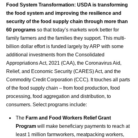
Food System Transformation:
USDA is transforming
the food system and improving the resilience and
security of the food supply chain through more than
60 programs
so that today’s markets work better for
family farmers and the families they support. This multi-
billion dollar effort is funded largely by ARP with some
additional investments from the Consolidated
Appropriations Act, 2021 (CAA), the Coronavirus Aid,
Relief, and Economic Security (CARES) Act, and the
Commodity Credit Corporation (CCC). It touches all parts
of the food supply chain – from food production, food
processing, food aggregation and distribution, to
consumers. Select programs include:
The
Farm and Food Workers Relief Grant
Program
will make beneficiary payments to reach at
least 1 million farmworkers, meatpacking workers,