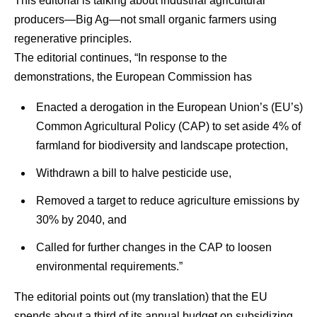
This editorial is talking about industrial agricultural
producers—Big Ag—not small organic farmers using
regenerative principles.
The editorial continues, “In response to the
demonstrations, the European Commission has
Enacted a derogation in the European Union’s (EU’s)
Common Agricultural Policy (CAP) to set aside 4% of
farmland for biodiversity and landscape protection,
Withdrawn a bill to halve pesticide use,
Removed a target to reduce agriculture emissions by
30% by 2040, and
Called for further changes in the CAP to loosen
environmental requirements.”
The editorial points out (my translation) that the EU
spends about a third of its annual budget on subsidizing