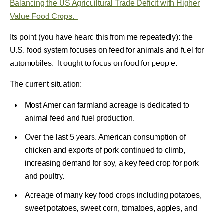
Balancing the US Agricuiltural Trade Deficit with Higher
Value Food Crops.
Its point (you have heard this from me repeatedly): the
U.S. food system focuses on feed for animals and fuel for
automobiles. It ought to focus on food for people.
The current situation:
Most American farmland acreage is dedicated to
animal feed and fuel production.
Over the last 5 years, American consumption of
chicken and exports of pork continued to climb,
increasing demand for soy, a key feed crop for pork
and poultry.
Acreage of many key food crops including potatoes,
sweet potatoes, sweet corn, tomatoes, apples, and