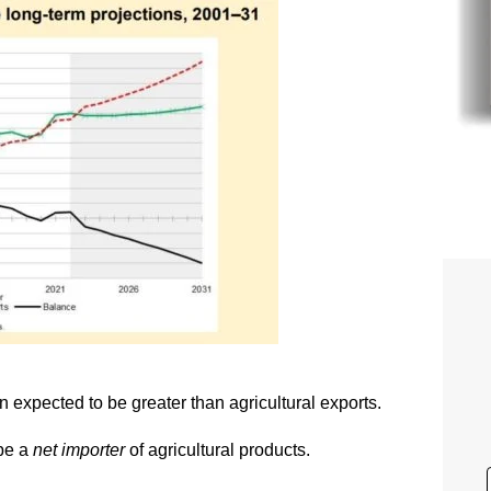
on expected to be greater than agricultural exports.
 be a
net importer
of agricultural products.