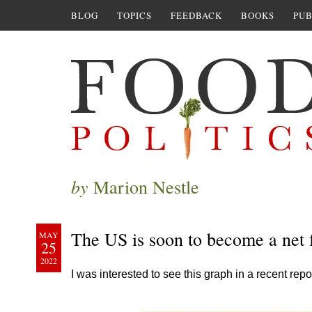
BLOG
TOPICS
FEEDBACK
BOOKS
PUB
by
Marion Nestle
The US is soon to become a net
MAY
25
2022
I was interested to see this graph in a recent repo