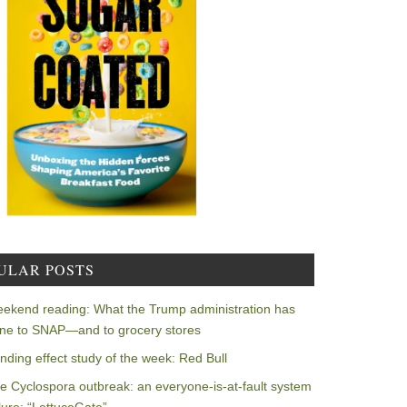
ULAR POSTS
ekend reading: What the Trump administration has
ne to SNAP—and to grocery stores
nding effect study of the week: Red Bull
e Cyclospora outbreak: an everyone-is-at-fault system