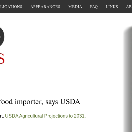
LICATIONS
APPEARANCES
MEDIA
FAQ
LINKS
AB
 food importer, says USDA
rt,
USDA Agricultural Projections to 2031.