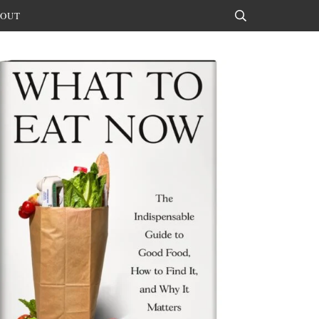
OUT
Search