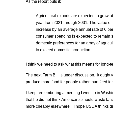
As the report puts it:
Agricultural exports are expected to grow a
year from 2021 through 2031. The value of U.
increase by an average annual rate of 6 pe
consumer spending is expected to remain s
domestic preferences for an array of agricul
to exceed domestic production.
I think we need to ask what this means for long-te
The next Farm Bill is under discussion. It ought 
produce more food for people rather than feed for
I keep remembering a meeting I went to in Washi
that he did not think Americans should waste lan
more cheaply elsewhere. I hope USDA thinks dif