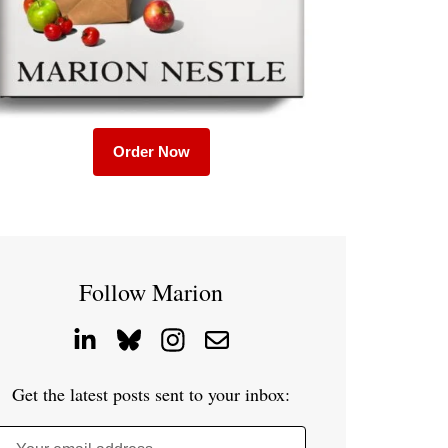
Order Now
Follow Marion
Get the latest posts sent to your inbox: