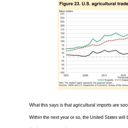
What this says is that agricultural imports are so
Within the next year or so, the United States will