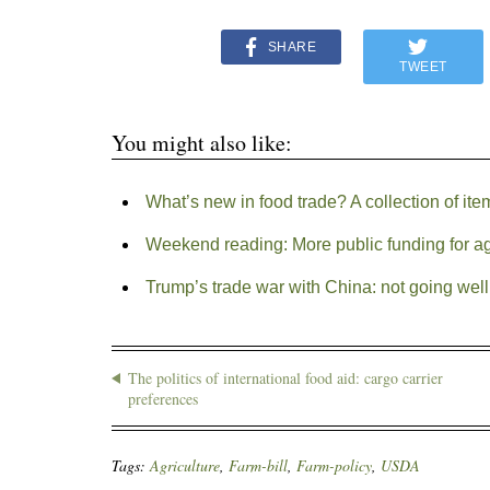
SHARE
TWEET
You might also like:
What’s new in food trade? A collection of ite
Weekend reading: More public funding for ag
Trump’s trade war with China: not going well 
The politics of international food aid: cargo carrier
preferences
Tags:
Agriculture
,
Farm-bill
,
Farm-policy
,
USDA