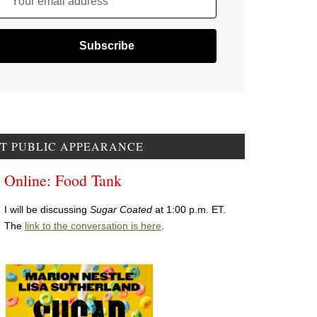
Your email address
T PUBLIC APPEARANCE
Online: Food Tank
I will be discussing
Sugar Coated
at 1:00 p.m. ET.
The
link to the conversation is here
.