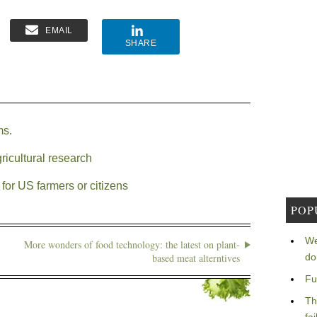
EMAIL
SHARE
ms.
ricultural research
for US farmers or citizens
POP
We
More wonders of food technology: the latest on plant-
based meat alterntives
do
Fu
Th