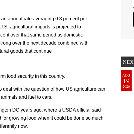
t an annual rate averaging 0.8 percent per
S. agricultural imports is projected to
rcent over that same period as domestic
trong over the next decade combined with
tural goods that continue
NEX
AUG
rm food security in this country.
19
2026
to deal with the question of how US agriculture can
 animals and fuel to cars.
ngton DC years ago, where a USDA official said
d for growing food when it could be done so much
ferently now.