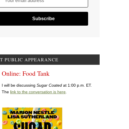
Your email address
T PUBLIC APPEARANCE
Online: Food Tank
I will be discussing
Sugar Coated
at 1:00 p.m. ET.
The
link to the conversation is here
.