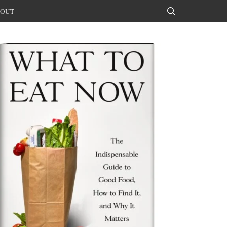
OUT
Search