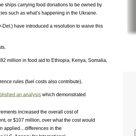
 the ships carrying food donations to be owned by
ies such as what’s happening in the Ukraine.
-Del.) have introduced a resolution to waive this
ts.
282 million in food aid to Ethiopia, Kenya, Somalia,
rence rules (fuel costs also contribute).
blished an analysis
which demonstrated
rements increased the overall cost of
nt, or $107 million, over what the cost would
 applied…differences in the