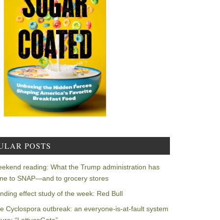
ULAR POSTS
ekend reading: What the Trump administration has
ne to SNAP—and to grocery stores
nding effect study of the week: Red Bull
e Cyclospora outbreak: an everyone-is-at-fault system