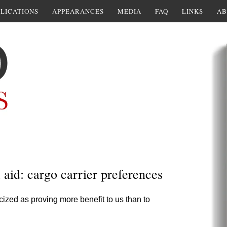
LICATIONS
APPEARANCES
MEDIA
FAQ
LINKS
AB
d aid: cargo carrier preferences
cized as proving more benefit to us than to