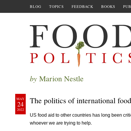
BLOG
TOPICS
FEEDBACK
BOOKS
PUB
by
Marion Nestle
The politics of international foo
MAY
24
2022
US food aid to other countries has long been criti
whoever we are trying to help.