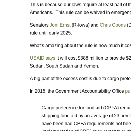
This is because our laws require at least half of
Americans. This rule can be waived in emergenc
Senators
Joni Ernst
(R-Iowa) and
Chris Coons
(D
rule until early 2025.
What’s amazing about the rule is how much it cos
USAID says
it will cost $388 million to provide $
Sudan, South Sudan and Yemen.
A big part of the excess cost is due to cargo prefe
In 2015, the Government Accountability Office
pu
Cargo preference for food aid (CPFA) requi
shipping food aid by an average of 23 perce
have been had CPFA requirements not been