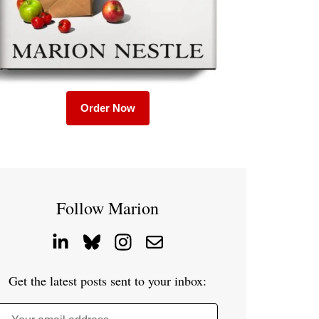
Order Now
Follow Marion
Get the latest posts sent to your inbox: