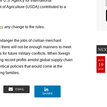
 U.S. Agency for International
f Agriculture (USDA) contributed to a
es
any change to the rules.
ndanger the jobs of civilian merchant
at there will not be enough mariners to meet
NEX
for future military conflicts. When foreign
g record profits amidst global supply chain
AUG
19
ritical policies that would come at the
2026
g families.
EMAIL
SHARE