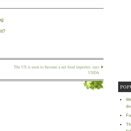
ng
it?
The US is soon to become a net food importer, says
USDA
POP
We
do
Fu
Th