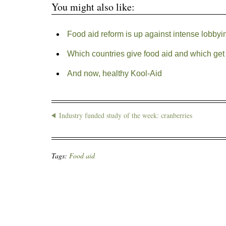
You might also like:
Food aid reform is up against intense lobbyi
Which countries give food aid and which get 
And now, healthy Kool-Aid
Industry funded study of the week: cranberries
Tags:
Food aid