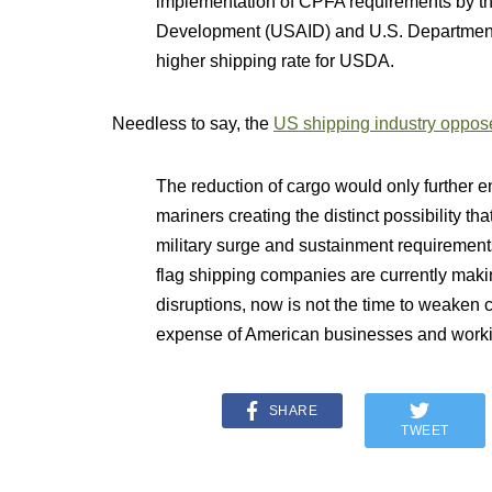
implementation of CPFA requirements by the
Development (USAID) and U.S. Department o
higher shipping rate for USDA.
Needless to say, the
US shipping industry oppos
The reduction of cargo would only further e
mariners creating the distinct possibility th
military surge and sustainment requirements 
flag shipping companies are currently makin
disruptions, now is not the time to weaken c
expense of American businesses and workin
SHARE
TWEET