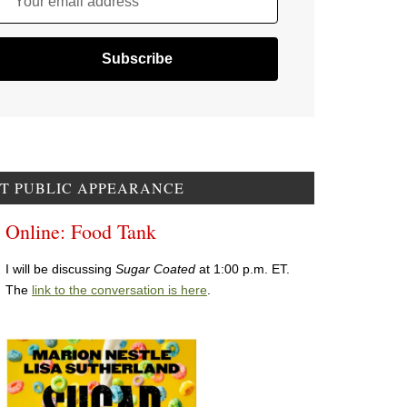
Your email address
T PUBLIC APPEARANCE
Online: Food Tank
I will be discussing
Sugar Coated
at 1:00 p.m. ET.
The
link to the conversation is here
.