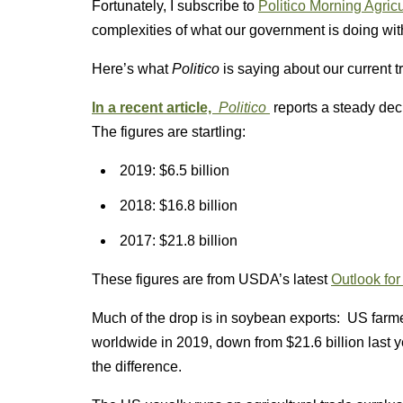
Fortunately, I subscribe to
Politico Morning Agricu
complexities of what our government is doing wit
Here’s what
Politico
is saying about our current 
In a recent article,
Politico
reports a steady dec
The figures are startling:
2019: $6.5 billion
2018: $16.8 billion
2017: $21.8 billion
These figures are from USDA’s latest
Outlook for
Much of the drop is in soybean exports: US farm
worldwide in 2019, down from $21.6 billion last
the difference.