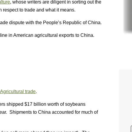
lture
, whose writers are diligent in sorting out the
h respect to trade and what it means.
trade dispute with the People’s Republic of China.
line in American agricultural exports to China.
 Agricultural trade
.
ers shipped $17 billion worth of soybeans
 year. Shipments to China accounted for much of