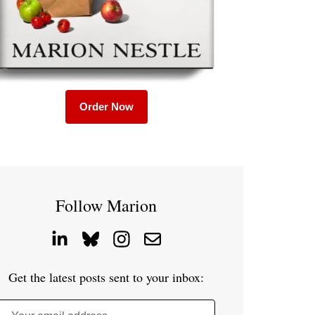
Order Now
Follow Marion
Get the latest posts sent to your inbox: