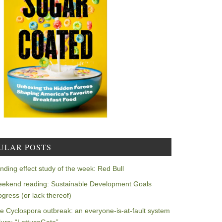
ULAR POSTS
nding effect study of the week: Red Bull
ekend reading: Sustainable Development Goals
ogress (or lack thereof)
e Cyclospora outbreak: an everyone-is-at-fault system