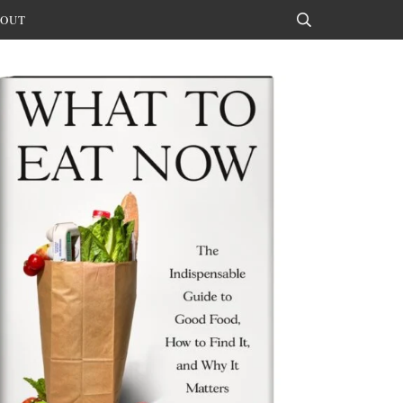
OUT
Search