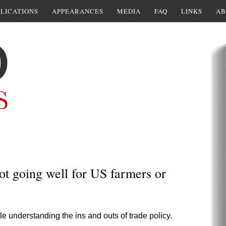
LICATIONS
APPEARANCES
MEDIA
FAQ
LINKS
AB
ot going well for US farmers or
e understanding the ins and outs of trade policy.