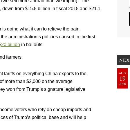
s (we sell more abroad than we import). The
, down from $15.8 billion in fiscal 2018 and $21.1
 is doing what it can to relieve the pain
e administration’s policies caused in the first
20 billion
in bailouts.
and farmers.
NEX
AUG
 tariffs on everything China exports to the
19
e of more than $2,000 on the average
2026
ey won from Trump’s signature legislative
r-income voters who rely on cheap imports and
ces of Trump’s political base and will help