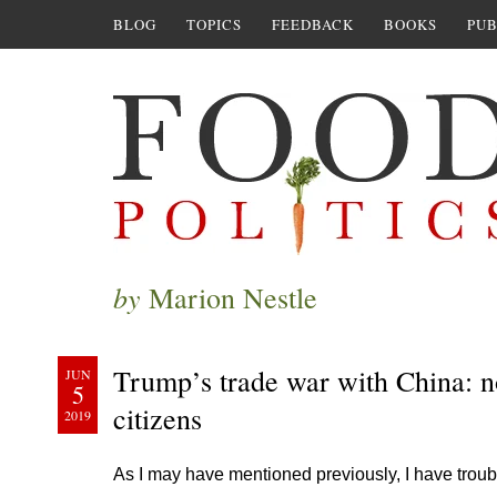
BLOG
TOPICS
FEEDBACK
BOOKS
PUB
by
Marion Nestle
Trump’s trade war with China: n
JUN
5
citizens
2019
As I may have mentioned previously, I have troubl