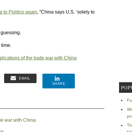
g to
Politico
again
, “China says U.S. ‘solely to
m guessing.
 time.
plications of the trade war with China
EMAIL
SHARE
POP
Fu
We
pr
ade war with China
Th
ms.