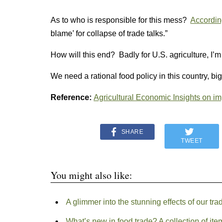
As to who is responsible for this mess?
Accordin
blame’ for collapse of trade talks.”
How will this end? Badly for U.S. agriculture, I’
We need a rational food policy in this country, big
Reference:
Agricultural Economic Insights on im
SHARE
TWEET
You might also like:
A glimmer into the stunning effects of our tr
What’s new in food trade? A collection of ite