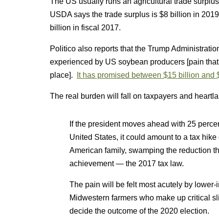
The US usually runs an agricultural trade surplu
USDA says the trade surplus is $8 billion in 2019
billion in fiscal 2017.
Politico also reports that the Trump Administration
experienced by US soybean producers [pain that th
place].
It has promised between $15 billion and $
The real burden will fall on taxpayers and heartl
If the president moves ahead with 25 percent
United States, it could amount to a tax hik
American family, swamping the reduction th
achievement — the 2017 tax law.
The pain will be felt most acutely by lowe
Midwestern farmers who make up critical sli
decide the outcome of the 2020 election.