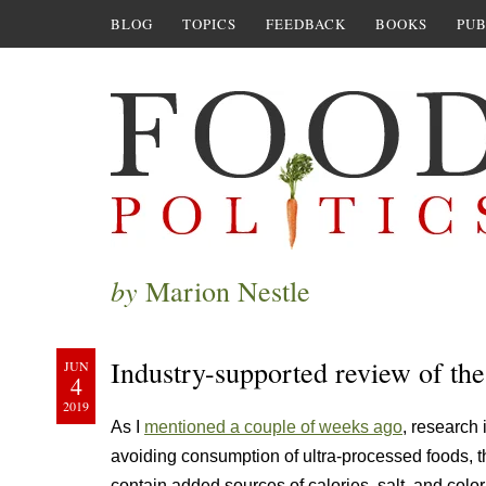
BLOG
TOPICS
FEEDBACK
BOOKS
PUB
by
Marion Nestle
Industry-supported review of the
JUN
4
2019
As I
mentioned a couple of weeks ago
, research 
avoiding consumption of ultra-processed foods, 
contain added sources of calories, salt, and color,