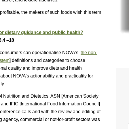
rofitable, the makers of such foods wish this term
for dietary guidance and public health?
8,4 –18
at consumers can operationalise NOVA’s [
the non-
ystem
] deﬁnitions and categories to choose
ional quality and improve diets and health
about NOVA’s actionability and practicality for
ty.
f Nutrition and Dietetics, ASN [American Society
s] and IFIC [International Food Information Council]
 conference calls and with the review and editing of
g agency, commercial or not-for-proﬁt sectors was