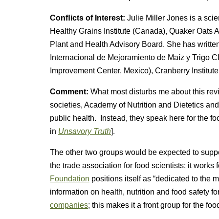
Conﬂicts of Interest:
Julie Miller Jones is a sc
Healthy Grains Institute (Canada), Quaker Oat
Plant and Health Advisory Board. She has writte
Internacional de Mejoramiento de Maíz y Trigo 
Improvement Center, Mexico), Cranberry Institute
Comment:
What most disturbs me about this revi
societies, Academy of Nutrition and Dietetics an
public health. Instead, they speak here for the fo
in
Unsavory Truth
].
The other two groups would be expected to suppor
the trade association for food scientists; it works
Foundation
positions itself as “dedicated to the
information on health, nutrition and food safety fo
companies
; this makes it a front group for the foo