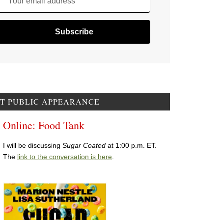
Your email address
T PUBLIC APPEARANCE
Online: Food Tank
I will be discussing
Sugar Coated
at 1:00 p.m. ET.
The
link to the conversation is here
.