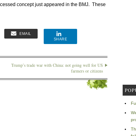
processed concept just appeared in the BMJ. These
EMAIL
SHARE
Trump’s trade war with China: not going well for US
farmers or citizens
POP
Fu
We
pr
Th