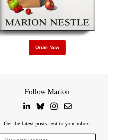
Order Now
Follow Marion
Get the latest posts sent to your inbox: