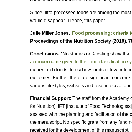
Since ultra-processed foods are among the most p
would disappear. Hence, this paper.
Julie Miller Jones.
Food processing: criteria 
Proceedings of the Nutrition Society (2019), 7
Conclusions
: “No studies or β-testing show th
acronym name given to this food classification s
nutrient-rich foods, to eschew foods of low nutrit
outcomes. Further, there are signiﬁcant concerns 
various lifestyles, skillsets and resource availabili
Financial Support:
The staff from the Academy o
for Nutrition], IFT [Institute of Food Technologist
assisted with the planning and facilitation of the
the manuscript. No speciﬁc grant from any fundin
received for the development of this manuscript.