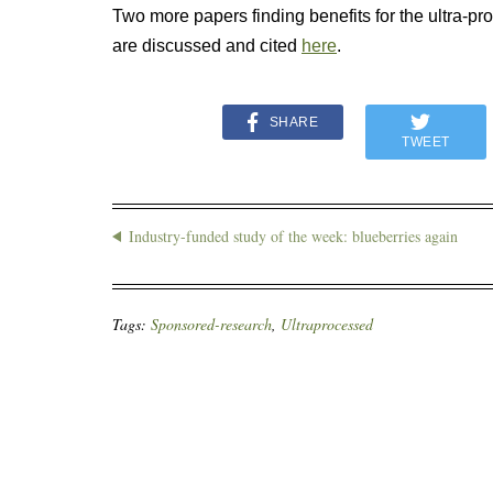
Two more papers finding benefits for the ultra-
are discussed and cited
here
.
SHARE
TWEET
Industry-funded study of the week: blueberries again
Tags:
Sponsored-research
,
Ultraprocessed