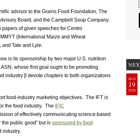
ientiﬁc advisor to the Grains Food Foundation, The
s Advisory Board, and the Campbell Soup Company
n papers of given speeches for Centro
CIMMYT (International Maize and Wheat
, and Tate and Lyle.
ew is its sponsorship by two major U.S. nutrition
NEX
d ASN, whose first goal ought to be promoting
od industry [I devote chapters to both organizations
AUG
19
2026
t food-industry marketing objectives. The IFT is
 for the food industry. The
IFIC
 mission of effectively communicating science-based
r the public good” but is
sponsored by food
d industry.