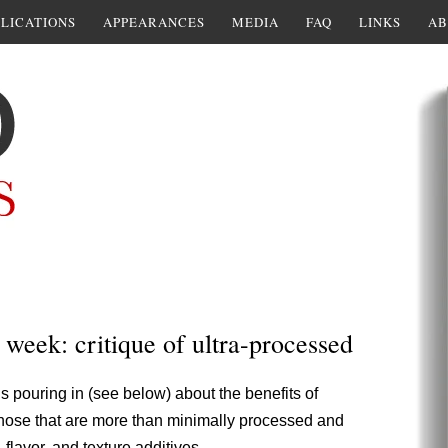
LICATIONS
APPEARANCES
MEDIA
FAQ
LINKS
AB
 week: critique of ultra-processed
is pouring in (see below) about the benefits of
those that are more than minimally processed and
 flavor, and texture additives.