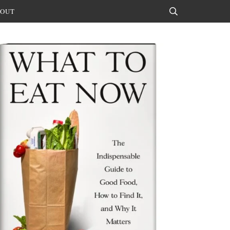
OUT
Search