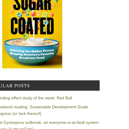
ULAR POSTS
nding effect study of the week: Red Bull
ekend reading: Sustainable Development Goals
ogress (or lack thereof)
e Cyclospora outbreak: an everyone-is-at-fault system