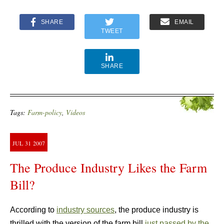
SHARE
EMAIL
TWEET
SHARE
Tags:
Farm-policy
,
Videos
JUL
31
2007
The Produce Industry Likes the Farm
Bill?
According to
industry sources
, the produce industry is
thrilled with the version of the farm bill
just passed by the