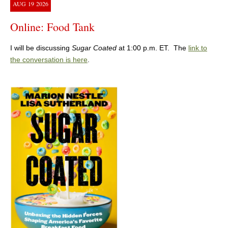
AUG
19
2026
Online: Food Tank
I will be discussing
Sugar Coated
at 1:00 p.m. ET. The
link to
the conversation is here
.