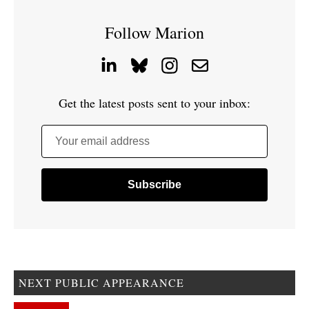
Follow Marion
Get the latest posts sent to your inbox:
Your email address
NEXT PUBLIC APPEARANCE