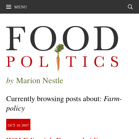
MENU
Sear
by
Marion Nestle
Farm-
Currently browsing posts about:
policy
OCT
16
2007