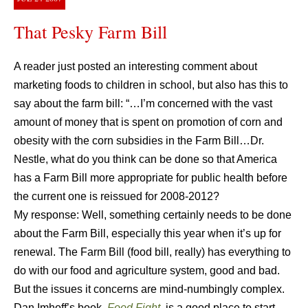
That Pesky Farm Bill
A reader just posted an interesting comment about
marketing foods to children in school, but also has this to
say about the farm bill: “…I’m concerned with the vast
amount of money that is spent on promotion of corn and
obesity with the corn subsidies in the Farm Bill…Dr.
Nestle, what do you think can be done so that America
has a Farm Bill more appropriate for public health before
the current one is reissued for 2008-2012?
My response: Well, something certainly needs to be done
about the Farm Bill, especially this year when it’s up for
renewal. The Farm Bill (food bill, really) has everything to
do with our food and agriculture system, good and bad.
But the issues it concerns are mind-numbingly complex.
Dan Imhoff’s book,
Food Fight
,
is a good place to start