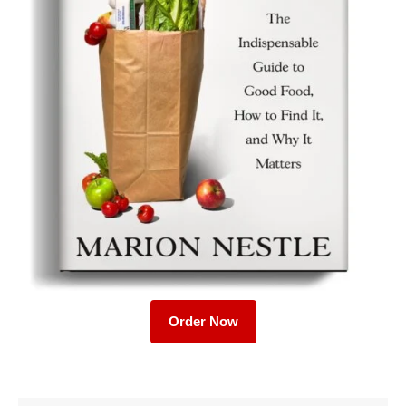
Order Now