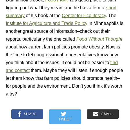
figuring out what they mean, and he has a terrific
short
summary
of his book at the
Center for Ecoliteracy
. The
Institute for Agriculture and Trade Policy
in Minneapolis is
another great source of information–check out their
reports, particularly the one called
Food Without Thought
about how current farm policies promote obesity. Now is
the time to let congressional representatives know how
you think about the issues. It could not be easier to
find
and contact
them. Maybe they will listen if enough people
let them know that farm policies should promote health–
for people and the environment. Don’t you think it’s worth
a try?
SHARE
EMAIL
TWEET