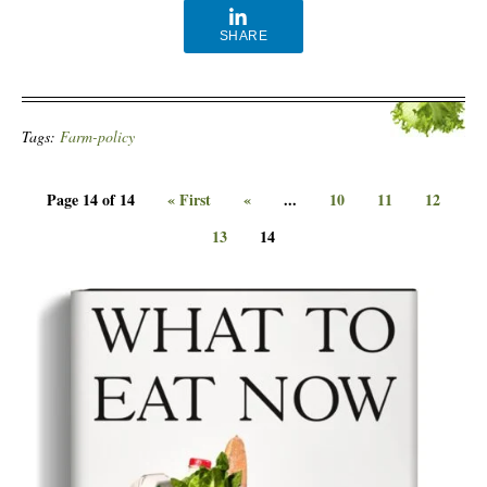
SHARE
Tags:
Farm-policy
Page 14 of 14
« First
«
...
10
11
12
13
14