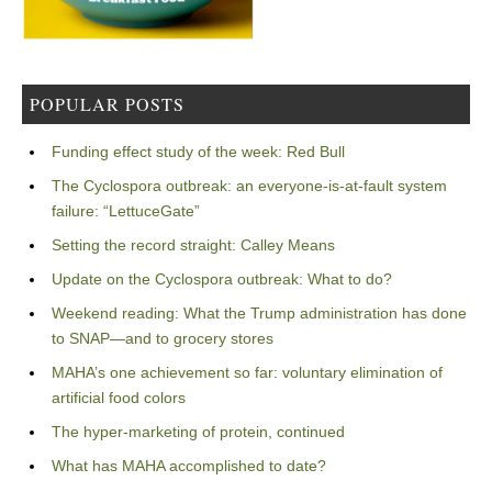
POPULAR POSTS
Funding effect study of the week: Red Bull
The Cyclospora outbreak: an everyone-is-at-fault system
failure: “LettuceGate”
Setting the record straight: Calley Means
Update on the Cyclospora outbreak: What to do?
Weekend reading: What the Trump administration has done
to SNAP—and to grocery stores
MAHA’s one achievement so far: voluntary elimination of
artificial food colors
The hyper-marketing of protein, continued
What has MAHA accomplished to date?