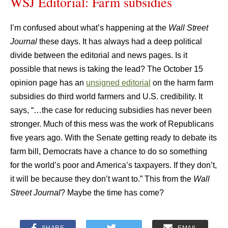
WSJ Editorial: Farm subsidies
I’m confused about what’s happening at the
Wall Street
Journal
these days. It has always had a deep political
divide between the editorial and news pages. Is it
possible that news is taking the lead? The October 15
opinion page has an
unsigned editorial
on the harm farm
subsidies do third world farmers and U.S. credibility. It
says, “…the case for reducing subsidies has never been
stronger. Much of this mess was the work of Republicans
five years ago. With the Senate getting ready to debate its
farm bill, Democrats have a chance to do so something
for the world’s poor and America’s taxpayers. If they don’t,
it will be because they don’t want to.” This from the
Wall
Street Journal
? Maybe the time has come?