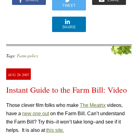
SHARE
EMAIL
TWEET
SHARE
Tags:
Farm-policy
AUG
28
2007
Instant Guide to the Farm Bill: Video
Those clever film folks who make
The Meatrix
videos,
have a
new one out
on the Farm Bill. Can’t understand
the Farm Bill? Try this–it won’t take long–and see if it
helps. It is also at
this site.