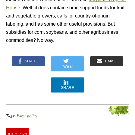
House
. Well, it does contain some support funds for fruit
and vegetable growers, calls for country-of-origin
labeling, and has some other useful provisions. But
subsidies for corn, soybeans, and other agribusiness
commodities? No way.
SHARE
EMAIL
TWEET
SHARE
Tags:
Farm-policy
JUL
24
2007