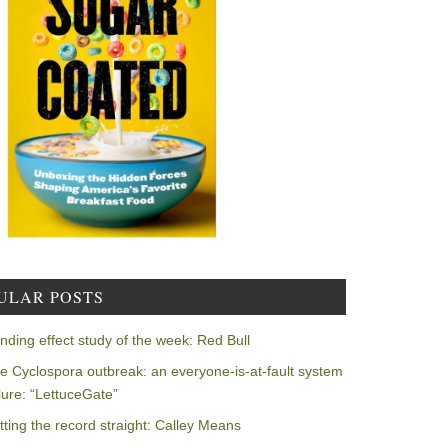
ULAR POSTS
nding effect study of the week: Red Bull
e Cyclospora outbreak: an everyone-is-at-fault system
ilure: “LettuceGate”
tting the record straight: Calley Means