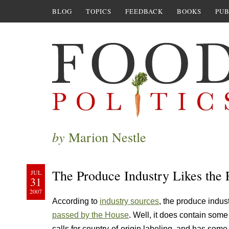
BLOG
TOPICS
FEEDBACK
BOOKS
PUB
by
Marion Nestle
The Produce Industry Likes the 
JUL
31
2007
According to
industry sources
, the produce industr
passed by the House
. Well, it does contain some
calls for country-of-origin labeling, and has some