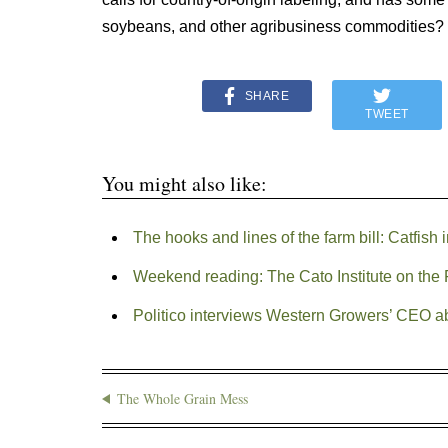
soybeans, and other agribusiness commodities?
SHARE
TWEET
You might also like:
The hooks and lines of the farm bill: Catfish 
Weekend reading: The Cato Institute on the 
Politico interviews Western Growers’ CEO a
The Whole Grain Mess