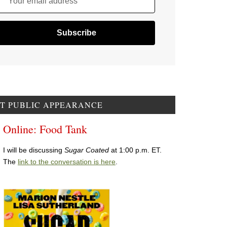
Your email address
T PUBLIC APPEARANCE
Online: Food Tank
I will be discussing
Sugar Coated
at 1:00 p.m. ET.
The
link to the conversation is here
.