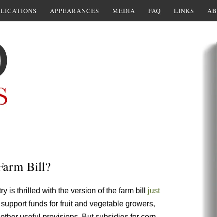
LICATIONS
APPEARANCES
MEDIA
FAQ
LINKS
AB
Farm Bill?
y is thrilled with the version of the farm bill
just
 support funds for fruit and vegetable growers,
 other useful provisions. But subsidies for corn,