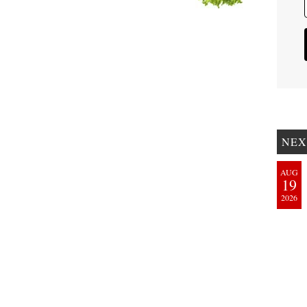
NEX
AUG
19
2026