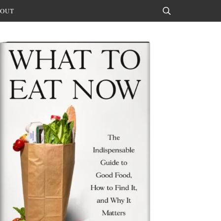
OUT
Search