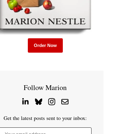
Order Now
Follow Marion
Get the latest posts sent to your inbox: