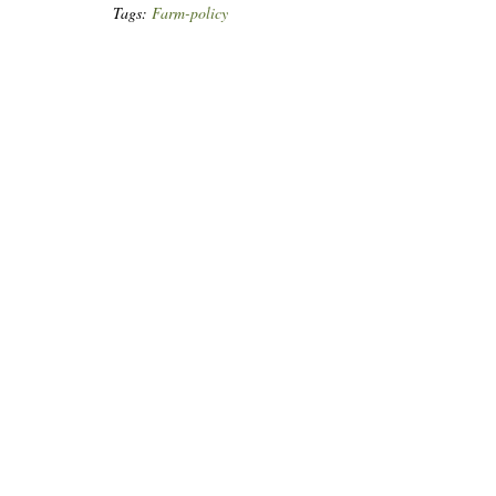
Tags:
Farm-policy