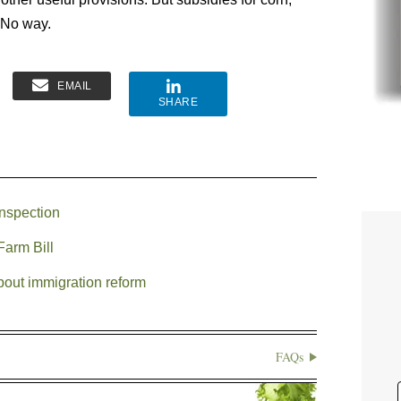
 No way.
EMAIL
SHARE
inspection
Farm Bill
bout immigration reform
FAQs