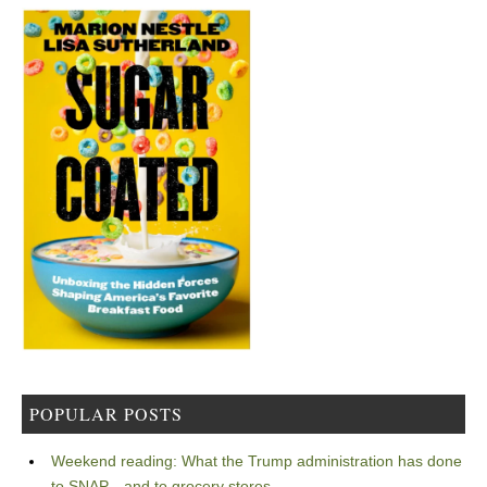
POPULAR POSTS
Weekend reading: What the Trump administration has done
to SNAP—and to grocery stores