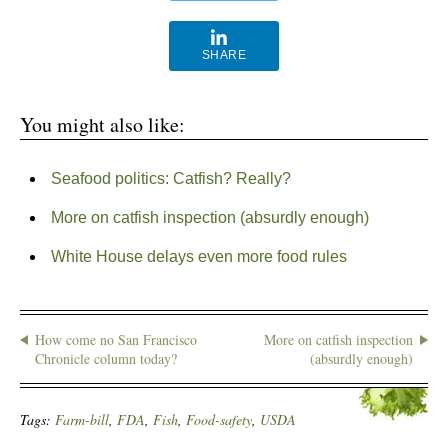
SHARE
You might also like:
Seafood politics: Catfish? Really?
More on catfish inspection (absurdly enough)
White House delays even more food rules
How come no San Francisco
More on catfish inspection
Chronicle column today?
(absurdly enough)
Tags:
Farm-bill
,
FDA
,
Fish
,
Food-safety
,
USDA