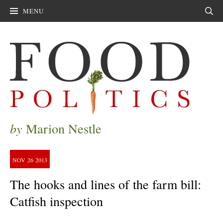
MENU
Sear
by
Marion Nestle
NOV
26
2013
The hooks and lines of the farm bill:
Catfish inspection