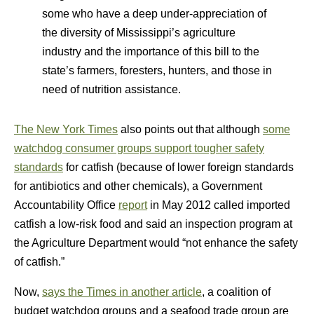
some who have a deep under-appreciation of
the diversity of Mississippi’s agriculture
industry and the importance of this bill to the
state’s farmers, foresters, hunters, and those in
need of nutrition assistance.
The New York Times
also points out that although
some
watchdog consumer groups support tougher safety
standards
for catfish (because of lower foreign standards
for antibiotics and other chemicals), a Government
Accountability Office
report
in May 2012 called imported
catfish a low-risk food and said an inspection program at
the Agriculture Department would “not enhance the safety
of catfish.”
Now,
says the Times in another article
, a coalition of
budget watchdog groups and a seafood trade group are