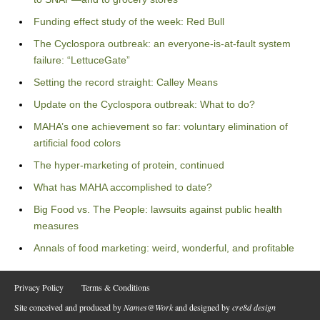
Funding effect study of the week: Red Bull
The Cyclospora outbreak: an everyone-is-at-fault system
failure: “LettuceGate”
Setting the record straight: Calley Means
Update on the Cyclospora outbreak: What to do?
MAHA’s one achievement so far: voluntary elimination of
artificial food colors
The hyper-marketing of protein, continued
What has MAHA accomplished to date?
Big Food vs. The People: lawsuits against public health
measures
Annals of food marketing: weird, wonderful, and profitable
Privacy Policy
Terms & Conditions
Site conceived and produced by
Names@Work
and designed by
cre8d design