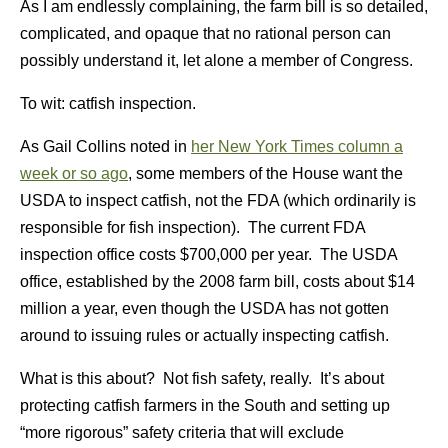
As I am endlessly complaining, the farm bill is so detailed,
complicated, and opaque that no rational person can
possibly understand it, let alone a member of Congress.
To wit: catfish inspection.
As Gail Collins noted in
her New York Times column a
week or so ago
, some members of the House want the
USDA to inspect catfish, not the FDA (which ordinarily is
responsible for fish inspection). The current FDA
inspection office costs $700,000 per year. The USDA
office, established by the 2008 farm bill, costs about $14
million a year, even though the USDA has not gotten
around to issuing rules or actually inspecting catfish.
What is this about? Not fish safety, really. It’s about
protecting catfish farmers in the South and setting up
“more rigorous” safety criteria that will exclude