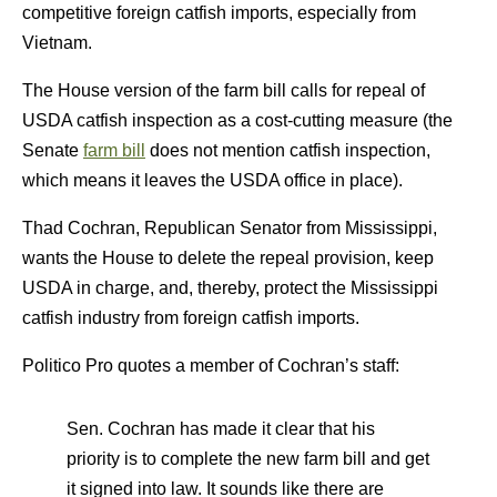
competitive foreign catfish imports, especially from
Vietnam.
The House version of the farm bill calls for repeal of
USDA catfish inspection as a cost-cutting measure (the
Senate
farm bill
does not mention catfish inspection,
which means it leaves the USDA office in place).
Thad Cochran, Republican Senator from Mississippi,
wants the House to delete the repeal provision, keep
USDA in charge, and, thereby, protect the Mississippi
catfish industry from foreign catfish imports.
Politico Pro quotes a member of Cochran’s staff:
Sen. Cochran has made it clear that his
priority is to complete the new farm bill and get
it signed into law. It sounds like there are