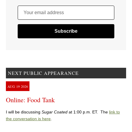
Your email address
NEXT PUBLIC APPEARANCE
AUG
19
2026
Online: Food Tank
I will be discussing
Sugar Coated
at 1:00 p.m. ET. The
link to
the conversation is here
.