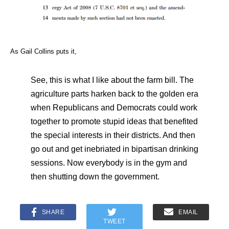
As Gail Collins puts it,
See, this is what I like about the farm bill. The
agriculture parts harken back to the golden era
when Republicans and Democrats could work
together to promote stupid ideas that benefited
the special interests in their districts. And then
go out and get inebriated in bipartisan drinking
sessions. Now everybody is in the gym and
then shutting down the government.
SHARE
EMAIL
TWEET