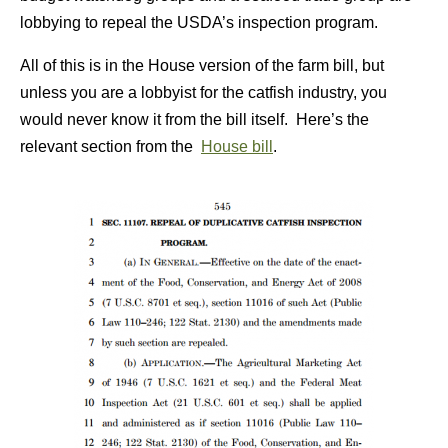
lobbying to repeal the USDA’s inspection program.
All of this is in the House version of the farm bill, but
unless you are a lobbyist for the catfish industry, you
would never know it from the bill itself. Here’s the
relevant section from the
House bill
.