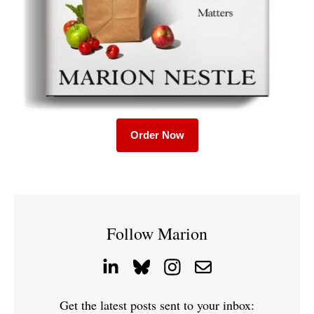
Order Now
Follow Marion
Get the latest posts sent to your inbox: