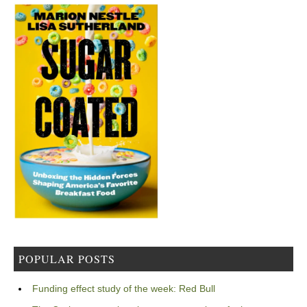
POPULAR POSTS
Funding effect study of the week: Red Bull