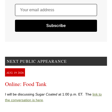
Your email address
NEXT PUBLIC APPEARANCE
AUG
19
2026
Online: Food Tank
I will be discussing
Sugar Coated
at 1:00 p.m. ET. The
link to
the conversation is here
.