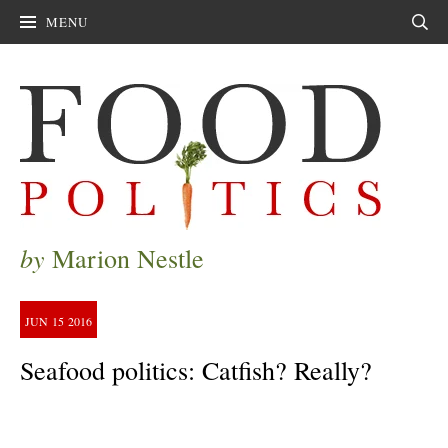
MENU
Sear
by
Marion Nestle
JUN
15
2016
Seafood politics: Catfish? Really?