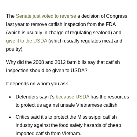
The
Senate just voted to reverse
a decision of Congress
last year to remove catfish inspection from the FDA
(which is usually in charge of regulating seafood) and
give it to the USDA
(which usually regulates meat and
poultry).
Why did the 2008 and 2012 farm bills say that catfish
inspection should be given to USDA?
It depends on whom you ask.
Defenders say it’s
because USDA
has the resources
to protect us against unsafe Vietnamese catfish.
Critics said it’s to protect the Mississippi catfish
industry against the food safety hazards of cheap
imported catfish from Vietnam.