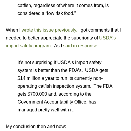
catfish, regardless of where it comes from, is
considered a “low risk food.”
When I
wrote this issue previously,
I got comments that I
needed to better appreciate the superiority of
USDA’s
import safety program
. As I
said in response
:
It’s not surprising if USDA’s import safety
system is better than the FDA’s. USDA gets
$14 million a year to run its currently non-
operating catfish inspection system. The FDA
gets $700,000 and, according to the
Government Accountability Office, has
managed pretty well with it.
My conclusion then and now: