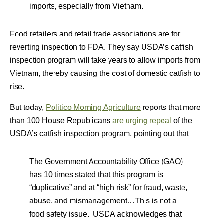
imports, especially from Vietnam.
Food retailers and retail trade associations are for
reverting inspection to FDA. They say USDA’s catfish
inspection program will take years to allow imports from
Vietnam, thereby causing the cost of domestic catfish to
rise.
But today,
Politico Morning Agriculture
reports that more
than 100 House Republicans
are urging repeal
of the
USDA’s catfish inspection program, pointing out that
The Government Accountability Office (GAO)
has 10 times stated that this program is
“duplicative” and at “high risk” for fraud, waste,
abuse, and mismanagement…This is not a
food safety issue. USDA acknowledges that