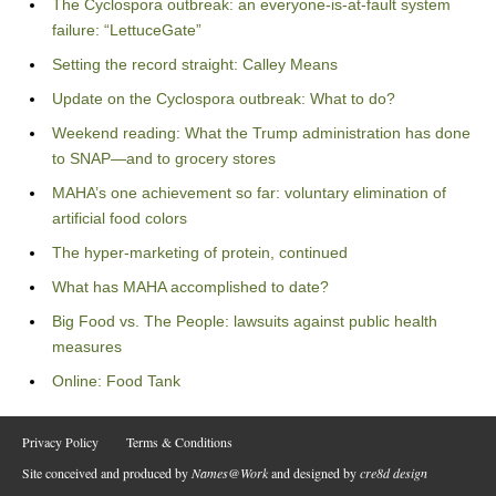
The Cyclospora outbreak: an everyone-is-at-fault system
failure: “LettuceGate”
Setting the record straight: Calley Means
Update on the Cyclospora outbreak: What to do?
Weekend reading: What the Trump administration has done
to SNAP—and to grocery stores
MAHA’s one achievement so far: voluntary elimination of
artificial food colors
The hyper-marketing of protein, continued
What has MAHA accomplished to date?
Big Food vs. The People: lawsuits against public health
measures
Online: Food Tank
Privacy Policy
Terms & Conditions
Site conceived and produced by
Names@Work
and designed by
cre8d design