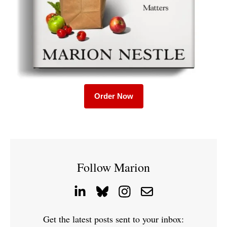
Order Now
Follow Marion
Get the latest posts sent to your inbox: