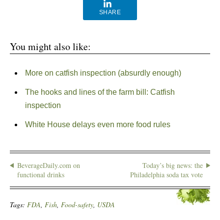
SHARE
You might also like:
More on catfish inspection (absurdly enough)
The hooks and lines of the farm bill: Catfish
inspection
White House delays even more food rules
BeverageDaily.com on
Today’s big news: the
functional drinks
Philadelphia soda tax vote
Tags:
FDA
,
Fish
,
Food-safety
,
USDA