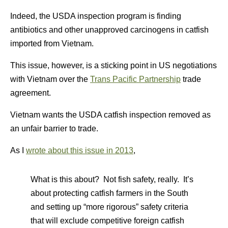
Indeed, the USDA inspection program is finding
antibiotics and other unapproved carcinogens in catfish
imported from Vietnam.
This issue, however, is a sticking point in US negotiations
with Vietnam over the
Trans Pacific Partnership
trade
agreement.
Vietnam wants the USDA catfish inspection removed as
an unfair barrier to trade.
As I
wrote about this issue in 2013
,
What is this about? Not fish safety, really. It’s
about protecting catfish farmers in the South
and setting up “more rigorous” safety criteria
that will exclude competitive foreign catfish