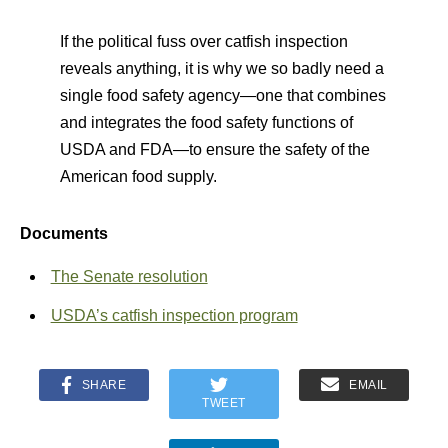
If the political fuss over catfish inspection
reveals anything, it is why we so badly need a
single food safety agency—one that combines
and integrates the food safety functions of
USDA and FDA—to ensure the safety of the
American food supply.
Documents
The Senate resolution
USDA’s catfish inspection program
SHARE
EMAIL
TWEET