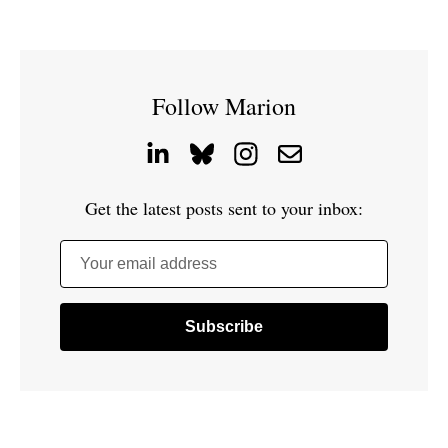
Follow Marion
Get the latest posts sent to your inbox:
Your email address