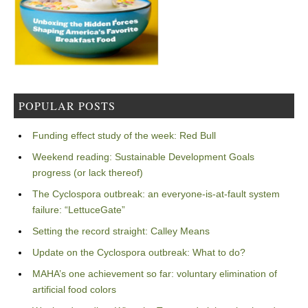
POPULAR POSTS
Funding effect study of the week: Red Bull
Weekend reading: Sustainable Development Goals
progress (or lack thereof)
The Cyclospora outbreak: an everyone-is-at-fault system
failure: “LettuceGate”
Setting the record straight: Calley Means
Update on the Cyclospora outbreak: What to do?
MAHA’s one achievement so far: voluntary elimination of
artificial food colors