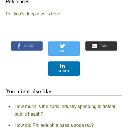
References
Politico’s deep dive is here.
SHARE
EMAIL
TWEET
SHARE
You might also like:
How much is the soda industry spending to defeat
public health?
How did Philadelphia pass a soda tax?