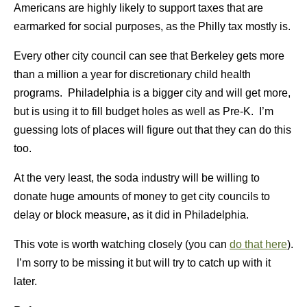
Americans are highly likely to support taxes that are
earmarked for social purposes, as the Philly tax mostly is.
Every other city council can see that Berkeley gets more
than a million a year for discretionary child health
programs. Philadelphia is a bigger city and will get more,
but is using it to fill budget holes as well as Pre-K. I’m
guessing lots of places will figure out that they can do this
too.
At the very least, the soda industry will be willing to
donate huge amounts of money to get city councils to
delay or block measure, as it did in Philadelphia.
This vote is worth watching closely (you can
do that here
).
I’m sorry to be missing it but will try to catch up with it
later.