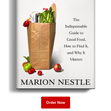
Order Now