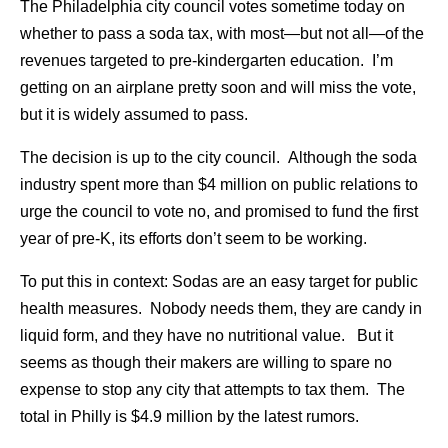
The Philadelphia city council votes sometime today on
whether to pass a soda tax, with most—but not all—of the
revenues targeted to pre-kindergarten education. I’m
getting on an airplane pretty soon and will miss the vote,
but it is widely assumed to pass.
The decision is up to the city council. Although the soda
industry spent more than $4 million on public relations to
urge the council to vote no, and promised to fund the first
year of pre-K, its efforts don’t seem to be working.
To put this in context: Sodas are an easy target for public
health measures. Nobody needs them, they are candy in
liquid form, and they have no nutritional value. But it
seems as though their makers are willing to spare no
expense to stop any city that attempts to tax them. The
total in Philly is $4.9 million by the latest rumors.