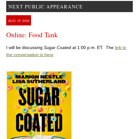
NEXT PUBLIC APPEARANCE
AUG
19
2026
Online: Food Tank
I will be discussing
Sugar Coated
at 1:00 p.m. ET. The
link to
the conversation is here
.