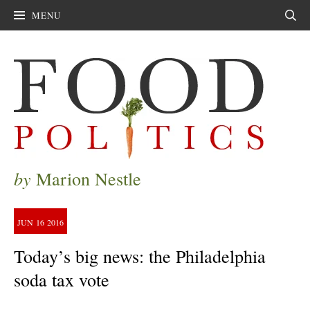
MENU
Sear
by
Marion Nestle
JUN
16
2016
Today’s big news: the Philadelphia
soda tax vote