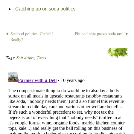
Catching up on soda politics
Seafood politics: Catfish?
Philadelphia passes soda tax!
Really?
Tags:
Soft drinks
,
Taxes