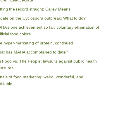
ilure: “LettuceGate”
tting the record straight: Calley Means
date on the Cyclospora outbreak: What to do?
HA’s one achievement so far: voluntary elimination of
ificial food colors
e hyper-marketing of protein, continued
at has MAHA accomplished to date?
g Food vs. The People: lawsuits against public health
asures
nals of food marketing: weird, wonderful, and
ofitable