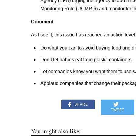
Agency (EPA) urging the agency to add micr
Monitoring Rule (UCMR 6) and monitor for th
Comment
As I see it, this issue has reached an action level
Do what you can to avoid buying food and dri
Don’t let babies eat from plastic containers.
Let companies know you want them to use sa
Applaud companies that change their packa
SHARE
TWEET
You might also like: