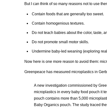
But I can think of so many reasons not to use t
Contain foods that are generally too sweet.
Contain homogenious textures.
Do not teach babies about the color, taste, an
Do not promote small motor skills.
Undermine baby-led weaning (exploring real
Now here is one more reason to avoid them: micr
Greenpeace has measured microplastics in Ger
A new investigation commissioned by Gree
microplastics in every baby food pouch it te
pouch contains more than 5,000 microplasti
Baby Organics pouch. The study traced the li