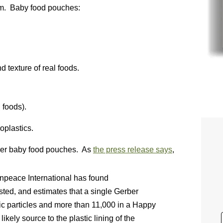
hem. Baby food pouches:
d texture of real foods.
 foods).
oplastics.
ber baby food pouches. As
the press release says
,
npeace International has found
sted, and estimates that a single Gerber
c particles and more than 11,000 in a Happy
kely source to the plastic lining of the