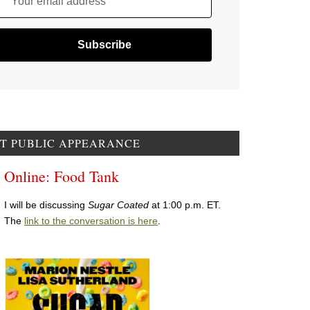
Your email address
T PUBLIC APPEARANCE
Online: Food Tank
I will be discussing
Sugar Coated
at 1:00 p.m. ET.
The
link to the conversation is here
.