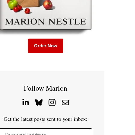
Order Now
Follow Marion
Get the latest posts sent to your inbox: