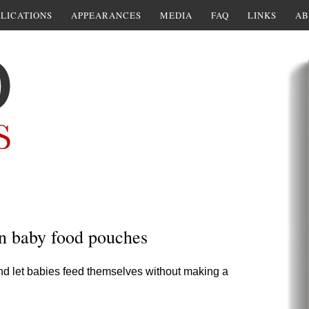
LICATIONS
APPEARANCES
MEDIA
FAQ
LINKS
AB
in baby food pouches
d let babies feed themselves without making a