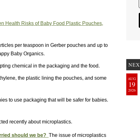
en Health Risks of Baby Food Plastic Pouches,
rticles per teaspoon in Gerber pouches and up to
Happy Baby Organics.
NEX
pting chemical in the packaging and the food.
hylene, the plastic lining the pouches, and some
AUG
19
2026
s to use packaging that will be safer for babies.
ted recently about microplastics.
orried should we be?
The issue of microplastics