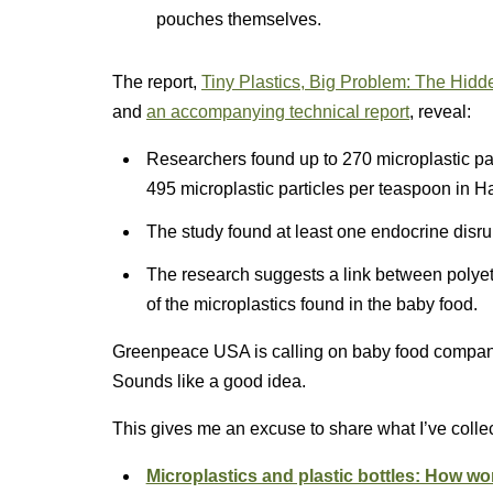
pouches themselves.
The report,
Tiny Plastics, Big Problem: The Hidd
and
an accompanying technical report
, reveal:
Researchers found up to 270 microplastic pa
495 microplastic particles per teaspoon in 
The study found at least one endocrine disru
The research suggests a link between polyet
of the microplastics found in the baby food.
Greenpeace USA is calling on baby food companie
Sounds like a good idea.
This gives me an excuse to share what I’ve collec
Microplastics and plastic bottles: How w