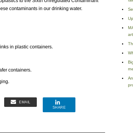
fa
oplastics to the Sixth Unregulated Contaminant
ese contaminants in our drinking water.
Se
Up
MA
.
art
Th
nks in plastic containers.
Wh
Bi
me
fer containers.
An
ging.
pr
EMAIL
SHARE