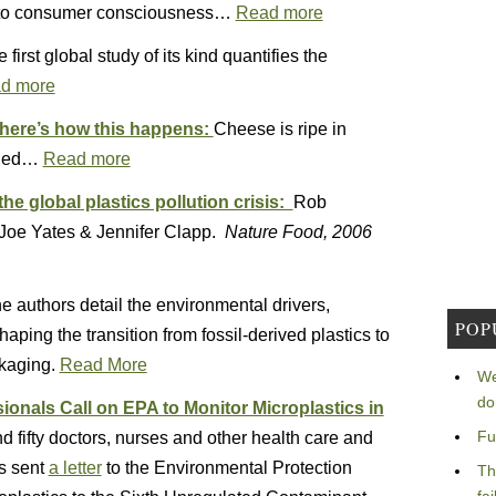
into consumer consciousness…
Read more
 first global study of its kind quantifies the
d more
: here’s how this happens:
Cheese is ripe in
ealed…
Read more
the global plastics pollution crisis:
Rob
 Joe Yates & Jennifer Clapp.
Nature Food, 2006
e authors detail the environmental drivers,
POP
aping the transition from fossil-derived plastics to
ckaging.
Read More
We
do
onals Call on EPA to Monitor Microplastics in
Fu
 fifty doctors, nurses and other health care and
ns sent
a letter
to the Environmental Protection
Th