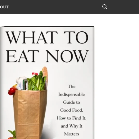
OUT
Search