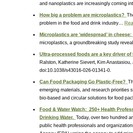
and nanoplastics are increasingly coming 
How big a problem are microplastics?
The
problem in the food and drink industry…
Rea
Microplastics are ‘widespread’ in cheese
microplastics, a groundbreaking study rev
Ultra-processed foods are a key driver of 
Ralston, Katherine Sievert, Kim Anastasiou,
doi:10.1038/s43016-026-01341-0.
Can Food Packaging Go Plastic-Free?
Th
emerging materials, and research priorities sh
bio-based and circular solutions for food pa
Food & Water Watch: 250+ Health Professi
Drinking Water.
Today, over two hundred and
public health professionals and organizatio