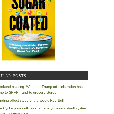
ULAR POSTS
ekend reading: What the Trump administration has
ne to SNAP—and to grocery stores
nding effect study of the week: Red Bull
e Cyclospora outbreak: an everyone-is-at-fault system