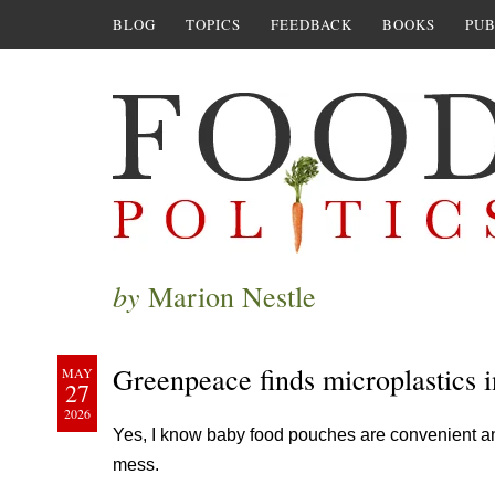
BLOG
TOPICS
FEEDBACK
BOOKS
PUB
by
Marion Nestle
Greenpeace finds microplastics 
MAY
27
2026
Yes, I know baby food pouches are convenient an
mess.