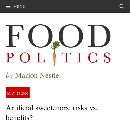
MENU
Sear
by
Marion Nestle
MAY
28
2026
Artificial sweeteners: risks vs.
benefits?