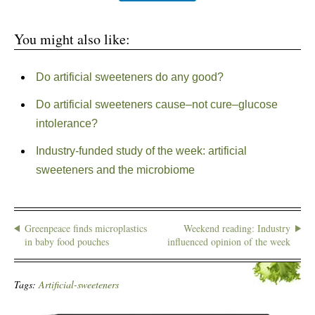
You might also like:
Do artificial sweeteners do any good?
Do artificial sweeteners cause–not cure–glucose
intolerance?
Industry-funded study of the week: artificial
sweeteners and the microbiome
Greenpeace finds microplastics
Weekend reading: Industry
in baby food pouches
influenced opinion of the week
Tags:
Artificial-sweeteners