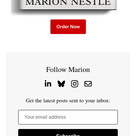
Order Now
Follow Marion
Get the latest posts sent to your inbox:
Your email address