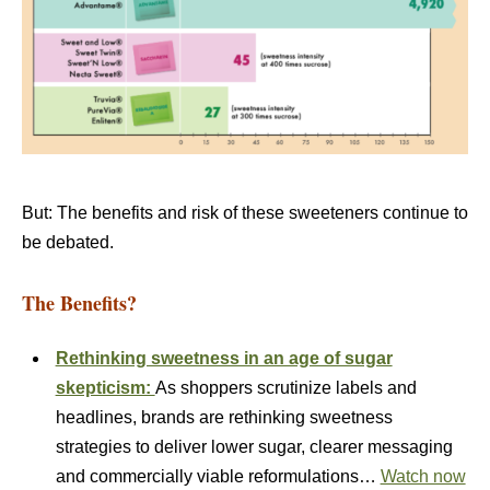
But: The benefits and risk of these sweeteners continue to
be debated.
The Benefits?
Rethinking sweetness in an age of sugar
skepticism:
As shoppers scrutinize labels and
headlines, brands are rethinking sweetness
strategies to deliver lower sugar, clearer messaging
and commercially viable reformulations…
Watch now