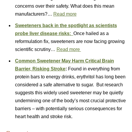
concerns over their safety. What does this mean
manufacturers?…
Read more
Sweeteners back in the spotlight as scientists
probe liver disease risks:
Once hailed as a
reformulation fix, sweeteners are now facing growing
scientific scrutiny…
Read more
Common Sweetener May Harm Critical Brain
Barrier, Risking Stroke
:
Found in everything from
protein bars to energy drinks, erythritol has long been
considered a safe alternative to sugar. But research
suggests this widely used sweetener may be quietly
undermining one of the body’s most crucial protective
barriers – with potentially serious consequences for
heart health and stroke risk.