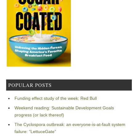
POPULAR POSTS
Funding effect study of the week: Red Bull
Weekend reading: Sustainable Development Goals
progress (or lack thereof)
The Cyclospora outbreak: an everyone-is-at-fault system
failure: “LettuceGate”