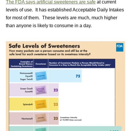
The FDA says artificial sweeteners are safe
at current
levels of use. It has established Acceptable Daily Intakes
for most of them. These levels are much, much higher
than anyone is likely to consume in a day.