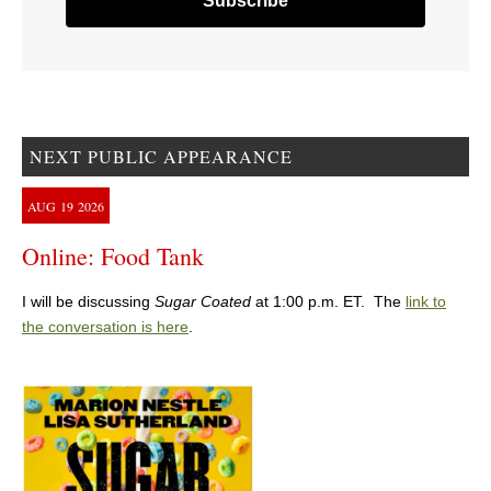
NEXT PUBLIC APPEARANCE
AUG
19
2026
Online: Food Tank
I will be discussing
Sugar Coated
at 1:00 p.m. ET. The
link to
the conversation is here
.