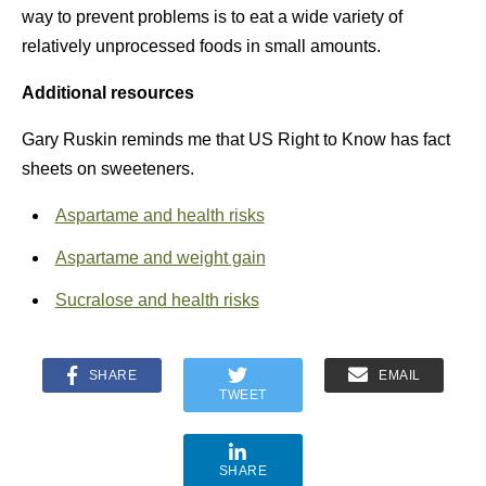
way to prevent problems is to eat a wide variety of
relatively unprocessed foods in small amounts.
Additional resources
Gary Ruskin reminds me that US Right to Know has fact
sheets on sweeteners.
Aspartame and health risks
Aspartame and weight gain
Sucralose and health risks
SHARE
EMAIL
TWEET
SHARE