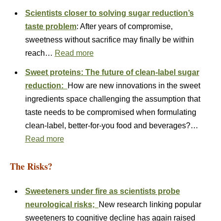
Scientists closer to solving sugar reduction’s
taste problem
: After years of compromise,
sweetness without sacrifice may finally be within
reach…
Read more
Sweet proteins: The future of clean-label sugar
reduction:
How are new innovations in the sweet
ingredients space challenging the assumption that
taste needs to be compromised when formulating
clean-label, better-for-you food and beverages?…
Read more
The Risks?
Sweeteners under fire as scientists probe
neurological risks;
New research linking popular
sweeteners to cognitive decline has again raised