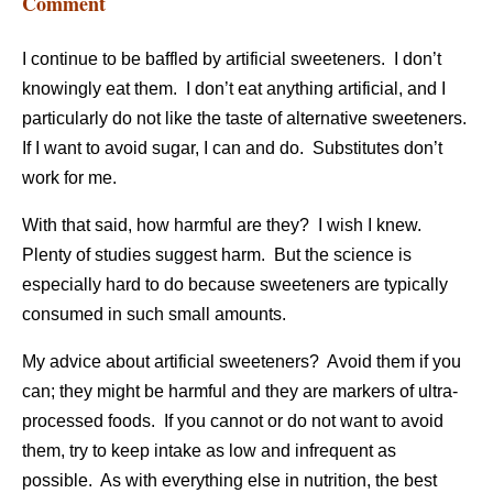
Comment
I continue to be baffled by artificial sweeteners. I don’t
knowingly eat them. I don’t eat anything artificial, and I
particularly do not like the taste of alternative sweeteners.
If I want to avoid sugar, I can and do. Substitutes don’t
work for me.
With that said, how harmful are they? I wish I knew.
Plenty of studies suggest harm. But the science is
especially hard to do because sweeteners are typically
consumed in such small amounts.
My advice about artificial sweeteners? Avoid them if you
can; they might be harmful and they are markers of ultra-
processed foods. If you cannot or do not want to avoid
them, try to keep intake as low and infrequent as
possible. As with everything else in nutrition, the best