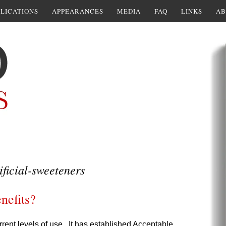
LICATIONS
APPEARANCES
MEDIA
FAQ
LINKS
AB
ificial-sweeteners
enefits?
rrent levels of use. It has established Acceptable