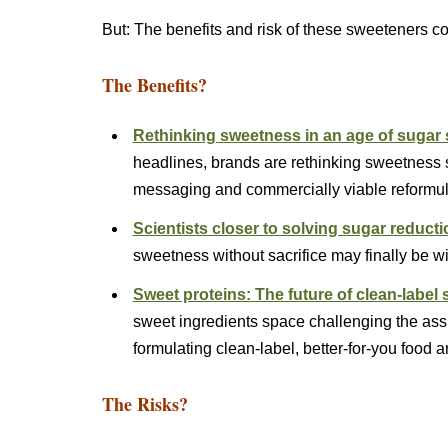
But: The benefits and risk of these sweeteners c
The Benefits?
Rethinking sweetness in an age of sugar
headlines, brands are rethinking sweetness st
messaging and commercially viable reform
Scientists closer to solving sugar reducti
sweetness without sacrifice may finally be 
Sweet proteins: The future of clean-label
sweet ingredients space challenging the as
formulating clean-label, better-for-you foo
The Risks?