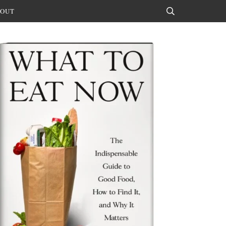
OUT
Search