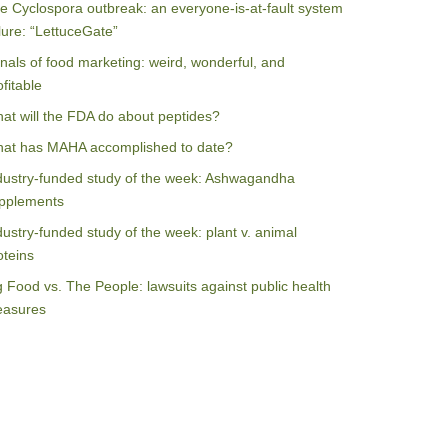
e Cyclospora outbreak: an everyone-is-at-fault system
ilure: “LettuceGate”
nals of food marketing: weird, wonderful, and
ofitable
at will the FDA do about peptides?
at has MAHA accomplished to date?
dustry-funded study of the week: Ashwagandha
pplements
dustry-funded study of the week: plant v. animal
oteins
g Food vs. The People: lawsuits against public health
asures