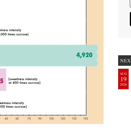
NEX
AUG
19
2026