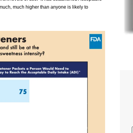
 much, much higher than anyone is likely to