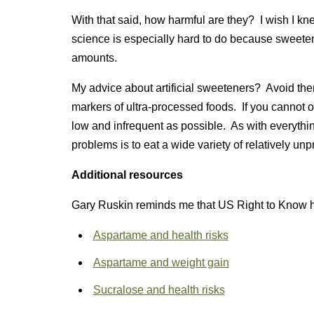
With that said, how harmful are they? I wish I k
science is especially hard to do because sweete
amounts.
My advice about artificial sweeteners? Avoid the
markers of ultra-processed foods. If you cannot or
low and infrequent as possible. As with everything
problems is to eat a wide variety of relatively u
Additional resources
Gary Ruskin reminds me that US Right to Know h
Aspartame and health risks
Aspartame and weight gain
Sucralose and health risks