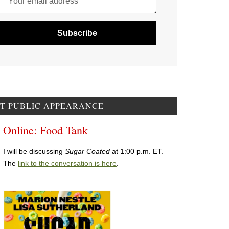
Your email address
T PUBLIC APPEARANCE
Online: Food Tank
I will be discussing
Sugar Coated
at 1:00 p.m. ET.
The
link to the conversation is here
.