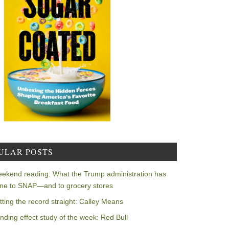
ULAR POSTS
ekend reading: What the Trump administration has
ne to SNAP—and to grocery stores
tting the record straight: Calley Means
nding effect study of the week: Red Bull