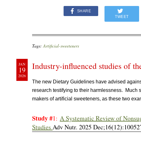
SHARE
TWEET
Tags:
Artificial-sweeteners
Industry-influenced studies of th
JAN
19
2026
The new Dietary Guidelines have advised agains
research testifying to their harmlessness. Much 
makers of artificial sweeteners, as these two e
Study #
1:
A Systematic Review of Nonsu
Studies
Adv Nutr. 2025 Dec;16(12):100527