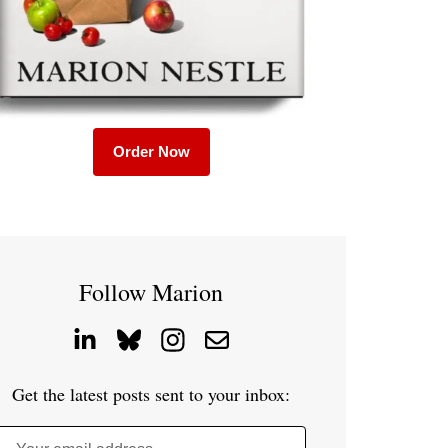
Order Now
Follow Marion
Get the latest posts sent to your inbox: