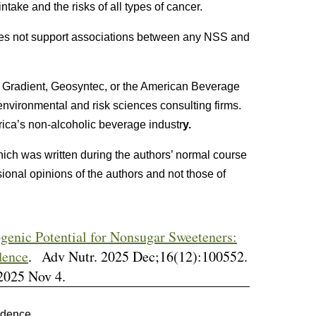
take and the risks of all types of cancer.
es not support associations between any NSS and
 Gradient, Geosyntec, or the American Beverage
nvironmental and risk sciences consulting firms.
rica’s non-alcoholic beverage industr
y.
hich was written during the authors’ normal course
ional opinions of the authors and not those of
genic Potential for Nonsugar Sweeteners:
dence
. Adv Nutr. 2025 Dec;16(12):100552.
2025 Nov 4.
idence.