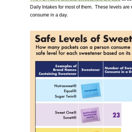
Daily Intakes for most of them. These levels are
consume in a day.