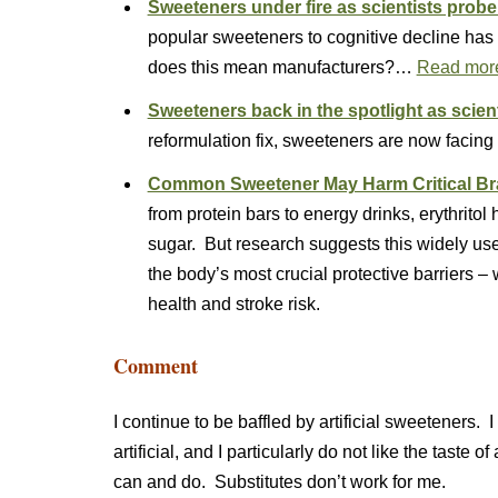
Sweeteners under fire as scientists probe
popular sweeteners to cognitive decline has 
does this mean manufacturers?…
Read mor
Sweeteners back in the spotlight as scient
reformulation fix, sweeteners are now facing
Common Sweetener May Harm Critical Brai
from protein bars to energy drinks, erythritol
sugar. But research suggests this widely u
the body’s most crucial protective barriers –
health and stroke risk.
Comment
I continue to be baffled by artificial sweeteners. 
artificial, and I particularly do not like the taste o
can and do. Substitutes don’t work for me.