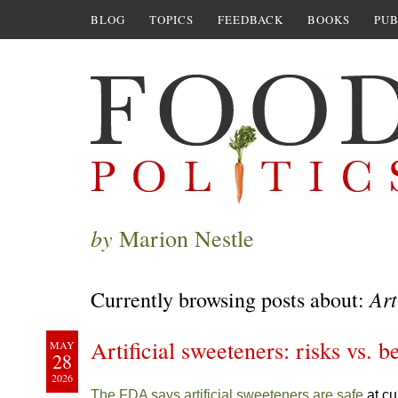
BLOG
TOPICS
FEEDBACK
BOOKS
PUB
by
Marion Nestle
Art
Currently browsing posts about:
Artificial sweeteners: risks vs. b
MAY
28
2026
The FDA says artificial sweeteners are safe
at cu