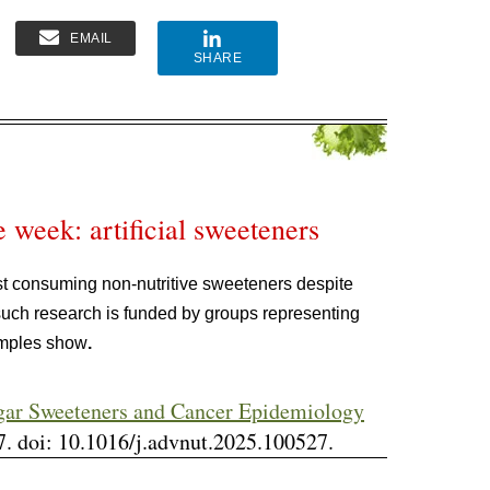
EMAIL
SHARE
e week: artificial sweeteners
t consuming non-nutritive sweeteners despite
such research is funded by groups representing
xamples show
.
gar Sweeteners and Cancer Epidemiology
. doi: 10.1016/j.advnut.2025.100527.