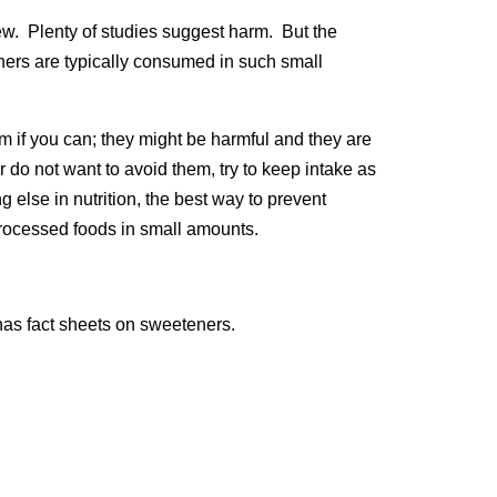
new. Plenty of studies suggest harm. But the
ners are typically consumed in such small
m if you can; they might be harmful and they are
 do not want to avoid them, try to keep intake as
 else in nutrition, the best way to prevent
nprocessed foods in small amounts.
as fact sheets on sweeteners.