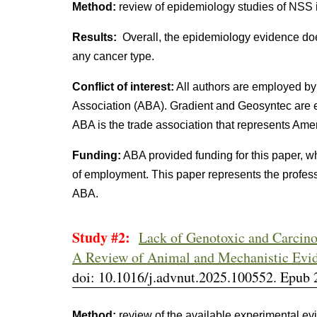
Method:
review of epidemiology studies of NSS in
Results:
Overall, the epidemiology evidence do
any cancer type.
Conflict of interest:
All authors are employed by
Association (ABA). Gradient and Geosyntec are e
ABA is the trade association that represents Ame
Funding:
ABA provided funding for this paper, w
of employment. This paper represents the profess
ABA.
Study #2:
Lack of Genotoxic and Carcino
A Review of Animal and Mechanistic Evi
doi: 10.1016/j.advnut.2025.100552. Epub 
Method:
review of the available experimental ev