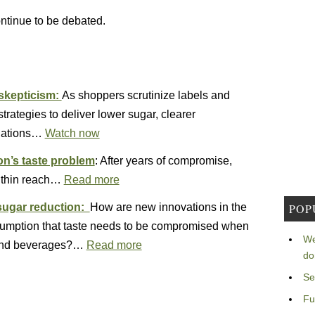
ontinue to be debated.
 skepticism:
As shoppers scrutinize labels and
rategies to deliver lower sugar, clearer
ulations…
Watch now
on’s taste problem
: After years of compromise,
within reach…
Read more
POP
 sugar reduction:
How are new innovations in the
sumption that taste needs to be compromised when
We
d and beverages?…
Read more
do
Se
Fu