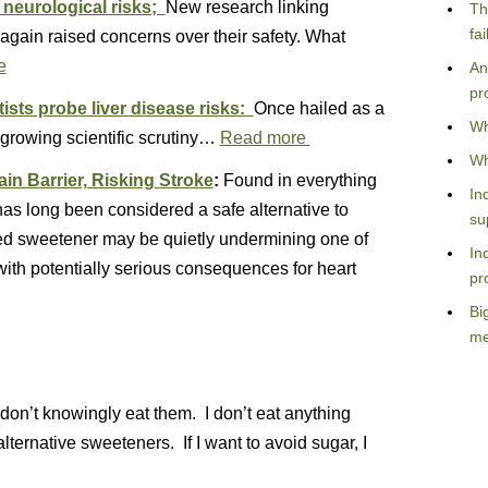
 neurological risks;
New research linking
Th
fa
again raised concerns over their safety. What
e
An
pr
ists probe liver disease risks:
Once hailed as a
Wh
 growing scientific scrutiny…
Read more
Wh
n Barrier, Risking Stroke
:
Found in everything
In
 has long been considered a safe alternative to
su
sed sweetener may be quietly undermining one of
In
 with potentially serious consequences for heart
pr
Bi
me
I don’t knowingly eat them. I don’t eat anything
f alternative sweeteners. If I want to avoid sugar, I