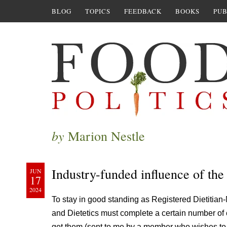
BLOG
TOPICS
FEEDBACK
BOOKS
PUB
by
Marion Nestle
Industry-funded influence of th
JUN
17
2024
To stay in good standing as Registered Dietitian-
and Dietetics must complete a certain number of 
get them (sent to me by a member who wishes t