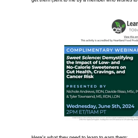
Here’s what they need to learn to earn them: