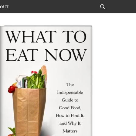
OUT
Search