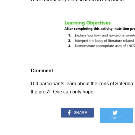
Comment
Did participants learn about the cons of Splenda (
the pros? One can only hope.
SHARE
TWEET