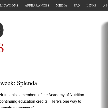
LICATIONS
APPEARANCES
MEDIA
FAQ
LINKS
AB
e week: Splenda
Nutritionists, members of the Academy of Nutrition
continuing education credits. Here’s one way to
o remain anonymous).