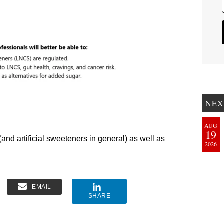
NEX
AUG
19
and artificial sweeteners in general) as well as
2026
EMAIL
SHARE