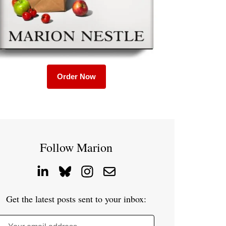
Order Now
Follow Marion
Get the latest posts sent to your inbox: