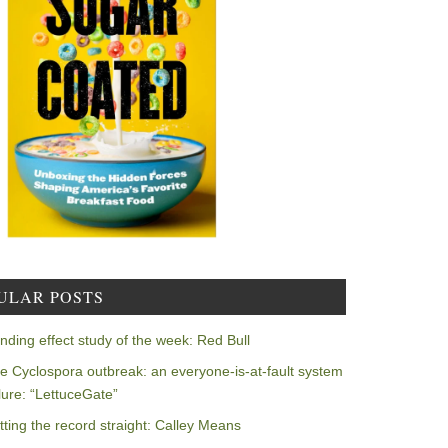
ULAR POSTS
nding effect study of the week: Red Bull
e Cyclospora outbreak: an everyone-is-at-fault system
ilure: “LettuceGate”
tting the record straight: Calley Means