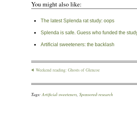
You might also like:
The latest Splenda rat study: oops
Splenda is safe. Guess who funded the study
Artificial sweeteners: the backlash
Weekend reading: Ghosts of Glencoe
Tags:
Artificial-sweeteners
,
Sponsored-research