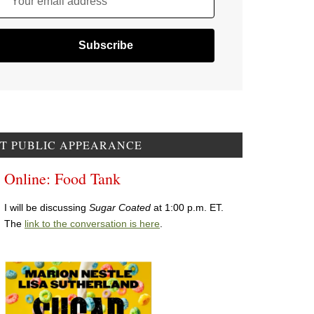
Your email address
T PUBLIC APPEARANCE
Online: Food Tank
I will be discussing
Sugar Coated
at 1:00 p.m. ET.
The
link to the conversation is here
.