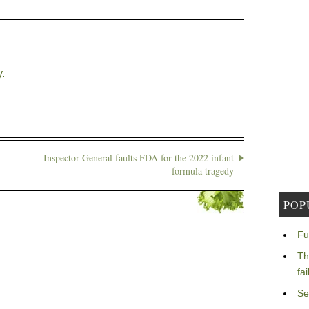
.
Inspector General faults FDA for the 2022 infant
formula tragedy
POP
Fu
Th
fa
Se