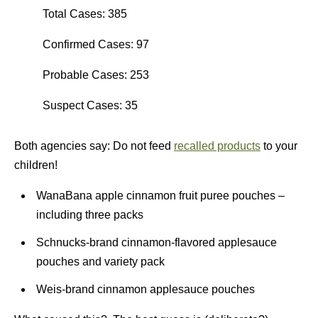
Total Cases: 385
Confirmed Cases: 97
Probable Cases: 253
Suspect Cases: 35
Both agencies say: Do not feed
recalled products
to your
children!
WanaBana apple cinnamon fruit puree pouches –
including three packs
Schnucks-brand cinnamon-flavored applesauce
pouches and variety pack
Weis-brand cinnamon applesauce pouches