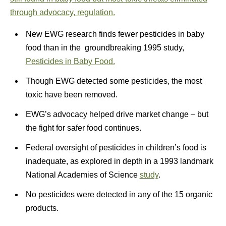
through advocacy, regulation.
New EWG research finds fewer pesticides in baby
food than in the groundbreaking 1995 study,
Pesticides in Baby Food.
Though EWG detected some pesticides, the most
toxic have been removed.
EWG’s advocacy helped drive market change – but
the fight for safer food continues.
Federal oversight of pesticides in children’s food is
inadequate, as explored in depth in a 1993 landmark
National Academies of Science
study
.
No pesticides were detected in any of the 15 organic
products.