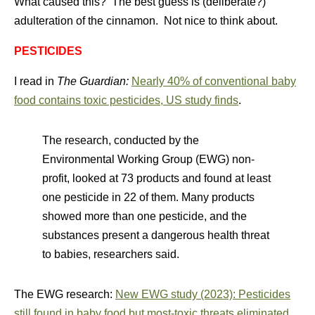
What caused this? The best guess is (deliberate?)
adulteration of the cinnamon. Not nice to think about.
PESTICIDES
I read in
The Guardian:
Nearly 40% of conventional baby
food contains toxic pesticides, US study finds
.
The research, conducted by the
Environmental Working Group (EWG) non-
profit, looked at 73 products and found at least
one pesticide in 22 of them. Many products
showed more than one pesticide, and the
substances present a dangerous health threat
to babies, researchers said.
The EWG research:
New EWG study (2023): Pesticides
still found in baby food but most-toxic threats eliminated