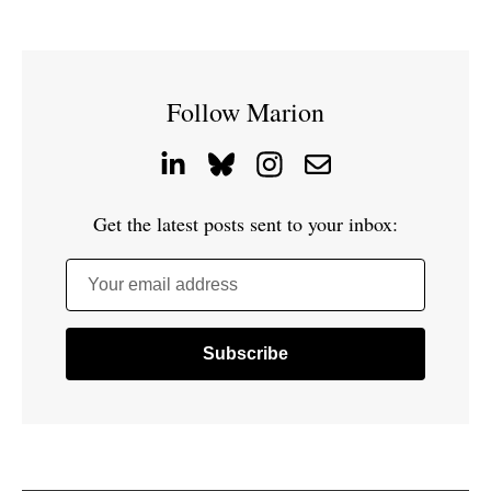
Follow Marion
Get the latest posts sent to your inbox:
Your email address