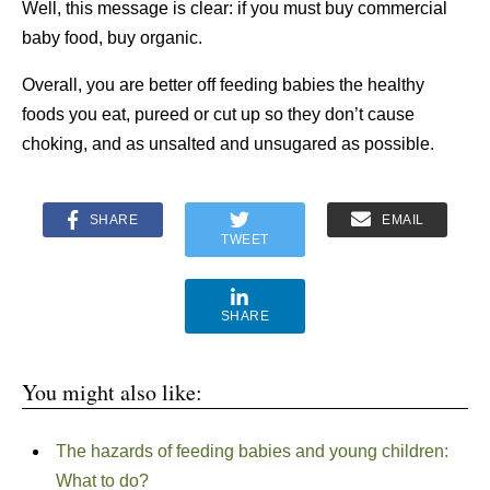
Well, this message is clear: if you must buy commercial
baby food, buy organic.
Overall, you are better off feeding babies the healthy
foods you eat, pureed or cut up so they don’t cause
choking, and as unsalted and unsugared as possible.
SHARE
EMAIL
TWEET
SHARE
You might also like:
The hazards of feeding babies and young children:
What to do?