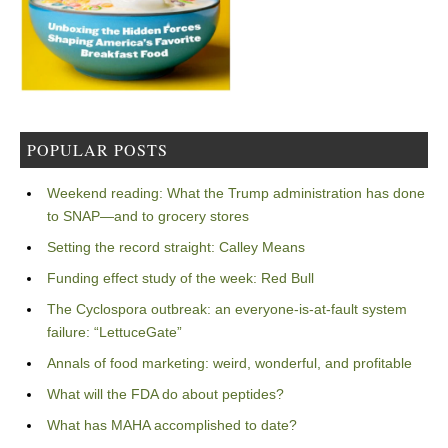
POPULAR POSTS
Weekend reading: What the Trump administration has done
to SNAP—and to grocery stores
Setting the record straight: Calley Means
Funding effect study of the week: Red Bull
The Cyclospora outbreak: an everyone-is-at-fault system
failure: “LettuceGate”
Annals of food marketing: weird, wonderful, and profitable
What will the FDA do about peptides?
What has MAHA accomplished to date?