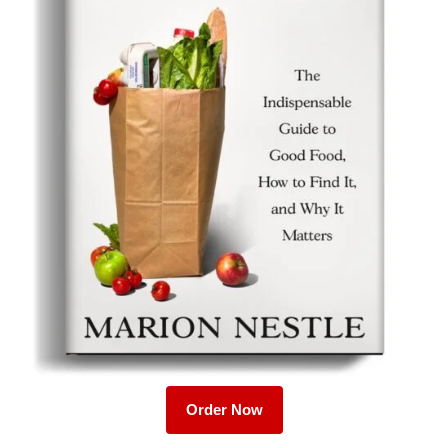
Order Now