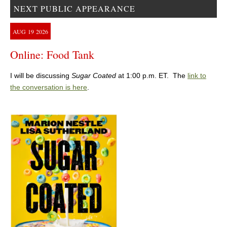
NEXT PUBLIC APPEARANCE
AUG
19
2026
Online: Food Tank
I will be discussing
Sugar Coated
at 1:00 p.m. ET. The
link to
the conversation is here
.