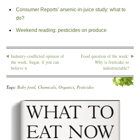
Consumer Reports’ arsenic-in-juice study: what to
do?
Weekend reading: pesticides on produce
Industry-conflicted opinion of
Food question of the week:
the week: Sugar, if you can
Why is fruitcake so
believe it
indestructable?
Tags:
Baby food
,
Chemicals
,
Organics
,
Pesticides