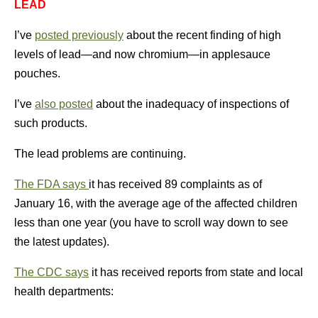
LEAD
I’ve
posted previously
about the recent finding of high
levels of lead—and now chromium—in applesauce
pouches.
I’ve
also posted
about the inadequacy of inspections of
such products.
The lead problems are continuing.
The FDA says
it has received 89 complaints as of
January 16, with the average age of the affected children
less than one year (you have to scroll way down to see
the latest updates).
The CDC says
it has received reports from state and local
health departments: