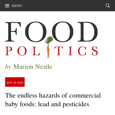
MENU
Sear
by
Marion Nestle
JAN
30
2024
The endless hazards of commercial
baby foods: lead and pesticides