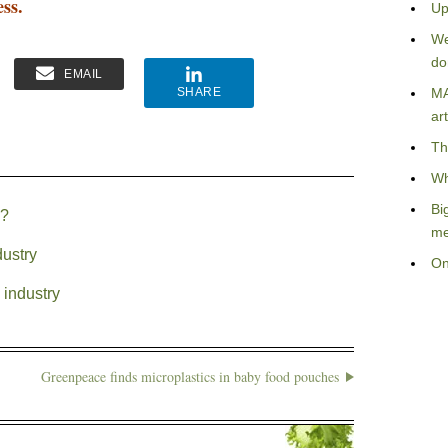
ess.
Up
We
do
EMAIL
SHARE
MA
art
Th
Wh
Bi
S?
me
dustry
On
 industry
Greenpeace finds microplastics in baby food pouches