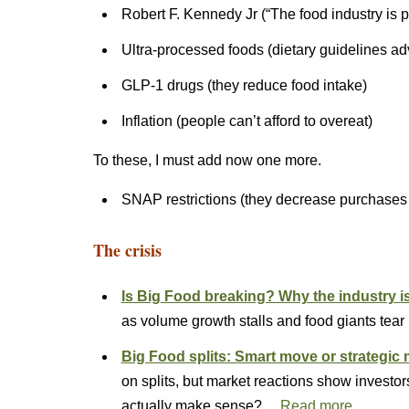
Robert F. Kennedy Jr (“The food industry is 
Ultra-processed foods (dietary guidelines ad
GLP-1 drugs (they reduce food intake)
Inflation (people can’t afford to overeat)
To these, I must add now one more.
SNAP restrictions (they decrease purchases
The crisis
Is Big Food breaking? Why the industry is s
as volume growth stalls and food giants tear
Big Food splits: Smart move or strategi
on splits, but market reactions show invest
actually make sense?…
Read more