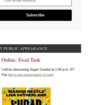
Your email address
T PUBLIC APPEARANCE
Online: Food Tank
I will be discussing
Sugar Coated
at 1:00 p.m. ET.
The
link to the conversation is here
.