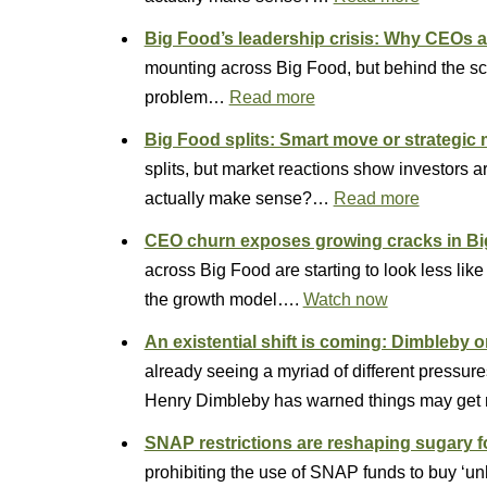
Big Food’s leadership crisis: Why CEOs ar
mounting across Big Food, but behind the s
problem…
Read more
Big Food splits: Smart move or strategic
splits, but market reactions show investors
actually make sense?…
Read more
CEO churn exposes growing cracks in B
across Big Food are starting to look less lik
the growth model….
Watch now
An existential shift is coming: Dimbleby o
already seeing a myriad of different pressure
Henry Dimbleby has warned things may get 
SNAP restrictions are reshaping sugary
prohibiting the use of SNAP funds to buy ‘u