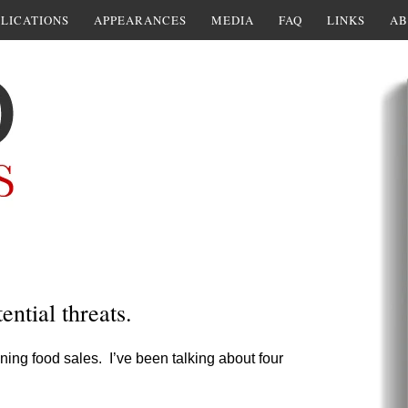
LICATIONS
APPEARANCES
MEDIA
FAQ
LINKS
AB
ential threats.
lining food sales. I’ve been talking about four