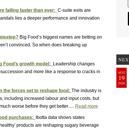
e falling faster than ever:
C-suite exits are
candals lies a deeper performance and innovation
 misstep?
Big Food’s biggest names are betting on
 aren’t convinced. So when does breaking up
NEX
ig Food’s growth model:
Leadership changes
e succession and more like a response to cracks in
AUG
19
2026
n the forces set to reshape food:
The industry is
s, including increased labour and input costs, but
much worse before they get better….
Read more
 food purchases:
Ibotta data shows states
nhealthy’ products are reshaping sugary beverage