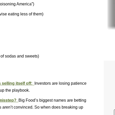
poisoning America”)
vise eating less of them)
 of sodas and sweets)
elling itself off:
Investors are losing patience
 up the playbook.
c misstep?
Big Food’s biggest names are betting
ors aren’t convinced. So when does breaking up