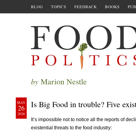
BLOG
TOPICS
FEEDBACK
BOOKS
PUB
by
Marion Nestle
Is Big Food in trouble? Five exist
MAY
26
2026
It’s impossible not to notice all the reports of dec
existential threats to the food industry: