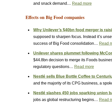
and snack demand…
Read more
Effects on Big Food companies
Why Unilever’s $40bn food merger is rais
supposed to sharpen focus. Instead it’s unset
success of Big Food consolidation…
Read 
Unilever shares plummet following Mc
$44.8bn decision to merge its Foods busines
regulatory questions…
Read more
Nestlé sells Blue Bottle Coffee to Centuri
and the majority of its CPG business, a spo
Nestlé slashes 450 jobs sparking union 
jobs as global restructuring begins…
Read 