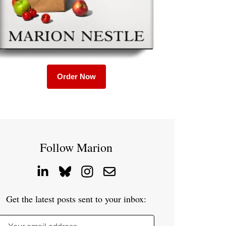
Order Now
Follow Marion
Get the latest posts sent to your inbox: