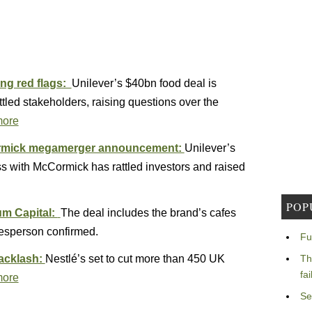
ing red flags:
Unilever’s $40bn food deal is
tled stakeholders, raising questions over the
more
Cormick megamerger announcement:
Unilever’s
s with McCormick has rattled investors and raised
POP
um Capital:
The deal includes the brand’s cafes
kesperson confirmed.
Fu
backlash:
Nestlé’s set to cut more than 450 UK
Th
fa
more
Se