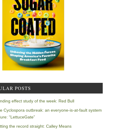
ULAR POSTS
nding effect study of the week: Red Bull
e Cyclospora outbreak: an everyone-is-at-fault system
ilure: “LettuceGate”
tting the record straight: Calley Means