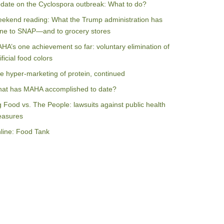
date on the Cyclospora outbreak: What to do?
ekend reading: What the Trump administration has
ne to SNAP—and to grocery stores
HA’s one achievement so far: voluntary elimination of
ificial food colors
e hyper-marketing of protein, continued
at has MAHA accomplished to date?
g Food vs. The People: lawsuits against public health
asures
line: Food Tank