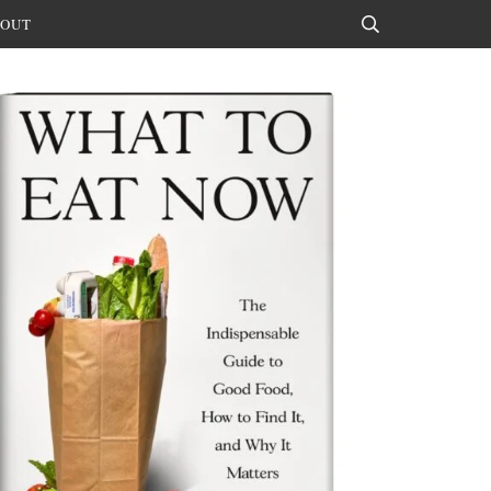
OUT
Search