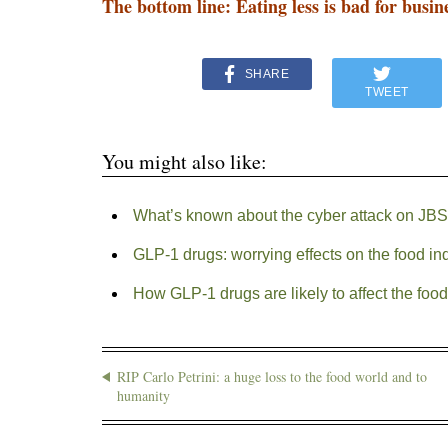
The bottom line: Eating less is bad for busin
SHARE
TWEET
You might also like:
What’s known about the cyber attack on JB
GLP-1 drugs: worrying effects on the food in
How GLP-1 drugs are likely to affect the food
RIP Carlo Petrini: a huge loss to the food world and to
humanity