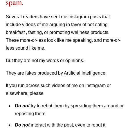
spam.
Several readers have sent me Instagram posts that
include videos of me arguing in favor of not eating
breakfast , fasting, or promoting wellness products.
These more-or-less look like me speaking, and more-or-
less sound like me.
But they are not my words or opinions.
They are fakes produced by Artificial Intelligence.
If you run across such videos of me on Instagram or
elsewhere, please
Do
not
try to rebut them by spreading them around or
reposting them.
Do not
interact with the post, even to rebut it.