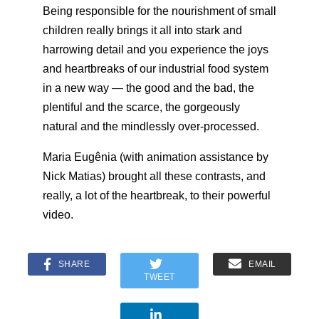
Being responsible for the nourishment of small
children really brings it all into stark and
harrowing detail and you experience the joys
and heartbreaks of our industrial food system
in a new way — the good and the bad, the
plentiful and the scarce, the gorgeously
natural and the mindlessly over-processed.
Maria Eugênia (with animation assistance by
Nick Matias) brought all these contrasts, and
really, a lot of the heartbreak, to their powerful
video.
SHARE
EMAIL
TWEET