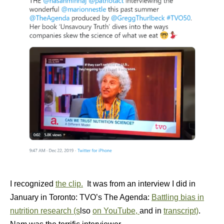
I recognized
the clip.
It was from an interview I did in
January in Toronto: TVO’s The Agenda:
Battling bias in
nutrition research (s
lso
on YouTube,
and in
transcript)
.