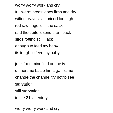
worry worry work and cry
full warm breast goes limp and dry
wilted leaves still priced too high
red raw fingers fill the sack
raid the trailers send them back
silos rotting still I lack
enough to feed my baby
its tough to feed my baby
junk food minefield on the tv
dinnertime battle him against me
change the channel try not to see
starvation
still starvation
in the 21st century
worry worry work and cry