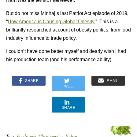
Nam was the terrific interviewer.
But do not miss Minhaj’s last Patriot Act episode of 2019,
“
How America is Causing Global Obesity.
” This is a
brilliantly researched account of obesity politics, from food
industry influence to trade policy.
I couldn’t have done better myself and dearly wish I had
his production team (and his performance ability).
SHARE
EMAIL
TWEET
SHARE
Tags:
Food-trade
,
Obesity-policy
,
Videos