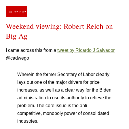
JUL
22
2022
Weekend viewing: Robert Reich on
Big Ag
I came across this from a
tweet by Ricardo J Salvador
@cadwego
Wherein the former Secretary of Labor clearly
lays out one of the major drivers for price
increases, as well as a clear way for the Biden
administration to use its authority to relieve the
problem. The core issue is the anti-
competitive, monopoly power of consolidated
industries.