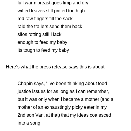
full warm breast goes limp and dry
wilted leaves still priced too high
red raw fingers fill the sack
raid the trailers send them back
silos rotting still I lack
enough to feed my baby
its tough to feed my baby
Here’s what the press release says this is about:
Chapin says, “I’ve been thinking about food
justice issues for as long as I can remember,
but it was only when I became a mother (and a
mother of an exhaustingly picky eater in my
2nd son Van, at that) that my ideas coalesced
into a song.