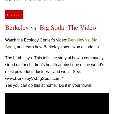
APR
5
2016
Berkeley vs. Big Soda: The Video
Watch the Ecology Center’s video:
Berkeley vs. Big
Soda
, and learn how Berkeley voters won a soda tax.
The blurb says “This tells the story of how a community
stood up for children’s health against one of the world’s
most powerful industries – and won. See:
www.BerkeleyVsBigSoda.com.”
Yes you can do this at home. Do it in your town!