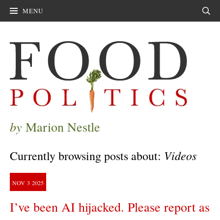
MENU
Sear
by
Marion Nestle
Videos
Currently browsing posts about:
NOV
3
2025
I’ve been AI hijacked. Please report as