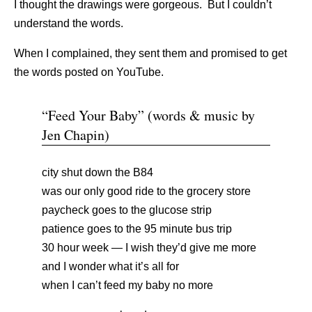
I thought the drawings were gorgeous. But I couldn’t
understand the words.
When I complained, they sent them and promised to get
the words posted on YouTube.
“Feed Your Baby” (words & music by
Jen Chapin)
city shut down the B84
was our only good ride to the grocery store
paycheck goes to the glucose strip
patience goes to the 95 minute bus trip
30 hour week — I wish they’d give me more
and I wonder what it’s all for
when I can’t feed my baby no more