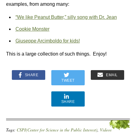
examples, from among many:
“We like Peanut Butter,” silly song with Dr. Jean
Cookie Monster
Giuseppe Arcimboldo for kids!
This is a large collection of such things. Enjoy!
SHARE
EMAIL
TWEET
SHARE
Tags:
CSPI(Center for Science in the Public Interest)
,
Videos