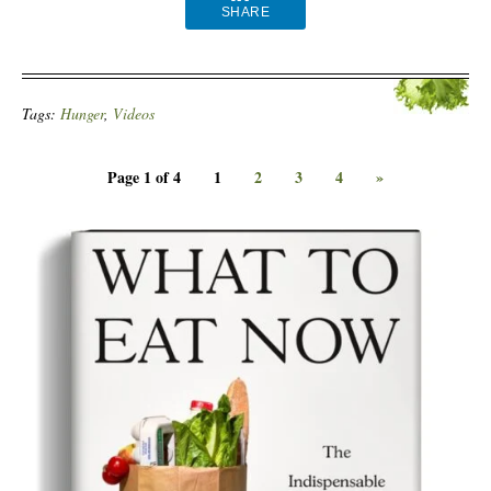
SHARE
Tags:
Hunger
,
Videos
Page 1 of 4
1
2
3
4
»