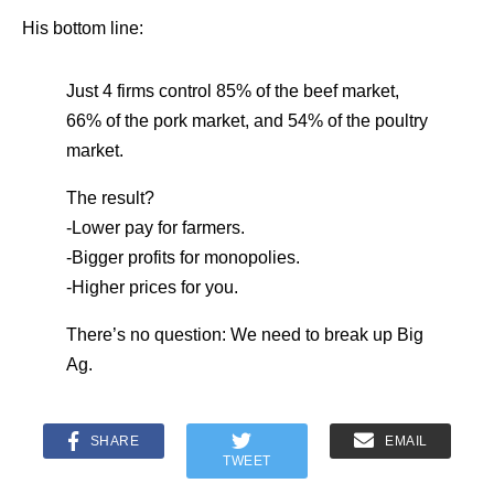
His bottom line:
Just 4 firms control 85% of the beef market,
66% of the pork market, and 54% of the poultry
market.
The result?
-Lower pay for farmers.
-Bigger profits for monopolies.
-Higher prices for you.
There’s no question: We need to break up Big
Ag.
SHARE
EMAIL
TWEET