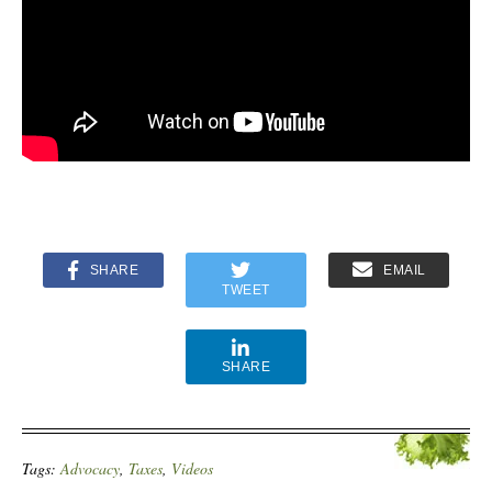
SHARE
EMAIL
TWEET
SHARE
Tags:
Advocacy
,
Taxes
,
Videos