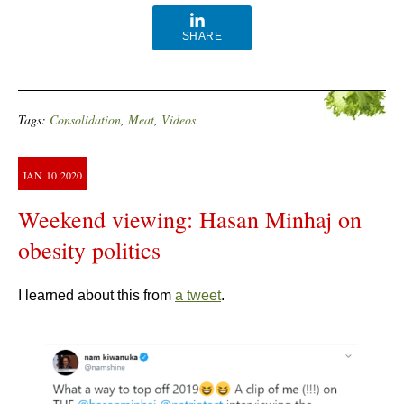
SHARE
Tags:
Consolidation
,
Meat
,
Videos
JAN
10
2020
Weekend viewing: Hasan Minhaj on
obesity politics
I learned about this from
a tweet
.