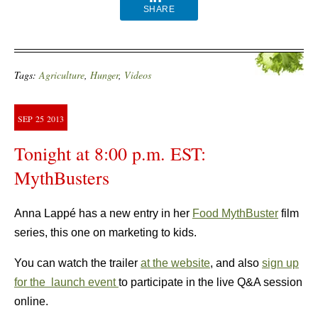
SHARE
Tags:
Agriculture
,
Hunger
,
Videos
SEP
25
2013
Tonight at 8:00 p.m. EST:
MythBusters
Anna Lappé has a new entry in her
Food MythBuster
film
series, this one on marketing to kids.
You can watch the trailer
at the website
, and also
sign up
for the launch event
to participate in the live Q&A session
online.