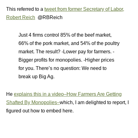
This referred to a
tweet from former Secretary of Labor,
Robert Reich
@RBReich
Just 4 firms control 85% of the beef market,
66% of the pork market, and 54% of the poultry
market. The result? -Lower pay for farmers. -
Bigger profits for monopolies. -Higher prices
for you. There’s no question: We need to
break up Big Ag.
He
explains this in a video–How Farmers Are Getting
Shafted By Monopolies–
which, I am delighted to report, I
figured out how to embed here.