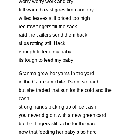
worry worry work and cry
full warm breast goes limp and dry
wilted leaves still priced too high
red raw fingers fill the sack
raid the trailers send them back
silos rotting still I lack
enough to feed my baby
its tough to feed my baby
Granma grew her yams in the yard
in the Carib sun chile it’s not so hard
but she traded that sun for the cold and the
cash
strong hands picking up office trash
you never dig dirt with a new green card
but her fingers still ache for the yard
now that feeding her baby’s so hard