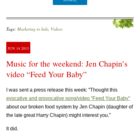
SHARE
Tags:
Marketing to kids
,
Videos
JUN
14
2013
Music for the weekend: Jen Chapin’s
video “Feed Your Baby”
I was sent a press release this week: “Thought this
evocative and provocative song/video “Feed Your Baby”
about our broken food system by Jen Chapin (daughter of
the late great Harry Chapin) might interest you.”
It did.