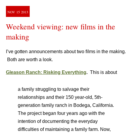
NOV
15
2013
Weekend viewing: new films in the
making
I’ve gotten announcements about two films in the making.
Both are worth a look.
Gleason Ranch: Risking Everything
.
This is about
a family struggling to salvage their
relationships and their 150 year-old, 5th-
generation family ranch in Bodega, California.
The project began four years ago with the
intention of documenting the everyday
difficulties of maintaining a family farm. Now,