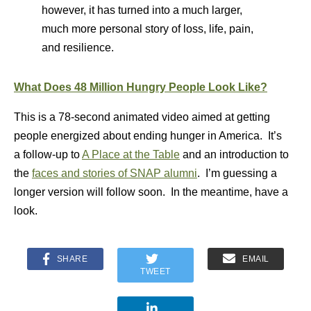
however, it has turned into a much larger,
much more personal story of loss, life, pain,
and resilience.
What Does 48 Million Hungry People Look Like?
This is a 78-second animated video aimed at getting
people energized about ending hunger in America. It’s
a follow-up to
A Place at the Table
and an introduction to
the
faces and stories of SNAP alumni
. I’m guessing a
longer version will follow soon. In the meantime, have a
look.
SHARE
EMAIL
TWEET