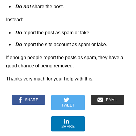
Do not
share the post.
Instead:
Do
report the post as spam or fake.
Do
report the site account as spam or fake.
If enough people report the posts as spam, they have a
good chance of being removed.
Thanks very much for your help with this.
SHARE
EMAIL
TWEET
SHARE