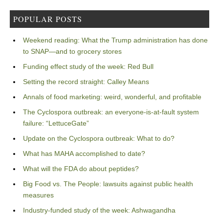
POPULAR POSTS
Weekend reading: What the Trump administration has done
to SNAP—and to grocery stores
Funding effect study of the week: Red Bull
Setting the record straight: Calley Means
Annals of food marketing: weird, wonderful, and profitable
The Cyclospora outbreak: an everyone-is-at-fault system
failure: “LettuceGate”
Update on the Cyclospora outbreak: What to do?
What has MAHA accomplished to date?
What will the FDA do about peptides?
Big Food vs. The People: lawsuits against public health
measures
Industry-funded study of the week: Ashwagandha