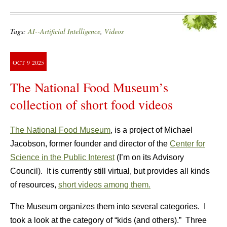
Tags:
AI--Artificial Intelligence
,
Videos
OCT
9
2025
The National Food Museum’s
collection of short food videos
The National Food Museum
, is a project of Michael
Jacobson, former founder and director of the
Center for
Science in the Public Interest
(I’m on its Advisory
Council). It is currently still virtual, but provides all kinds
of resources,
short videos among them.
The Museum organizes them into several categories. I
took a look at the category of “kids (and others).” Three