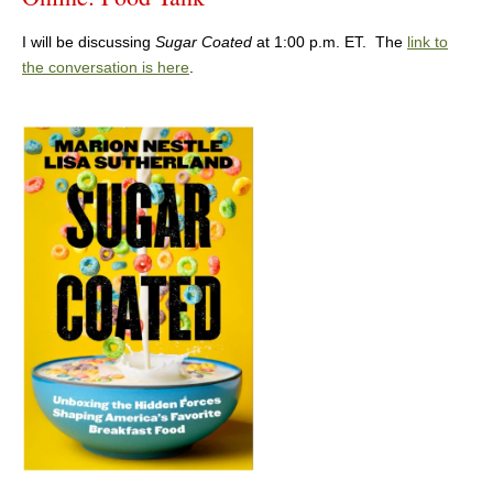
I will be discussing
Sugar Coated
at 1:00 p.m. ET. The
link to
the conversation is here
.