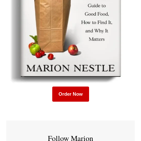
Order Now
Follow Marion