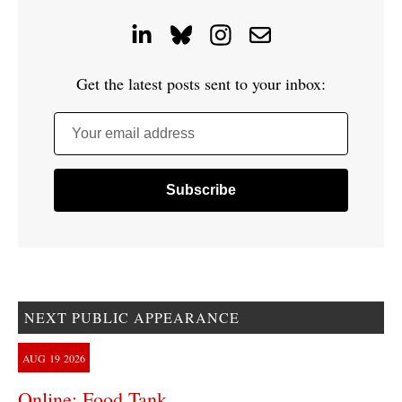
Get the latest posts sent to your inbox:
Your email address
NEXT PUBLIC APPEARANCE
AUG
19
2026
Online: Food Tank