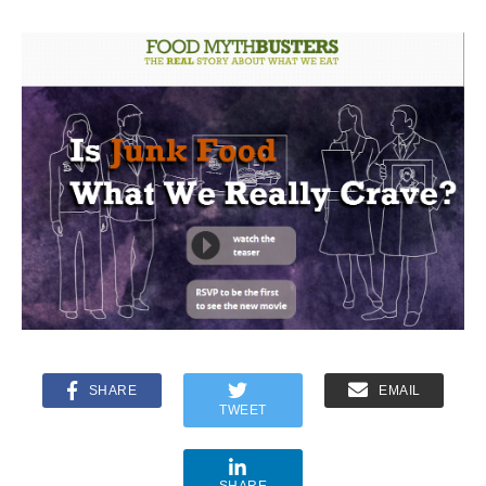
SHARE
EMAIL
TWEET