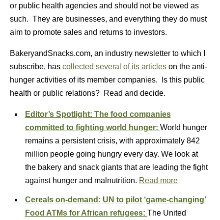
or public health agencies and should not be viewed as
such. They are businesses, and everything they do must
aim to promote sales and returns to investors.
BakeryandSnacks.com, an industry newsletter to which I
subscribe, has
collected several of its articles
on the anti-
hunger activities of its member companies. Is this public
health or public relations? Read and decide.
Editor’s Spotlight: The food companies
committed to fighting world hunger:
World hunger
remains a persistent crisis, with approximately 842
million people going hungry every day. We look at
the bakery and snack giants that are leading the fight
against hunger and malnutrition.
Read more
Cereals on-demand: UN to pilot ‘game-changing’
Food ATMs for African refugees:
The United