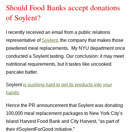
Should Food Banks accept donations
of Soylent?
I recently received an email from a public relations
representative of
Soylent
, the company that makes those
powdered meal replacements. My NYU department once
conducted a Soylent tasting. Our conclusion: it may meet
nutritional requirements, but it tastes like uncooked
pancake batter.
Soylent
is pushing hard to get its products into your
hands
.
Hence the PR announcement that Soylent was donating
100,000 meal replacement packages to New York City’s
Island Harvest Food Bank and City Harvest, “as part of
their #SoylentForGood initiative.”