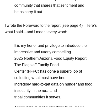
community that shares that sentiment and
helps carry it out.
I wrote the Foreword to the report (see page 4). Here’s
what I said—and I meant every word:
It is my honor and privilege to introduce the
impressive and utterly compelling
2025 Northern Arizona Food Equity Report.
The Flagstaff Family Food
Center (FFFC) has done a superb job of
collecting what must have been
incredibly hard-to-get data on hunger and food
insecurity in the rural and
tribal communities it serves.