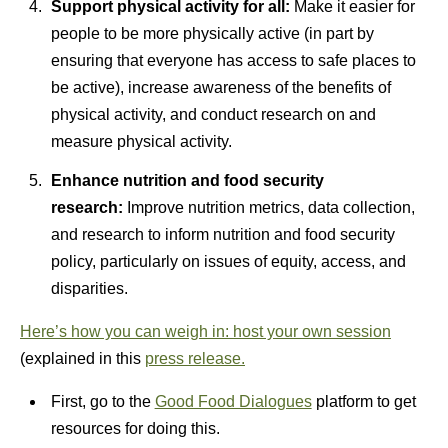
Support physical activity for all:
Make it easier for
people to be more physically active (in part by
ensuring that everyone has access to safe places to
be active), increase awareness of the benefits of
physical activity, and conduct research on and
measure physical activity.
Enhance nutrition and food security
research:
Improve nutrition metrics, data collection,
and research to inform nutrition and food security
policy, particularly on issues of equity, access, and
disparities.
Here’s how you can weigh in: host your own session
(explained in this
press release.
First, go to the
Good Food Dialogues
platform to get
resources for doing this.