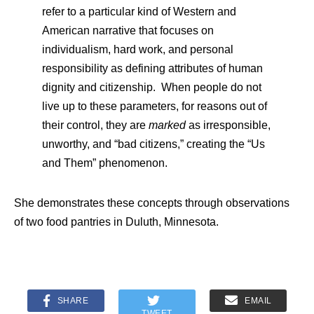
refer to a particular kind of Western and
American narrative that focuses on
individualism, hard work, and personal
responsibility as defining attributes of human
dignity and citizenship. When people do not
live up to these parameters, for reasons out of
their control, they are
marked
as irresponsible,
unworthy, and “bad citizens,” creating the “Us
and Them” phenomenon.
She demonstrates these concepts through observations
of two food pantries in Duluth, Minnesota.
SHARE
EMAIL
TWEET