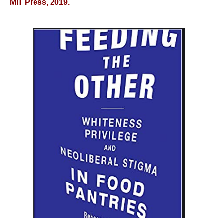
MIT Press, 2019.