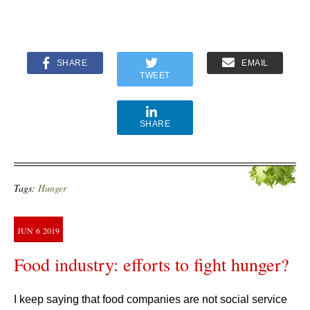
SHARE
EMAIL
TWEET
SHARE
Tags:
Hunger
JUN
6
2019
Food industry: efforts to fight hunger?
I keep saying that food companies are not social service