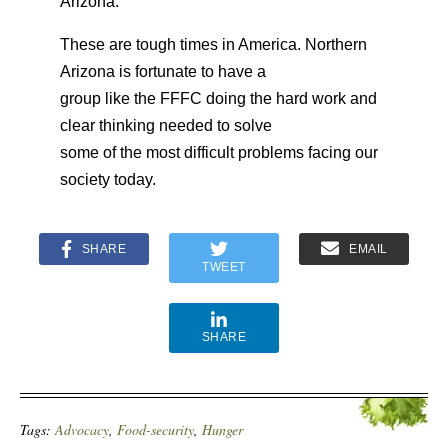
Arizona.
These are tough times in America. Northern
Arizona is fortunate to have a
group like the FFFC doing the hard work and
clear thinking needed to solve
some of the most difficult problems facing our
society today.
SHARE
EMAIL
TWEET
SHARE
Tags:
Advocacy
,
Food-security
,
Hunger