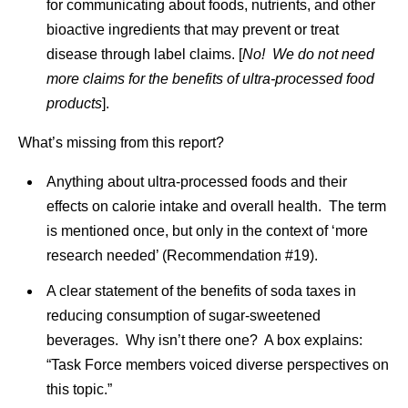
for communicating about foods, nutrients, and other
bioactive ingredients that may prevent or treat
disease through label claims. [
No! We do not need
more claims for the benefits of ultra-processed food
products
].
What’s missing from this report?
Anything about ultra-processed foods and their
effects on calorie intake and overall health. The term
is mentioned once, but only in the context of ‘more
research needed’ (Recommendation #19).
A clear statement of the benefits of soda taxes in
reducing consumption of sugar-sweetened
beverages. Why isn’t there one? A box explains:
“Task Force members voiced diverse perspectives on
this topic.”