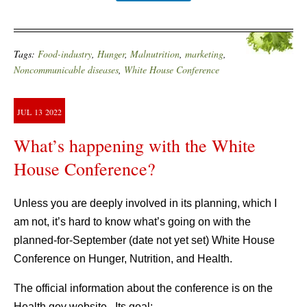
Tags:
Food-industry
,
Hunger
,
Malnutrition
,
marketing
,
Noncommunicable diseases
,
White House Conference
JUL
13
2022
What’s happening with the White
House Conference?
Unless you are deeply involved in its planning, which I
am not, it’s hard to know what’s going on with the
planned-for-September (date not yet set) White House
Conference on Hunger, Nutrition, and Health.
The official information about the conference is on the
Health.gov website. Its goal: