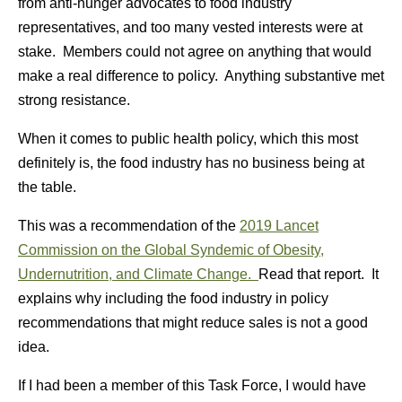
from anti-hunger advocates to food industry
representatives, and too many vested interests were at
stake. Members could not agree on anything that would
make a real difference to policy. Anything substantive met
strong resistance.
When it comes to public health policy, which this most
definitely is, the food industry has no business being at
the table.
This was a recommendation of the
2019 Lancet
Commission on the Global Syndemic of Obesity,
Undernutrition, and Climate Change.
Read that report. It
explains why including the food industry in policy
recommendations that might reduce sales is not a good
idea.
If I had been a member of this Task Force, I would have