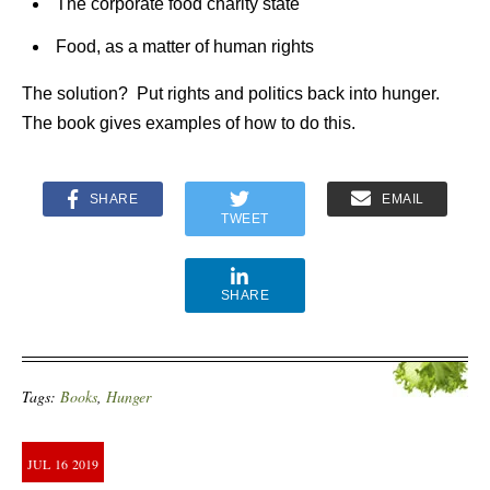
The corporate food charity state
Food, as a matter of human rights
The solution? Put rights and politics back into hunger.
The book gives examples of how to do this.
SHARE
EMAIL
TWEET
SHARE
Tags:
Books
,
Hunger
JUL
16
2019