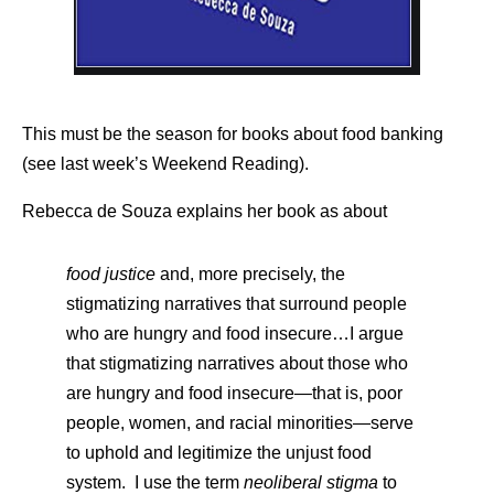
This must be the season for books about food banking
(see last week’s Weekend Reading).
Rebecca de Souza explains her book as about
food justice
and, more precisely, the
stigmatizing narratives that surround people
who are hungry and food insecure…I argue
that stigmatizing narratives about those who
are hungry and food insecure—that is, poor
people, women, and racial minorities—serve
to uphold and legitimize the unjust food
system. I use the term
neoliberal stigma
to