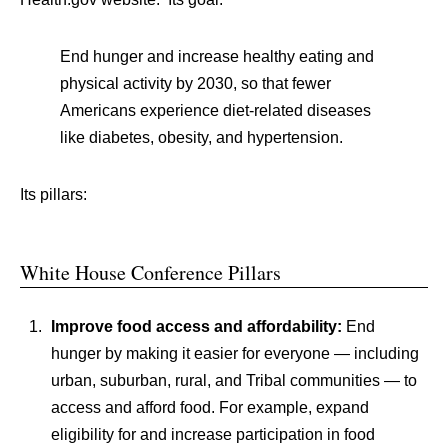
End hunger and increase healthy eating and
physical activity by 2030, so that fewer
Americans experience diet-related diseases
like diabetes, obesity, and hypertension.
Its pillars:
White House Conference Pillars
Improve food access and affordability:
End
hunger by making it easier for everyone — including
urban, suburban, rural, and Tribal communities — to
access and afford food. For example, expand
eligibility for and increase participation in food