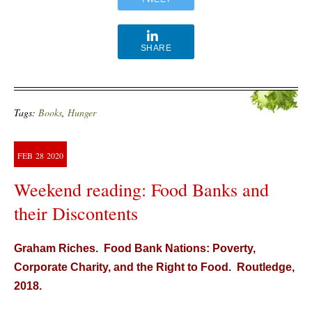
SHARE
Tags:
Books
,
Hunger
FEB
28
2020
Weekend reading: Food Banks and
their Discontents
Graham Riches. Food Bank Nations: Poverty,
Corporate Charity, and the Right to Food. Routledge,
2018.