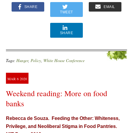
SHARE
EMAIL
TWEET
SHARE
Tags:
Hunger
,
Policy
,
White House Conference
MAR
6
2020
Weekend reading: More on food
banks
Rebecca de Souza. Feeding the Other: Whiteness,
Privilege, and Neoliberal Stigma in Food Pantries.