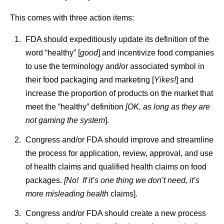
This comes with three action items:
FDA should expeditiously update its definition of the
word “healthy” [
good
] and incentivize food companies
to use the terminology and/or associated symbol in
their food packaging and marketing [
Yikes!
] and
increase the proportion of products on the market that
meet the “healthy” definition
[OK, as long as they are
not gaming the system
].
Congress and/or FDA should improve and streamline
the process for application, review, approval, and use
of health claims and qualified health claims on food
packages.
[No! If it’s one thing we don’t need, it’s
more misleading health
claims].
Congress and/or FDA should create a new process