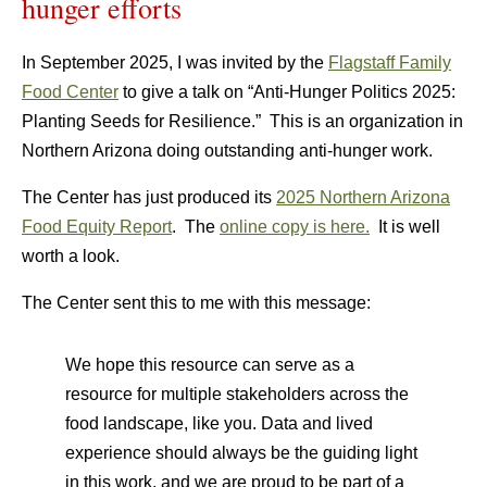
hunger efforts
In September 2025, I was invited by the
Flagstaff Family
Food Center
to give a talk on “Anti-Hunger Politics 2025:
Planting Seeds for Resilience.” This is an organization in
Northern Arizona doing outstanding anti-hunger work.
The Center has just produced its
2025 Northern Arizona
Food Equity Report
. The
online copy is here.
It is well
worth a look.
The Center sent this to me with this message:
We hope this resource can serve as a
resource for multiple stakeholders across the
food landscape, like you. Data and lived
experience should always be the guiding light
in this work, and we are proud to be part of a