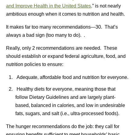
and Improve Health in the United States,
” is not nearly
ambitious enough when it comes to nutrition and health.
It makes far too many recommendations—30. That’s
always a bad sign (too many to do). .
Really, only 2 recommendations are needed. These
should establish or expand federal agriculture, food, and
nutrition policies to ensure:
Adequate, affordable food and nutrition for everyone.
Healthy diets for everyone, meaning those that
follow Dietary Guidelines and are largely plant-
based, balanced in calories, and low in undesirable
fats, sugars, and salt (i.e., ultra-processed foods).
The hunger recommendations do the job: they call for
ensuring benefits sufficient to meet households’ basic