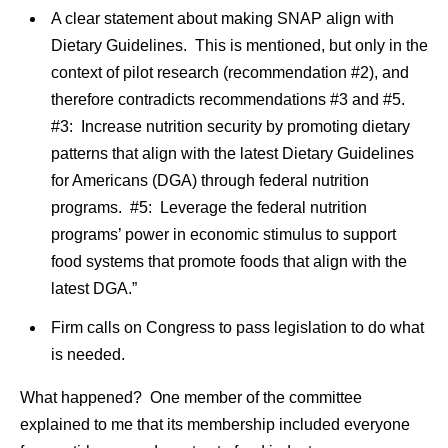
A clear statement about making SNAP align with
Dietary Guidelines. This is mentioned, but only in the
context of pilot research (recommendation #2), and
therefore contradicts recommendations #3 and #5.
#3: Increase nutrition security by promoting dietary
patterns that align with the latest Dietary Guidelines
for Americans (DGA) through federal nutrition
programs. #5: Leverage the federal nutrition
programs’ power in economic stimulus to support
food systems that promote foods that align with the
latest DGA.”
Firm calls on Congress to pass legislation to do what
is needed.
What happened? One member of the committee
explained to me that its membership included everyone