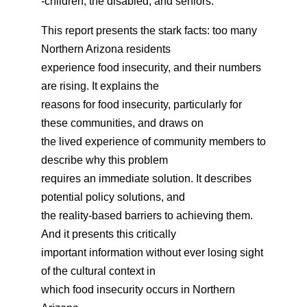
-children, the disabled, and seniors.
This report presents the stark facts: too many
Northern Arizona residents
experience food insecurity, and their numbers
are rising. It explains the
reasons for food insecurity, particularly for
these communities, and draws on
the lived experience of community members to
describe why this problem
requires an immediate solution. It describes
potential policy solutions, and
the reality-based barriers to achieving them.
And it presents this critically
important information without ever losing sight
of the cultural context in
which food insecurity occurs in Northern