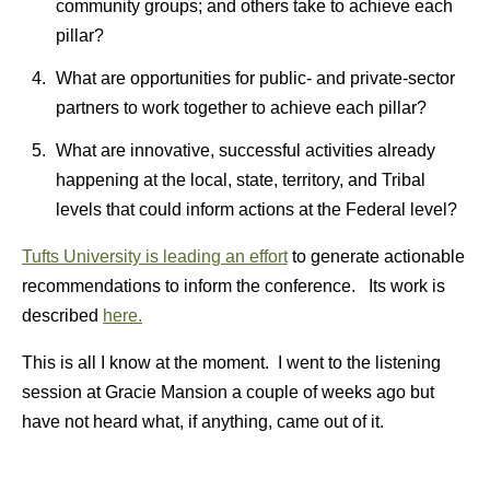
community groups; and others take to achieve each
pillar?
What are opportunities for public- and private-sector
partners to work together to achieve each pillar?
What are innovative, successful activities already
happening at the local, state, territory, and Tribal
levels that could inform actions at the Federal level?
Tufts University is leading an effort
to generate actionable
recommendations to inform the conference. Its work is
described
here.
This is all I know at the moment. I went to the listening
session at Gracie Mansion a couple of weeks ago but
have not heard what, if anything, came out of it.