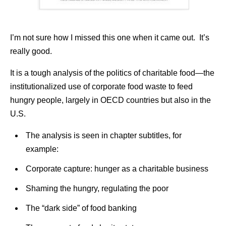
I’m not sure how I missed this one when it came out. It’s
really good.
It is a tough analysis of the politics of charitable food—the
institutionalized use of corporate food waste to feed
hungry people, largely in OECD countries but also in the
U.S.
The analysis is seen in chapter subtitles, for
example:
Corporate capture: hunger as a charitable business
Shaming the hungry, regulating the poor
The “dark side” of food banking