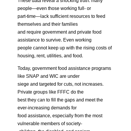
These data reveal a shocking truth: many
people—even those working full- or
part-time—lack sufficient resources to feed
themselves and their families
and require government and private food
assistance to survive. Even working
people cannot keep up with the rising costs of
housing, rent, utilities, and food.
Today, government food assistance programs
like SNAP and WIC are under
siege and targeted for cuts, not increases.
Private groups like FFFC do the
best they can to fill the gaps and meet the
ever-increasing demands for
food assistance, especially from the most
vulnerable members of society-