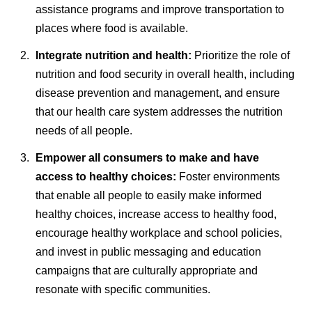
assistance programs and improve transportation to
places where food is available.
Integrate nutrition and health:
Prioritize the role of
nutrition and food security in overall health, including
disease prevention and management, and ensure
that our health care system addresses the nutrition
needs of all people.
Empower all consumers to make and have
access to healthy choices:
Foster environments
that enable all people to easily make informed
healthy choices, increase access to healthy food,
encourage healthy workplace and school policies,
and invest in public messaging and education
campaigns that are culturally appropriate and
resonate with specific communities.