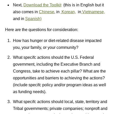
Next,
Download the Toolkit
(this is in English but it
also comes in
Chinese
, in
Korean,
in
Vietnamese,
and in
Spanish)
Here are the questions for consideration:
How has hunger or diet-related disease impacted
you, your family, or your community?
What specifc actions should the U.S. Federal
government, including the Executive Branch and
Congress, take to achieve each pillar? What are the
opportunities and barriers to achieving the actions?
(include specifc policy and/or program ideas as well
as funding needs).
What specifc actions should local, state, territory and
Tribal governments; private companies; nonproft and