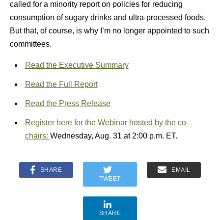
called for a minority report on policies for reducing
consumption of sugary drinks and ultra-processed foods.
But that, of course, is why I’m no longer appointed to such
committees.
Read the Executive Summary
Read the Full Report
Read the Press Release
Register here for the Webinar hosted by the co-
chairs:
Wednesday, Aug. 31 at 2:00 p.m. ET.
SHARE
EMAIL
TWEET
SHARE