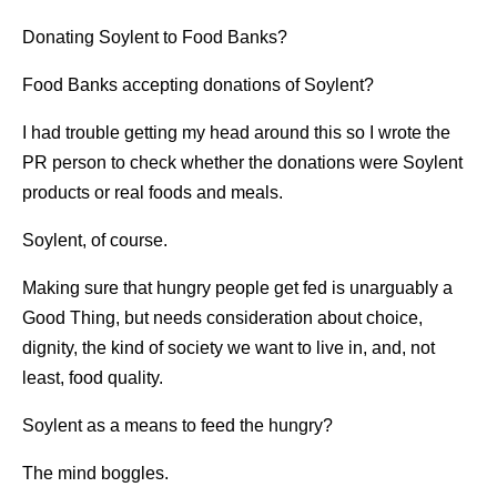
Donating Soylent to Food Banks?
Food Banks accepting donations of Soylent?
I had trouble getting my head around this so I wrote the
PR person to check whether the donations were Soylent
products or real foods and meals.
Soylent, of course.
Making sure that hungry people get fed is unarguably a
Good Thing, but needs consideration about choice,
dignity, the kind of society we want to live in, and, not
least, food quality.
Soylent as a means to feed the hungry?
The mind boggles.