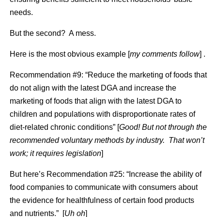
needs.
But the second? A mess.
Here is the most obvious example [
my comments follow
] .
Recommendation #9: “Reduce the marketing of foods that
do not align with the latest DGA and increase the
marketing of foods that align with the latest DGA to
children and populations with disproportionate rates of
diet-related chronic conditions” [
Good! But not through the
recommended voluntary methods by industry. That won’t
work; it requires legislation
]
But here’s Recommendation #25: “Increase the ability of
food companies to communicate with consumers about
the evidence for healthfulness of certain food products
and nutrients.” [
Uh oh
]