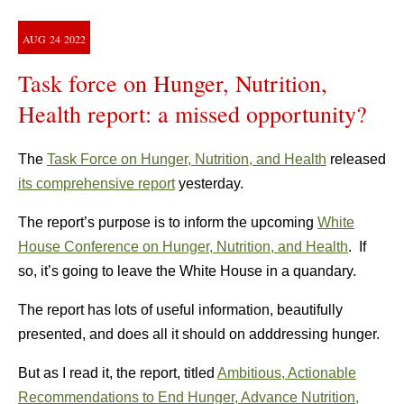
AUG
24
2022
Task force on Hunger, Nutrition,
Health report: a missed opportunity?
The
Task Force on Hunger, Nutrition, and Health
released
its comprehensive report
yesterday.
The report’s purpose is to inform the upcoming
White
House Conference on Hunger, Nutrition, and Health
. If
so, it’s going to leave the White House in a quandary.
The report has lots of useful information, beautifully
presented, and does all it should on adddressing hunger.
But as I read it, the report, titled
Ambitious, Actionable
Recommendations to End Hunger, Advance Nutrition,