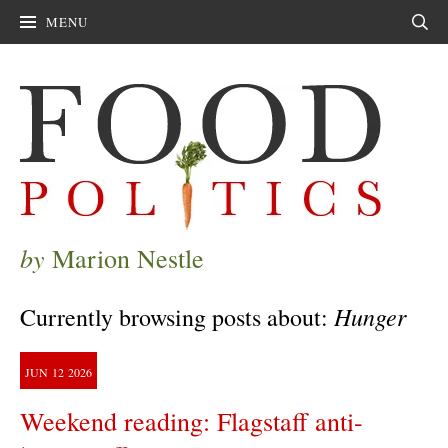
MENU
Sear
by
Marion Nestle
Hunger
Currently browsing posts about:
JUN
12
2026
Weekend reading: Flagstaff anti-