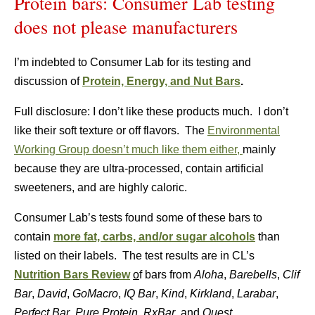
Protein bars: Consumer Lab testing
does not please manufacturers
I’m indebted to Consumer Lab for its testing and
discussion of
Protein, Energy, and Nut Bars
.
Full disclosure: I don’t like these products much. I don’t
like their soft texture or off flavors. The
Environmental
Working Group doesn’t much like them either,
mainly
because they are ultra-processed, contain artificial
sweeteners, and are highly caloric.
Consumer Lab’s tests found some of these bars to
contain
more fat, carbs, and/or sugar alcohols
than
listed on their labels. The test results are in CL’s
Nutrition Bars Review
o
f bars from
Aloha
,
Barebells
,
Clif
Bar
,
David
,
GoMacro
,
IQ Bar
,
Kind
,
Kirkland
,
Larabar
,
Perfect Bar
,
Pure Protein
,
RxBar
, and
Quest
.