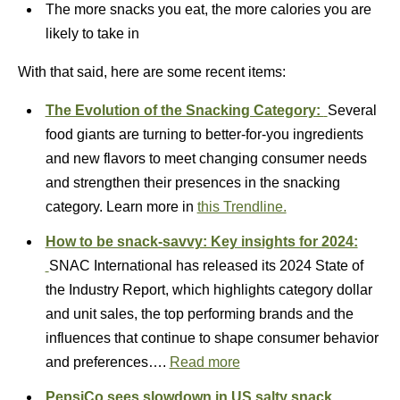
The more snacks you eat, the more calories you are
likely to take in
With that said, here are some recent items:
The Evolution of the Snacking Category:
Several
food giants are turning to better-for-you ingredients
and new flavors to meet changing consumer needs
and strengthen their presences in the snacking
category. Learn more in
this Trendline.
How to be snack-savvy: Key insights for 2024:
SNAC International has released its 2024 State of
the Industry Report, which highlights category dollar
and unit sales, the top performing brands and the
influences that continue to shape consumer behavior
and preferences….
Read more
PepsiCo sees slowdown in US salty snack