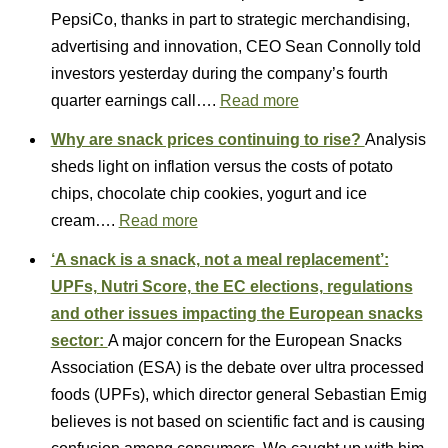
PepsiCo, thanks in part to strategic merchandising,
advertising and innovation, CEO Sean Connolly told
investors yesterday during the company’s fourth
quarter earnings call….
Read more
Why are snack prices continuing to rise?
Analysis
sheds light on inflation versus the costs of potato
chips, chocolate chip cookies, yogurt and ice
cream….
Read more
‘A snack is a snack, not a meal replacement’:
UPFs, Nutri Score, the EC elections, regulations
and other issues impacting the European snacks
sector:
A major concern for the European Snacks
Association (ESA) is the debate over ultra processed
foods (UPFs), which director general Sebastian Emig
believes is not based on scientific fact and is causing