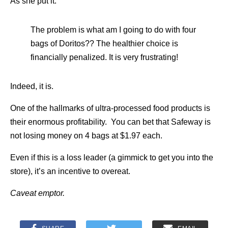
As she put it:
The problem is what am I going to do with four
bags of Doritos?? The healthier choice is
financially penalized. It is very frustrating!
Indeed, it is.
One of the hallmarks of ultra-processed food products is
their enormous profitability. You can bet that Safeway is
not losing money on 4 bags at $1.97 each.
Even if this is a loss leader (a gimmick to get you into the
store), it’s an incentive to overeat.
Caveat emptor.