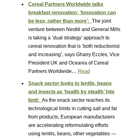
Cereal Partners Worldwide talks
breakfast renovation: ‘Innovation can
be less, rather than more’:
The joint
venture between Nestlé and General Mills
is taking a ‘dual strategy’ approach to
cereal renovation that is ‘both reductionist
and increasing’, says Gharry Eccles, Vice
President UK and Oceania of Cereal
Partners Worldwide…
Read
Snack sector looks to lentils, beans
and insects as ‘health by stealth’ hits
limit:
As the snack sector reaches its
technological limits in cutting salt and fat
from products, European manufacturers
are accelerating reformulating efforts
using lentils, beans, other vegetables —