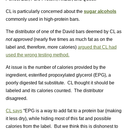
CL is particularly concerned about the
sugar alcohols
commonly used in high-protein bars.
The distributor of one of the David bars deemed by CL as
not approved
(nearly five times as much fat as on the
label and, therefore, more calories)
argued that CL had
used the wrong testing method.
At issue is the number of calories provided by the
ingredient, esterified propoxylated glycerol (EPG), a
poorly digested fat substitute. CL thought it should be
labeled and its calories counted. The distributor
disagreed.
CL says
“EPG is a way to add fat to a protein bar (making
it less dry), while hiding most of this fat and possible
calories from the label. But we think this is dishonest to