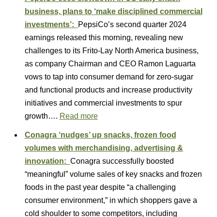
business, plans to ‘make disciplined commercial
investments’:
PepsiCo’s second quarter 2024
earnings released this morning, revealing new
challenges to its Frito-Lay North America business,
as company Chairman and CEO Ramon Laguarta
vows to tap into consumer demand for zero-sugar
and functional products and increase productivity
initiatives and commercial investments to spur
growth….
Read more
Conagra ‘nudges’ up snacks, frozen food
volumes with merchandising, advertising &
innovation:
Conagra successfully boosted
“meaningful” volume sales of key snacks and frozen
foods in the past year despite “a challenging
consumer environment,” in which shoppers gave a
cold shoulder to some competitors, including