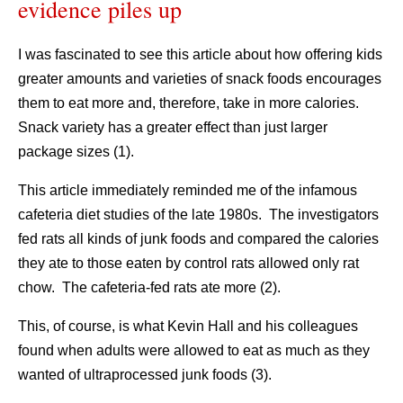
evidence piles up
I was fascinated to see this article about how offering kids
greater amounts and varieties of snack foods encourages
them to eat more and, therefore, take in more calories.
Snack variety has a greater effect than just larger
package sizes (1).
This article immediately reminded me of the infamous
cafeteria diet studies of the late 1980s. The investigators
fed rats all kinds of junk foods and compared the calories
they ate to those eaten by control rats allowed only rat
chow. The cafeteria-fed rats ate more (2).
This, of course, is what Kevin Hall and his colleagues
found when adults were allowed to eat as much as they
wanted of ultraprocessed junk foods (3).