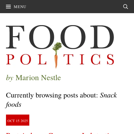
MENU
Sear
by
Marion Nestle
Snack
Currently browsing posts about:
foods
OCT
15
2025