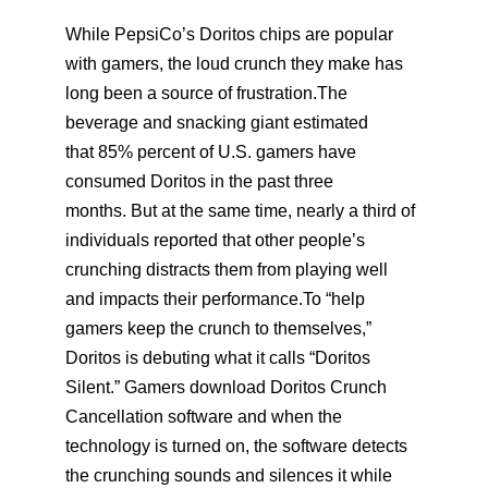
While PepsiCo’s Doritos chips are popular
with gamers, the loud crunch they make has
long been a source of frustration.The
beverage and snacking giant estimated
that 85% percent of U.S. gamers have
consumed Doritos in the past three
months. But at the same time, nearly a third of
individuals reported that other people’s
crunching distracts them from playing well
and impacts their performance.To “help
gamers keep the crunch to themselves,”
Doritos is debuting what it calls “Doritos
Silent.” Gamers download Doritos Crunch
Cancellation software and when the
technology is turned on, the software detects
the crunching sounds and silences it while