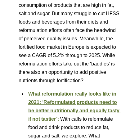
consumption of products that are high in fat,
salt and sugar. But many struggle to cut HFSS
foods and beverages from their diets and
reformulation efforts often face the headwind
of perceived quality issues. Meanwhile, the
fortified food market in Europe is expected to
see a CAGR of 5.2% through to 2025. While
reformulation efforts take out the ‘baddies’ is
there also an opportunity to add positive
nutrients through fortification?
What reformulation really looks like in
2021: ‘Reformulated products need to
be better nutritionally and equally tasty,
if not tastier’:
With calls to reformulate
food and drink products to reduce fat,
sugar and salt, we explore: What