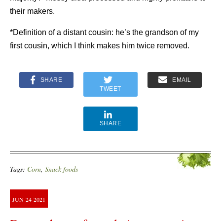
their makers.
*Definition of a distant cousin: he’s the grandson of my
first cousin, which I think makes him twice removed.
SHARE
EMAIL
TWEET
SHARE
Tags:
Corn
,
Snack foods
JUN
24
2021