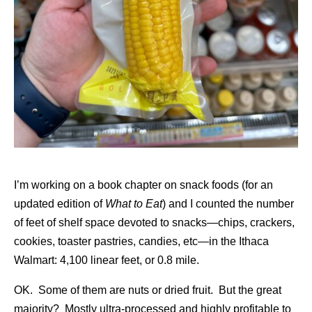
I’m working on a book chapter on snack foods (for an
updated edition of
What to Eat
) and I counted the number
of feet of shelf space devoted to snacks—chips, crackers,
cookies, toaster pastries, candies, etc—in the Ithaca
Walmart: 4,100 linear feet, or 0.8 mile.
OK. Some of them are nuts or dried fruit. But the great
majority? Mostly ultra-processed and highly profitable to