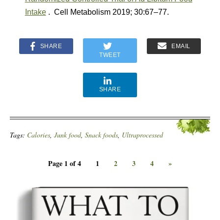
Intake
. Cell Metabolism 2019; 30:67–77.
SHARE
EMAIL
TWEET
SHARE
Tags:
Calories
,
Junk food
,
Snack foods
,
Ultraprocessed
Page 1 of 4
1
2
3
4
»