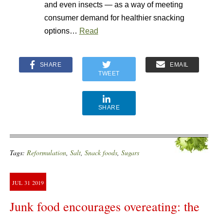
and even insects — as a way of meeting
consumer demand for healthier snacking
options…
Read
SHARE
EMAIL
TWEET
SHARE
Tags:
Reformulation
,
Salt
,
Snack foods
,
Sugars
JUL
31
2019
Junk food encourages overeating: the