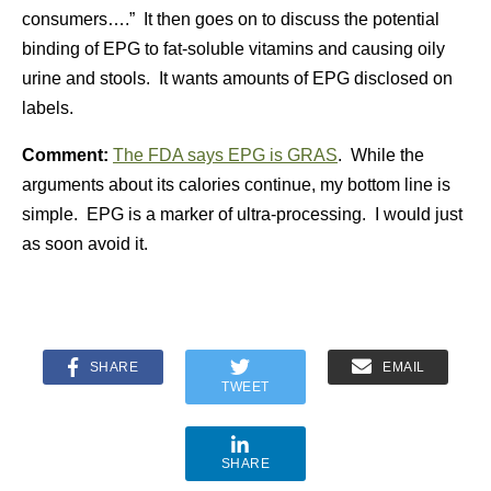
consumers….” It then goes on to discuss the potential
binding of EPG to fat-soluble vitamins and causing oily
urine and stools. It wants amounts of EPG disclosed on
labels.
Comment:
The FDA says EPG is GRAS
. While the
arguments about its calories continue, my bottom line is
simple. EPG is a marker of ultra-processing. I would just
as soon avoid it.
SHARE
EMAIL
TWEET
SHARE