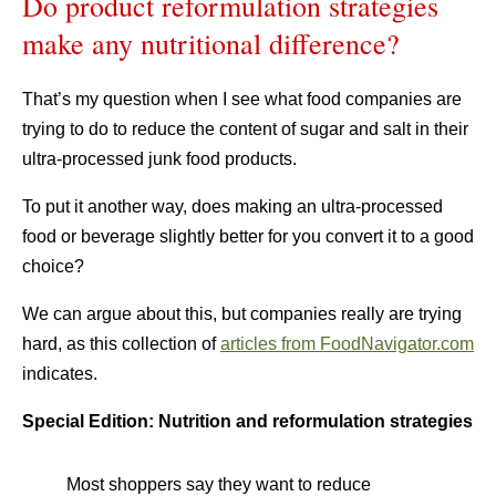
Do product reformulation strategies
make any nutritional difference?
That’s my question when I see what food companies are
trying to do to reduce the content of sugar and salt in their
ultra-processed junk food products.
To put it another way, does making an ultra-processed
food or beverage slightly better for you convert it to a good
choice?
We can argue about this, but companies really are trying
hard, as this collection of
articles from FoodNavigator.com
indicates.
Special Edition: Nutrition and reformulation strategies
Most shoppers say they want to reduce