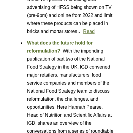
advertising of HFSS being shown on TV
(pre-9pm) and online from 2022 and limit
where these products can be placed in
bricks and mortar stores…
Read
What does the future hold for
reformulation?
With the impending
publication of part two of the National
Food Strategy in the UK, IGD convened
major retailers, manufacturers, food
service companies and members of the
National Food Strategy team to discuss
reformulation, the challenges, and
opportunities. Here Hannah Pearse,
Head of Nutrition and Scientific Affairs at
IGD, shares an overview of the
conversations from a series of roundtable