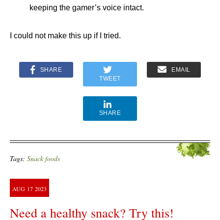
keeping the gamer’s voice intact.
I could not make this up if I tried.
SHARE
EMAIL
TWEET
SHARE
Tags:
Snack foods
AUG
17
2023
Need a healthy snack? Try this!