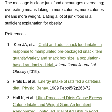
The message is clear: junk food encourages overeating;
overeating means taking in more calories; more calories
means more weight. Eating a lot of junk food is a
sufficient explanation for obesity.
References
Kerr JA, et al.
Child and adult snack food intake in
response to manipulated pre-packaged snack item
quantity/variety and snack box size: a population-
based randomized trial.
International Journal of
Obesity
(2019).
Prats E, et al.
Energy intake of rats fed a cafeteria
diet.
Physiol Behav.
1989 Feb;45(2):263-72.
Hall K, et al.
Ultra-Processed Diets Cause Excess
Calorie Intake and Weight Gain: An Inpatient
Randomized Controlled Trial of Ad Libitum Food