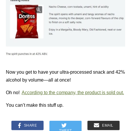
Now you get to have your ultra-processed snack and 42%
alcohol by volume—all at once!
Oh no!
According to the company, the product is sold out.
You can’t make this stuff up.
SHARE
EMAIL
TWEET