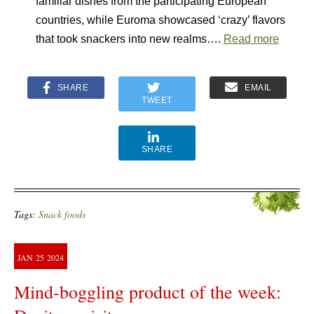
familiar dishes from the participating European
countries, while Euroma showcased ‘crazy’ flavors
that took snackers into new realms….
Read more
SHARE
EMAIL
TWEET
SHARE
Tags:
Snack foods
JAN
25
2024
Mind-boggling product of the week: