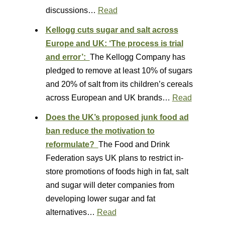
discussions…
Read
Kellogg cuts sugar and salt across
Europe and UK: ‘The process is trial
and error’:
The Kellogg Company has
pledged to remove at least 10% of sugars
and 20% of salt from its children’s cereals
across European and UK brands…
Read
Does the UK’s proposed junk food ad
ban reduce the motivation to
reformulate?
The Food and Drink
Federation says UK plans to restrict in-
store promotions of foods high in fat, salt
and sugar will deter companies from
developing lower sugar and fat
alternatives…
Read