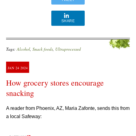
SHARE
Tags:
Alcohol
,
Snack foods
,
Ultraprocessed
JAN
24
2024
How grocery stores encourage
snacking
A reader from Phoenix, AZ, Maria Zafonte, sends this from
a local Safeway: