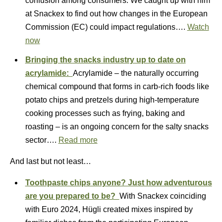
confusion among consumers. We caught up with him
at Snackex to find out how changes in the European
Commission (EC) could impact regulations….
Watch
now
Bringing the snacks industry up to date on
acrylamide:
Acrylamide – the naturally occurring
chemical compound that forms in carb-rich foods like
potato chips and pretzels during high-temperature
cooking processes such as frying, baking and
roasting – is an ongoing concern for the salty snacks
sector….
Read more
And last but not least…
Toothpaste chips anyone? Just how adventurous
are you prepared to be?
With Snackex coinciding
with Euro 2024, Hügli created mixes inspired by