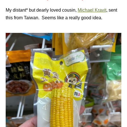
My distant* but dearly loved cousin,
Michael Kravit
, sent
this from Taiwan. Seems like a really good idea.