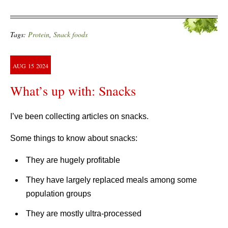
Tags:
Protein
,
Snack foods
AUG
15
2024
What’s up with: Snacks
I’ve been collecting articles on snacks.
Some things to know about snacks:
They are hugely profitable
They have largely replaced meals among some
population groups
They are mostly ultra-processed