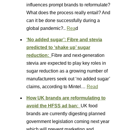
influences prompt brands to reformulate?
What does the process really entail? And
can it be done successfully during a
global pandemic?..
Rea
d
‘No added sugar’: Fibre and stevia
predicted to ‘shake up’ sugar
reduction:
Fibre and next-generation
stevia are expected to play key roles in
sugar reduction as a growing number of
manufacturers seek out ‘no added sugar’
claims, according to Mintel…
Read
How UK brands are reformulating to
avoid the HFSS ad ban:
UK food
brands are currently digesting planned
government legislation coming next year
which will prevent marketing and