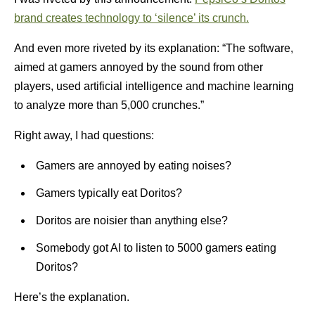
brand creates technology to ‘silence’ its crunch.
And even more riveted by its explanation: “The software,
aimed at gamers annoyed by the sound from other
players, used artificial intelligence and machine learning
to analyze more than 5,000 crunches.”
Right away, I had questions:
Gamers are annoyed by eating noises?
Gamers typically eat Doritos?
Doritos are noisier than anything else?
Somebody got AI to listen to 5000 gamers eating
Doritos?
Here’s the explanation.