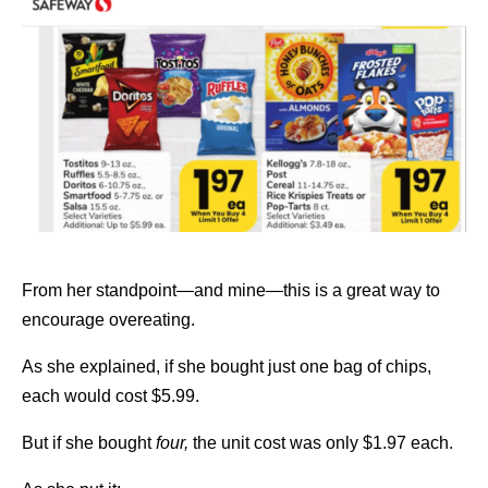
From her standpoint—and mine—this is a great way to
encourage overeating.
As she explained, if she bought just one bag of chips,
each would cost $5.99.
But if she bought
four,
the unit cost was only $1.97 each.