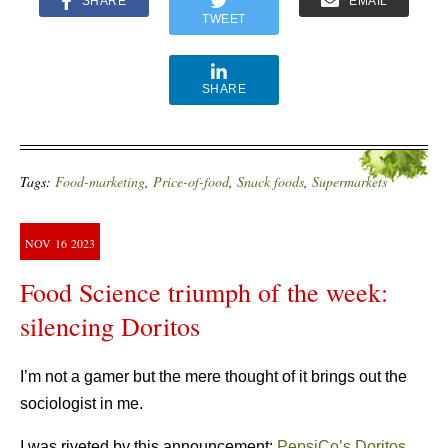
SHARE
EMAIL
TWEET
SHARE
Tags:
Food-marketing
,
Price-of-food
,
Snack foods
,
Supermarkets
NOV
16
2023
Food Science triumph of the week:
silencing Doritos
I’m not a gamer but the mere thought of it brings out the
sociologist in me.
I was riveted by this announcement:
PepsiCo’s Doritos