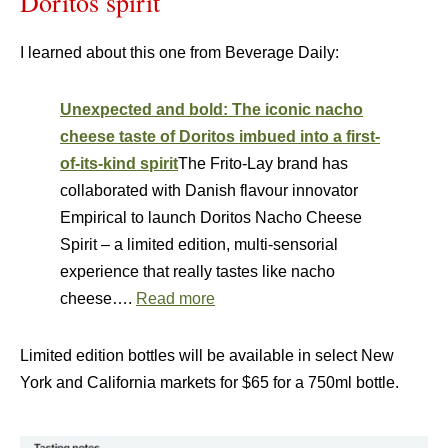
Doritos spirit
I learned about this one from Beverage Daily:
Unexpected and bold: The iconic nacho
cheese taste of Doritos imbued into a first-
of-its-kind spirit
The Frito-Lay brand has
collaborated with Danish flavour innovator
Empirical to launch Doritos Nacho Cheese
Spirit – a limited edition, multi-sensorial
experience that really tastes like nacho
cheese….
Read more
Limited edition bottles will be available in select New
York and California markets for $65 for a 750ml bottle.