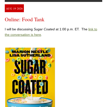
AUG
19
2026
Online: Food Tank
I will be discussing
Sugar Coated
at 1:00 p.m. ET. The
link to
the conversation is here
.