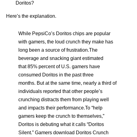
Doritos?
Here’s the explanation.
While PepsiCo’s Doritos chips are popular
with gamers, the loud crunch they make has
long been a source of frustration.The
beverage and snacking giant estimated
that 85% percent of U.S. gamers have
consumed Doritos in the past three
months. But at the same time, nearly a third of
individuals reported that other people’s
crunching distracts them from playing well
and impacts their performance.To “help
gamers keep the crunch to themselves,”
Doritos is debuting what it calls “Doritos
Silent.” Gamers download Doritos Crunch