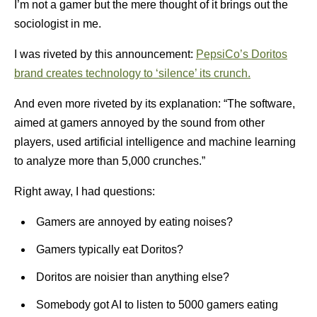
I’m not a gamer but the mere thought of it brings out the
sociologist in me.
I was riveted by this announcement:
PepsiCo’s Doritos
brand creates technology to ‘silence’ its crunch.
And even more riveted by its explanation: “The software,
aimed at gamers annoyed by the sound from other
players, used artificial intelligence and machine learning
to analyze more than 5,000 crunches.”
Right away, I had questions:
Gamers are annoyed by eating noises?
Gamers typically eat Doritos?
Doritos are noisier than anything else?
Somebody got AI to listen to 5000 gamers eating