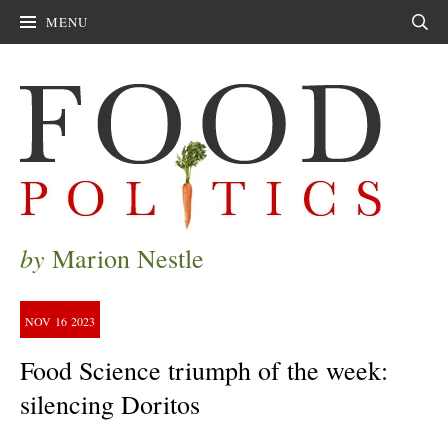
MENU
Sear
by
Marion Nestle
NOV
16
2023
Food Science triumph of the week:
silencing Doritos