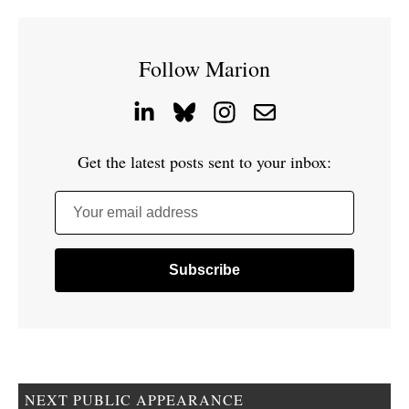
Follow Marion
Get the latest posts sent to your inbox:
Your email address
NEXT PUBLIC APPEARANCE