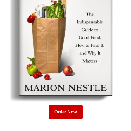
Order Now