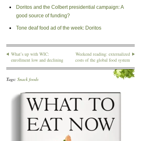
Doritos and the Colbert presidential campaign: A
good source of funding?
Tone deaf food ad of the week: Doritos
What’s up with WIC:
Weekend reading: externalized
enrollment low and declining
costs of the global food system
Tags:
Snack foods