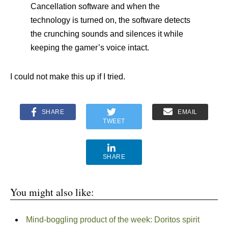
Cancellation software and when the
technology is turned on, the software detects
the crunching sounds and silences it while
keeping the gamer’s voice intact.
I could not make this up if I tried.
SHARE
EMAIL
TWEET
SHARE
You might also like:
Mind-boggling product of the week: Doritos spirit