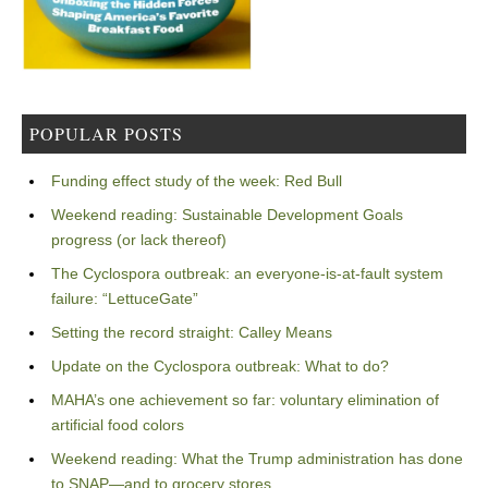
POPULAR POSTS
Funding effect study of the week: Red Bull
Weekend reading: Sustainable Development Goals
progress (or lack thereof)
The Cyclospora outbreak: an everyone-is-at-fault system
failure: “LettuceGate”
Setting the record straight: Calley Means
Update on the Cyclospora outbreak: What to do?
MAHA’s one achievement so far: voluntary elimination of
artificial food colors
Weekend reading: What the Trump administration has done
to SNAP—and to grocery stores